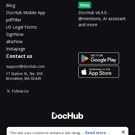
New
Blog
DocHub Mobile App
DocHub v6.6.0 -
@mentions, AI assistant
pdfFiller
and more
US Legal Forms
SignNow
altaFlow
Instapage
Contact us
support@dochub.com
17 Station St., Ste. 303
Brookline, MA 02445
Follow Us
© 2026 DocHub, LLC
Cookie consent notice
...
Read more...
This site uses cookies to enhance site navigation and personalize