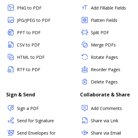
PNG to PDF
Add Fillable Fields
JPG/JPEG to PDF
Flatten Fields
PPT to PDF
Split PDF
CSV to PDF
Merge PDFs
HTML to PDF
Rotate Pages
RTF to PDF
Reorder Pages
Delete Pages
Sign & Send
Collaborate & Share
Sign a PDF
Add Comments
Send for Signature
Share via Link
Send Envelopes for
Share via Email