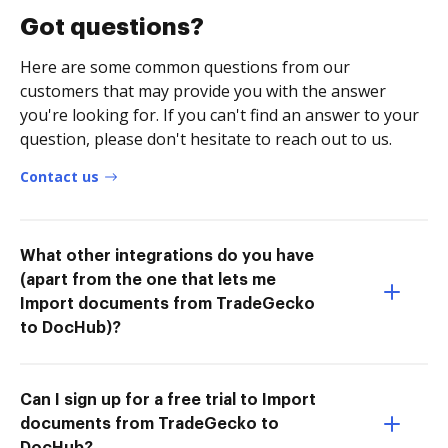
Got questions?
Here are some common questions from our
customers that may provide you with the answer
you're looking for. If you can't find an answer to your
question, please don't hesitate to reach out to us.
Contact us
What other integrations do you have
(apart from the one that lets me
Import documents from TradeGecko
to DocHub)?
Can I sign up for a free trial to Import
documents from TradeGecko to
DocHub?