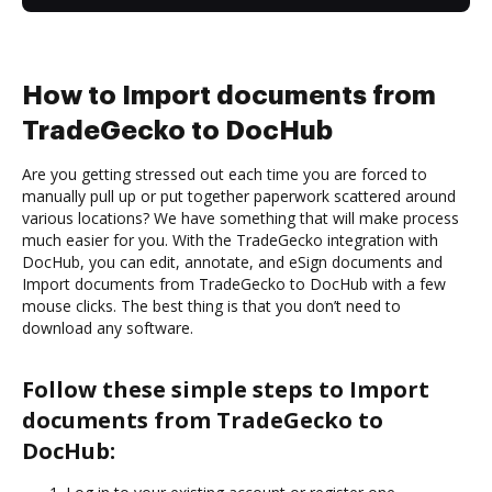
How to Import documents from
TradeGecko to DocHub
Are you getting stressed out each time you are forced to
manually pull up or put together paperwork scattered around
various locations? We have something that will make process
much easier for you. With the TradeGecko integration with
DocHub, you can edit, annotate, and eSign documents and
Import documents from TradeGecko to DocHub with a few
mouse clicks. The best thing is that you don’t need to
download any software.
Follow these simple steps to Import
documents from TradeGecko to
DocHub: