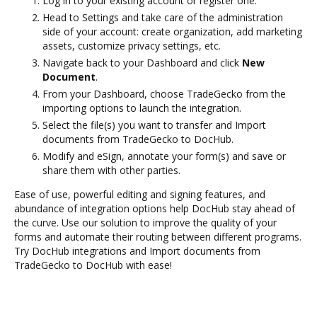
Log in to your existing account or register one.
Head to Settings and take care of the administration
side of your account: create organization, add marketing
assets, customize privacy settings, etc.
Navigate back to your Dashboard and click
New
Document
.
From your Dashboard, choose TradeGecko from the
importing options to launch the integration.
Select the file(s) you want to transfer and Import
documents from TradeGecko to DocHub.
Modify and eSign, annotate your form(s) and save or
share them with other parties.
Ease of use, powerful editing and signing features, and
abundance of integration options help DocHub stay ahead of
the curve. Use our solution to improve the quality of your
forms and automate their routing between different programs.
Try DocHub integrations and Import documents from
TradeGecko to DocHub with ease!