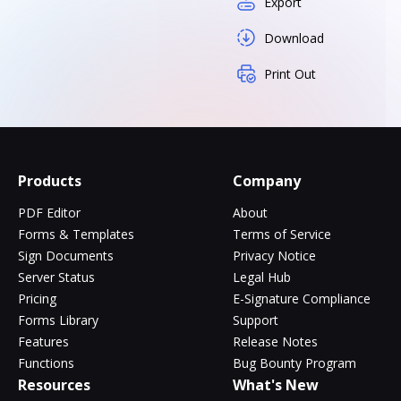
Export
Download
Print Out
Products
Company
PDF Editor
About
Forms & Templates
Terms of Service
Sign Documents
Privacy Notice
Server Status
Legal Hub
Pricing
E-Signature Compliance
Forms Library
Support
Features
Release Notes
Functions
Bug Bounty Program
Resources
What's New