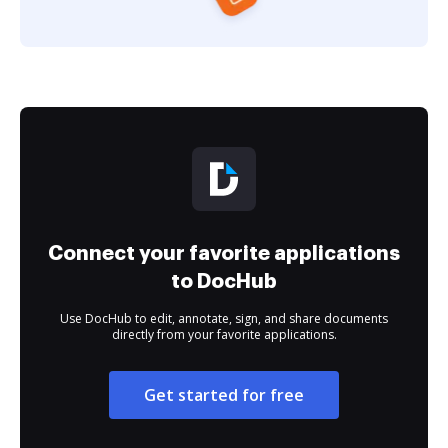
Connect your favorite applications
to DocHub
Use DocHub to edit, annotate, sign, and share documents
directly from your favorite applications.
Get started for free