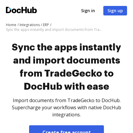
Sign in
Sign up
Home
Integrations
ERP
Sync the apps instantly and import documents from TradeGecko to DocHub with ease
Sync the apps instantly
and import documents
from TradeGecko to
DocHub with ease
Import documents from TradeGecko to DocHub.
Supercharge your workflows with native DocHub
integrations.
Create free account