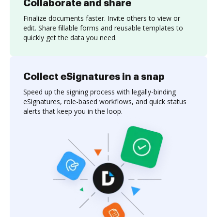
Collaborate and share
Finalize documents faster. Invite others to view or
edit. Share fillable forms and reusable templates to
quickly get the data you need.
Collect eSignatures in a snap
Speed up the signing process with legally-binding
eSignatures, role-based workflows, and quick status
alerts that keep you in the loop.