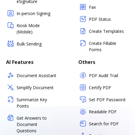
eSignature
Fax
In-person Signing
PDF Status
Kiosk Mode
Create Templates
(Mobile)
Create Fillable
Bulk Sending
Forms
AI Features
Others
Document Assistant
PDF Audit Trail
Simplify Document
Certify PDF
Summarize Key
Set PDF Password
Points
Readable PDF
Get Answers to
Search for PDF
Document
Questions