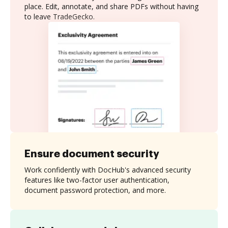
place. Edit, annotate, and share PDFs without having
to leave TradeGecko.
Ensure document security
Work confidently with DocHub's advanced security
features like two-factor user authentication,
document password protection, and more.