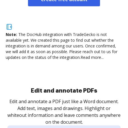
Note:
The DocHub integration with TradeGecko is not
available yet.
We created this page to find out whether the
integration is in demand among our users. Once confirmed,
we will add it as soon as possible. Please reach out to us for
updates on the status of the integration.
Read more...
Sign and collect eSignatures
.
Sign a document yourself and invite as many people
as you need to get it signed. Set any order and get
re
notified every time your document is completed.