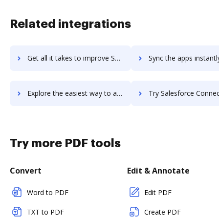
Related integrations
Get all it takes to improve Salesforce Commerce for B2C workflows through DocHub integration
Sync the apps instantly and import documents from Salesforce Commerce for B2
Explore the easiest way to archive documents to Salesforce Commerce for B2C using DocHub integration
Try Salesforce Connect's integration with DocHub to save 
Try more PDF tools
Convert
Edit & Annotate
Word to PDF
Edit PDF
TXT to PDF
Create PDF