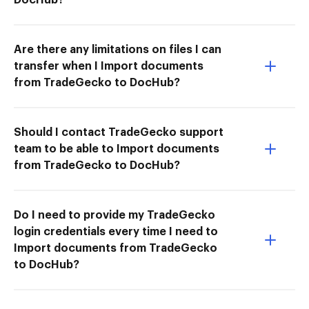
Are there any limitations on files I can
transfer when I Import documents
from TradeGecko to DocHub?
Should I contact TradeGecko support
team to be able to Import documents
from TradeGecko to DocHub?
Do I need to provide my TradeGecko
login credentials every time I need to
Import documents from TradeGecko
to DocHub?