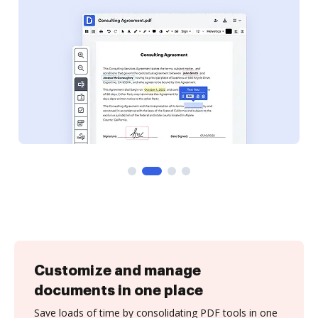
Customize and manage
documents in one place
Save loads of time by consolidating PDF tools in one