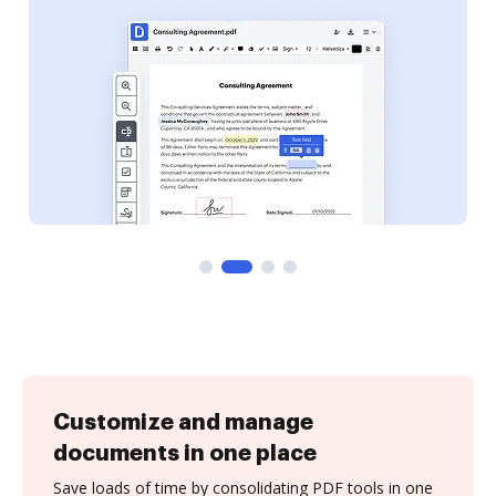
Customize and manage
documents in one place
Save loads of time by consolidating PDF tools in one