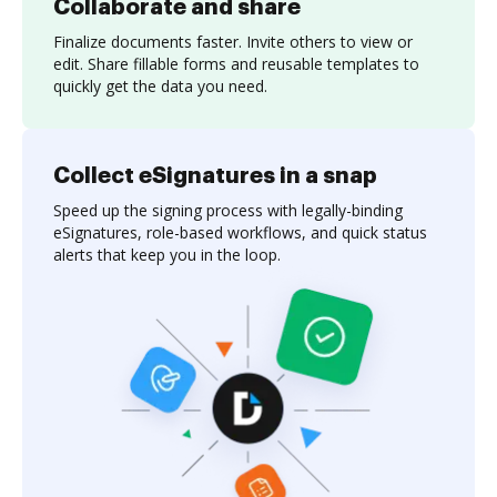
Collaborate and share
Finalize documents faster. Invite others to view or
edit. Share fillable forms and reusable templates to
quickly get the data you need.
Collect eSignatures in a snap
Speed up the signing process with legally-binding
eSignatures, role-based workflows, and quick status
alerts that keep you in the loop.