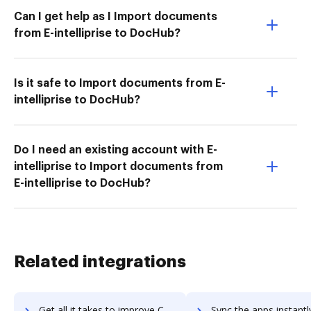
Can I get help as I Import documents
from E-intelliprise to DocHub?
Is it safe to Import documents from E-
intelliprise to DocHub?
Do I need an existing account with E-
intelliprise to Import documents from
E-intelliprise to DocHub?
Related integrations
Get all it takes to improve Contentful workflows through DocHub integration
Sync the apps instantly and import documents from Contentful t