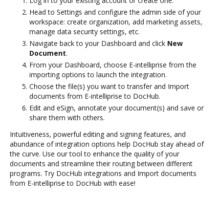
Log in to your existing account or create one.
Head to Settings and configure the admin side of your
workspace: create organization, add marketing assets,
manage data security settings, etc.
Navigate back to your Dashboard and click
New
Document
.
From your Dashboard, choose E-intelliprise from the
importing options to launch the integration.
Choose the file(s) you want to transfer and Import
documents from E-intelliprise to DocHub.
Edit and eSign, annotate your document(s) and save or
share them with others.
Intuitiveness, powerful editing and signing features, and
abundance of integration options help DocHub stay ahead of
the curve. Use our tool to enhance the quality of your
documents and streamline their routing between different
programs. Try DocHub integrations and Import documents
from E-intelliprise to DocHub with ease!