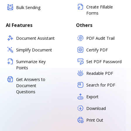
Create Fillable
Bulk Sending
Forms
AI Features
Others
Document Assistant
PDF Audit Trail
Simplify Document
Certify PDF
Summarize Key
Set PDF Password
Points
Readable PDF
Get Answers to
Search for PDF
Document
Questions
Export
Download
Print Out