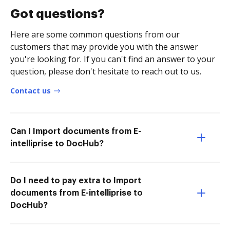
Got questions?
Here are some common questions from our
customers that may provide you with the answer
you're looking for. If you can't find an answer to your
question, please don't hesitate to reach out to us.
Contact us
Can I Import documents from E-
intelliprise to DocHub?
Do I need to pay extra to Import
documents from E-intelliprise to
DocHub?