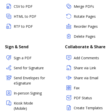
CSV to PDF
Merge PDFs
HTML to PDF
Rotate Pages
RTF to PDF
Reorder Pages
Delete Pages
Sign & Send
Collaborate & Share
Sign a PDF
Add Comments
Send for Signature
Share via Link
Send Envelopes for
Share via Email
eSignature
Fax
In-person Signing
PDF Status
Kiosk Mode
Create Templates
(Mobile)