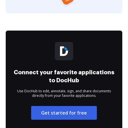
Connect your favorite applications
to DocHub
Use DocHub to edit, annotate, sign, and share documents
directly from your favorite applications.
Get started for free