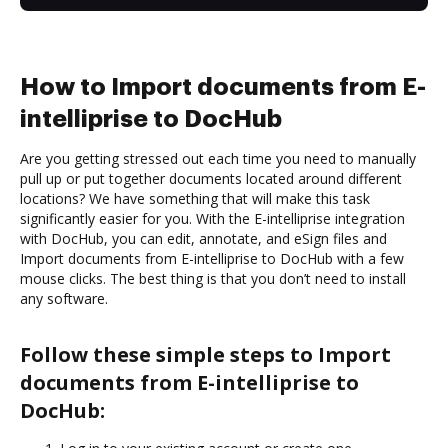
How to Import documents from E-
intelliprise to DocHub
Are you getting stressed out each time you need to manually
pull up or put together documents located around different
locations? We have something that will make this task
significantly easier for you. With the E-intelliprise integration
with DocHub, you can edit, annotate, and eSign files and
Import documents from E-intelliprise to DocHub with a few
mouse clicks. The best thing is that you don’t need to install
any software.
Follow these simple steps to Import
documents from E-intelliprise to
DocHub: