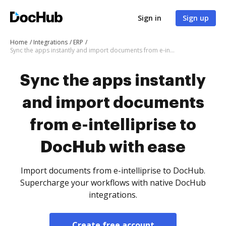
Sign in
Sign up
Home
Integrations
ERP
Sync the apps instantly and import documents from e-intelliprise to DocHub with ease
Sync the apps instantly
and import documents
from e-intelliprise to
DocHub with ease
Import documents from e-intelliprise to DocHub.
Supercharge your workflows with native DocHub
integrations.
Create free account