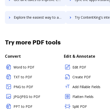
Explore the easiest way to archive documents to Contentful using DocHub integration
Try ContentKing's integration with DocHub to save t
Try more PDF tools
Convert
Edit & Annotate
Word to PDF
Edit PDF
TXT to PDF
Create PDF
PNG to PDF
Add Fillable Fields
JPG/JPEG to PDF
Flatten Fields
PPT to PDF
Split PDF