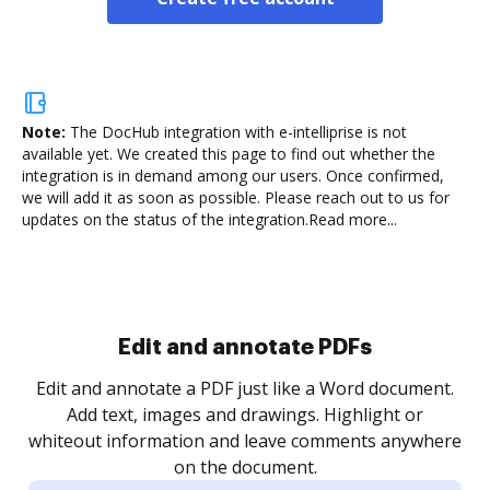
Note:
The DocHub integration with e-intelliprise is not
available yet.
We created this page to find out whether the
integration is in demand among our users. Once confirmed,
we will add it as soon as possible. Please reach out to us for
updates on the status of the integration.
Read more...
Sign and collect eSignatures
.
Sign a document yourself and invite as many people
as you need to get it signed. Set any order and get
re
notified every time your document is completed.