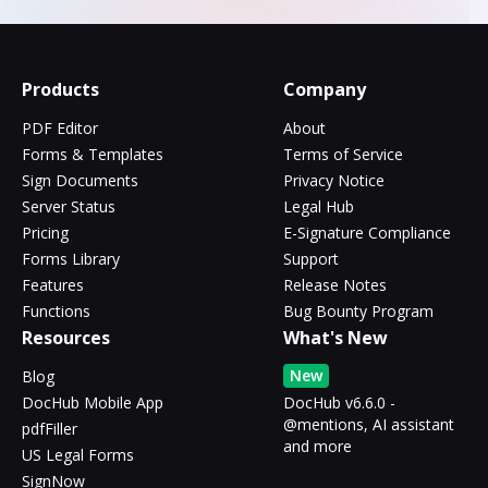
Products
Company
PDF Editor
About
Forms & Templates
Terms of Service
Sign Documents
Privacy Notice
Server Status
Legal Hub
Pricing
E-Signature Compliance
Forms Library
Support
Features
Release Notes
Functions
Bug Bounty Program
Resources
What's New
New
Blog
DocHub Mobile App
DocHub v6.6.0 -
@mentions, AI assistant
pdfFiller
and more
US Legal Forms
SignNow