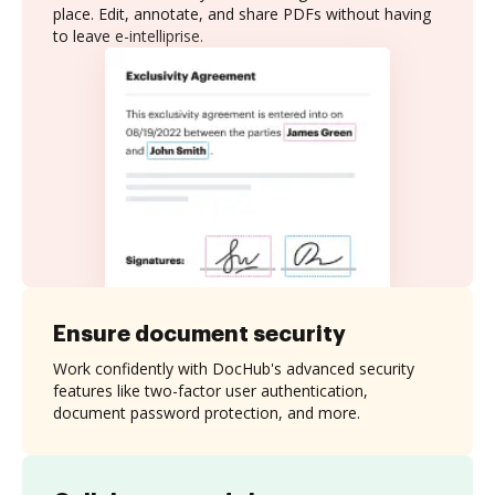
place. Edit, annotate, and share PDFs without having
to leave e-intelliprise.
Ensure document security
Work confidently with DocHub's advanced security
features like two-factor user authentication,
document password protection, and more.