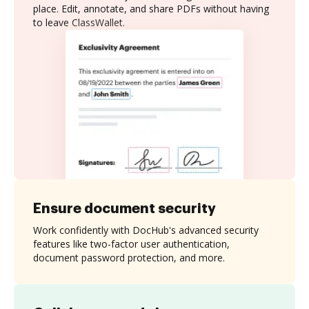
place. Edit, annotate, and share PDFs without having
to leave ClassWallet.
Ensure document security
Work confidently with DocHub's advanced security
features like two-factor user authentication,
document password protection, and more.