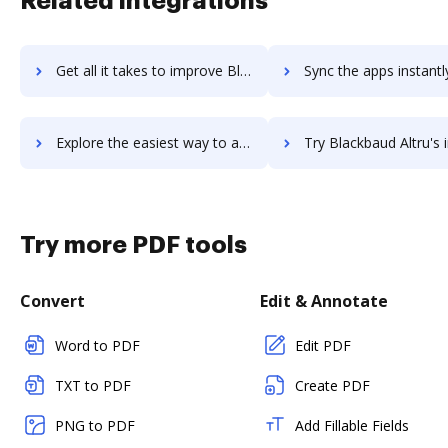
Related integrations
Get all it takes to improve Black VPN workflows through DocHub integration
Sync the apps instantly and import documents from Black VPN to
Explore the easiest way to archive documents to Black VPN using DocHub integration
Try Blackbaud Altru's integration with DocHub to save
Try more PDF tools
Convert
Edit & Annotate
Word to PDF
Edit PDF
TXT to PDF
Create PDF
PNG to PDF
Add Fillable Fields