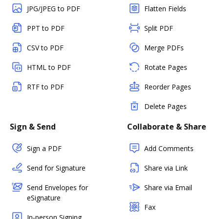
JPG/JPEG to PDF
Flatten Fields
PPT to PDF
Split PDF
CSV to PDF
Merge PDFs
HTML to PDF
Rotate Pages
RTF to PDF
Reorder Pages
Delete Pages
Sign & Send
Collaborate & Share
Sign a PDF
Add Comments
Send for Signature
Share via Link
Send Envelopes for
Share via Email
eSignature
Fax
In-person Signing