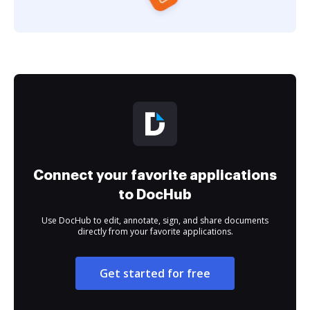
Connect your favorite applications
to DocHub
Use DocHub to edit, annotate, sign, and share documents
directly from your favorite applications.
Get started for free