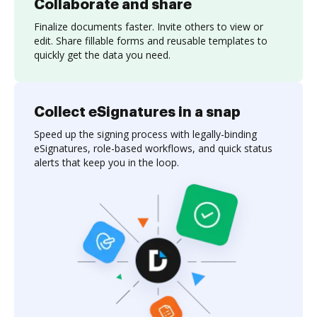
Collaborate and share
Finalize documents faster. Invite others to view or
edit. Share fillable forms and reusable templates to
quickly get the data you need.
Collect eSignatures in a snap
Speed up the signing process with legally-binding
eSignatures, role-based workflows, and quick status
alerts that keep you in the loop.