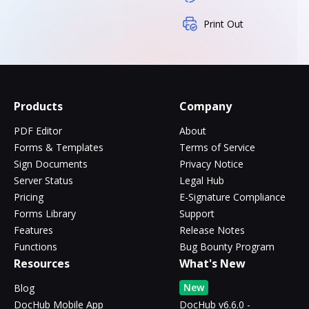
Print Out
Products
Company
PDF Editor
About
Forms & Templates
Terms of Service
Sign Documents
Privacy Notice
Server Status
Legal Hub
Pricing
E-Signature Compliance
Forms Library
Support
Features
Release Notes
Functions
Bug Bounty Program
Resources
What's New
New
Blog
DocHub Mobile App
DocHub v6.6.0 -