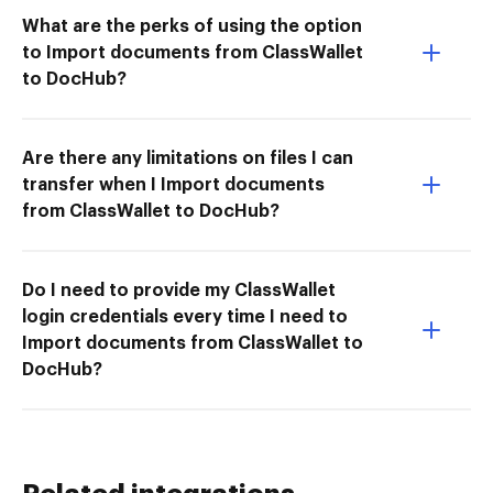
What are the perks of using the option
to Import documents from ClassWallet
to DocHub?
Are there any limitations on files I can
transfer when I Import documents
from ClassWallet to DocHub?
Do I need to provide my ClassWallet
login credentials every time I need to
Import documents from ClassWallet to
DocHub?