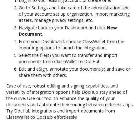
Log in to your existing account or create one.
Go to Settings and take care of the administration side
of your account: set up organization, import marketing
assets, manage privacy settings, etc.
Navigate back to your Dashboard and click
New
Document
.
From your Dashboard, choose ClassWallet from the
importing options to launch the integration.
Select the file(s) you want to transfer and Import
documents from ClassWallet to DocHub.
Edit and eSign, annotate your document(s) and save or
share them with others.
Ease of use, robust editing and signing capabilities, and
versatility of integration options help DocHub stay ahead of
the curve. Use our tool to enhance the quality of your
documents and automate their routing between different apps.
Try DocHub integrations and Import documents from
ClassWallet to DocHub effortlessly!