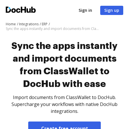
Sign in
Sign up
Home
Integrations
ERP
Sync the apps instantly and import documents from ClassWallet to DocHub with ease
Sync the apps instantly
and import documents
from ClassWallet to
DocHub with ease
Import documents from ClassWallet to DocHub.
Supercharge your workflows with native DocHub
integrations.
Create free account