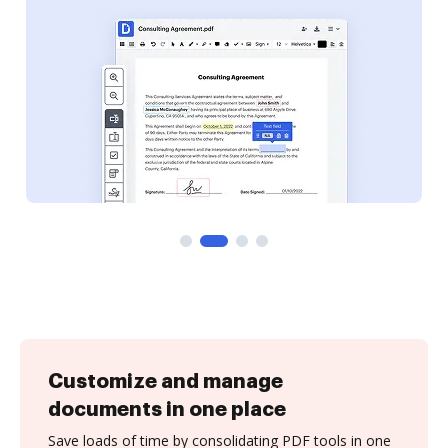
Customize and manage
documents in one place
Save loads of time by consolidating PDF tools in one