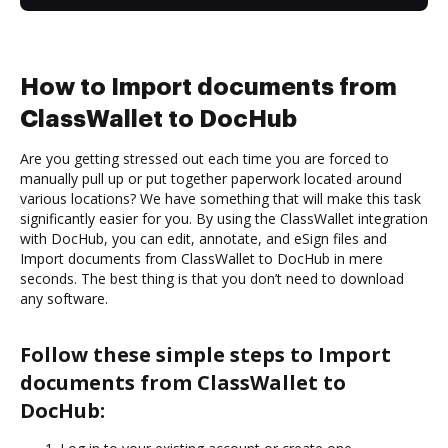
How to Import documents from
ClassWallet to DocHub
Are you getting stressed out each time you are forced to
manually pull up or put together paperwork located around
various locations? We have something that will make this task
significantly easier for you. By using the ClassWallet integration
with DocHub, you can edit, annotate, and eSign files and
Import documents from ClassWallet to DocHub in mere
seconds. The best thing is that you don’t need to download
any software.
Follow these simple steps to Import
documents from ClassWallet to
DocHub: