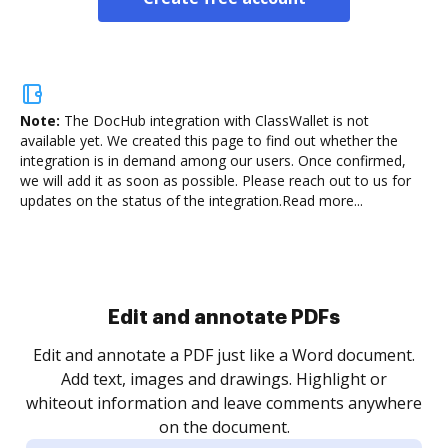
Note:
The DocHub integration with ClassWallet is not
available yet.
We created this page to find out whether the
integration is in demand among our users. Once confirmed,
we will add it as soon as possible. Please reach out to us for
updates on the status of the integration.
Read more...
Sign and collect eSignatures
.
Sign a document yourself and invite as many people
as you need to get it signed. Set any order and get
re
notified every time your document is completed.