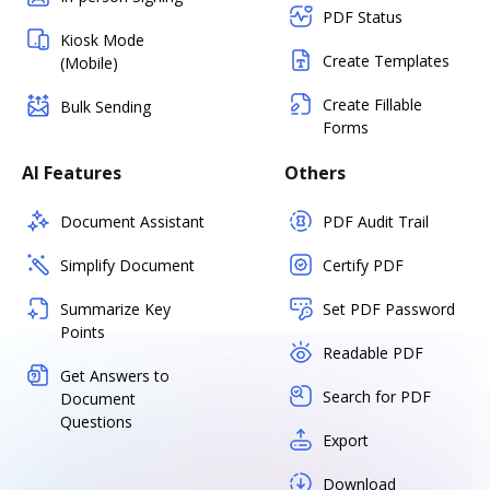
PDF Status
Kiosk Mode
Create Templates
(Mobile)
Create Fillable
Bulk Sending
Forms
AI Features
Others
Document Assistant
PDF Audit Trail
Simplify Document
Certify PDF
Summarize Key
Set PDF Password
Points
Readable PDF
Get Answers to
Search for PDF
Document
Questions
Export
Download