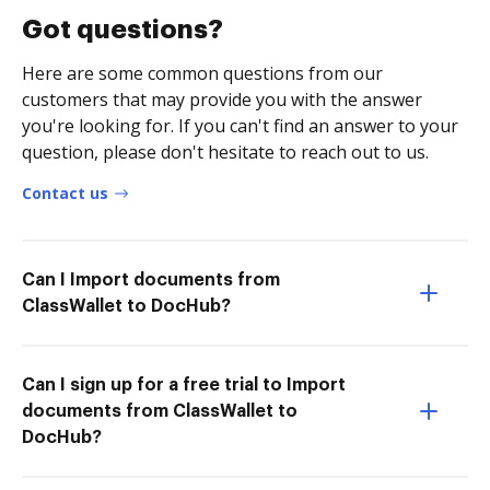
Got questions?
Here are some common questions from our
customers that may provide you with the answer
you're looking for. If you can't find an answer to your
question, please don't hesitate to reach out to us.
Contact us
Can I Import documents from
ClassWallet to DocHub?
Can I sign up for a free trial to Import
documents from ClassWallet to
DocHub?