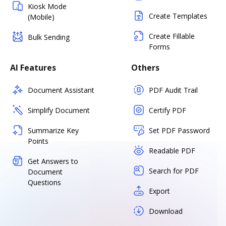
Kiosk Mode
Create Templates
(Mobile)
Create Fillable
Bulk Sending
Forms
AI Features
Others
Document Assistant
PDF Audit Trail
Simplify Document
Certify PDF
Summarize Key
Set PDF Password
Points
Readable PDF
Get Answers to
Search for PDF
Document
Questions
Export
Download