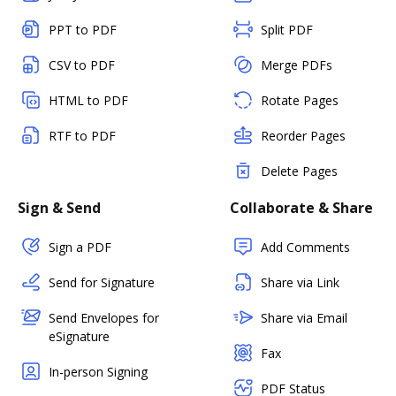
PPT to PDF
Split PDF
CSV to PDF
Merge PDFs
HTML to PDF
Rotate Pages
RTF to PDF
Reorder Pages
Delete Pages
Sign & Send
Collaborate & Share
Sign a PDF
Add Comments
Send for Signature
Share via Link
Send Envelopes for
Share via Email
eSignature
Fax
In-person Signing
PDF Status