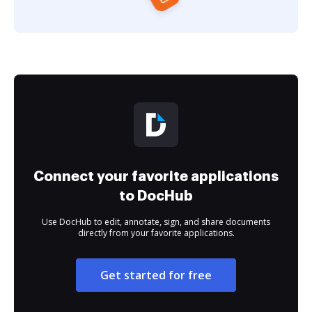
Connect your favorite applications
to DocHub
Use DocHub to edit, annotate, sign, and share documents
directly from your favorite applications.
Get started for free