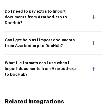
Do I need to pay extra to Import
documents from Azarbod-erp to
DocHub?
Can I get help as I Import documents
from Azarbod-erp to DocHub?
What file formats can I use when I
Import documents from Azarbod-erp
to DocHub?
Related integrations