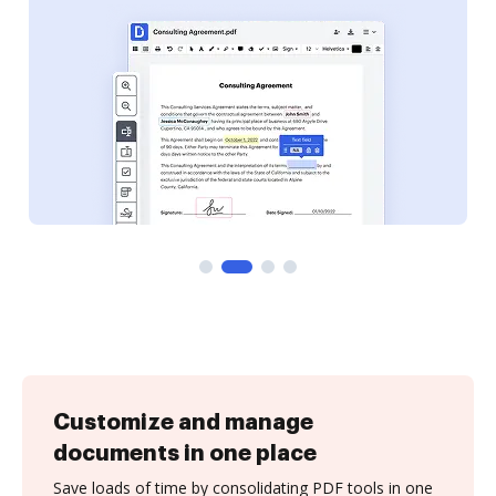
Customize and manage
documents in one place
Save loads of time by consolidating PDF tools in one