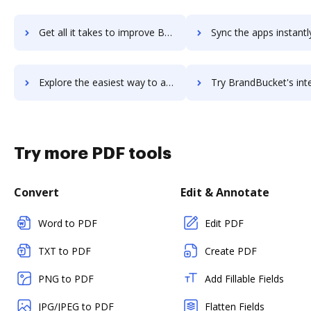
Get all it takes to improve Brand24 workflows through DocHub integration
Sync the apps instantly and import documents from Brand24 to
Explore the easiest way to archive documents to Brand24 using DocHub integration
Try BrandBucket's integration with DocHub to save 
Try more PDF tools
Convert
Edit & Annotate
Word to PDF
Edit PDF
TXT to PDF
Create PDF
PNG to PDF
Add Fillable Fields
JPG/JPEG to PDF
Flatten Fields