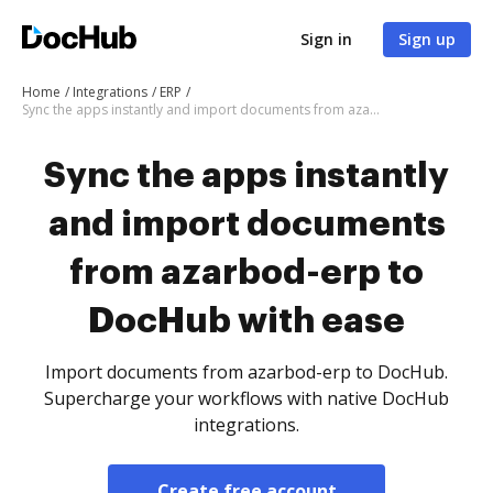
Sign in
Sign up
Home
Integrations
ERP
Sync the apps instantly and import documents from azarbod-erp to DocHub with ease
Sync the apps instantly
and import documents
from azarbod-erp to
DocHub with ease
Import documents from azarbod-erp to DocHub.
Supercharge your workflows with native DocHub
integrations.
Create free account