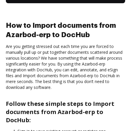
How to Import documents from
Azarbod-erp to DocHub
Are you getting stressed out each time you are forced to
manually pull up or put together documents scattered around
various locations? We have something that will make process
significantly easier for you. By using the Azarbod-erp
integration with DocHub, you can edit, annotate, and eSign
files and Import documents from Azarbod-erp to DocHub in
mere seconds. The best thing is that you don’t need to
download any software.
Follow these simple steps to Import
documents from Azarbod-erp to
DocHub: