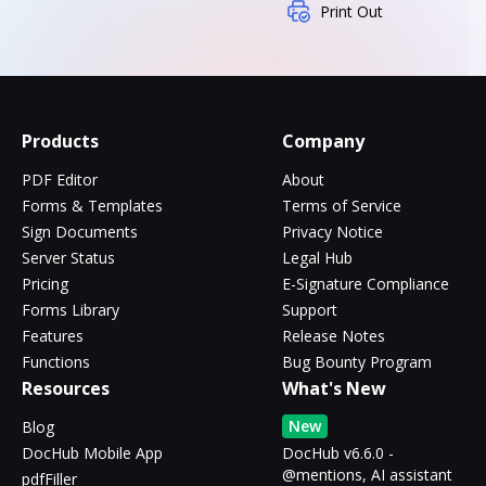
Print Out
Products
Company
PDF Editor
About
Forms & Templates
Terms of Service
Sign Documents
Privacy Notice
Server Status
Legal Hub
Pricing
E-Signature Compliance
Forms Library
Support
Features
Release Notes
Functions
Bug Bounty Program
Resources
What's New
New
Blog
DocHub Mobile App
DocHub v6.6.0 -
@mentions, AI assistant
pdfFiller