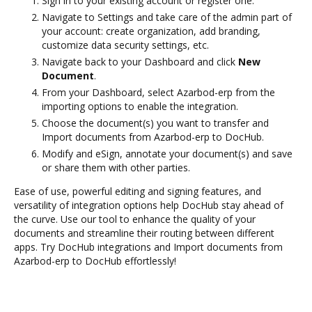
Sign in to your existing account or register one.
Navigate to Settings and take care of the admin part of
your account: create organization, add branding,
customize data security settings, etc.
Navigate back to your Dashboard and click
New
Document
.
From your Dashboard, select Azarbod-erp from the
importing options to enable the integration.
Choose the document(s) you want to transfer and
Import documents from Azarbod-erp to DocHub.
Modify and eSign, annotate your document(s) and save
or share them with other parties.
Ease of use, powerful editing and signing features, and
versatility of integration options help DocHub stay ahead of
the curve. Use our tool to enhance the quality of your
documents and streamline their routing between different
apps. Try DocHub integrations and Import documents from
Azarbod-erp to DocHub effortlessly!