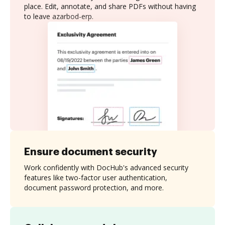
place. Edit, annotate, and share PDFs without having
to leave azarbod-erp.
Ensure document security
Work confidently with DocHub's advanced security
features like two-factor user authentication,
document password protection, and more.