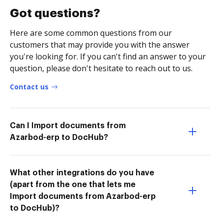
Got questions?
Here are some common questions from our
customers that may provide you with the answer
you're looking for. If you can't find an answer to your
question, please don't hesitate to reach out to us.
Contact us
Can I Import documents from
Azarbod-erp to DocHub?
What other integrations do you have
(apart from the one that lets me
Import documents from Azarbod-erp
to DocHub)?