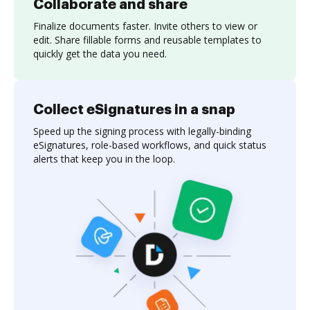
Collaborate and share
Finalize documents faster. Invite others to view or
edit. Share fillable forms and reusable templates to
quickly get the data you need.
Collect eSignatures in a snap
Speed up the signing process with legally-binding
eSignatures, role-based workflows, and quick status
alerts that keep you in the loop.