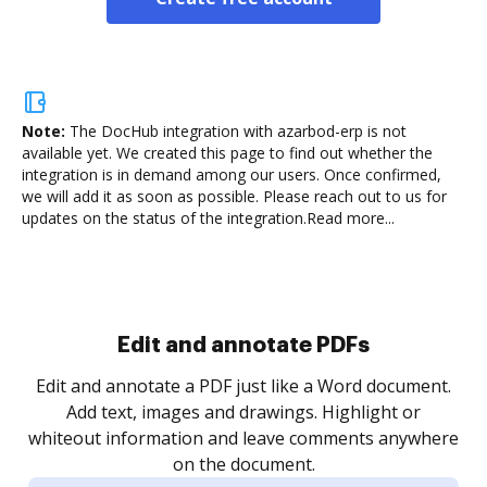
Note:
The DocHub integration with azarbod-erp is not
available yet.
We created this page to find out whether the
integration is in demand among our users. Once confirmed,
we will add it as soon as possible. Please reach out to us for
updates on the status of the integration.
Read more...
Sign and collect eSignatures
.
Sign a document yourself and invite as many people
as you need to get it signed. Set any order and get
re
notified every time your document is completed.