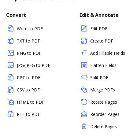
Convert
Edit & Annotate
Word to PDF
Edit PDF
TXT to PDF
Create PDF
PNG to PDF
Add Fillable Fields
JPG/JPEG to PDF
Flatten Fields
PPT to PDF
Split PDF
CSV to PDF
Merge PDFs
HTML to PDF
Rotate Pages
RTF to PDF
Reorder Pages
Delete Pages