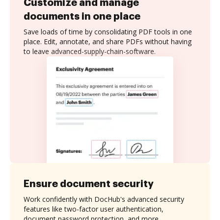
Customize and manage
documents in one place
Save loads of time by consolidating PDF tools in one
place. Edit, annotate, and share PDFs without having
to leave advanced-supply-chain-software.
Ensure document security
Work confidently with DocHub's advanced security
features like two-factor user authentication,
document password protection, and more.