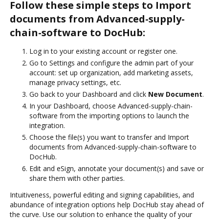
Follow these simple steps to Import
documents from Advanced-supply-
chain-software to DocHub:
Log in to your existing account or register one.
Go to Settings and configure the admin part of your
account: set up organization, add marketing assets,
manage privacy settings, etc.
Go back to your Dashboard and click
New Document
.
In your Dashboard, choose Advanced-supply-chain-
software from the importing options to launch the
integration.
Choose the file(s) you want to transfer and Import
documents from Advanced-supply-chain-software to
DocHub.
Edit and eSign, annotate your document(s) and save or
share them with other parties.
Intuitiveness, powerful editing and signing capabilities, and
abundance of integration options help DocHub stay ahead of
the curve. Use our solution to enhance the quality of your