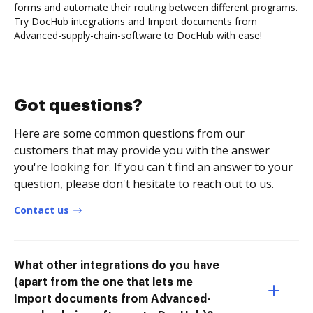
forms and automate their routing between different programs.
Try DocHub integrations and Import documents from
Advanced-supply-chain-software to DocHub with ease!
Got questions?
Here are some common questions from our
customers that may provide you with the answer
you're looking for. If you can't find an answer to your
question, please don't hesitate to reach out to us.
Contact us
What other integrations do you have
(apart from the one that lets me
Import documents from Advanced-