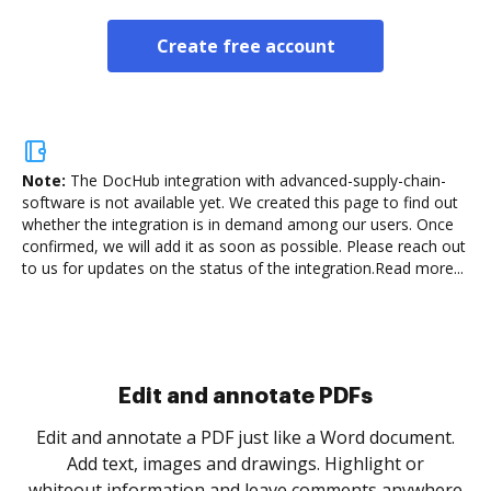
Create free account
Note:
The DocHub integration with advanced-supply-chain-
software is not available yet.
We created this page to find out
whether the integration is in demand among our users. Once
confirmed, we will add it as soon as possible. Please reach out
to us for updates on the status of the integration.
Read more...
Sign and collect eSignatures
.
Sign a document yourself and invite as many people
as you need to get it signed. Set any order and get
re
notified every time your document is completed.