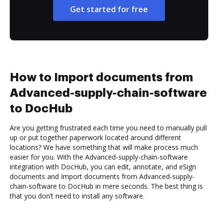
Get started for free
How to Import documents from
Advanced-supply-chain-software
to DocHub
Are you getting frustrated each time you need to manually pull
up or put together paperwork located around different
locations? We have something that will make process much
easier for you. With the Advanced-supply-chain-software
integration with DocHub, you can edit, annotate, and eSign
documents and Import documents from Advanced-supply-
chain-software to DocHub in mere seconds. The best thing is
that you don’t need to install any software.