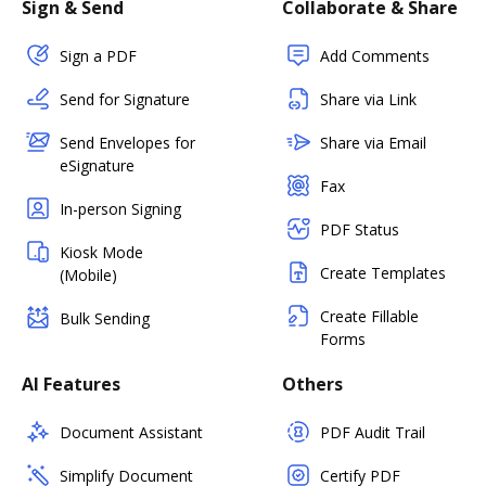
Sign & Send
Collaborate & Share
Sign a PDF
Add Comments
Send for Signature
Share via Link
Send Envelopes for
Share via Email
eSignature
Fax
In-person Signing
PDF Status
Kiosk Mode
Create Templates
(Mobile)
Create Fillable
Bulk Sending
Forms
AI Features
Others
Document Assistant
PDF Audit Trail
Simplify Document
Certify PDF