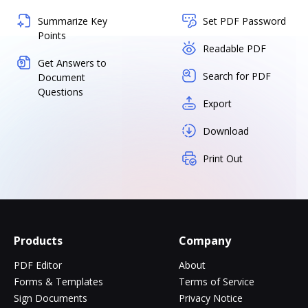
Summarize Key
Set PDF Password
Points
Readable PDF
Get Answers to
Search for PDF
Document
Questions
Export
Download
Print Out
Products
Company
PDF Editor
About
Forms & Templates
Terms of Service
Sign Documents
Privacy Notice