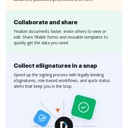
Collaborate and share
Finalize documents faster. Invite others to view or
edit. Share fillable forms and reusable templates to
quickly get the data you need.
Collect eSignatures in a snap
Speed up the signing process with legally-binding
eSignatures, role-based workflows, and quick status
alerts that keep you in the loop.