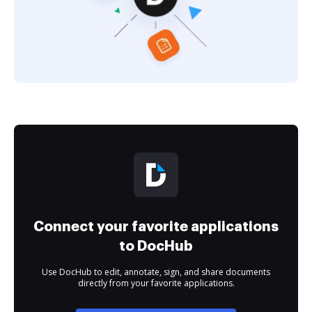
Connect your favorite applications
to DocHub
Use DocHub to edit, annotate, sign, and share documents
directly from your favorite applications.