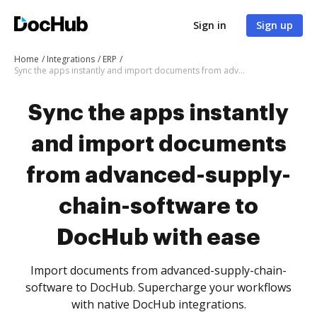
Sign in
Sign up
Home
Integrations
ERP
Sync the apps instantly and import documents from advanced-supply-chain-software to DocHub with ease
Sync the apps instantly
and import documents
from advanced-supply-
chain-software to
DocHub with ease
Import documents from advanced-supply-chain-
software to DocHub. Supercharge your workflows
with native DocHub integrations.