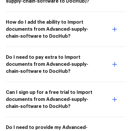
supply-chain-software to DocHub)?
How do I add the ability to Import
documents from Advanced-supply-
chain-software to DocHub?
Do I need to pay extra to Import
documents from Advanced-supply-
chain-software to DocHub?
Can I sign up for a free trial to Import
documents from Advanced-supply-
chain-software to DocHub?
Do I need to provide my Advanced-