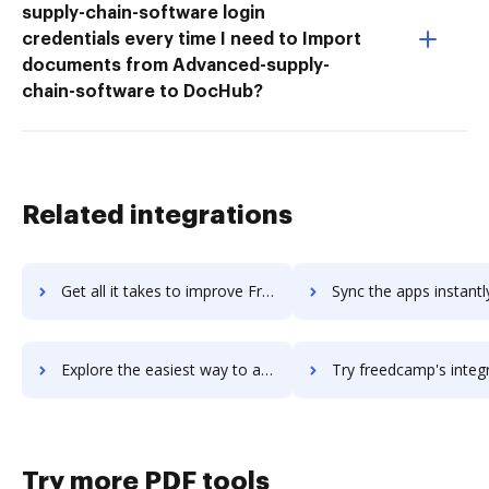
supply-chain-software login
credentials every time I need to Import
documents from Advanced-supply-
chain-software to DocHub?
Related integrations
Get all it takes to improve FreeCRM workflows through DocHub integration
Sync the apps instantly and import documents from FreeCRM to
Explore the easiest way to archive documents to FreeCRM using DocHub integration
Try freedcamp's integration with DocHub to save t
Try more PDF tools