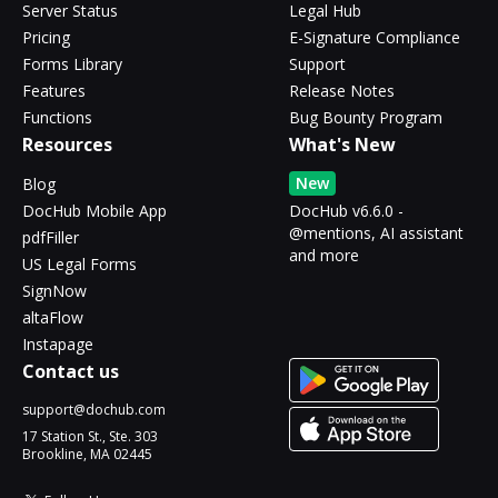
Server Status
Legal Hub
Pricing
E-Signature Compliance
Forms Library
Support
Features
Release Notes
Functions
Bug Bounty Program
Resources
What's New
New
Blog
DocHub Mobile App
DocHub v6.6.0 -
@mentions, AI assistant
pdfFiller
and more
US Legal Forms
SignNow
altaFlow
Instapage
Contact us
support@dochub.com
17 Station St., Ste. 303
Brookline, MA 02445