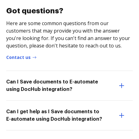
Got questions?
Here are some common questions from our
customers that may provide you with the answer
you're looking for. If you can't find an answer to your
question, please don't hesitate to reach out to us.
Contact us
Can I Save documents to E-automate
using DocHub integration?
Can I get help as I Save documents to
E-automate using DocHub integration?