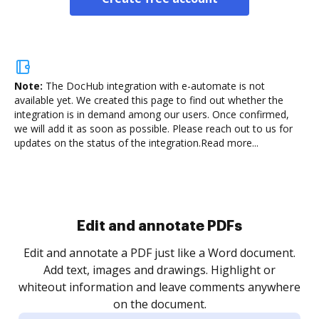
Note:
The DocHub integration with e-automate is not
available yet.
We created this page to find out whether the
integration is in demand among our users. Once confirmed,
we will add it as soon as possible. Please reach out to us for
updates on the status of the integration.
Read more...
Edit and annotate PDFs
Edit and annotate a PDF just like a Word document.
Add text, images and drawings. Highlight or
whiteout information and leave comments anywhere
on the document.