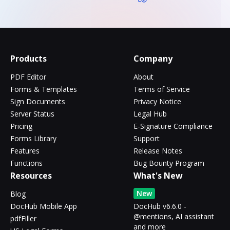
Products
Company
PDF Editor
About
Forms & Templates
Terms of Service
Sign Documents
Privacy Notice
Server Status
Legal Hub
Pricing
E-Signature Compliance
Forms Library
Support
Features
Release Notes
Functions
Bug Bounty Program
Resources
What's New
New
Blog
DocHub Mobile App
DocHub v6.6.0 -
@mentions, AI assistant
pdfFiller
and more