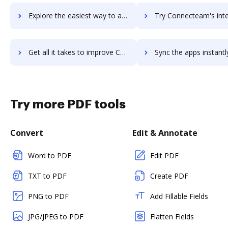
Explore the easiest way to archive documents to ConnectAndSell using DocHub integration
Try Connecteam's integration with DocHub to save t
Get all it takes to improve Connecteam workflows through DocHub integration
Sync the apps instantly and import documents from Connecteam t
Try more PDF tools
Convert
Edit & Annotate
Word to PDF
Edit PDF
TXT to PDF
Create PDF
PNG to PDF
Add Fillable Fields
JPG/JPEG to PDF
Flatten Fields