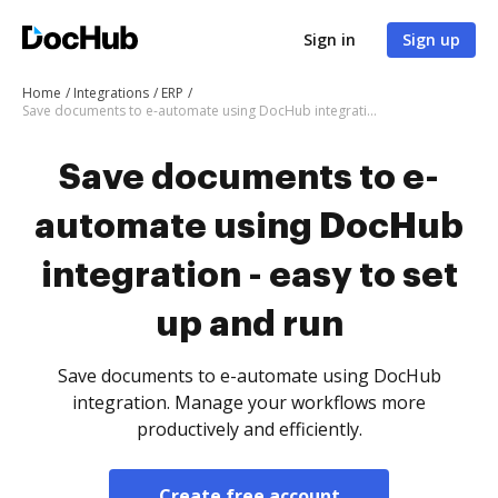
Sign in
Sign up
Home
Integrations
ERP
Save documents to e-automate using DocHub integration - easy to set up and run
Save documents to e-
automate using DocHub
integration - easy to set
up and run
Save documents to e-automate using DocHub
integration. Manage your workflows more
productively and efficiently.
Create free account