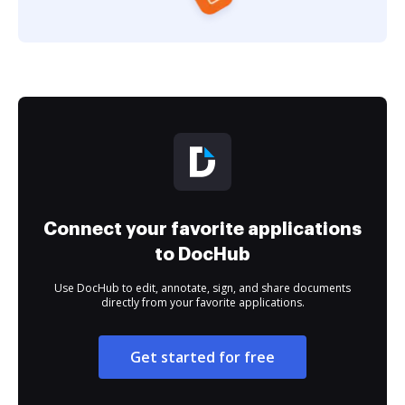
Connect your favorite applications
to DocHub
Use DocHub to edit, annotate, sign, and share documents
directly from your favorite applications.
Get started for free