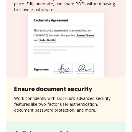
place. Edit, annotate, and share PDFs without having
to leave e-automate.
Ensure document security
Work confidently with DocHub's advanced security
features like two-factor user authentication,
document password protection, and more.