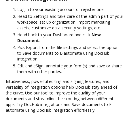
Log in to your existing account or register one.
Head to Settings and take care of the admin part of your
workspace: set up organization, import marketing
assets, customize data security settings, etc.
Head back to your Dashboard and click
New
Document
.
Pick Export from the file settings and select the option
to Save documents to E-automate using DocHub
integration.
Edit and eSign, annotate your form(s) and save or share
them with other parties.
Intuitiveness, powerful editing and signing features, and
versatility of integration options help DocHub stay ahead of
the curve. Use our tool to improve the quality of your
documents and streamline their routing between different
apps. Try DocHub integrations and Save documents to E-
automate using DocHub integration effortlessly!