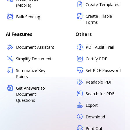
Create Templates
(Mobile)
Create Fillable
Bulk Sending
Forms
AI Features
Others
Document Assistant
PDF Audit Trail
Simplify Document
Certify PDF
Summarize Key
Set PDF Password
Points
Readable PDF
Get Answers to
Search for PDF
Document
Questions
Export
Download
Print Out