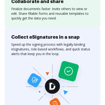
Collaborate and share
Finalize documents faster. Invite others to view or
edit. Share fillable forms and reusable templates to
quickly get the data you need.
Collect eSignatures in a snap
Speed up the signing process with legally-binding
eSignatures, role-based workflows, and quick status
alerts that keep you in the loop.