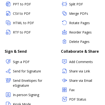
PPT to PDF
Split PDF
CSV to PDF
Merge PDFs
HTML to PDF
Rotate Pages
RTF to PDF
Reorder Pages
Delete Pages
Sign & Send
Collaborate & Share
Sign a PDF
Add Comments
Send for Signature
Share via Link
Send Envelopes for
Share via Email
eSignature
Fax
In-person Signing
PDF Status
Kiosk Mode