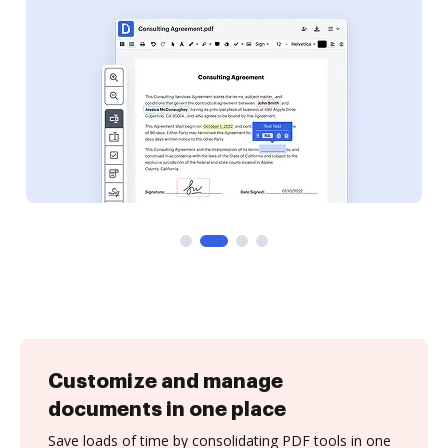
Customize and manage
documents in one place
Save loads of time by consolidating PDF tools in one