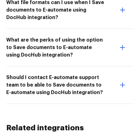
What file formats can I use when I Save
documents to E-automate using
DocHub integration?
What are the perks of using the option
to Save documents to E-automate
using DocHub integration?
Should I contact E-automate support
team to be able to Save documents to
E-automate using DocHub integration?
Related integrations