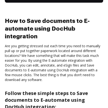
How to Save documents to E-
automate using DocHub
integration
Are you getting stressed out each time you need to manually
pull up or put together paperwork located around different
locations? We have something that will make this task much
easier for you. By using the E-automate integration with
DocHub, you can edit, annotate, and eSign files and Save
documents to E-automate using DocHub integration with a
few mouse clicks. The best thing is that you don’t need to
download any software.
Follow these simple steps to Save
documents to E-automate using
DocHub integration: