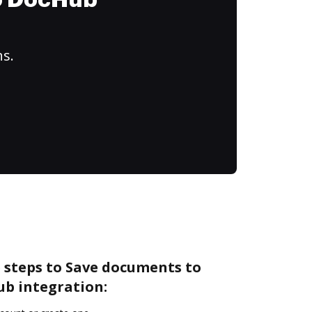
to DocHub
ns.
 steps to Save documents to
b integration: