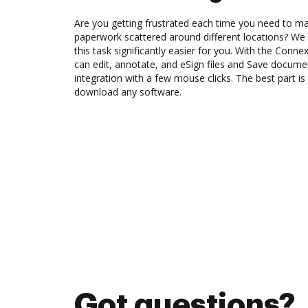
Are you getting frustrated each time you need to man
paperwork scattered around different locations? We
this task significantly easier for you. With the Conn
can edit, annotate, and eSign files and Save docu
integration with a few mouse clicks. The best part is
download any software.
Got questions?