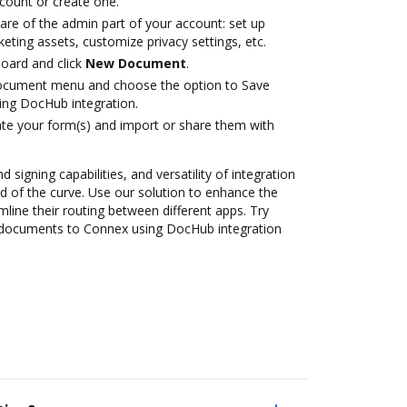
ccount or create one.
are of the admin part of your account: set up
eting assets, customize privacy settings, etc.
oard and click
New Document
.
document menu and choose the option to Save
ng DocHub integration.
te your form(s) and import or share them with
 signing capabilities, and versatility of integration
 of the curve. Use our solution to enhance the
mline their routing between different apps. Try
 documents to Connex using DocHub integration