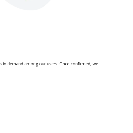
n is in demand among our users. Once confirmed, we