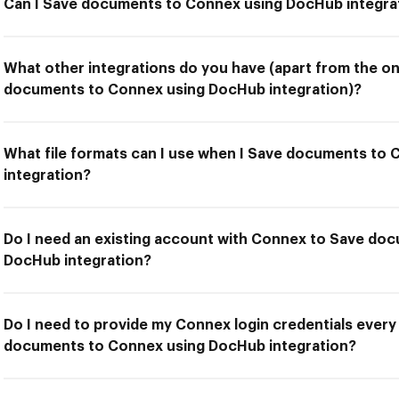
Can I Save documents to Connex using DocHub integra
What other integrations do you have (apart from the on
documents to Connex using DocHub integration)?
What file formats can I use when I Save documents to
integration?
Do I need an existing account with Connex to Save do
DocHub integration?
Do I need to provide my Connex login credentials every
documents to Connex using DocHub integration?