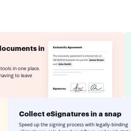
documents in
tools in one place.
having to leave
Collect eSignatures in a snap
Speed up the signing process with legally-binding