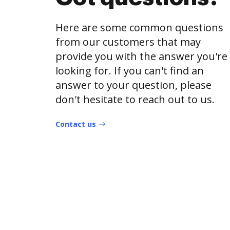
Here are some common questions
from our customers that may
provide you with the answer you're
looking for. If you can't find an
answer to your question, please
don't hesitate to reach out to us.
Contact us