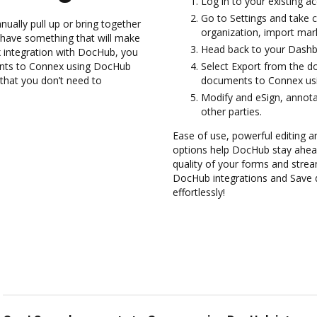
Log in to your existing a
Go to Settings and take c
ually pull up or bring together
organization, import mark
 have something that will make
Head back to your Dashb
ex integration with DocHub, you
ments to Connex using DocHub
Select Export from the 
 that you don’t need to
documents to Connex usi
Modify and eSign, annota
other parties.
Ease of use, powerful editing and
options help DocHub stay ahead
quality of your forms and strea
DocHub integrations and Save
effortlessly!