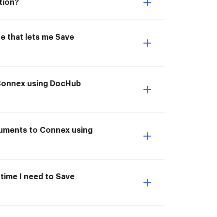
tion?
e that lets me Save
 Connex using DocHub
cuments to Connex using
 time I need to Save