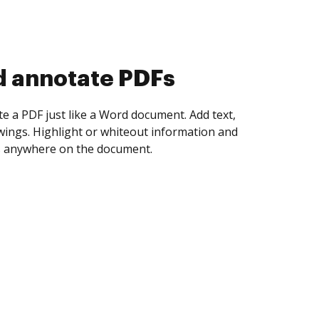
d collect eSignatures
 yourself and invite as many people as you
igned. Set any order and get notified every
ent is completed.