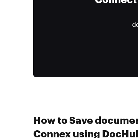
Connect 
do
How to Save documen
Connex using DocHub