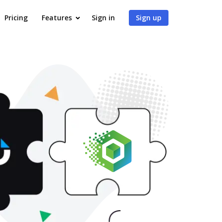
Pricing
Features
Sign in
Sign up