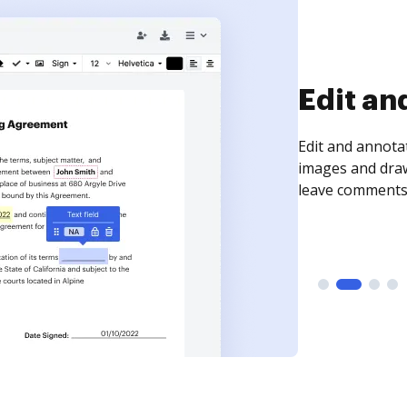
Sign an
Sign a document
need to get it s
time your docum