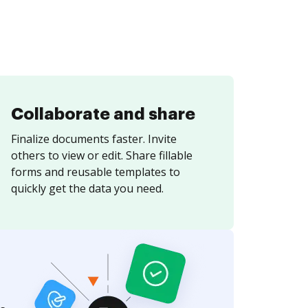
Collaborate and share
Finalize documents faster. Invite
others to view or edit. Share fillable
forms and reusable templates to
quickly get the data you need.