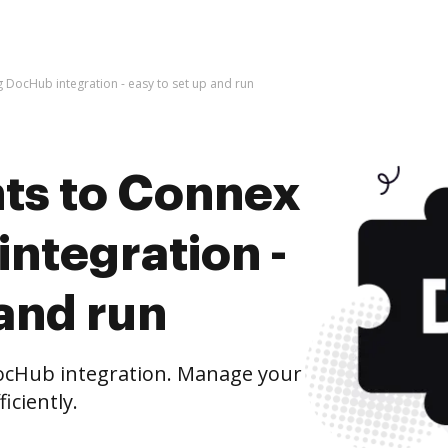
DocHub integration - easy to set up and run
ts to Connex
ntegration -
 and run
ocHub integration. Manage your
iciently.