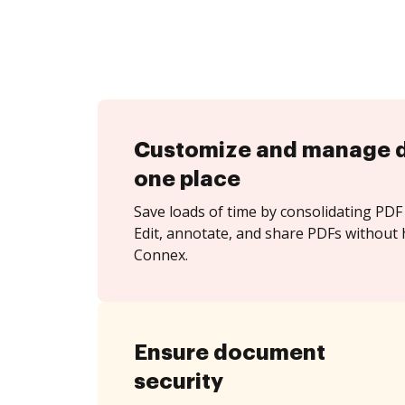
Customize and manage 
one place
Save loads of time by consolidating PDF 
Edit, annotate, and share PDFs without 
Connex.
Ensure document
security