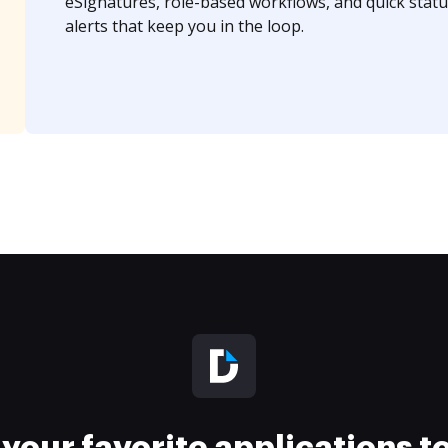
eSignatures, role-based workflows, and quick statu
alerts that keep you in the loop.