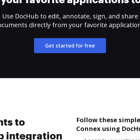
your favorite applications 
Use DocHub to edit, annotate, sign, and share
cuments directly from your favorite applicatio
Get started for free
Follow these simple
ts to
Connex using DocHu
 integration