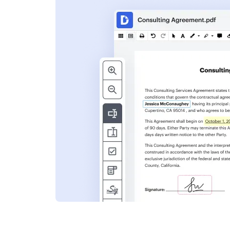
s
ent. Add text,
nformation and