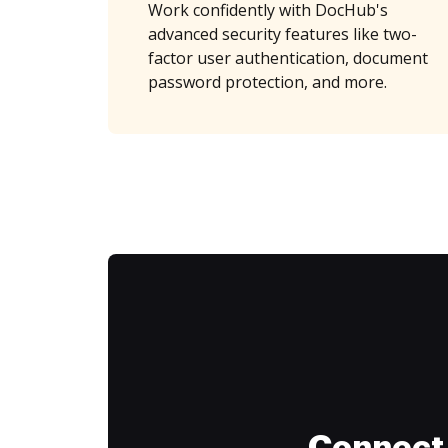
Work confidently with DocHub's
advanced security features like two-
factor user authentication, document
password protection, and more.