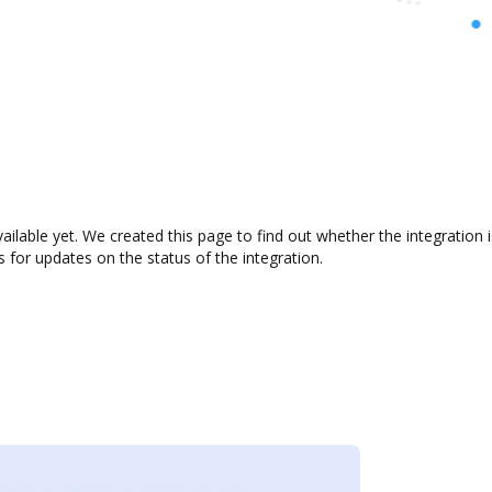
ailable yet. We created this page to find out whether the integratio
s for updates on the status of the integration.