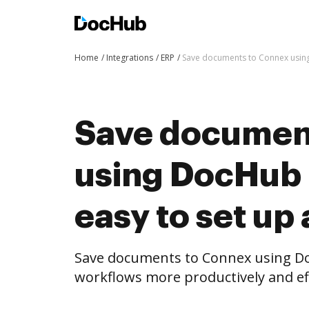
Home
Integrations
ERP
Save documents to Connex using 
Save documen
using DocHub i
easy to set up
Save documents to Connex using D
workflows more productively and eff