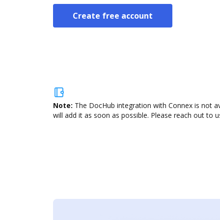
Create free account
Note:
The DocHub integration with Connex is not av
will add it as soon as possible. Please reach out to u