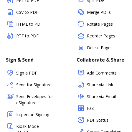
PPT to PDF
Split PDF
CSV to PDF
Merge PDFs
HTML to PDF
Rotate Pages
RTF to PDF
Reorder Pages
Delete Pages
Sign & Send
Collaborate & Share
Sign a PDF
Add Comments
Send for Signature
Share via Link
Send Envelopes for
Share via Email
eSignature
Fax
In-person Signing
PDF Status
Kiosk Mode
Create Templates