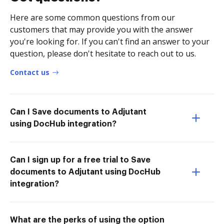
Here are some common questions from our
customers that may provide you with the answer
you're looking for. If you can't find an answer to your
question, please don't hesitate to reach out to us.
Contact us
Can I Save documents to Adjutant
using DocHub integration?
Can I sign up for a free trial to Save
documents to Adjutant using DocHub
integration?
What are the perks of using the option