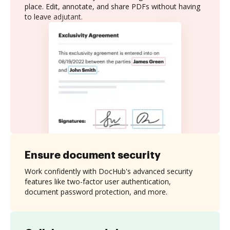
place. Edit, annotate, and share PDFs without having
to leave adjutant.
Ensure document security
Work confidently with DocHub's advanced security
features like two-factor user authentication,
document password protection, and more.