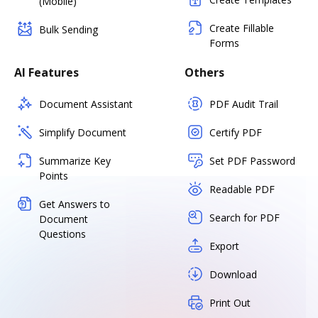
(Mobile)
Create Fillable
Bulk Sending
Forms
AI Features
Others
Document Assistant
PDF Audit Trail
Simplify Document
Certify PDF
Summarize Key
Set PDF Password
Points
Readable PDF
Get Answers to
Search for PDF
Document
Questions
Export
Download
Print Out