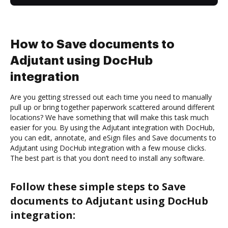
How to Save documents to
Adjutant using DocHub
integration
Are you getting stressed out each time you need to manually
pull up or bring together paperwork scattered around different
locations? We have something that will make this task much
easier for you. By using the Adjutant integration with DocHub,
you can edit, annotate, and eSign files and Save documents to
Adjutant using DocHub integration with a few mouse clicks.
The best part is that you don’t need to install any software.
Follow these simple steps to Save
documents to Adjutant using DocHub
integration: