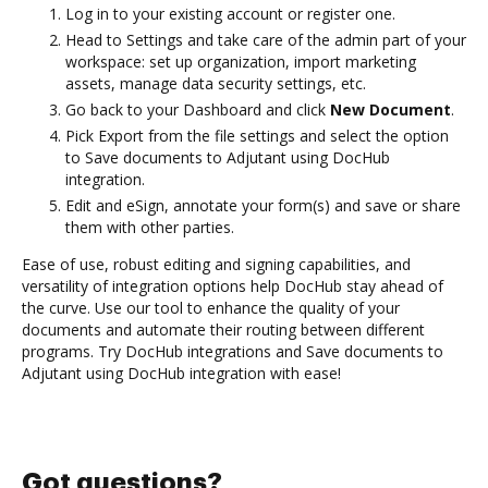
Log in to your existing account or register one.
Head to Settings and take care of the admin part of your
workspace: set up organization, import marketing
assets, manage data security settings, etc.
Go back to your Dashboard and click
New Document
.
Pick Export from the file settings and select the option
to Save documents to Adjutant using DocHub
integration.
Edit and eSign, annotate your form(s) and save or share
them with other parties.
Ease of use, robust editing and signing capabilities, and
versatility of integration options help DocHub stay ahead of
the curve. Use our tool to enhance the quality of your
documents and automate their routing between different
programs. Try DocHub integrations and Save documents to
Adjutant using DocHub integration with ease!
Got questions?