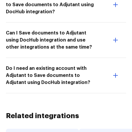
to Save documents to Adjutant using
DocHub integration?
Can I Save documents to Adjutant
using DocHub integration and use
other integrations at the same time?
Do I need an existing account with
Adjutant to Save documents to
Adjutant using DocHub integration?
Related integrations