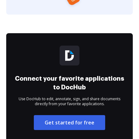
Connect your favorite applications
to DocHub
Use DocHub to edit, annotate, sign, and share documents
directly from your favorite applications.
Get started for free