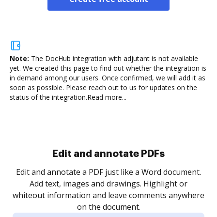
Note:
The DocHub integration with adjutant is not available
yet.
We created this page to find out whether the integration is
in demand among our users. Once confirmed, we will add it as
soon as possible. Please reach out to us for updates on the
status of the integration.
Read more...
Sign and collect eSignatures
.
Sign a document yourself and invite as many people
as you need to get it signed. Set any order and get
re
notified every time your document is completed.