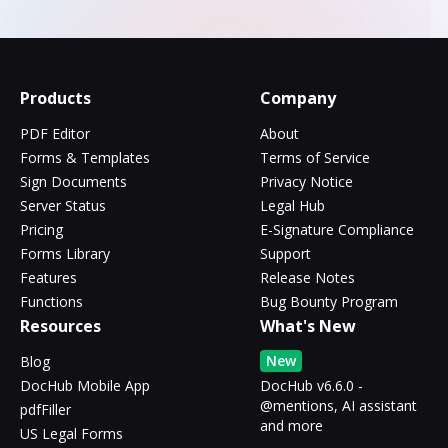
Products
Company
PDF Editor
About
Forms & Templates
Terms of Service
Sign Documents
Privacy Notice
Server Status
Legal Hub
Pricing
E-Signature Compliance
Forms Library
Support
Features
Release Notes
Functions
Bug Bounty Program
Resources
What's New
New
Blog
DocHub Mobile App
DocHub v6.6.0 -
@mentions, AI assistant
pdfFiller
and more
US Legal Forms