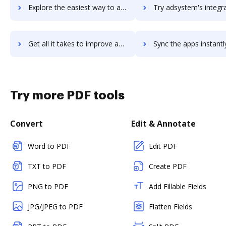
Explore the easiest way to archive documents to DSS using DocHub integration
Try adsystem's integration with DocHub to save tim
Get all it takes to improve adsystem workflows through DocHub integration
Sync the apps instantly and import documents from adsystem to
Try more PDF tools
Convert
Edit & Annotate
Word to PDF
Edit PDF
TXT to PDF
Create PDF
PNG to PDF
Add Fillable Fields
JPG/JPEG to PDF
Flatten Fields