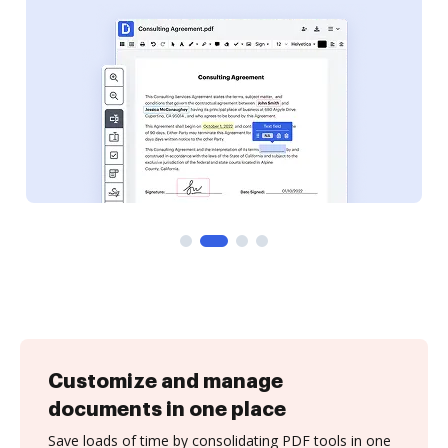
Customize and manage
documents in one place
Save loads of time by consolidating PDF tools in one