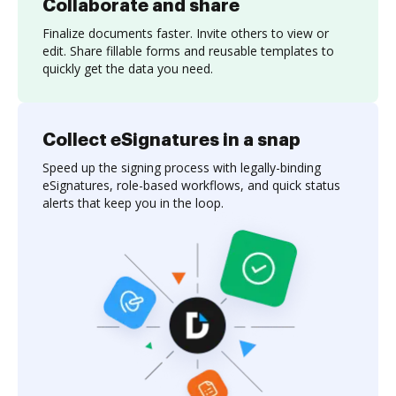
Collaborate and share
Finalize documents faster. Invite others to view or
edit. Share fillable forms and reusable templates to
quickly get the data you need.
Collect eSignatures in a snap
Speed up the signing process with legally-binding
eSignatures, role-based workflows, and quick status
alerts that keep you in the loop.