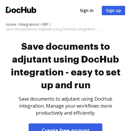
Sign in
Sign up
Home
Integrations
ERP
Save documents to adjutant using DocHub integration - easy to set up and run
Save documents to
adjutant using DocHub
integration - easy to set
up and run
Save documents to adjutant using DocHub
integration. Manage your workflows more
productively and efficiently.
Create free account