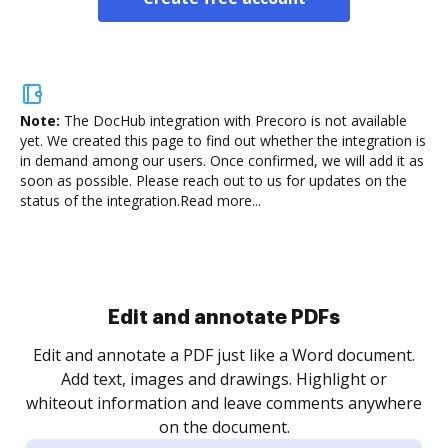
Note:
The DocHub integration with Precoro is not available
yet.
We created this page to find out whether the integration is
in demand among our users. Once confirmed, we will add it as
soon as possible. Please reach out to us for updates on the
status of the integration.
Read more...
Sign and collect eSignatures
.
Sign a document yourself and invite as many people
as you need to get it signed. Set any order and get
re
notified every time your document is completed.