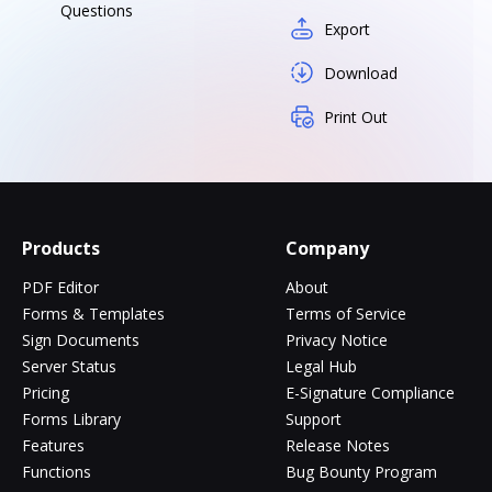
Questions
Export
Download
Print Out
Products
Company
PDF Editor
About
Forms & Templates
Terms of Service
Sign Documents
Privacy Notice
Server Status
Legal Hub
Pricing
E-Signature Compliance
Forms Library
Support
Features
Release Notes
Functions
Bug Bounty Program