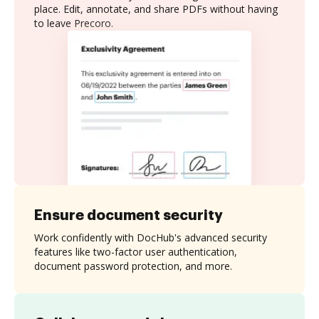
place. Edit, annotate, and share PDFs without having
to leave Precoro.
Ensure document security
Work confidently with DocHub's advanced security
features like two-factor user authentication,
document password protection, and more.