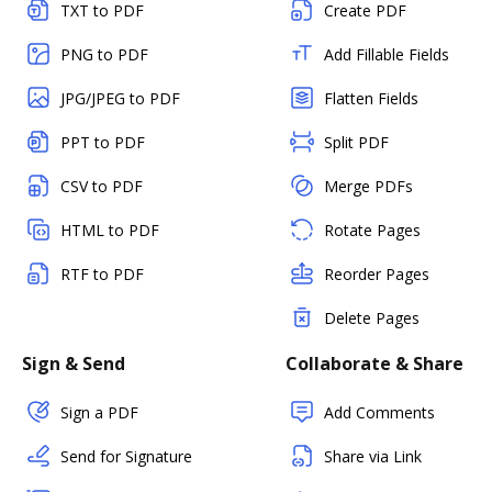
TXT to PDF
Create PDF
PNG to PDF
Add Fillable Fields
JPG/JPEG to PDF
Flatten Fields
PPT to PDF
Split PDF
CSV to PDF
Merge PDFs
HTML to PDF
Rotate Pages
RTF to PDF
Reorder Pages
Delete Pages
Sign & Send
Collaborate & Share
Sign a PDF
Add Comments
Send for Signature
Share via Link