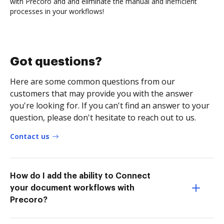
with Precoro and and eliminate the manual and inefficient
processes in your workflows!
Got questions?
Here are some common questions from our
customers that may provide you with the answer
you're looking for. If you can't find an answer to your
question, please don't hesitate to reach out to us.
Contact us
How do I add the ability to Connect
your document workflows with
Precoro?