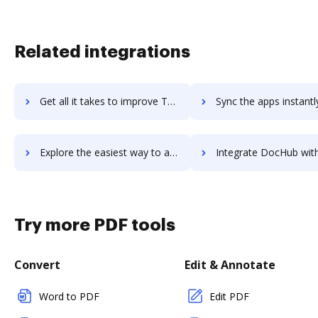
Related integrations
Get all it takes to improve Total Party Planner workflows through DocHub integration
Sync the apps instantly and import documents from Total Party Planner 
Explore the easiest way to archive documents to Total Party Planner using DocHub integration
Integrate DocHub with total-rewards-builder for more streamlined d
Try more PDF tools
Convert
Edit & Annotate
Word to PDF
Edit PDF