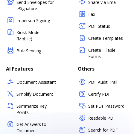
Send Envelopes for
Share via Email
eSignature
Fax
In-person Signing
PDF Status
Kiosk Mode
Create Templates
(Mobile)
Create Fillable
Bulk Sending
Forms
AI Features
Others
Document Assistant
PDF Audit Trail
Simplify Document
Certify PDF
Summarize Key
Set PDF Password
Points
Readable PDF
Get Answers to
Search for PDF
Document