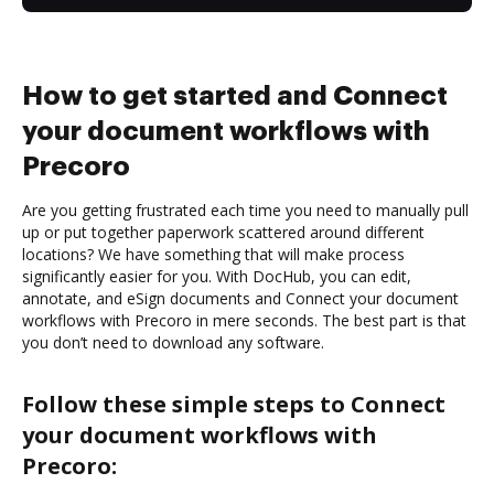
How to get started and Connect
your document workflows with
Precoro
Are you getting frustrated each time you need to manually pull
up or put together paperwork scattered around different
locations? We have something that will make process
significantly easier for you. With DocHub, you can edit,
annotate, and eSign documents and Connect your document
workflows with Precoro in mere seconds. The best part is that
you don’t need to download any software.
Follow these simple steps to Connect
your document workflows with
Precoro: