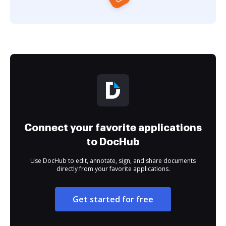
Connect your favorite applications
to DocHub
Use DocHub to edit, annotate, sign, and share documents
directly from your favorite applications.
Get started for free