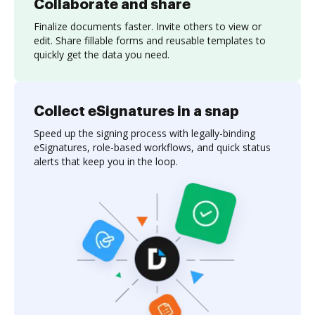
Collaborate and share
Finalize documents faster. Invite others to view or
edit. Share fillable forms and reusable templates to
quickly get the data you need.
Collect eSignatures in a snap
Speed up the signing process with legally-binding
eSignatures, role-based workflows, and quick status
alerts that keep you in the loop.