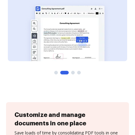
Customize and manage
documents in one place
Save loads of time by consolidating PDF tools in one