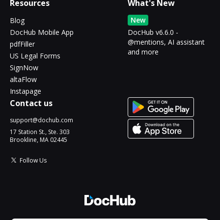
Resources
What's New
New
Blog
DocHub Mobile App
DocHub v6.6.0 -
@mentions, AI assistant
pdfFiller
and more
US Legal Forms
SignNow
altaFlow
Instapage
Contact us
support@dochub.com
17 Station St., Ste. 303
Brookline, MA 02445
Follow Us