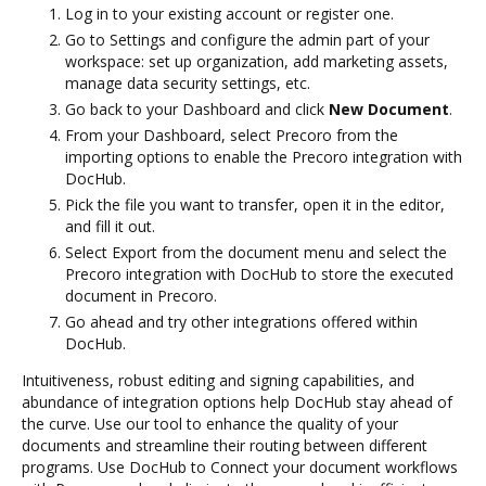
Log in to your existing account or register one.
Go to Settings and configure the admin part of your
workspace: set up organization, add marketing assets,
manage data security settings, etc.
Go back to your Dashboard and click
New Document
.
From your Dashboard, select Precoro from the
importing options to enable the Precoro integration with
DocHub.
Pick the file you want to transfer, open it in the editor,
and fill it out.
Select Export from the document menu and select the
Precoro integration with DocHub to store the executed
document in Precoro.
Go ahead and try other integrations offered within
DocHub.
Intuitiveness, robust editing and signing capabilities, and
abundance of integration options help DocHub stay ahead of
the curve. Use our tool to enhance the quality of your
documents and streamline their routing between different
programs. Use DocHub to Connect your document workflows