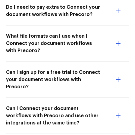
Do I need to pay extra to Connect your
document workflows with Precoro?
What file formats can I use when I
Connect your document workflows
with Precoro?
Can I sign up for a free trial to Connect
your document workflows with
Precoro?
Can I Connect your document
workflows with Precoro and use other
integrations at the same time?