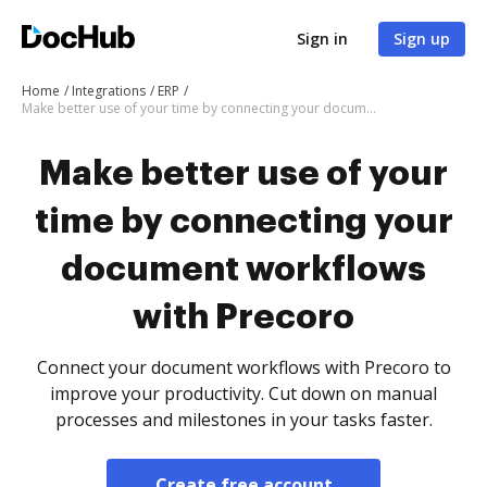
Sign in
Sign up
Home
Integrations
ERP
Make better use of your time by connecting your document workflows with Precoro
Make better use of your
time by connecting your
document workflows
with Precoro
Connect your document workflows with Precoro to
improve your productivity. Cut down on manual
processes and milestones in your tasks faster.
Create free account