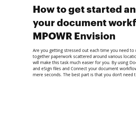
How to get started a
your document workf
MPOWR Envision
Are you getting stressed out each time you need to m
together paperwork scattered around various locat
will make this task much easier for you. By using Do
and eSign files and Connect your document workfl
mere seconds. The best part is that you don’t need