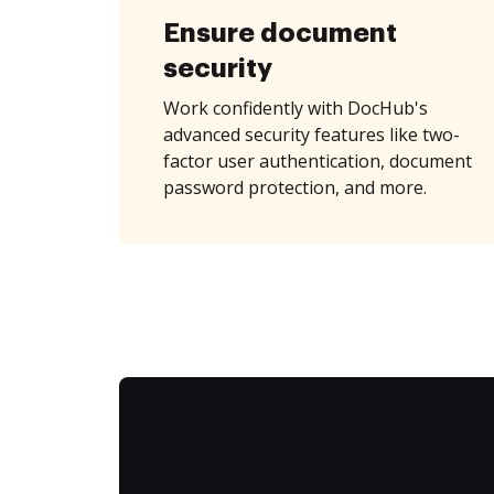
Ensure document
security
Work confidently with DocHub's
advanced security features like two-
factor user authentication, document
password protection, and more.