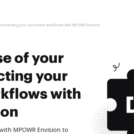
y connecting your document workflows with MPOWR Envision
e of your
cting your
kflows with
ion
with MPOWR Envision to