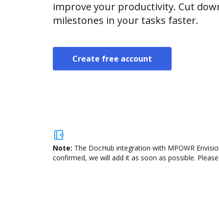
improve your productivity. Cut do
milestones in your tasks faster.
Create free account
Note:
The DocHub integration with MPOWR Envision i
confirmed, we will add it as soon as possible. Please