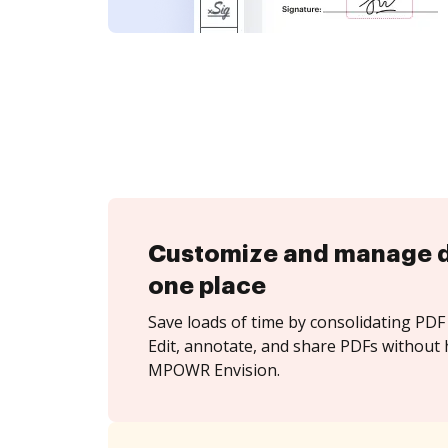
Customize and manage 
one place
Save loads of time by consolidating PDF 
Edit, annotate, and share PDFs without 
MPOWR Envision.