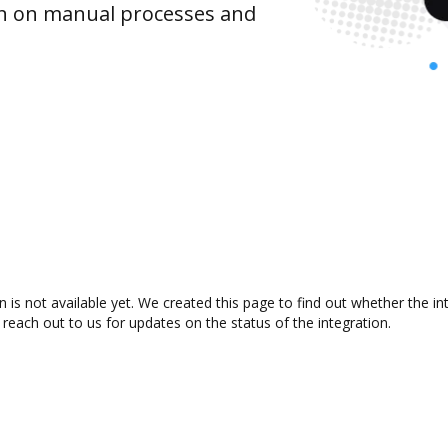
wn on manual processes and
s not available yet. We created this page to find out whether the i
 reach out to us for updates on the status of the integration.