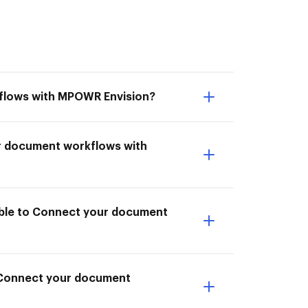
kflows with MPOWR Envision?
ur document workflows with
able to Connect your document
o Connect your document