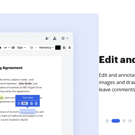
Sign an
Sign a document
need to get it s
time your docum