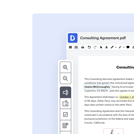
s
ent. Add text,
nformation and