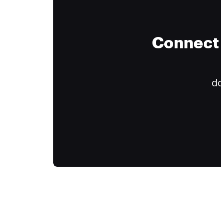
Connect 
do