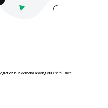
ntegration is in demand among our users. Once