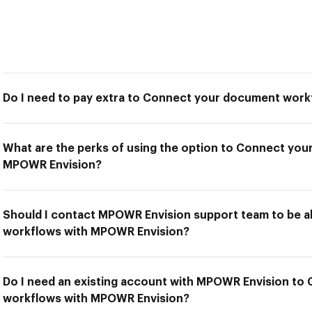
Do I need to pay extra to Connect your document wor
What are the perks of using the option to Connect yo
MPOWR Envision?
Should I contact MPOWR Envision support team to be 
workflows with MPOWR Envision?
Do I need an existing account with MPOWR Envision t
workflows with MPOWR Envision?