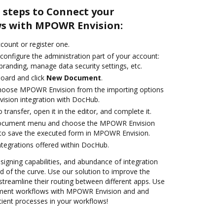
 steps to Connect your
s with MPOWR Envision:
ccount or register one.
configure the administration part of your account:
branding, manage data security settings, etc.
oard and click
New Document
.
hoose MPOWR Envision from the importing options
ision integration with DocHub.
o transfer, open it in the editor, and complete it.
 document menu and choose the MPOWR Envision
 to save the executed form in MPOWR Envision.
ntegrations offered within DocHub.
 signing capabilities, and abundance of integration
 of the curve. Use our solution to improve the
treamline their routing between different apps. Use
ment workflows with MPOWR Envision and and
cient processes in your workflows!