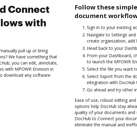
Follow these simple
nd Connect
document workflow
lows with
Sign in to your existing a
Navigate to Settings and 
create organization, add 
Head back to your Dashb
anually pull up or bring
From your Dashboard, c
ions? We have something that
to launch the MPOWR Env
cHub, you can edit, annotate,
ows with MPOWR Envision in
Select the file you want t
 to download any software.
Select Export from the
integration with DocHub
Go ahead and try other i
Ease of use, robust editing and
options help DocHub stay ahead
quality of your documents and s
DocHub to Connect your docu
eliminate the manual and ineffi