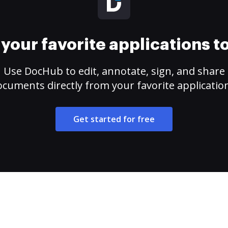
your favorite applications 
Use DocHub to edit, annotate, sign, and share
cuments directly from your favorite applicatio
Get started for free