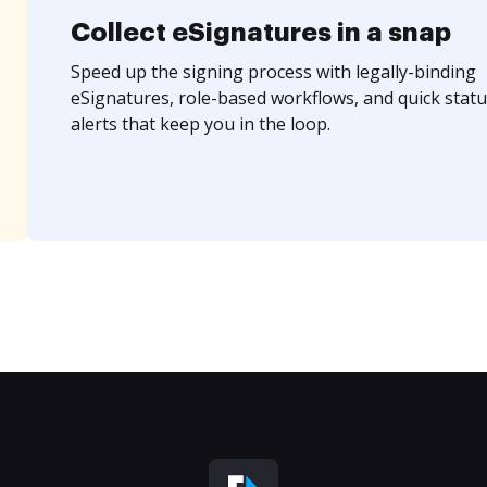
Collect eSignatures in a snap
Speed up the signing process with legally-binding
eSignatures, role-based workflows, and quick statu
alerts that keep you in the loop.