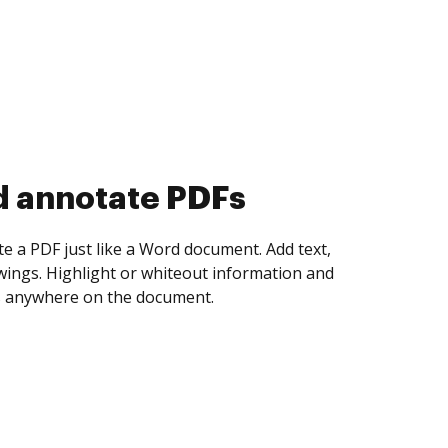
d collect eSignatures
 yourself and invite as many people as you
igned. Set any order and get notified every
ent is completed.