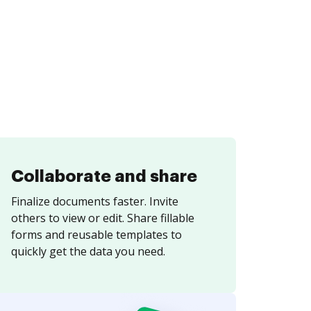
Collaborate and share
Finalize documents faster. Invite
others to view or edit. Share fillable
forms and reusable templates to
quickly get the data you need.