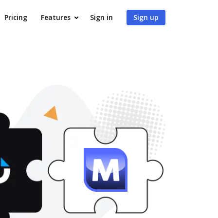
Pricing
Features
Sign in
Sign up