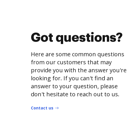
Got questions?
Here are some common questions
from our customers that may
provide you with the answer you're
looking for. If you can't find an
answer to your question, please
don't hesitate to reach out to us.
Contact us