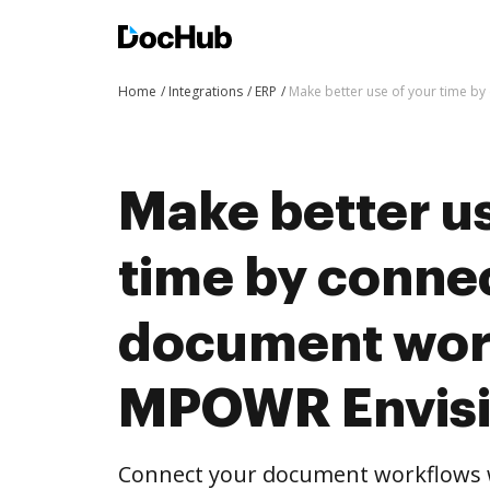
Home
Integrations
ERP
Make better use of your time b
Make better us
time by conne
document wor
MPOWR Envis
Connect your document workflows 