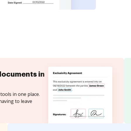
documents in
tools in one place.
having to leave