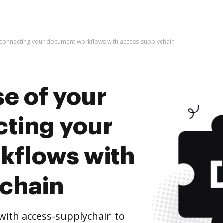
y connecting your document workflows with access-supplychain
e of your
cting your
kflows with
chain
ith access-supplychain to