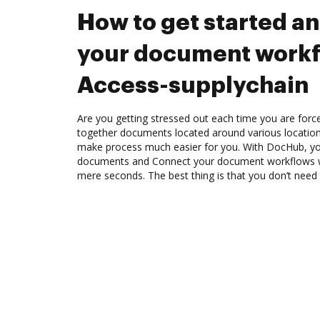
How to get started a
your document workf
Access-supplychain
Are you getting stressed out each time you are force
together documents located around various location
make process much easier for you. With DocHub, you
documents and Connect your document workflows wi
mere seconds. The best thing is that you don’t need t