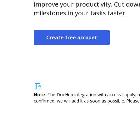
improve your productivity. Cut do
milestones in your tasks faster.
Create free account
Note:
The DocHub integration with access-supplycha
confirmed, we will add it as soon as possible. Please