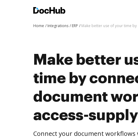
Home
Integrations
ERP
Make better use of your time b
Make better us
time by conne
document wor
access-supply
Connect your document workflows w