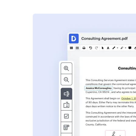
s
ent. Add text,
nformation and