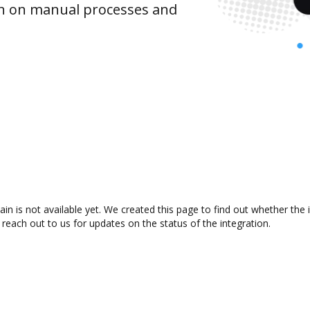
wn on manual processes and
in is not available yet. We created this page to find out whether the
 reach out to us for updates on the status of the integration.