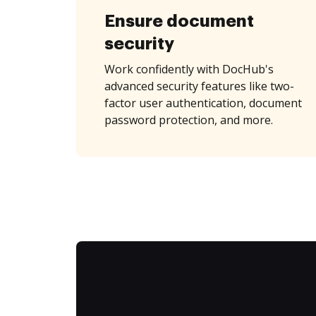
Ensure document
security
Work confidently with DocHub's
advanced security features like two-
factor user authentication, document
password protection, and more.