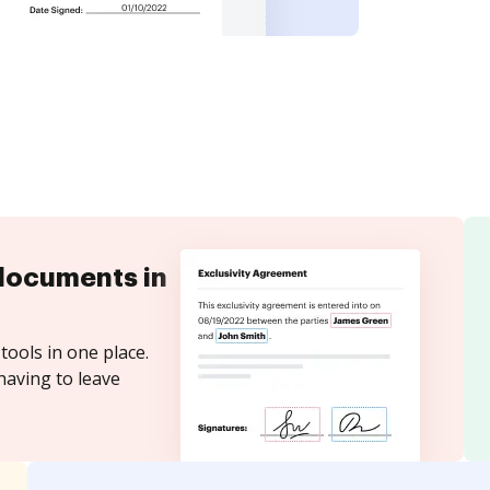
documents in
tools in one place.
having to leave