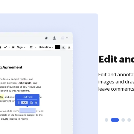
Sign an
Sign a document
need to get it s
time your docum