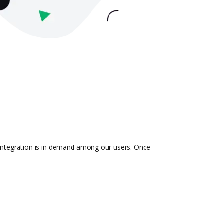
 integration is in demand among our users. Once