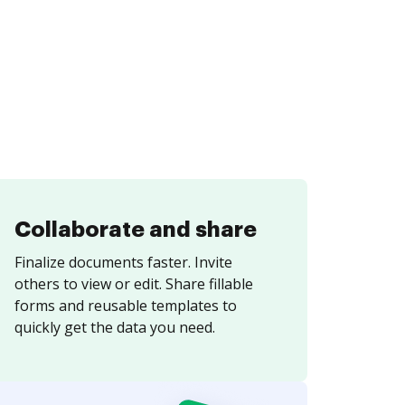
Collaborate and share
Finalize documents faster. Invite
others to view or edit. Share fillable
forms and reusable templates to
quickly get the data you need.