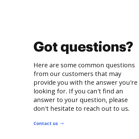
Got questions?
Here are some common questions
from our customers that may
provide you with the answer you're
looking for. If you can't find an
answer to your question, please
don't hesitate to reach out to us.
Contact us