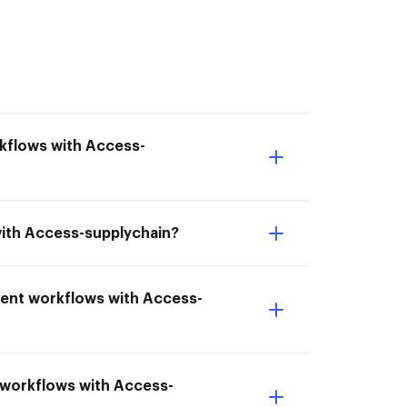
rkflows with Access-
with Access-supplychain?
ment workflows with Access-
t workflows with Access-