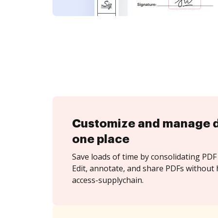
Customize and manage 
one place
Save loads of time by consolidating PDF 
Edit, annotate, and share PDFs without 
access-supplychain.