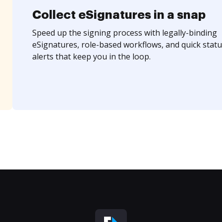
Collect eSignatures in a snap
Speed up the signing process with legally-binding
eSignatures, role-based workflows, and quick statu
alerts that keep you in the loop.