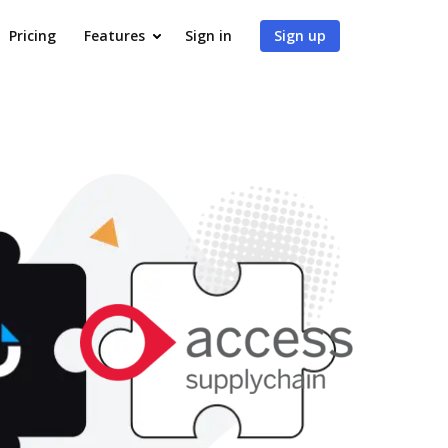
Pricing
Features
Sign in
Sign up