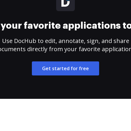
your favorite applications 
Use DocHub to edit, annotate, sign, and share
cuments directly from your favorite applicatio
Get started for free