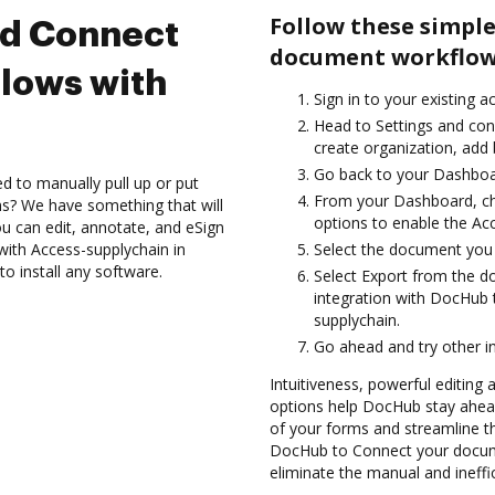
Follow these simple
nd Connect
document workflows
lows with
Sign in to your existing a
Head to Settings and conf
create organization, add 
Go back to your Dashboa
d to manually pull up or put
From your Dashboard, ch
s? We have something that will
options to enable the Ac
 can edit, annotate, and eSign
th Access-supplychain in
Select the document you wa
o install any software.
Select Export from the 
integration with DocHub 
supplychain.
Go ahead and try other i
Intuitiveness, powerful editing 
options help DocHub stay ahead
of your forms and streamline t
DocHub to Connect your docum
eliminate the manual and ineffi