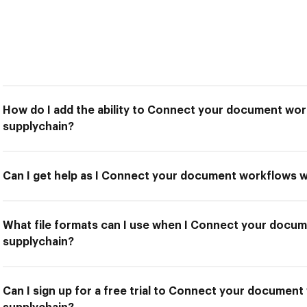
How do I add the ability to Connect your document wo
supplychain?
Can I get help as I Connect your document workflows 
What file formats can I use when I Connect your docu
supplychain?
Can I sign up for a free trial to Connect your documen