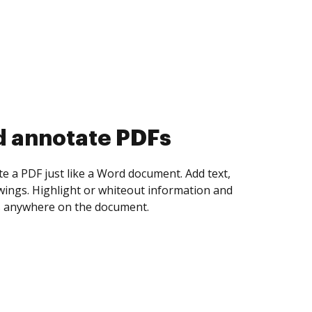
d collect eSignatures
 yourself and invite as many people as you
igned. Set any order and get notified every
ent is completed.