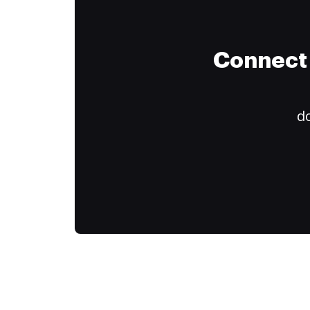
Connect 
do