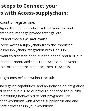
 steps to Connect your
 with Access-supplychain:
ccount or register one.
igure the administration side of your account:
branding, manage privacy settings, etc.
rd and click
New Document
.
oose Access-supplychain from the importing
cess-supplychain integration with DocHub.
nt to transfer, open it in the editor, and fill it out.
document menu and select the Access-supplychain
to store the completed document in Access-
ntegrations offered within DocHub.
and signing capabilities, and abundance of integration
 of the curve. Use our tool to enhance the quality
heir routing between different programs. Use
ent workflows with Access-supplychain and and
cient processes in your workflows!