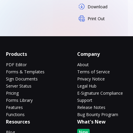
Download
Print Out
Products
Company
PDF Editor
About
Forms & Templates
Terms of Service
Sign Documents
Privacy Notice
Server Status
Legal Hub
Pricing
E-Signature Compliance
Forms Library
Support
Features
Release Notes
Functions
Bug Bounty Program
Resources
What's New
New
Blog