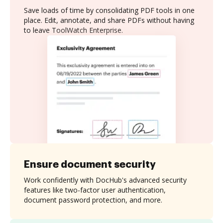
Save loads of time by consolidating PDF tools in one
place. Edit, annotate, and share PDFs without having
to leave ToolWatch Enterprise.
Ensure document security
Work confidently with DocHub's advanced security
features like two-factor user authentication,
document password protection, and more.