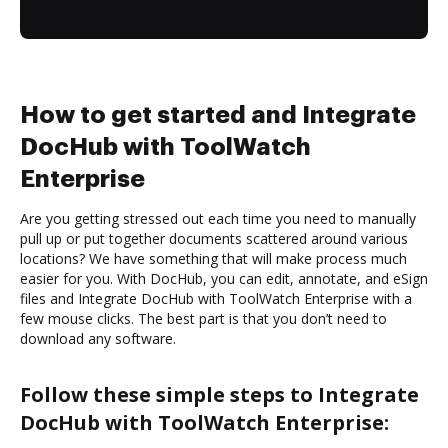
How to get started and Integrate
DocHub with ToolWatch
Enterprise
Are you getting stressed out each time you need to manually
pull up or put together documents scattered around various
locations? We have something that will make process much
easier for you. With DocHub, you can edit, annotate, and eSign
files and Integrate DocHub with ToolWatch Enterprise with a
few mouse clicks. The best part is that you don’t need to
download any software.
Follow these simple steps to Integrate
DocHub with ToolWatch Enterprise: