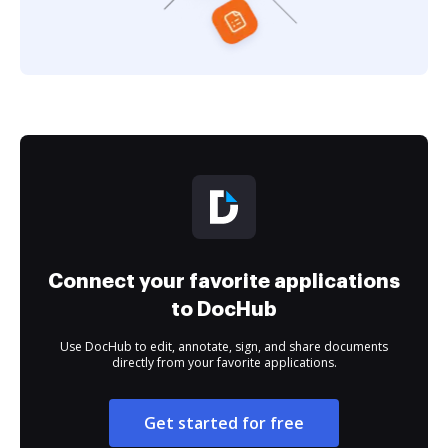
Connect your favorite applications
to DocHub
Use DocHub to edit, annotate, sign, and share documents
directly from your favorite applications.
Get started for free