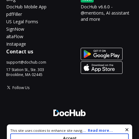
DocHub Mobile App
DocHub v6.6.0 -
@mentions, AI assistant
pdfFiller
and more
US Legal Forms
SignNow
altaFlow
Instapage
Contact us
support@dochub.com
17 Station St., Ste. 303
Brookline, MA 02445
Follow Us
© 2026 DocHub, LLC
Cookie consent notice
...
Read more...
This site uses cookies to enhance site navigation and personalize
All Rights Reserved.
your experience. By using this site you agree to our use of cookies
Accept