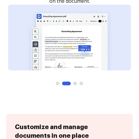
on the document.
Customize and manage
documents in one place