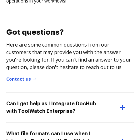
operations in your workflows!
Got questions?
Here are some common questions from our
customers that may provide you with the answer
you're looking for. If you can't find an answer to your
question, please don't hesitate to reach out to us.
Contact us
Can I get help as I Integrate DocHub
with ToolWatch Enterprise?
What file formats can I use when I