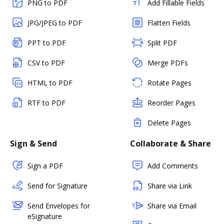
PNG to PDF
Add Fillable Fields
JPG/JPEG to PDF
Flatten Fields
PPT to PDF
Split PDF
CSV to PDF
Merge PDFs
HTML to PDF
Rotate Pages
RTF to PDF
Reorder Pages
Delete Pages
Sign & Send
Collaborate & Share
Sign a PDF
Add Comments
Send for Signature
Share via Link
Send Envelopes for
Share via Email
eSignature