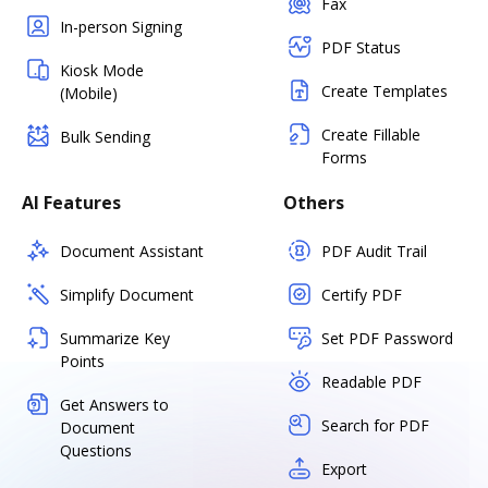
Fax
In-person Signing
PDF Status
Kiosk Mode
Create Templates
(Mobile)
Create Fillable
Bulk Sending
Forms
AI Features
Others
Document Assistant
PDF Audit Trail
Simplify Document
Certify PDF
Summarize Key
Set PDF Password
Points
Readable PDF
Get Answers to
Search for PDF
Document
Questions
Export