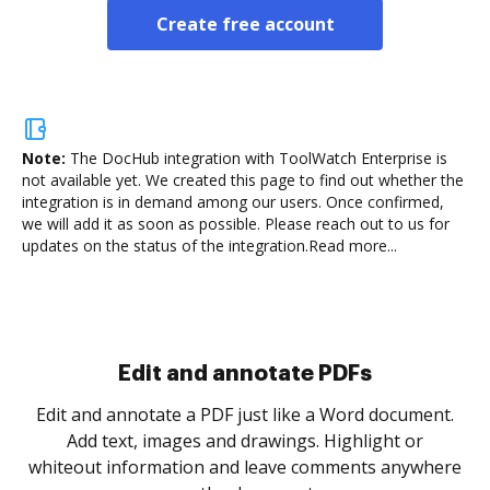
Create free account
Note:
The DocHub integration with ToolWatch Enterprise is
not available yet.
We created this page to find out whether the
integration is in demand among our users. Once confirmed,
we will add it as soon as possible. Please reach out to us for
updates on the status of the integration.
Read more...
Edit and annotate PDFs
Edit and annotate a PDF just like a Word document.
Add text, images and drawings. Highlight or
whiteout information and leave comments anywhere