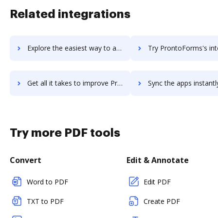
Related integrations
Explore the easiest way to archive documents to Pronto using DocHub integration
Try ProntoForms's integration with DocHub to save ti
Get all it takes to improve ProntoForms workflows through DocHub integration
Sync the apps instantly and import documents from ProntoForms t
Try more PDF tools
Convert
Edit & Annotate
Word to PDF
Edit PDF
TXT to PDF
Create PDF