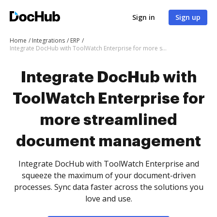
Sign in
Sign up
Home
Integrations
ERP
Integrate DocHub with ToolWatch Enterprise for more streamlined document management
Integrate DocHub with
ToolWatch Enterprise for
more streamlined
document management
Integrate DocHub with ToolWatch Enterprise and
squeeze the maximum of your document-driven
processes. Sync data faster across the solutions you
love and use.