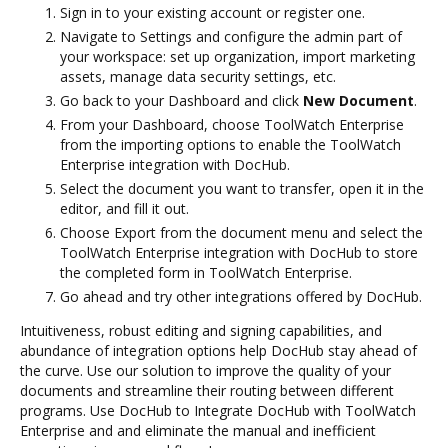
Sign in to your existing account or register one.
Navigate to Settings and configure the admin part of
your workspace: set up organization, import marketing
assets, manage data security settings, etc.
Go back to your Dashboard and click
New Document
.
From your Dashboard, choose ToolWatch Enterprise
from the importing options to enable the ToolWatch
Enterprise integration with DocHub.
Select the document you want to transfer, open it in the
editor, and fill it out.
Choose Export from the document menu and select the
ToolWatch Enterprise integration with DocHub to store
the completed form in ToolWatch Enterprise.
Go ahead and try other integrations offered by DocHub.
Intuitiveness, robust editing and signing capabilities, and
abundance of integration options help DocHub stay ahead of
the curve. Use our solution to improve the quality of your
documents and streamline their routing between different
programs. Use DocHub to Integrate DocHub with ToolWatch
Enterprise and and eliminate the manual and inefficient