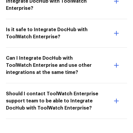
Integrate DocHub with ToolWatch
Enterprise?
Is it safe to Integrate DocHub with
ToolWatch Enterprise?
Can I Integrate DocHub with
ToolWatch Enterprise and use other
integrations at the same time?
Should I contact ToolWatch Enterprise
support team to be able to Integrate
DocHub with ToolWatch Enterprise?