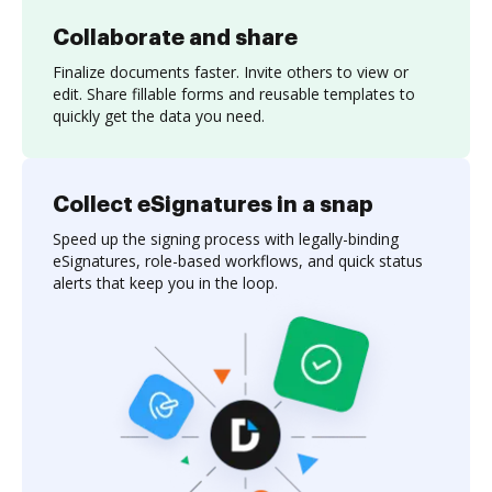
Collaborate and share
Finalize documents faster. Invite others to view or
edit. Share fillable forms and reusable templates to
quickly get the data you need.
Collect eSignatures in a snap
Speed up the signing process with legally-binding
eSignatures, role-based workflows, and quick status
alerts that keep you in the loop.