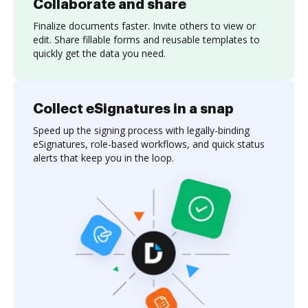
Collaborate and share
Finalize documents faster. Invite others to view or
edit. Share fillable forms and reusable templates to
quickly get the data you need.
Collect eSignatures in a snap
Speed up the signing process with legally-binding
eSignatures, role-based workflows, and quick status
alerts that keep you in the loop.