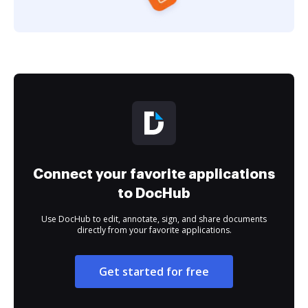
Connect your favorite applications
to DocHub
Use DocHub to edit, annotate, sign, and share documents
directly from your favorite applications.
Get started for free