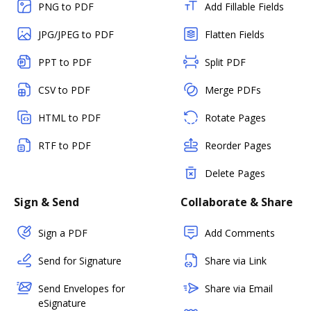
PNG to PDF
Add Fillable Fields
JPG/JPEG to PDF
Flatten Fields
PPT to PDF
Split PDF
CSV to PDF
Merge PDFs
HTML to PDF
Rotate Pages
RTF to PDF
Reorder Pages
Delete Pages
Sign & Send
Collaborate & Share
Sign a PDF
Add Comments
Send for Signature
Share via Link
Send Envelopes for
Share via Email
eSignature