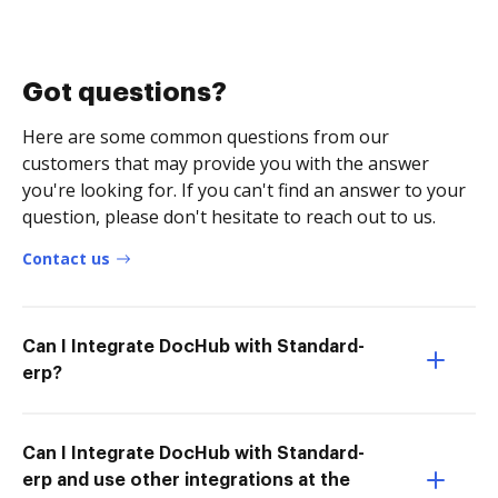
Got questions?
Here are some common questions from our
customers that may provide you with the answer
you're looking for. If you can't find an answer to your
question, please don't hesitate to reach out to us.
Contact us
Can I Integrate DocHub with Standard-
erp?
Can I Integrate DocHub with Standard-
erp and use other integrations at the