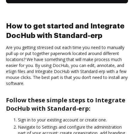
How to get started and Integrate
DocHub with Standard-erp
Are you getting stressed out each time you need to manually
pull up or put together paperwork located around different
locations? We have something that will make process much
easier for you. By using DocHub, you can edit, annotate, and
eSign files and Integrate DocHub with Standard-erp with a few
mouse clicks. The best part is that you don’t need to install any
software.
Follow these simple steps to Integrate
DocHub with Standard-erp:
Sign in to your existing account or create one.
Navigate to Settings and configure the administration
part of your account: create organization, add branding,