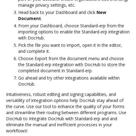
manage privacy settings, etc.
Head back to your Dashboard and click
New
Document
.
From your Dashboard, choose Standard-erp from the
importing options to enable the Standard-erp integration
with DocHub.
Pick the file you want to import, open it in the editor,
and complete it.
Choose Export from the document menu and choose
the Standard-erp integration with DocHub to store the
completed document in Standard-erp.
Go ahead and try other integrations available within
DocHub.
Intuitiveness, robust editing and signing capabilities, and
versatility of integration options help DocHub stay ahead of
the curve. Use our tool to enhance the quality of your forms
and streamline their routing between different programs. Use
DocHub to Integrate DocHub with Standard-erp and and
eliminate the manual and inefficient processes in your
workflows!