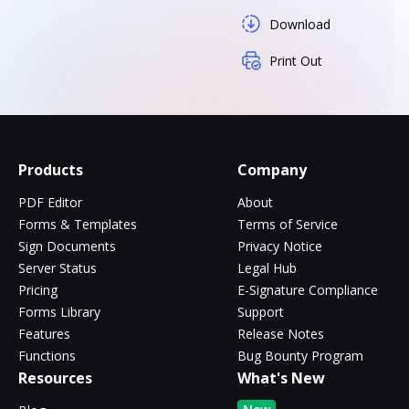
Download
Print Out
Products
Company
PDF Editor
About
Forms & Templates
Terms of Service
Sign Documents
Privacy Notice
Server Status
Legal Hub
Pricing
E-Signature Compliance
Forms Library
Support
Features
Release Notes
Functions
Bug Bounty Program
Resources
What's New