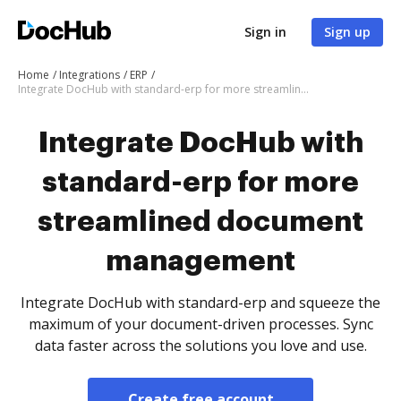
Sign in
Sign up
Home
Integrations
ERP
Integrate DocHub with standard-erp for more streamlined document management
Integrate DocHub with
standard-erp for more
streamlined document
management
Integrate DocHub with standard-erp and squeeze the
maximum of your document-driven processes. Sync
data faster across the solutions you love and use.
Create free account