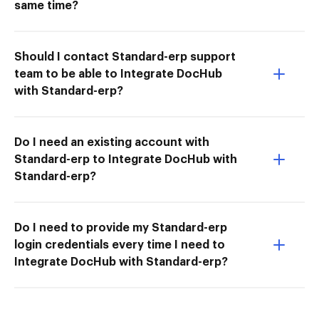
same time?
Should I contact Standard-erp support
team to be able to Integrate DocHub
with Standard-erp?
Do I need an existing account with
Standard-erp to Integrate DocHub with
Standard-erp?
Do I need to provide my Standard-erp
login credentials every time I need to
Integrate DocHub with Standard-erp?