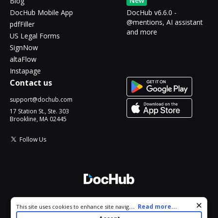
New
Blog
DocHub Mobile App
DocHub v6.6.0 -
@mentions, AI assistant
pdfFiller
and more
US Legal Forms
SignNow
altaFlow
Instapage
Contact us
support@dochub.com
17 Station St., Ste. 303
Brookline, MA 02445
Follow Us
© 2026 DocHub, LLC
Cookie consent notice
...
Read more...
This site uses cookies to enhance site navigation and personalize
All Rights Reserved.
your experience. By using this site you agree to our use of cookies