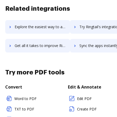
Related integrations
Explore the easiest way to archive documents to Ringover using DocHub integration
Try Ringtail's integration with DocHub to save ti
Get all it takes to improve Ringtail workflows through DocHub integration
Sync the apps instantly and import documents from Ringtail to
Try more PDF tools
Convert
Edit & Annotate
Word to PDF
Edit PDF
TXT to PDF
Create PDF