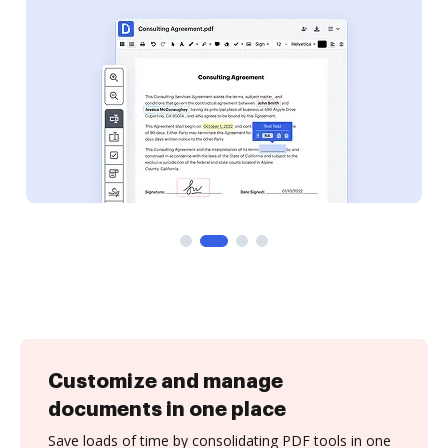
Customize and manage
documents in one place
Save loads of time by consolidating PDF tools in one