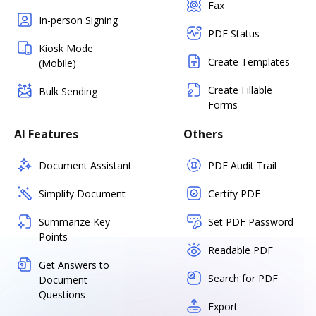
Fax
In-person Signing
PDF Status
Kiosk Mode
Create Templates
(Mobile)
Create Fillable
Bulk Sending
Forms
AI Features
Others
Document Assistant
PDF Audit Trail
Simplify Document
Certify PDF
Summarize Key
Set PDF Password
Points
Readable PDF
Get Answers to
Search for PDF
Document
Questions
Export