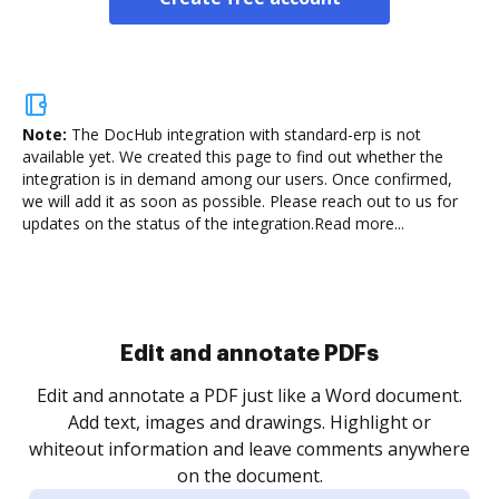
Note:
The DocHub integration with standard-erp is not
available yet.
We created this page to find out whether the
integration is in demand among our users. Once confirmed,
we will add it as soon as possible. Please reach out to us for
updates on the status of the integration.
Read more...
Sign and collect eSignatures
.
Sign a document yourself and invite as many people
as you need to get it signed. Set any order and get
re
notified every time your document is completed.