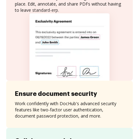
place. Edit, annotate, and share PDFs without having
to leave standard-erp.
Ensure document security
Work confidently with DocHub's advanced security
features like two-factor user authentication,
document password protection, and more.