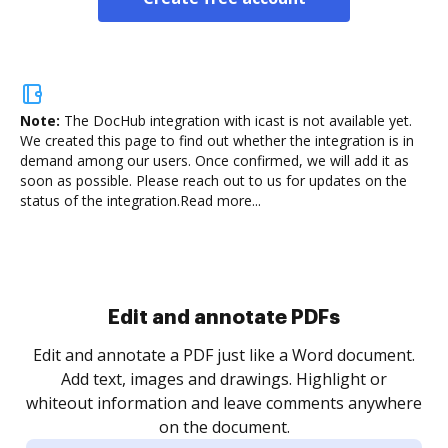
Note:
The DocHub integration with icast is not available yet.
We created this page to find out whether the integration is in
demand among our users. Once confirmed, we will add it as
soon as possible. Please reach out to us for updates on the
status of the integration.
Read more...
Sign and collect eSignatures
.
Sign a document yourself and invite as many people
as you need to get it signed. Set any order and get
re
notified every time your document is completed.