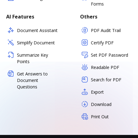
Forms
AI Features
Others
Document Assistant
PDF Audit Trail
Simplify Document
Certify PDF
Summarize Key
Set PDF Password
Points
Readable PDF
Get Answers to
Search for PDF
Document
Questions
Export
Download
Print Out