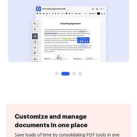
Customize and manage
documents in one place
Save loads of time by consolidating PDF tools in one