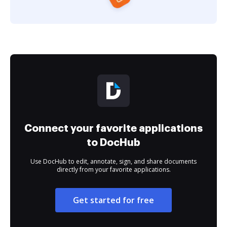
Connect your favorite applications
to DocHub
Use DocHub to edit, annotate, sign, and share documents
directly from your favorite applications.
Get started for free