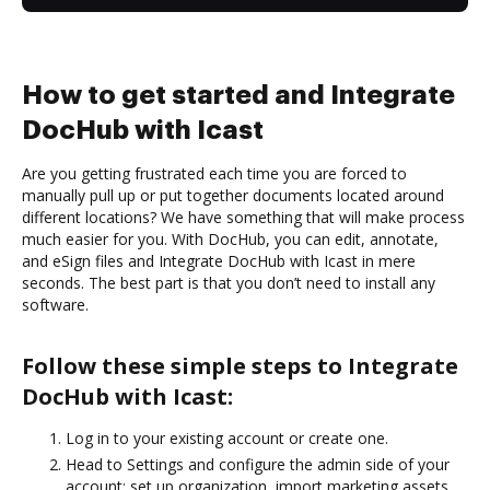
How to get started and Integrate
DocHub with Icast
Are you getting frustrated each time you are forced to
manually pull up or put together documents located around
different locations? We have something that will make process
much easier for you. With DocHub, you can edit, annotate,
and eSign files and Integrate DocHub with Icast in mere
seconds. The best part is that you don’t need to install any
software.
Follow these simple steps to Integrate
DocHub with Icast:
Log in to your existing account or create one.
Head to Settings and configure the admin side of your
account: set up organization, import marketing assets,