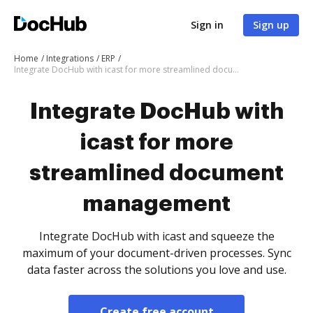
Sign in
Sign up
Home
Integrations
ERP
Integrate DocHub with icast for more streamlined document management
Integrate DocHub with
icast for more
streamlined document
management
Integrate DocHub with icast and squeeze the
maximum of your document-driven processes. Sync
data faster across the solutions you love and use.
Create free account