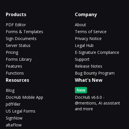
Products
Company
PDF Editor
About
Forms & Templates
Terms of Service
Sign Documents
Privacy Notice
Server Status
Legal Hub
Pricing
E-Signature Compliance
Forms Library
Support
Features
Release Notes
Functions
Bug Bounty Program
Resources
What's New
New
Blog
DocHub Mobile App
DocHub v6.6.0 -
@mentions, AI assistant
pdfFiller
and more
US Legal Forms
SignNow
altaFlow