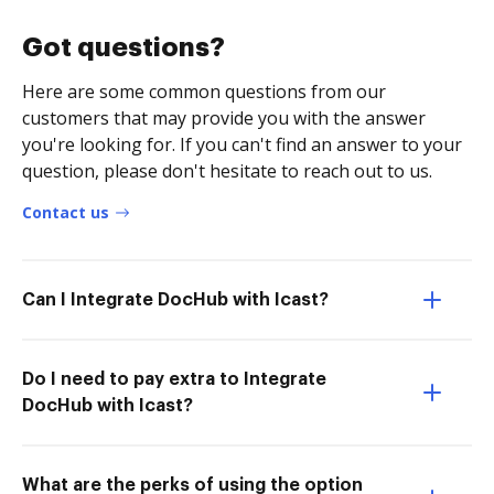
Got questions?
Here are some common questions from our
customers that may provide you with the answer
you're looking for. If you can't find an answer to your
question, please don't hesitate to reach out to us.
Contact us
Can I Integrate DocHub with Icast?
Do I need to pay extra to Integrate
DocHub with Icast?
What are the perks of using the option