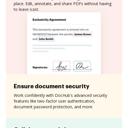
place. Edit, annotate, and share PDFs without having
to leave icast.
Ensure document security
Work confidently with DocHub's advanced security
features like two-factor user authentication,
document password protection, and more.