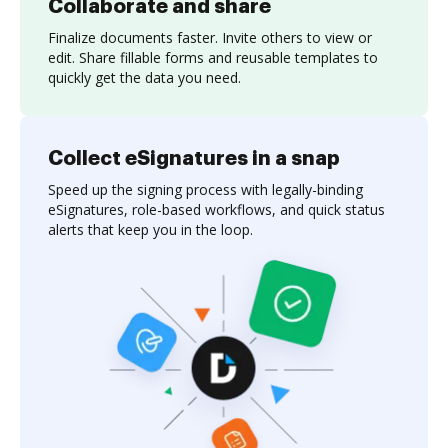
Collaborate and share
Finalize documents faster. Invite others to view or
edit. Share fillable forms and reusable templates to
quickly get the data you need.
Collect eSignatures in a snap
Speed up the signing process with legally-binding
eSignatures, role-based workflows, and quick status
alerts that keep you in the loop.