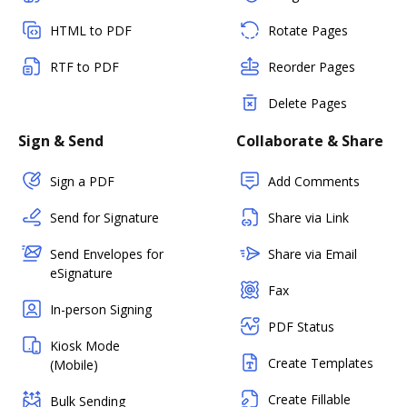
HTML to PDF
Rotate Pages
RTF to PDF
Reorder Pages
Delete Pages
Sign & Send
Collaborate & Share
Sign a PDF
Add Comments
Send for Signature
Share via Link
Send Envelopes for
Share via Email
eSignature
Fax
In-person Signing
PDF Status
Kiosk Mode
Create Templates
(Mobile)
Create Fillable
Bulk Sending