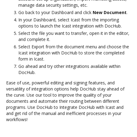
manage data security settings, etc.
Go back to your Dashboard and click
New Document
.
In your Dashboard, select Icast from the importing
options to launch the Icast integration with DocHub.
Select the file you want to transfer, open it in the editor,
and complete it.
Select Export from the document menu and choose the
Icast integration with DocHub to store the completed
form in Icast.
Go ahead and try other integrations available within
DocHub.
Ease of use, powerful editing and signing features, and
versatility of integration options help DocHub stay ahead of
the curve. Use our tool to improve the quality of your
documents and automate their routing between different
programs. Use DocHub to Integrate DocHub with Icast and
and get rid of the manual and inefficient processes in your
workflows!