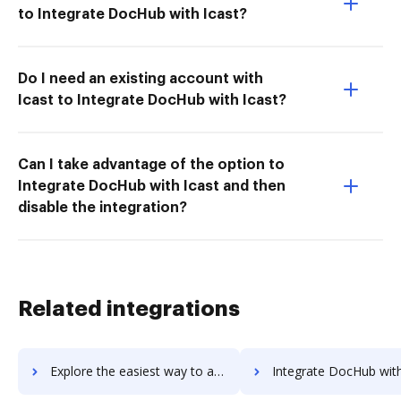
to Integrate DocHub with Icast?
Do I need an existing account with
Icast to Integrate DocHub with Icast?
Can I take advantage of the option to
Integrate DocHub with Icast and then
disable the integration?
Related integrations
Explore the easiest way to archive documents to Tulip using DocHub integration
Integrate DocHub with Tumblr for more streamlined docu