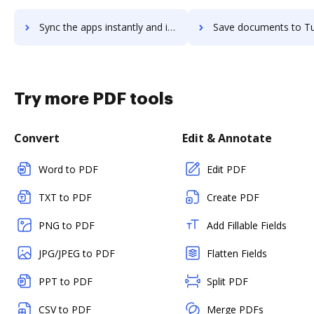
Sync the apps instantly and import documents from Tumblr to DocHub with ease
Save documents to Tumblr using DocHub integration - easy to
Try more PDF tools
Convert
Edit & Annotate
Word to PDF
Edit PDF
TXT to PDF
Create PDF
PNG to PDF
Add Fillable Fields
JPG/JPEG to PDF
Flatten Fields
PPT to PDF
Split PDF
CSV to PDF
Merge PDFs