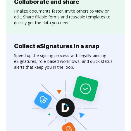
Collaborate and share
Finalize documents faster. Invite others to view or
edit. Share fillable forms and reusable templates to
quickly get the data you need.
Collect eSignatures in a snap
Speed up the signing process with legally-binding
eSignatures, role-based workflows, and quick status
alerts that keep you in the loop.