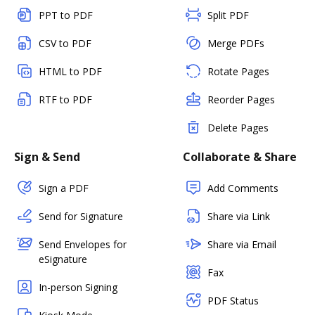
PPT to PDF
Split PDF
CSV to PDF
Merge PDFs
HTML to PDF
Rotate Pages
RTF to PDF
Reorder Pages
Delete Pages
Sign & Send
Collaborate & Share
Sign a PDF
Add Comments
Send for Signature
Share via Link
Send Envelopes for
Share via Email
eSignature
Fax
In-person Signing
PDF Status