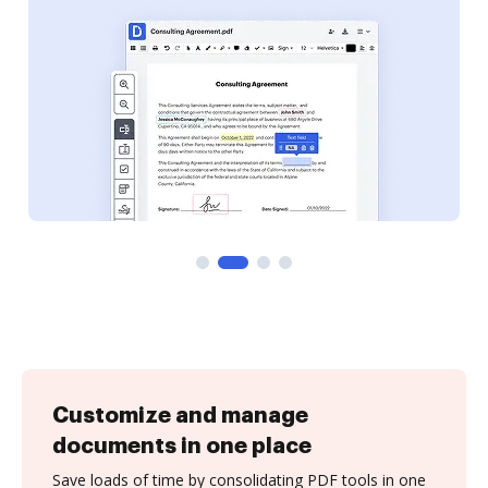
Customize and manage
documents in one place
Save loads of time by consolidating PDF tools in one