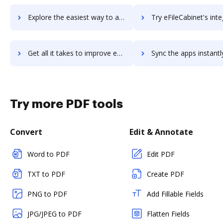
Explore the easiest way to archive documents to EFI PrintStream Fulfillment using DocHub integration
Try eFileCabinet's integration with DocHub to save t
Get all it takes to improve eFileCabinet workflows through DocHub integration
Sync the apps instantly and import documents from eFileCabinet t
Try more PDF tools
Convert
Edit & Annotate
Word to PDF
Edit PDF
TXT to PDF
Create PDF
PNG to PDF
Add Fillable Fields
JPG/JPEG to PDF
Flatten Fields