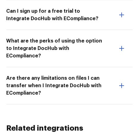
Can I sign up for a free trial to
Integrate DocHub with ECompliance?
What are the perks of using the option
to Integrate DocHub with
ECompliance?
Are there any limitations on files I can
transfer when I Integrate DocHub with
ECompliance?
Related integrations