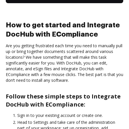
How to get started and Integrate
DocHub with ECompliance
Are you getting frustrated each time you need to manually pull
up or bring together documents scattered around various
locations? We have something that will make this task
significantly easier for you. With DocHub, you can edit,
annotate, and eSign files and Integrate DocHub with
ECompliance with a few mouse clicks. The best part is that you
don’t need to install any software.
Follow these simple steps to Integrate
DocHub with ECompliance:
Sign in to your existing account or create one.
Head to Settings and take care of the administration
part of your workspace: set up organization, add