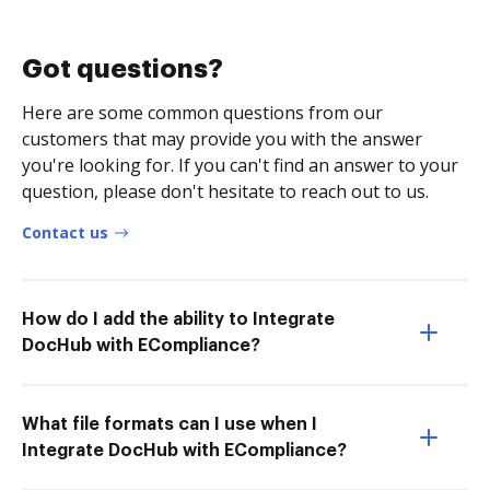
Got questions?
Here are some common questions from our
customers that may provide you with the answer
you're looking for. If you can't find an answer to your
question, please don't hesitate to reach out to us.
Contact us
How do I add the ability to Integrate
DocHub with ECompliance?
What file formats can I use when I
Integrate DocHub with ECompliance?