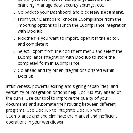
branding, manage data security settings, etc.
Go back to your Dashboard and click
New Document
.
From your Dashboard, choose ECompliance from the
importing options to launch the ECompliance integration
with DocHub.
Pick the file you want to import, open it in the editor,
and complete it.
Select Export from the document menu and select the
ECompliance integration with DocHub to store the
completed form in ECompliance.
Go ahead and try other integrations offered within
DocHub.
Intuitiveness, powerful editing and signing capabilities, and
versatility of integration options help DocHub stay ahead of
the curve. Use our tool to improve the quality of your
documents and automate their routing between different
programs. Use DocHub to Integrate DocHub with
ECompliance and and eliminate the manual and inefficient
operations in your workflows!