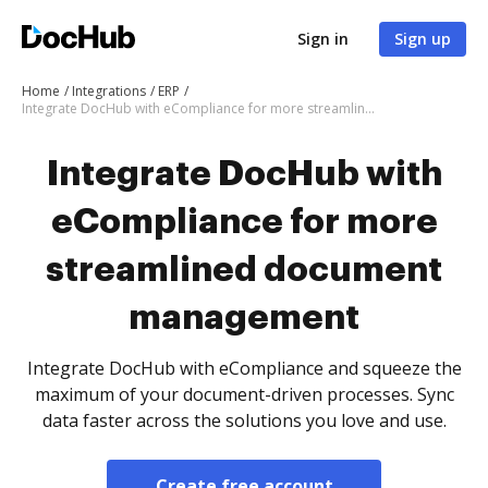
Sign in
Sign up
Home
Integrations
ERP
Integrate DocHub with eCompliance for more streamlined document management
Integrate DocHub with
eCompliance for more
streamlined document
management
Integrate DocHub with eCompliance and squeeze the
maximum of your document-driven processes. Sync
data faster across the solutions you love and use.
Create free account