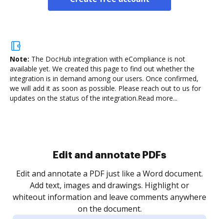
Note:
The DocHub integration with eCompliance is not
available yet.
We created this page to find out whether the
integration is in demand among our users. Once confirmed,
we will add it as soon as possible. Please reach out to us for
updates on the status of the integration.
Read more...
.
re