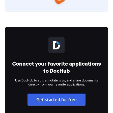
Connect your favorite applications
to DocHub
Use DocHub to edit, annotate, sign, and share documents
directly from your favorite applications.
Get started for free