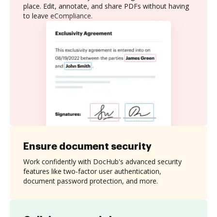
place. Edit, annotate, and share PDFs without having
to leave eCompliance.
Ensure document security
Work confidently with DocHub's advanced security
features like two-factor user authentication,
document password protection, and more.