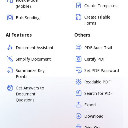
Kiosk Mode
Create Templates
(Mobile)
Create Fillable
Bulk Sending
Forms
AI Features
Others
Document Assistant
PDF Audit Trail
Simplify Document
Certify PDF
Summarize Key
Set PDF Password
Points
Readable PDF
Get Answers to
Search for PDF
Document
Questions
Export
Download
Print Out