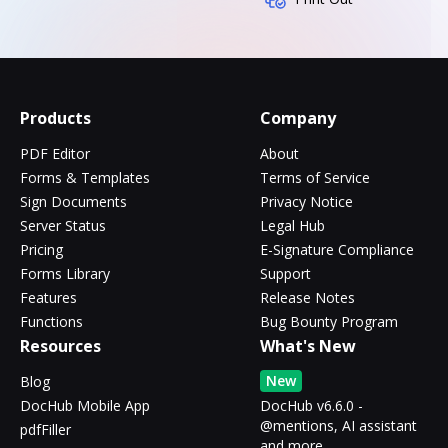
Products
Company
PDF Editor
About
Forms & Templates
Terms of Service
Sign Documents
Privacy Notice
Server Status
Legal Hub
Pricing
E-Signature Compliance
Forms Library
Support
Features
Release Notes
Functions
Bug Bounty Program
Resources
What's New
New
Blog
DocHub Mobile App
DocHub v6.6.0 -
@mentions, AI assistant
pdfFiller
and more