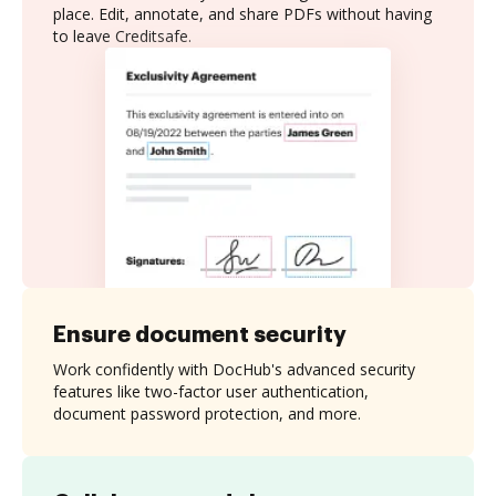
place. Edit, annotate, and share PDFs without having
to leave Creditsafe.
Ensure document security
Work confidently with DocHub's advanced security
features like two-factor user authentication,
document password protection, and more.