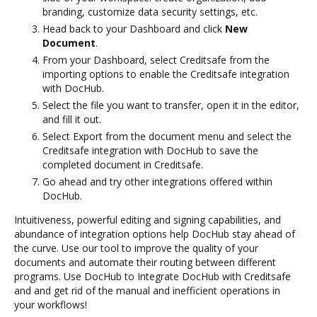
branding, customize data security settings, etc.
Head back to your Dashboard and click
New
Document
.
From your Dashboard, select Creditsafe from the
importing options to enable the Creditsafe integration
with DocHub.
Select the file you want to transfer, open it in the editor,
and fill it out.
Select Export from the document menu and select the
Creditsafe integration with DocHub to save the
completed document in Creditsafe.
Go ahead and try other integrations offered within
DocHub.
Intuitiveness, powerful editing and signing capabilities, and
abundance of integration options help DocHub stay ahead of
the curve. Use our tool to improve the quality of your
documents and automate their routing between different
programs. Use DocHub to Integrate DocHub with Creditsafe
and and get rid of the manual and inefficient operations in
your workflows!