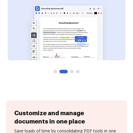
Customize and manage
documents in one place
Save loads of time by consolidating PDF tools in one