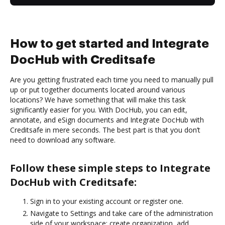
How to get started and Integrate
DocHub with Creditsafe
Are you getting frustrated each time you need to manually pull
up or put together documents located around various
locations? We have something that will make this task
significantly easier for you. With DocHub, you can edit,
annotate, and eSign documents and Integrate DocHub with
Creditsafe in mere seconds. The best part is that you don’t
need to download any software.
Follow these simple steps to Integrate
DocHub with Creditsafe:
Sign in to your existing account or register one.
Navigate to Settings and take care of the administration
side of your workspace: create organization, add