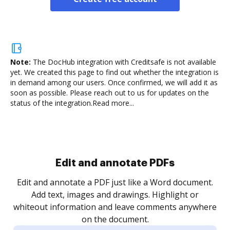
Note:
The DocHub integration with Creditsafe is not available
yet.
We created this page to find out whether the integration is
in demand among our users. Once confirmed, we will add it as
soon as possible. Please reach out to us for updates on the
status of the integration.
Read more...
Edit and annotate PDFs
Edit and annotate a PDF just like a Word document.
Add text, images and drawings. Highlight or
whiteout information and leave comments anywhere
on the document.