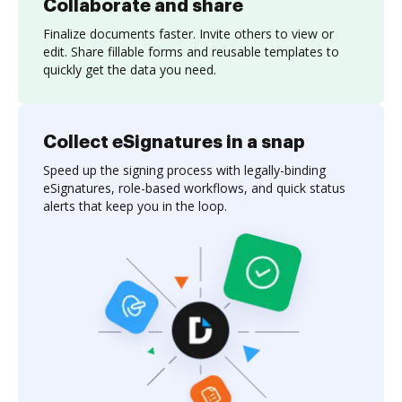
Collaborate and share
Finalize documents faster. Invite others to view or
edit. Share fillable forms and reusable templates to
quickly get the data you need.
Collect eSignatures in a snap
Speed up the signing process with legally-binding
eSignatures, role-based workflows, and quick status
alerts that keep you in the loop.