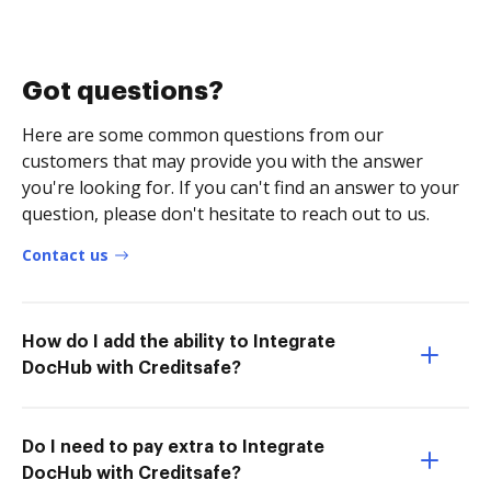
Got questions?
Here are some common questions from our
customers that may provide you with the answer
you're looking for. If you can't find an answer to your
question, please don't hesitate to reach out to us.
Contact us
How do I add the ability to Integrate
DocHub with Creditsafe?
Do I need to pay extra to Integrate
DocHub with Creditsafe?