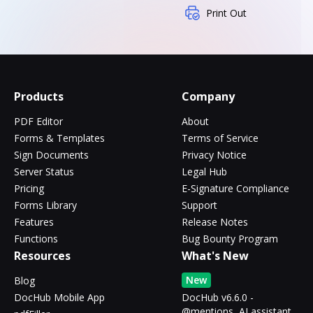
Print Out
Products
Company
PDF Editor
About
Forms & Templates
Terms of Service
Sign Documents
Privacy Notice
Server Status
Legal Hub
Pricing
E-Signature Compliance
Forms Library
Support
Features
Release Notes
Functions
Bug Bounty Program
Resources
What's New
New
Blog
DocHub Mobile App
DocHub v6.6.0 -
@mentions, AI assistant