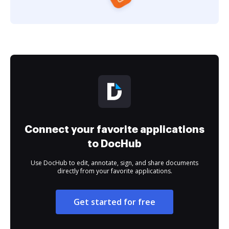
Connect your favorite applications
to DocHub
Use DocHub to edit, annotate, sign, and share documents
directly from your favorite applications.
Get started for free