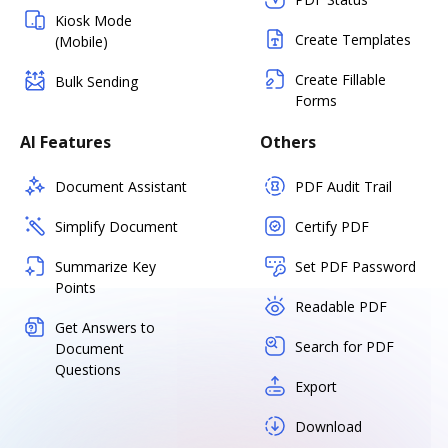
Kiosk Mode
Create Templates
(Mobile)
Create Fillable
Bulk Sending
Forms
AI Features
Others
Document Assistant
PDF Audit Trail
Simplify Document
Certify PDF
Summarize Key
Set PDF Password
Points
Readable PDF
Get Answers to
Search for PDF
Document
Questions
Export
Download