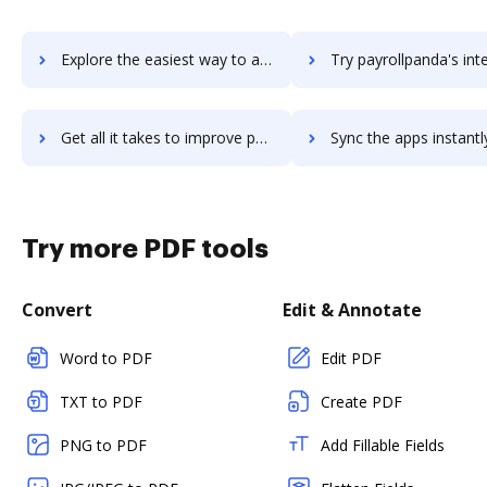
Explore the easiest way to archive documents to payrollhero using DocHub integration
Try payrollpanda's integration with DocHub to save 
Get all it takes to improve payrollpanda workflows through DocHub integration
Sync the apps instantly and import documents from payrollpanda t
Try more PDF tools
Convert
Edit & Annotate
Word to PDF
Edit PDF
TXT to PDF
Create PDF
PNG to PDF
Add Fillable Fields