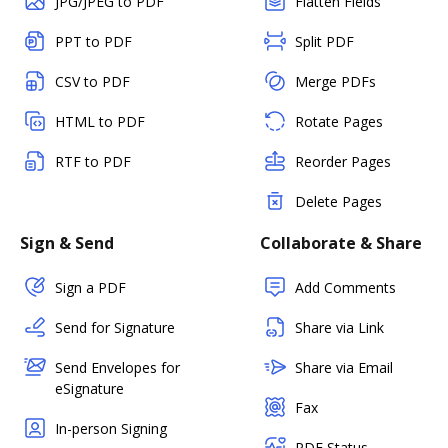
JPG/JPEG to PDF
Flatten Fields
PPT to PDF
Split PDF
CSV to PDF
Merge PDFs
HTML to PDF
Rotate Pages
RTF to PDF
Reorder Pages
Delete Pages
Sign & Send
Collaborate & Share
Sign a PDF
Add Comments
Send for Signature
Share via Link
Send Envelopes for
Share via Email
eSignature
Fax
In-person Signing
PDF Status