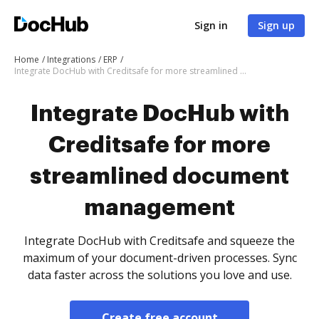
Sign in
Sign up
Home
Integrations
ERP
Integrate DocHub with Creditsafe for more streamlined document management
Integrate DocHub with
Creditsafe for more
streamlined document
management
Integrate DocHub with Creditsafe and squeeze the
maximum of your document-driven processes. Sync
data faster across the solutions you love and use.
Create free account