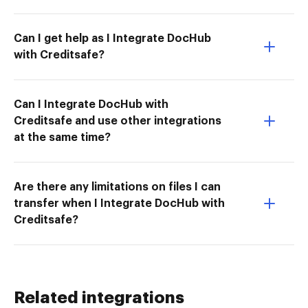
Can I get help as I Integrate DocHub
with Creditsafe?
Can I Integrate DocHub with
Creditsafe and use other integrations
at the same time?
Are there any limitations on files I can
transfer when I Integrate DocHub with
Creditsafe?
Related integrations