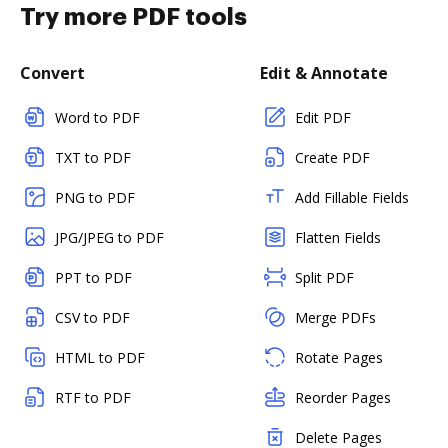
Try more PDF tools
Convert
Edit & Annotate
Word to PDF
Edit PDF
TXT to PDF
Create PDF
PNG to PDF
Add Fillable Fields
JPG/JPEG to PDF
Flatten Fields
PPT to PDF
Split PDF
CSV to PDF
Merge PDFs
HTML to PDF
Rotate Pages
RTF to PDF
Reorder Pages
Delete Pages