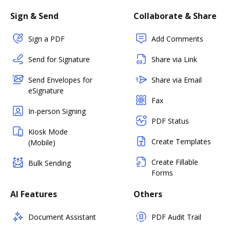
Sign & Send
Collaborate & Share
Sign a PDF
Add Comments
Send for Signature
Share via Link
Send Envelopes for
Share via Email
eSignature
Fax
In-person Signing
PDF Status
Kiosk Mode
Create Templates
(Mobile)
Create Fillable
Bulk Sending
Forms
AI Features
Others
Document Assistant
PDF Audit Trail