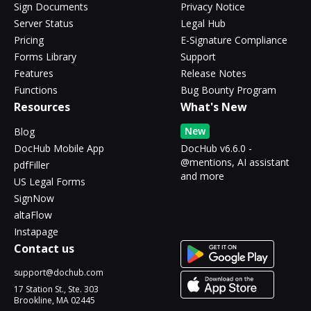
Sign Documents
Privacy Notice
Server Status
Legal Hub
Pricing
E-Signature Compliance
Forms Library
Support
Features
Release Notes
Functions
Bug Bounty Program
Resources
What's New
New
Blog
DocHub Mobile App
DocHub v6.6.0 -
@mentions, AI assistant
pdfFiller
and more
US Legal Forms
SignNow
altaFlow
Instapage
Contact us
support@dochub.com
17 Station St., Ste. 303
Brookline, MA 02445