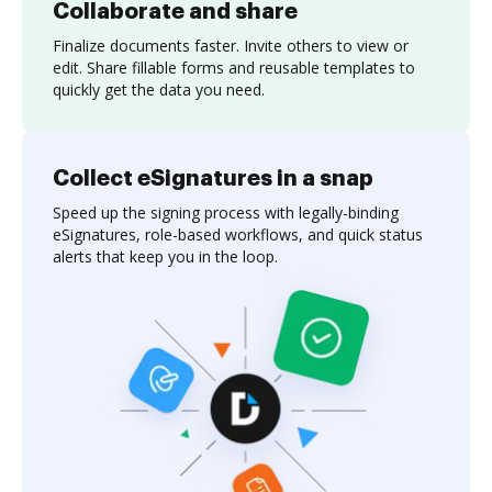
Collaborate and share
Finalize documents faster. Invite others to view or
edit. Share fillable forms and reusable templates to
quickly get the data you need.
Collect eSignatures in a snap
Speed up the signing process with legally-binding
eSignatures, role-based workflows, and quick status
alerts that keep you in the loop.