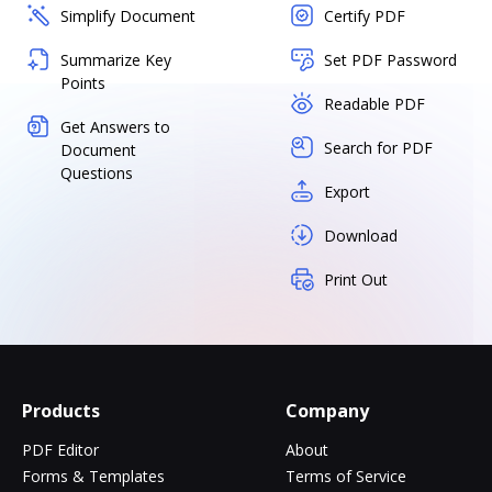
Simplify Document
Certify PDF
Summarize Key
Set PDF Password
Points
Readable PDF
Get Answers to
Search for PDF
Document
Questions
Export
Download
Print Out
Products
Company
PDF Editor
About
Forms & Templates
Terms of Service