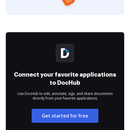
Connect your favorite applications
to DocHub
Use DocHub to edit, annotate, sign, and share documents
directly from your favorite applications.
Get started for free