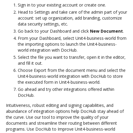
Sign in to your existing account or create one.
Head to Settings and take care of the admin part of your
account: set up organization, add branding, customize
data security settings, etc.
Go back to your Dashboard and click
New Document
.
From your Dashboard, select Unit4-business-world from
the importing options to launch the Unit4-business-
world integration with DocHub.
Select the file you want to transfer, open it in the editor,
and fill it out.
Choose Export from the document menu and select the
Unit4-business-world integration with DocHub to store
the executed form in Unit4-business-world.
Go ahead and try other integrations offered within
DocHub.
Intuitiveness, robust editing and signing capabilities, and
abundance of integration options help DocHub stay ahead of
the curve. Use our tool to improve the quality of your
documents and streamline their routing between different
programs. Use DocHub to Improve Unit4-business-world