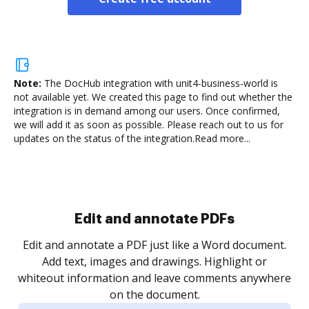
Note:
The DocHub integration with unit4-business-world is
not available yet.
We created this page to find out whether the
integration is in demand among our users. Once confirmed,
we will add it as soon as possible. Please reach out to us for
updates on the status of the integration.
Read more...
Edit and annotate PDFs
Edit and annotate a PDF just like a Word document.
Add text, images and drawings. Highlight or
whiteout information and leave comments anywhere
on the document.