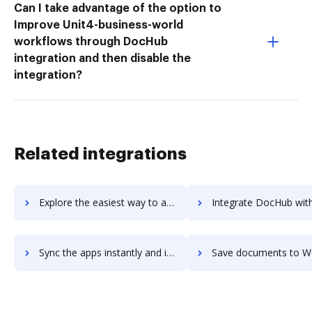
Can I take advantage of the option to
Improve Unit4-business-world
workflows through DocHub
integration and then disable the
integration?
Related integrations
Explore the easiest way to archive documents to WOLFconnect using DocHub integration
Integrate DocHub with Wolfhouse for more streamlined docu
Sync the apps instantly and import documents from Wolfhouse to DocHub with ease
Save documents to Wolfhouse using DocHub integration - easy