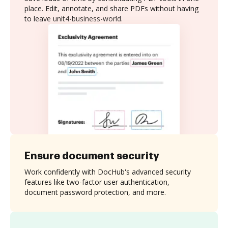
place. Edit, annotate, and share PDFs without having
to leave unit4-business-world.
Ensure document security
Work confidently with DocHub's advanced security
features like two-factor user authentication,
document password protection, and more.