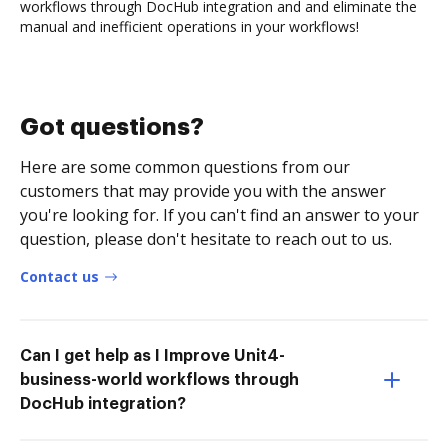
workflows through DocHub integration and and eliminate the
manual and inefficient operations in your workflows!
Got questions?
Here are some common questions from our
customers that may provide you with the answer
you're looking for. If you can't find an answer to your
question, please don't hesitate to reach out to us.
Contact us
Can I get help as I Improve Unit4-
business-world workflows through
DocHub integration?