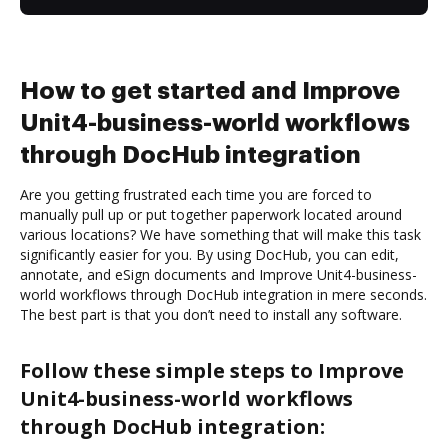
How to get started and Improve
Unit4-business-world workflows
through DocHub integration
Are you getting frustrated each time you are forced to
manually pull up or put together paperwork located around
various locations? We have something that will make this task
significantly easier for you. By using DocHub, you can edit,
annotate, and eSign documents and Improve Unit4-business-
world workflows through DocHub integration in mere seconds.
The best part is that you don’t need to install any software.
Follow these simple steps to Improve
Unit4-business-world workflows
through DocHub integration: