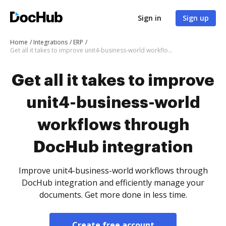
Sign in
Sign up
Home
Integrations
ERP
Get all it takes to improve unit4-business-world workflows through DocHub integration
Get all it takes to improve
unit4-business-world
workflows through
DocHub integration
Improve unit4-business-world workflows through
DocHub integration and efficiently manage your
documents. Get more done in less time.
Create free account