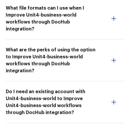
What file formats can I use when I
Improve Unit4-business-world
workflows through DocHub
integration?
What are the perks of using the option
to Improve Unit4-business-world
workflows through DocHub
integration?
Do I need an existing account with
Unit4-business-world to Improve
Unit4-business-world workflows
through DocHub integration?