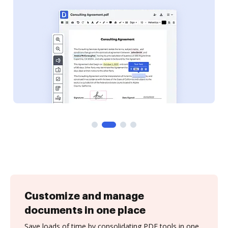
Customize and manage
documents in one place
Save loads of time by consolidating PDF tools in one