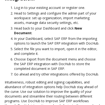
Log in to your existing account or register one.
Head to Settings and configure the admin part of your
workspace: set up organization, import marketing
assets, manage data security settings, etc.
Head back to your Dashboard and click
New
Document
.
In your Dashboard, select SAP ERP from the importing
options to launch the SAP ERP integration with DocHub.
Select the file you want to import, open it in the editor,
and complete it.
Choose Export from the document menu and choose
the SAP ERP integration with DocHub to store the
completed document in SAP ERP.
Go ahead and try other integrations offered by DocHub.
Intuitiveness, robust editing and signing capabilities, and
abundance of integration options help DocHub stay ahead of
the curve. Use our solution to improve the quality of your
documents and streamline their routing between different
programs. Use DocHub to Improve SAP ERP workflows