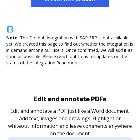
Note:
The DocHub integration with SAP ERP is not available
yet.
We created this page to find out whether the integration is
in demand among our users. Once confirmed, we will add it as
soon as possible. Please reach out to us for updates on the
status of the integration.
Read more...
Sign and collect eSignatures
.
Sign a document yourself and invite as many people
as you need to get it signed. Set any order and get
re
notified every time your document is completed.