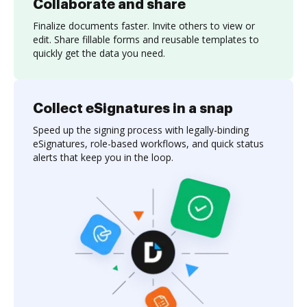
Collaborate and share
Finalize documents faster. Invite others to view or
edit. Share fillable forms and reusable templates to
quickly get the data you need.
Collect eSignatures in a snap
Speed up the signing process with legally-binding
eSignatures, role-based workflows, and quick status
alerts that keep you in the loop.