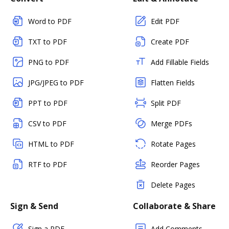
Word to PDF
Edit PDF
TXT to PDF
Create PDF
PNG to PDF
Add Fillable Fields
JPG/JPEG to PDF
Flatten Fields
PPT to PDF
Split PDF
CSV to PDF
Merge PDFs
HTML to PDF
Rotate Pages
RTF to PDF
Reorder Pages
Delete Pages
Sign & Send
Collaborate & Share
Sign a PDF
Add Comments