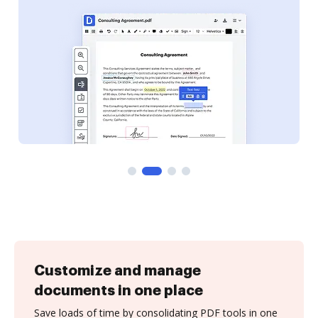
Customize and manage
documents in one place
Save loads of time by consolidating PDF tools in one