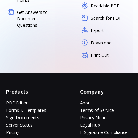
Readable PDF
Get Answers to
Search for PDF
Document
Questions
Export
Download
Print Out
Products
Company
PDF Editor
About
Forms & Templates
Terms of Service
Sign Documents
Privacy Notice
Server Status
Legal Hub
Pricing
E-Signature Compliance