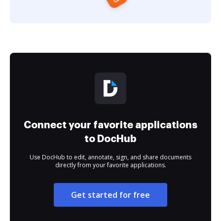
Connect your favorite applications
to DocHub
Use DocHub to edit, annotate, sign, and share documents
directly from your favorite applications.
Get started for free