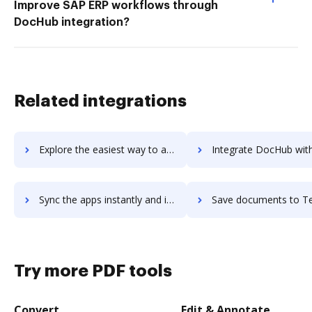
Improve SAP ERP workflows through
DocHub integration?
Related integrations
Explore the easiest way to archive documents to TeamSense using DocHub integration
Integrate DocHub with TeamSnap for more streamlined docume
Sync the apps instantly and import documents from TeamSnap to DocHub with ease
Save documents to TeamSnap using DocHub integration - easy 
Try more PDF tools
Convert
Edit & Annotate