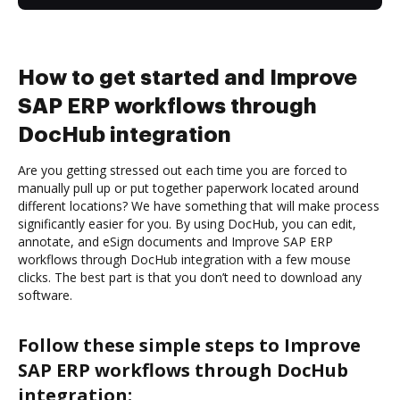
How to get started and Improve
SAP ERP workflows through
DocHub integration
Are you getting stressed out each time you are forced to
manually pull up or put together paperwork located around
different locations? We have something that will make process
significantly easier for you. By using DocHub, you can edit,
annotate, and eSign documents and Improve SAP ERP
workflows through DocHub integration with a few mouse
clicks. The best part is that you don’t need to download any
software.
Follow these simple steps to Improve
SAP ERP workflows through DocHub
integration: