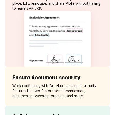
place. Edit, annotate, and share PDFs without having
to leave SAP ERP.
Ensure document security
Work confidently with DocHub's advanced security
features like two-factor user authentication,
document password protection, and more.