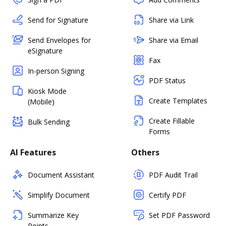
Send for Signature
Share via Link
Send Envelopes for
Share via Email
eSignature
Fax
In-person Signing
PDF Status
Kiosk Mode
Create Templates
(Mobile)
Create Fillable
Bulk Sending
Forms
AI Features
Others
Document Assistant
PDF Audit Trail
Simplify Document
Certify PDF
Summarize Key
Set PDF Password
Points