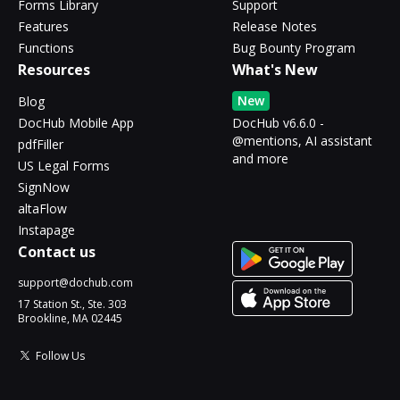
Forms Library
Support
Features
Release Notes
Functions
Bug Bounty Program
Resources
What's New
New
Blog
DocHub Mobile App
DocHub v6.6.0 -
@mentions, AI assistant
pdfFiller
and more
US Legal Forms
SignNow
altaFlow
Instapage
Contact us
support@dochub.com
17 Station St., Ste. 303
Brookline, MA 02445
Follow Us