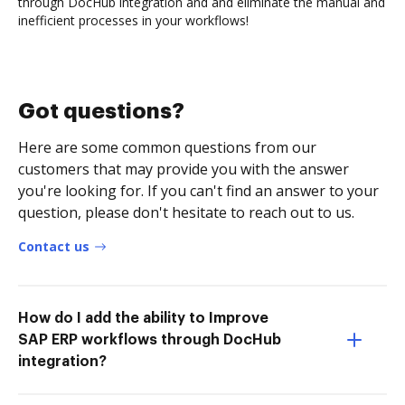
through DocHub integration and and eliminate the manual and
inefficient processes in your workflows!
Got questions?
Here are some common questions from our
customers that may provide you with the answer
you're looking for. If you can't find an answer to your
question, please don't hesitate to reach out to us.
Contact us
How do I add the ability to Improve
SAP ERP workflows through DocHub
integration?