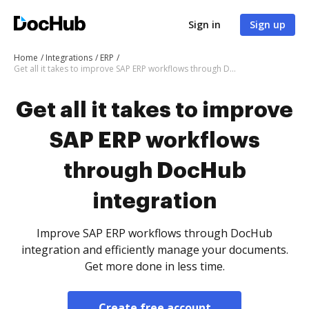
Sign in
Sign up
Home
Integrations
ERP
Get all it takes to improve SAP ERP workflows through DocHub integration
Get all it takes to improve
SAP ERP workflows
through DocHub
integration
Improve SAP ERP workflows through DocHub
integration and efficiently manage your documents.
Get more done in less time.
Create free account