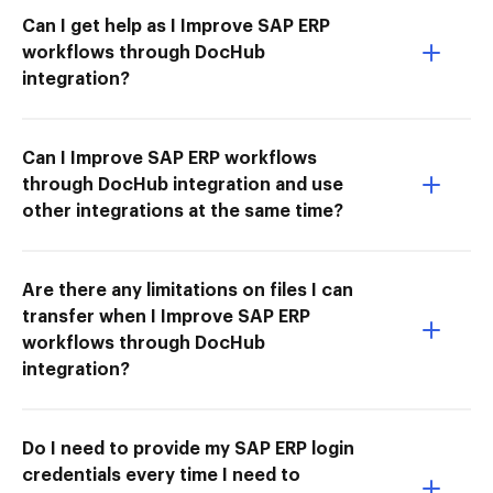
Can I get help as I Improve SAP ERP
workflows through DocHub
integration?
Can I Improve SAP ERP workflows
through DocHub integration and use
other integrations at the same time?
Are there any limitations on files I can
transfer when I Improve SAP ERP
workflows through DocHub
integration?
Do I need to provide my SAP ERP login
credentials every time I need to