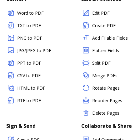
Word to PDF
Edit PDF
TXT to PDF
Create PDF
PNG to PDF
Add Fillable Fields
JPG/JPEG to PDF
Flatten Fields
PPT to PDF
Split PDF
CSV to PDF
Merge PDFs
HTML to PDF
Rotate Pages
RTF to PDF
Reorder Pages
Delete Pages
Sign & Send
Collaborate & Share
Sign a PDF
Add Comments