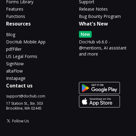
Forms Library
Support
Features
Release Notes
Functions
Bug Bounty Program
Resources
What's New
New
Blog
DocHub Mobile App
DocHub v6.6.0 -
@mentions, AI assistant
pdfFiller
and more
US Legal Forms
SignNow
altaFlow
Instapage
Contact us
support@dochub.com
17 Station St., Ste. 303
Brookline, MA 02445
Follow Us