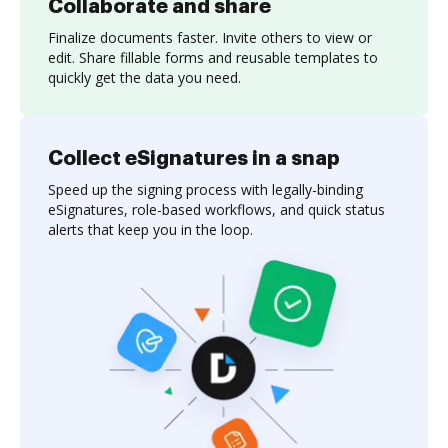
Collaborate and share
Finalize documents faster. Invite others to view or
edit. Share fillable forms and reusable templates to
quickly get the data you need.
Collect eSignatures in a snap
Speed up the signing process with legally-binding
eSignatures, role-based workflows, and quick status
alerts that keep you in the loop.