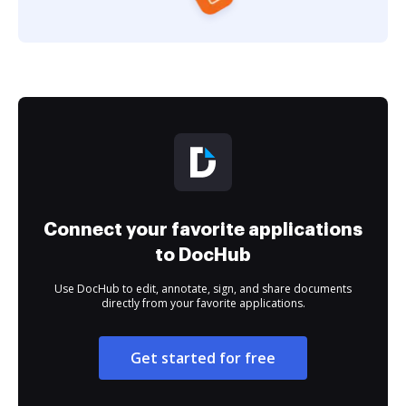
Connect your favorite applications
to DocHub
Use DocHub to edit, annotate, sign, and share documents
directly from your favorite applications.
Get started for free