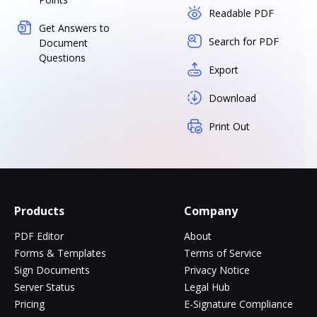
Readable PDF
Get Answers to
Search for PDF
Document
Questions
Export
Download
Print Out
Products
Company
PDF Editor
About
Forms & Templates
Terms of Service
Sign Documents
Privacy Notice
Server Status
Legal Hub
Pricing
E-Signature Compliance