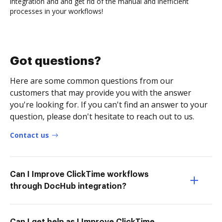
integration and and get rid of the manual and inefficient
processes in your workflows!
Got questions?
Here are some common questions from our
customers that may provide you with the answer
you're looking for. If you can't find an answer to your
question, please don't hesitate to reach out to us.
Contact us
Can I Improve ClickTime workflows
through DocHub integration?
Can I get help as I Improve ClickTime