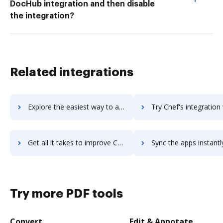
DocHub integration and then disable
the integration?
Related integrations
Explore the easiest way to archive documents to cheetah-engagement-data-platform using DocHub integration
Try Chef's integration with DocHub to save ti
Get all it takes to improve Chef workflows through DocHub integration
Sync the apps instantly and import documents from Chef to 
Try more PDF tools
Convert
Edit & Annotate