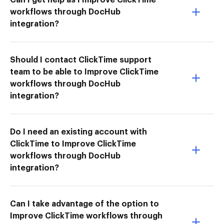
workflows through DocHub
integration?
Should I contact ClickTime support
team to be able to Improve ClickTime
workflows through DocHub
integration?
Do I need an existing account with
ClickTime to Improve ClickTime
workflows through DocHub
integration?
Can I take advantage of the option to
Improve ClickTime workflows through