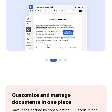
Customize and manage
documents in one place
Save loads of time by consolidating PDF tools in one