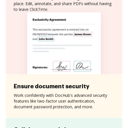
place. Edit, annotate, and share PDFs without having
to leave ClickTime.
Ensure document security
Work confidently with DocHub's advanced security
features like two-factor user authentication,
document password protection, and more.