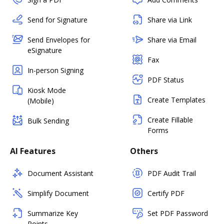
Send for Signature
Share via Link
Send Envelopes for
Share via Email
eSignature
Fax
In-person Signing
PDF Status
Kiosk Mode
Create Templates
(Mobile)
Create Fillable
Bulk Sending
Forms
AI Features
Others
Document Assistant
PDF Audit Trail
Simplify Document
Certify PDF
Summarize Key
Set PDF Password
Points