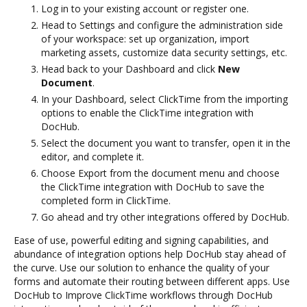
Log in to your existing account or register one.
Head to Settings and configure the administration side
of your workspace: set up organization, import
marketing assets, customize data security settings, etc.
Head back to your Dashboard and click
New
Document
.
In your Dashboard, select ClickTime from the importing
options to enable the ClickTime integration with
DocHub.
Select the document you want to transfer, open it in the
editor, and complete it.
Choose Export from the document menu and choose
the ClickTime integration with DocHub to save the
completed form in ClickTime.
Go ahead and try other integrations offered by DocHub.
Ease of use, powerful editing and signing capabilities, and
abundance of integration options help DocHub stay ahead of
the curve. Use our solution to enhance the quality of your
forms and automate their routing between different apps. Use
DocHub to Improve ClickTime workflows through DocHub