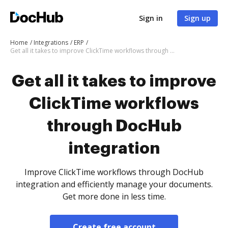
Sign in
Sign up
Home
Integrations
ERP
Get all it takes to improve ClickTime workflows through DocHub integration
Get all it takes to improve
ClickTime workflows
through DocHub
integration
Improve ClickTime workflows through DocHub
integration and efficiently manage your documents.
Get more done in less time.
Create free account