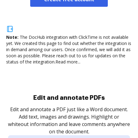
Note:
The DocHub integration with ClickTime is not available
yet.
We created this page to find out whether the integration is
in demand among our users. Once confirmed, we will add it as
soon as possible. Please reach out to us for updates on the
status of the integration.
Read more...
Sign and collect eSignatures
.
Sign a document yourself and invite as many people
as you need to get it signed. Set any order and get
re
notified every time your document is completed.