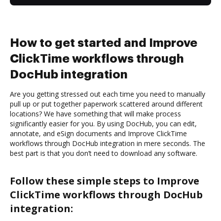
How to get started and Improve
ClickTime workflows through
DocHub integration
Are you getting stressed out each time you need to manually
pull up or put together paperwork scattered around different
locations? We have something that will make process
significantly easier for you. By using DocHub, you can edit,
annotate, and eSign documents and Improve ClickTime
workflows through DocHub integration in mere seconds. The
best part is that you don’t need to download any software.
Follow these simple steps to Improve
ClickTime workflows through DocHub
integration: