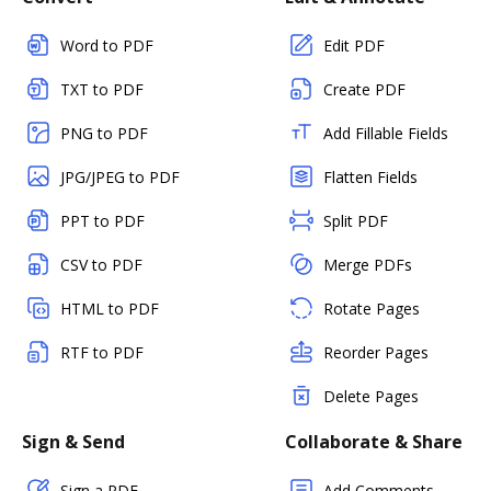
Word to PDF
Edit PDF
TXT to PDF
Create PDF
PNG to PDF
Add Fillable Fields
JPG/JPEG to PDF
Flatten Fields
PPT to PDF
Split PDF
CSV to PDF
Merge PDFs
HTML to PDF
Rotate Pages
RTF to PDF
Reorder Pages
Delete Pages
Sign & Send
Collaborate & Share
Sign a PDF
Add Comments