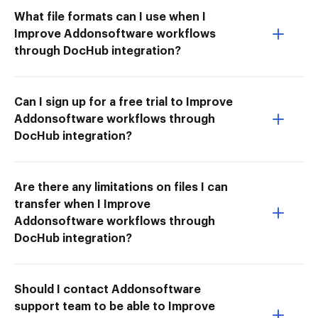
What file formats can I use when I
Improve Addonsoftware workflows
through DocHub integration?
Can I sign up for a free trial to Improve
Addonsoftware workflows through
DocHub integration?
Are there any limitations on files I can
transfer when I Improve
Addonsoftware workflows through
DocHub integration?
Should I contact Addonsoftware
support team to be able to Improve