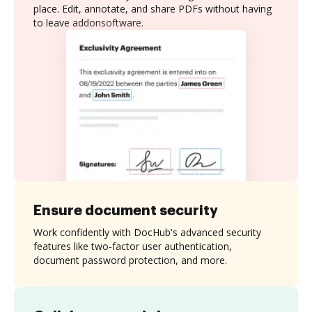
place. Edit, annotate, and share PDFs without having
to leave addonsoftware.
Ensure document security
Work confidently with DocHub's advanced security
features like two-factor user authentication,
document password protection, and more.