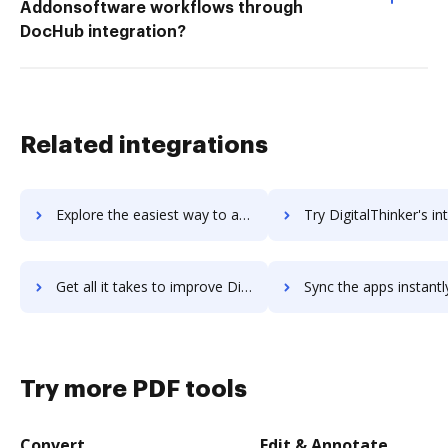
Addonsoftware workflows through
DocHub integration?
Related integrations
Explore the easiest way to archive documents to DigitalOcean Spaces using DocHub integration
Try DigitalThinker's integration with DocHub to save t
Get all it takes to improve DigitalThinker workflows through DocHub integration
Sync the apps instantly and import documents from DigitalThinker t
Try more PDF tools
Convert
Edit & Annotate