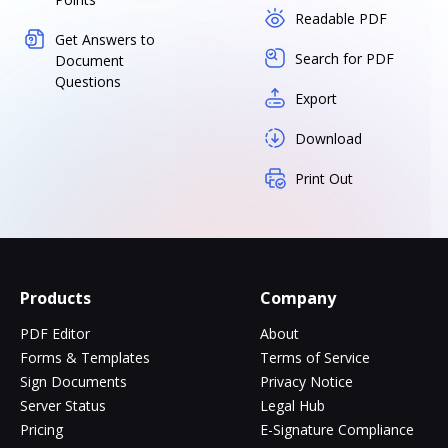
Readable PDF
Get Answers to
Search for PDF
Document
Questions
Export
Download
Print Out
Products
Company
PDF Editor
About
Forms & Templates
Terms of Service
Sign Documents
Privacy Notice
Server Status
Legal Hub
Pricing
E-Signature Compliance