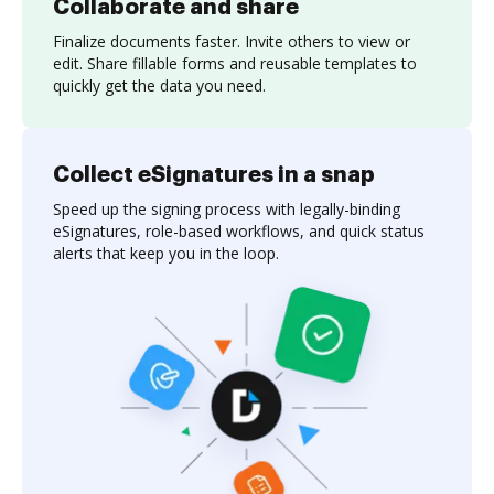
Collaborate and share
Finalize documents faster. Invite others to view or
edit. Share fillable forms and reusable templates to
quickly get the data you need.
Collect eSignatures in a snap
Speed up the signing process with legally-binding
eSignatures, role-based workflows, and quick status
alerts that keep you in the loop.