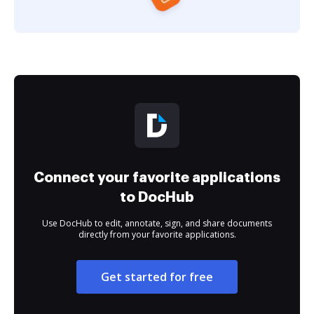
Connect your favorite applications
to DocHub
Use DocHub to edit, annotate, sign, and share documents
directly from your favorite applications.
Get started for free