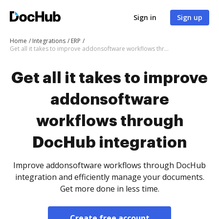
Sign in
Sign up
Home
Integrations
ERP
Get all it takes to improve addonsoftware workflows through DocHub integration
Get all it takes to improve
addonsoftware
workflows through
DocHub integration
Improve addonsoftware workflows through DocHub
integration and efficiently manage your documents.
Get more done in less time.
Create free account