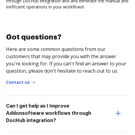
through DocHub integration and and eliminate the manual and
inefficient operations in your workflows!
Got questions?
Here are some common questions from our
customers that may provide you with the answer
you're looking for. If you can't find an answer to your
question, please don't hesitate to reach out to us.
Contact us
Can I get help as I Improve
Addonsoftware workflows through
DocHub integration?