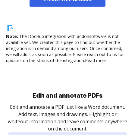
Note:
The DocHub integration with addonsoftware is not
available yet.
We created this page to find out whether the
integration is in demand among our users. Once confirmed,
we will add it as soon as possible. Please reach out to us for
updates on the status of the integration.
Read more...
Sign and collect eSignatures
.
Sign a document yourself and invite as many people
as you need to get it signed. Set any order and get
re
notified every time your document is completed.