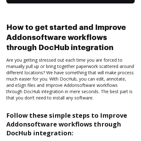
How to get started and Improve
Addonsoftware workflows
through DocHub integration
Are you getting stressed out each time you are forced to
manually pull up or bring together paperwork scattered around
different locations? We have something that will make process
much easier for you. With DocHub, you can edit, annotate,
and eSign files and Improve Addonsoftware workflows
through DocHub integration in mere seconds. The best part is
that you don’t need to install any software.
Follow these simple steps to Improve
Addonsoftware workflows through
DocHub integration: