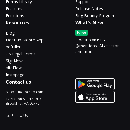
Forms Library
Support
Features
Release Notes
Functions
Bug Bounty Program
Resources
What's New
New
Blog
DocHub Mobile App
DocHub v6.6.0 -
@mentions, AI assistant
pdfFiller
and more
US Legal Forms
SignNow
altaFlow
Instapage
Contact us
support@dochub.com
17 Station St., Ste. 303
Brookline, MA 02445
Follow Us