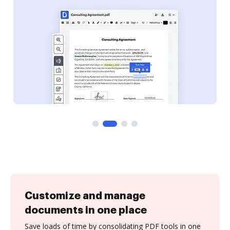
Customize and manage
documents in one place
Save loads of time by consolidating PDF tools in one