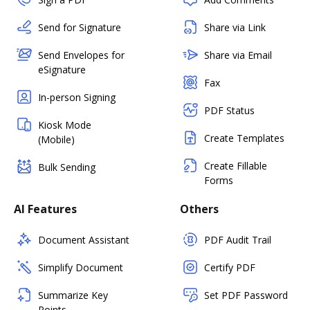
Send for Signature
Share via Link
Send Envelopes for
Share via Email
eSignature
Fax
In-person Signing
PDF Status
Kiosk Mode
Create Templates
(Mobile)
Create Fillable
Bulk Sending
Forms
AI Features
Others
Document Assistant
PDF Audit Trail
Simplify Document
Certify PDF
Summarize Key
Set PDF Password
Points