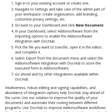
Sign in to your existing account or create one.
Navigate to Settings and take care of the admin part of
your workspace: create organization, add branding,
customize privacy settings, etc.
Go back to your Dashboard and click
New Document
.
In your Dashboard, select Addonsoftware from the
importing options to enable the Addonsoftware
integration with DocHub.
Pick the file you want to transfer, open it in the editor,
and complete it.
Select Export from the document menu and select the
Addonsoftware integration with DocHub to store the
executed form in Addonsoftware.
Go ahead and try other integrations available within
DocHub.
Intuitiveness, robust editing and signing capabilities, and
abundance of integration options help DocHub stay ahead of
the curve. Use our solution to improve the quality of your
documents and automate their routing between different
programs. Use DocHub to Improve Addonsoftware workflows