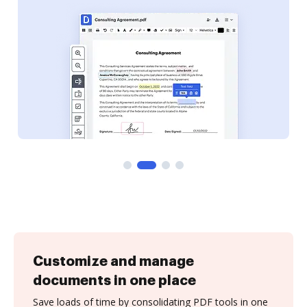
Customize and manage
documents in one place
Save loads of time by consolidating PDF tools in one