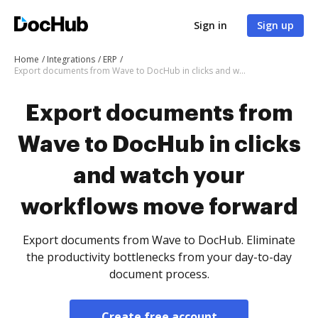
Sign in
Sign up
Home
Integrations
ERP
Export documents from Wave to DocHub in clicks and watch your workflows move forward
Export documents from
Wave to DocHub in clicks
and watch your
workflows move forward
Export documents from Wave to DocHub. Eliminate
the productivity bottlenecks from your day-to-day
document process.
Create free account