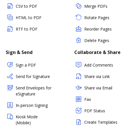
CSV to PDF
Merge PDFs
HTML to PDF
Rotate Pages
RTF to PDF
Reorder Pages
Delete Pages
Sign & Send
Collaborate & Share
Sign a PDF
Add Comments
Send for Signature
Share via Link
Send Envelopes for
Share via Email
eSignature
Fax
In-person Signing
PDF Status
Kiosk Mode
Create Templates
(Mobile)