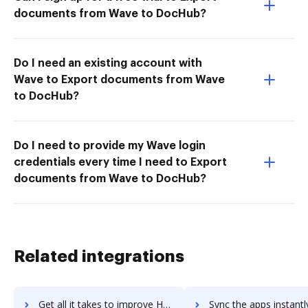
documents from Wave to DocHub?
Do I need an existing account with
Wave to Export documents from Wave
to DocHub?
Do I need to provide my Wave login
credentials every time I need to Export
documents from Wave to DocHub?
Related integrations
Get all it takes to improve Handbid workflows through DocHub integration
Sync the apps instantly and import documents from Handbid to