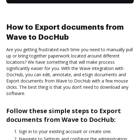
How to Export documents from
Wave to DocHub
Are you getting frustrated each time you need to manually pull
up or bring together paperwork located around different
locations? We have something that will make process
significantly easier for you. With the Wave integration with
DocHub, you can edit, annotate, and eSign documents and
Export documents from Wave to DocHub with a few mouse
clicks. The best thing is that you don’t need to download any
software.
Follow these simple steps to Export
documents from Wave to DocHub:
Sign in to your existing account or create one.
Navigate to Settings and configure the administration