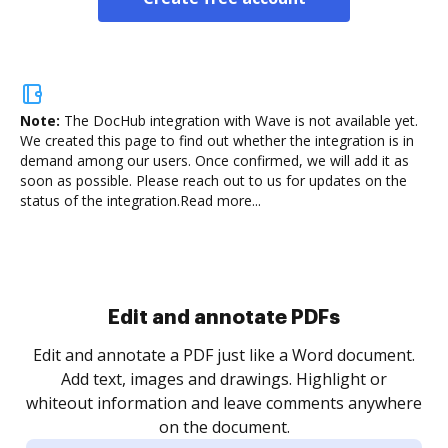
Note:
The DocHub integration with Wave is not available yet.
We created this page to find out whether the integration is in
demand among our users. Once confirmed, we will add it as
soon as possible. Please reach out to us for updates on the
status of the integration.
Read more...
Sign and collect eSignatures
.
Sign a document yourself and invite as many people
as you need to get it signed. Set any order and get
re
notified every time your document is completed.