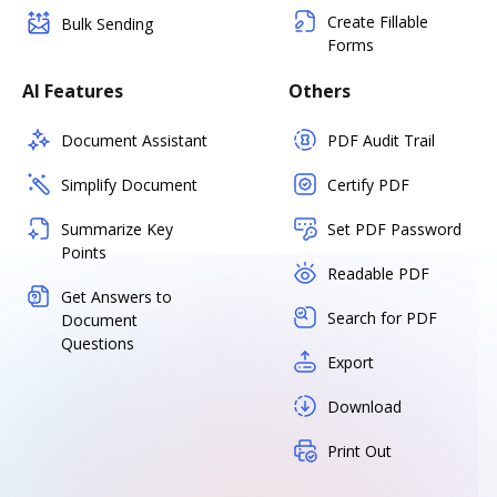
Create Fillable
Bulk Sending
Forms
AI Features
Others
Document Assistant
PDF Audit Trail
Simplify Document
Certify PDF
Summarize Key
Set PDF Password
Points
Readable PDF
Get Answers to
Search for PDF
Document
Questions
Export
Download
Print Out