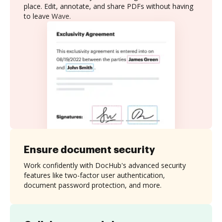
place. Edit, annotate, and share PDFs without having
to leave Wave.
Ensure document security
Work confidently with DocHub's advanced security
features like two-factor user authentication,
document password protection, and more.