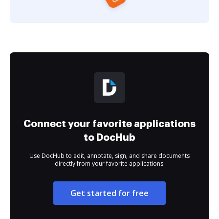
Connect your favorite applications
to DocHub
Use DocHub to edit, annotate, sign, and share documents
directly from your favorite applications.
Get started for free