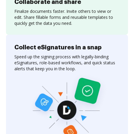
Collaborate and share
Finalize documents faster. Invite others to view or
edit. Share fillable forms and reusable templates to
quickly get the data you need.
Collect eSignatures in a snap
Speed up the signing process with legally-binding
eSignatures, role-based workflows, and quick status
alerts that keep you in the loop.