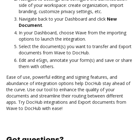
side of your workspace: create organization, import
branding, customize privacy settings, etc.
Navigate back to your Dashboard and click
New
Document
.
In your Dashboard, choose Wave from the importing
options to launch the integration.
Select the document(s) you want to transfer and Export
documents from Wave to DocHub.
Edit and eSign, annotate your form(s) and save or share
them with others.
Ease of use, powerful editing and signing features, and
abundance of integration options help DocHub stay ahead of
the curve. Use our tool to enhance the quality of your
documents and streamline their routing between different
apps. Try DocHub integrations and Export documents from
Wave to DocHub with ease!
Got questions?