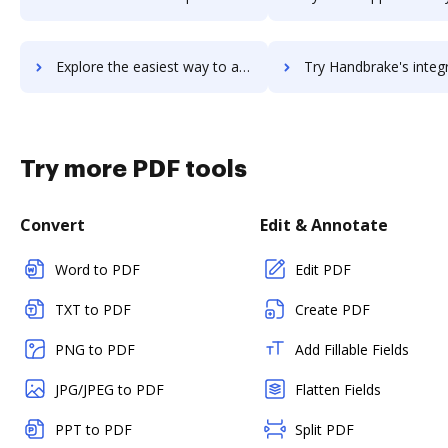
Explore the easiest way to archive documents to Handbid using DocHub integration
Try Handbrake's integration with DocHub to save t
Try more PDF tools
Convert
Edit & Annotate
Word to PDF
Edit PDF
TXT to PDF
Create PDF
PNG to PDF
Add Fillable Fields
JPG/JPEG to PDF
Flatten Fields
PPT to PDF
Split PDF