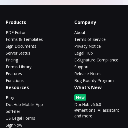
Products
Company
PDF Editor
About
Forms & Templates
Terms of Service
Sign Documents
Privacy Notice
Server Status
Legal Hub
Pricing
E-Signature Compliance
Forms Library
Support
Features
Release Notes
Functions
Bug Bounty Program
Resources
What's New
New
Blog
DocHub Mobile App
DocHub v6.6.0 -
@mentions, AI assistant
pdfFiller
and more
US Legal Forms
SignNow