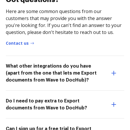
Here are some common questions from our
customers that may provide you with the answer
you're looking for. If you can't find an answer to your
question, please don't hesitate to reach out to us.
Contact us
What other integrations do you have
(apart from the one that lets me Export
documents from Wave to DocHub)?
Do I need to pay extra to Export
documents from Wave to DocHub?
Can I sign up for a free trial to Export