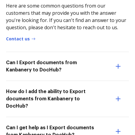
Here are some common questions from our
customers that may provide you with the answer
you're looking for. If you can't find an answer to your
question, please don't hesitate to reach out to us.
Contact us
Can I Export documents from
Kanbanery to DocHub?
How do I add the ability to Export
documents from Kanbanery to
DocHub?
Can I get help as I Export documents
from Kanbanery to DocHub?