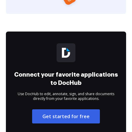
Connect your favorite applications
to DocHub
Use DocHub to edit, annotate, sign, and share documents
directly from your favorite applications.
Get started for free