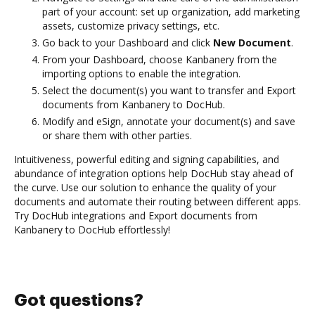
part of your account: set up organization, add marketing
assets, customize privacy settings, etc.
Go back to your Dashboard and click
New Document
.
From your Dashboard, choose Kanbanery from the
importing options to enable the integration.
Select the document(s) you want to transfer and Export
documents from Kanbanery to DocHub.
Modify and eSign, annotate your document(s) and save
or share them with other parties.
Intuitiveness, powerful editing and signing capabilities, and
abundance of integration options help DocHub stay ahead of
the curve. Use our solution to enhance the quality of your
documents and automate their routing between different apps.
Try DocHub integrations and Export documents from
Kanbanery to DocHub effortlessly!
Got questions?