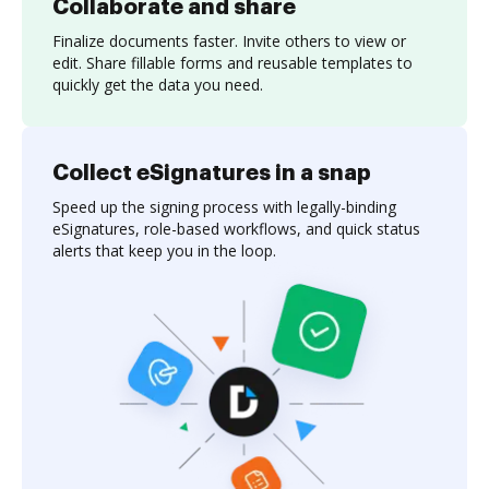
Collaborate and share
Finalize documents faster. Invite others to view or
edit. Share fillable forms and reusable templates to
quickly get the data you need.
Collect eSignatures in a snap
Speed up the signing process with legally-binding
eSignatures, role-based workflows, and quick status
alerts that keep you in the loop.