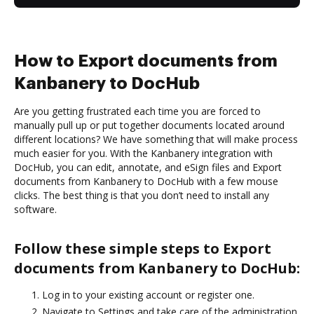
How to Export documents from
Kanbanery to DocHub
Are you getting frustrated each time you are forced to
manually pull up or put together documents located around
different locations? We have something that will make process
much easier for you. With the Kanbanery integration with
DocHub, you can edit, annotate, and eSign files and Export
documents from Kanbanery to DocHub with a few mouse
clicks. The best thing is that you don’t need to install any
software.
Follow these simple steps to Export
documents from Kanbanery to DocHub:
Log in to your existing account or register one.
Navigate to Settings and take care of the administration