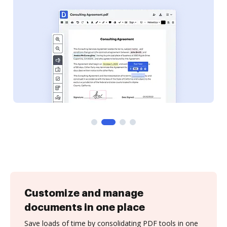
Customize and manage
documents in one place
Save loads of time by consolidating PDF tools in one