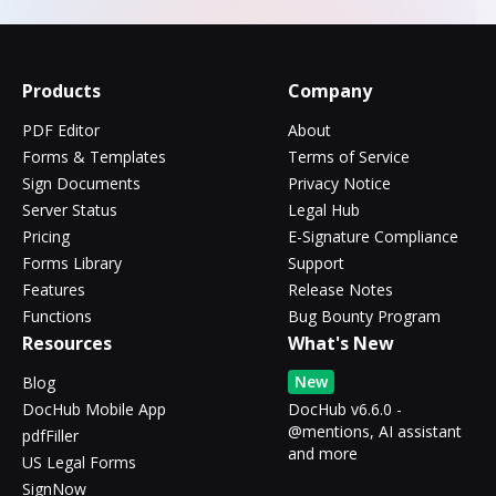
Products
Company
PDF Editor
About
Forms & Templates
Terms of Service
Sign Documents
Privacy Notice
Server Status
Legal Hub
Pricing
E-Signature Compliance
Forms Library
Support
Features
Release Notes
Functions
Bug Bounty Program
Resources
What's New
New
Blog
DocHub Mobile App
DocHub v6.6.0 -
@mentions, AI assistant
pdfFiller
and more
US Legal Forms
SignNow