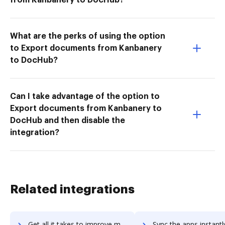
What are the perks of using the option
to Export documents from Kanbanery
to DocHub?
Can I take advantage of the option to
Export documents from Kanbanery to
DocHub and then disable the
integration?
Related integrations
Get all it takes to improve mapp-cloud workflows through DocHub integration
Sync the apps instantly and import documents from mapp-cloud t