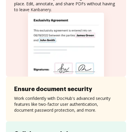
place. Edit, annotate, and share PDFs without having
to leave Kanbanery.
Ensure document security
Work confidently with DocHub's advanced security
features like two-factor user authentication,
document password protection, and more.