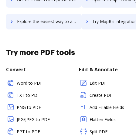
Explore the easiest way to archive documents to mapp-cloud using DocHub integration
Try MapR's integration with DocHub to save ti
Try more PDF tools
Convert
Edit & Annotate
Word to PDF
Edit PDF
TXT to PDF
Create PDF
PNG to PDF
Add Fillable Fields
JPG/JPEG to PDF
Flatten Fields
PPT to PDF
Split PDF