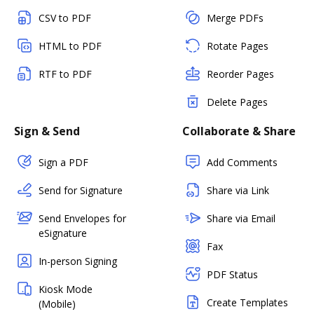
CSV to PDF
Merge PDFs
HTML to PDF
Rotate Pages
RTF to PDF
Reorder Pages
Delete Pages
Sign & Send
Collaborate & Share
Sign a PDF
Add Comments
Send for Signature
Share via Link
Send Envelopes for
Share via Email
eSignature
Fax
In-person Signing
PDF Status
Kiosk Mode
Create Templates
(Mobile)