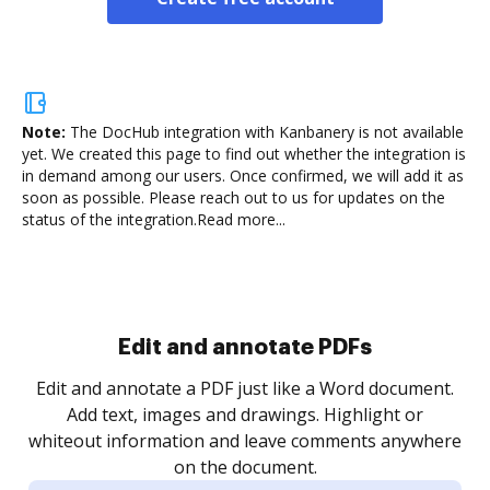
Note:
The DocHub integration with Kanbanery is not available
yet.
We created this page to find out whether the integration is
in demand among our users. Once confirmed, we will add it as
soon as possible. Please reach out to us for updates on the
status of the integration.
Read more...
Sign and collect eSignatures
.
Sign a document yourself and invite as many people
as you need to get it signed. Set any order and get
re
notified every time your document is completed.