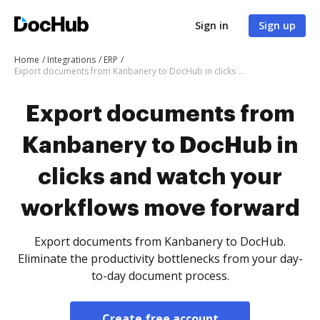
Sign in
Sign up
Home
Integrations
ERP
Export documents from Kanbanery to DocHub in clicks and watch your workflows move forward
Export documents from
Kanbanery to DocHub in
clicks and watch your
workflows move forward
Export documents from Kanbanery to DocHub.
Eliminate the productivity bottlenecks from your day-
to-day document process.
Create free account