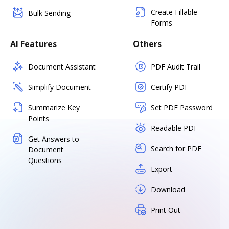
Create Fillable
Bulk Sending
Forms
AI Features
Others
Document Assistant
PDF Audit Trail
Simplify Document
Certify PDF
Summarize Key
Set PDF Password
Points
Readable PDF
Get Answers to
Search for PDF
Document
Questions
Export
Download
Print Out