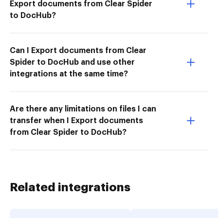
Export documents from Clear Spider
to DocHub?
Can I Export documents from Clear
Spider to DocHub and use other
integrations at the same time?
Are there any limitations on files I can
transfer when I Export documents
from Clear Spider to DocHub?
Related integrations