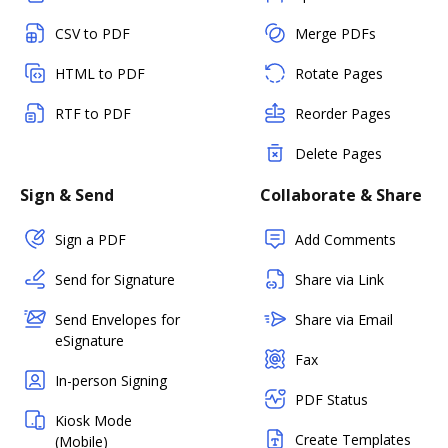
CSV to PDF
Merge PDFs
HTML to PDF
Rotate Pages
RTF to PDF
Reorder Pages
Delete Pages
Sign & Send
Collaborate & Share
Sign a PDF
Add Comments
Send for Signature
Share via Link
Send Envelopes for
Share via Email
eSignature
Fax
In-person Signing
PDF Status
Kiosk Mode
Create Templates
(Mobile)