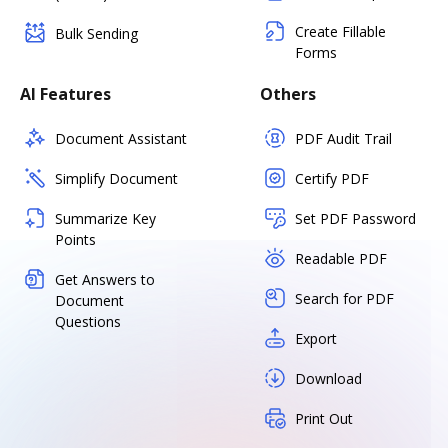
Create Fillable
Bulk Sending
Forms
AI Features
Others
Document Assistant
PDF Audit Trail
Simplify Document
Certify PDF
Summarize Key
Set PDF Password
Points
Readable PDF
Get Answers to
Search for PDF
Document
Questions
Export
Download
Print Out