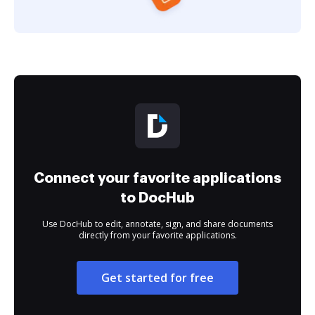
Connect your favorite applications
to DocHub
Use DocHub to edit, annotate, sign, and share documents
directly from your favorite applications.
Get started for free