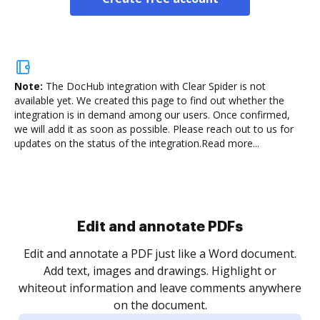
Note:
The DocHub integration with Clear Spider is not
available yet.
We created this page to find out whether the
integration is in demand among our users. Once confirmed,
we will add it as soon as possible. Please reach out to us for
updates on the status of the integration.
Read more...
Sign and collect eSignatures
.
Sign a document yourself and invite as many people
as you need to get it signed. Set any order and get
re
notified every time your document is completed.