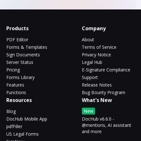
Products
Company
PDF Editor
About
Forms & Templates
Terms of Service
Sign Documents
Privacy Notice
Server Status
Legal Hub
Pricing
E-Signature Compliance
Forms Library
Support
Features
Release Notes
Functions
Bug Bounty Program
Resources
What's New
New
Blog
DocHub Mobile App
DocHub v6.6.0 -
@mentions, AI assistant
pdfFiller
and more
US Legal Forms