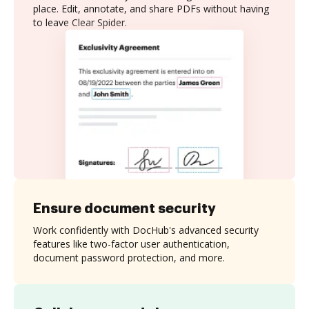
place. Edit, annotate, and share PDFs without having
to leave Clear Spider.
Ensure document security
Work confidently with DocHub's advanced security
features like two-factor user authentication,
document password protection, and more.