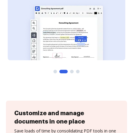
Customize and manage
documents in one place
Save loads of time by consolidating PDF tools in one