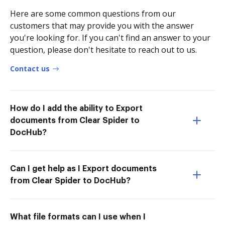
Here are some common questions from our
customers that may provide you with the answer
you're looking for. If you can't find an answer to your
question, please don't hesitate to reach out to us.
Contact us
How do I add the ability to Export
documents from Clear Spider to
DocHub?
Can I get help as I Export documents
from Clear Spider to DocHub?
What file formats can I use when I