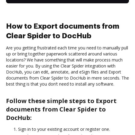
How to Export documents from
Clear Spider to DocHub
Are you getting frustrated each time you need to manually pull
up or bring together paperwork scattered around various
locations? We have something that will make process much
easier for you. By using the Clear Spider integration with
DocHub, you can edit, annotate, and eSign files and Export
documents from Clear Spider to DocHub in mere seconds. The
best thing is that you don’t need to install any software.
Follow these simple steps to Export
documents from Clear Spider to
DocHub:
Sign in to your existing account or register one.