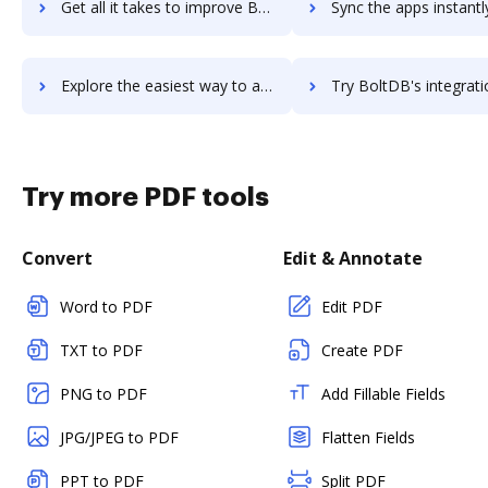
Get all it takes to improve Bolt workflows through DocHub integration
Sync the apps instantly and import documents from Bolt to 
Explore the easiest way to archive documents to Bolt using DocHub integration
Try BoltDB's integration with DocHub to save tim
Try more PDF tools
Convert
Edit & Annotate
Word to PDF
Edit PDF
TXT to PDF
Create PDF
PNG to PDF
Add Fillable Fields
JPG/JPEG to PDF
Flatten Fields
PPT to PDF
Split PDF