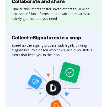
Collaborate and share
Finalize documents faster. Invite others to view or
edit. Share fillable forms and reusable templates to
quickly get the data you need.
Collect eSignatures in a snap
Speed up the signing process with legally-binding
eSignatures, role-based workflows, and quick status
alerts that keep you in the loop.