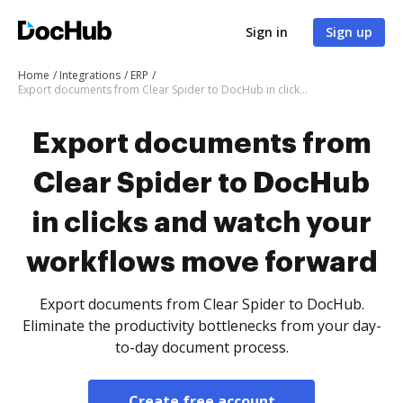
Sign in
Sign up
Home
Integrations
ERP
Export documents from Clear Spider to DocHub in clicks and watch your workflows move forward
Export documents from
Clear Spider to DocHub
in clicks and watch your
workflows move forward
Export documents from Clear Spider to DocHub.
Eliminate the productivity bottlenecks from your day-
to-day document process.
Create free account