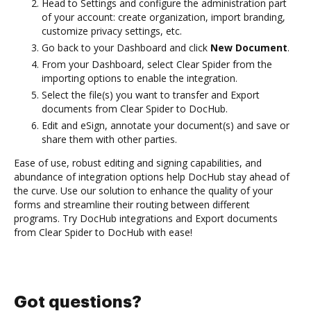
Head to Settings and configure the administration part
of your account: create organization, import branding,
customize privacy settings, etc.
Go back to your Dashboard and click
New Document
.
From your Dashboard, select Clear Spider from the
importing options to enable the integration.
Select the file(s) you want to transfer and Export
documents from Clear Spider to DocHub.
Edit and eSign, annotate your document(s) and save or
share them with other parties.
Ease of use, robust editing and signing capabilities, and
abundance of integration options help DocHub stay ahead of
the curve. Use our solution to enhance the quality of your
forms and streamline their routing between different
programs. Try DocHub integrations and Export documents
from Clear Spider to DocHub with ease!
Got questions?