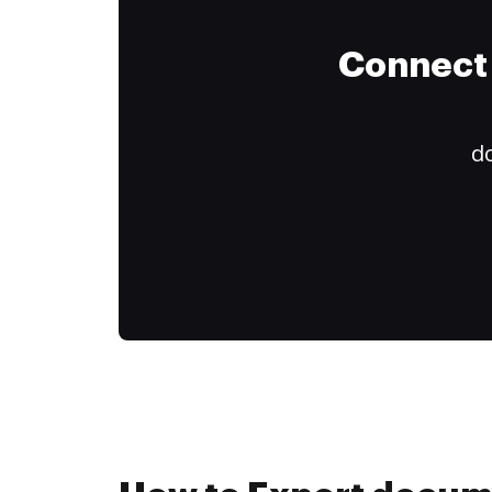
Connect 
do