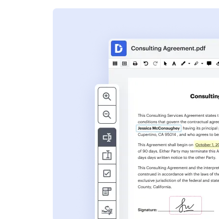
s
ent. Add text,
nformation and