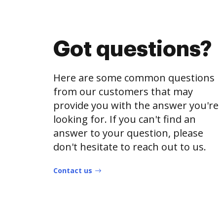
Got questions?
Here are some common questions
from our customers that may
provide you with the answer you're
looking for. If you can't find an
answer to your question, please
don't hesitate to reach out to us.
Contact us