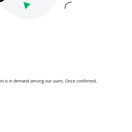
tion is in demand among our users. Once confirmed,