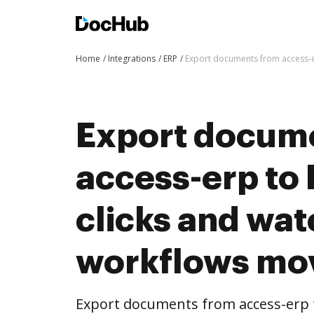
Home
Integrations
ERP
Export documents from access-e
Export docum
access-erp to
clicks and wat
workflows mo
Export documents from access-erp 