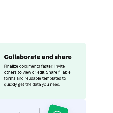
Collaborate and share
Finalize documents faster. Invite
others to view or edit. Share fillable
forms and reusable templates to
quickly get the data you need.