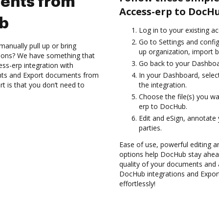
ents from
Access-erp to DocH
ub
Log in to your existing a
Go to Settings and config
anually pull up or bring
up organization, import b
tions? We have something that
Go back to your Dashboa
ss-erp integration with
nts and Export documents from
In your Dashboard, selec
 is that you don’t need to
the integration.
Choose the file(s) you w
erp to DocHub.
Edit and eSign, annotate
parties.
Ease of use, powerful editing an
options help DocHub stay ahead
quality of your documents and 
DocHub integrations and Expo
effortlessly!