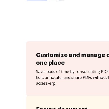
Customize and manage 
one place
Save loads of time by consolidating PDF 
Edit, annotate, and share PDFs without 
access-erp.