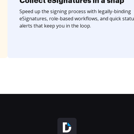
Collect eSignatures in a snap
Speed up the signing process with legally-binding
eSignatures, role-based workflows, and quick statu
alerts that keep you in the loop.