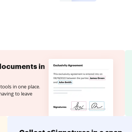
documents in
tools in one place.
having to leave