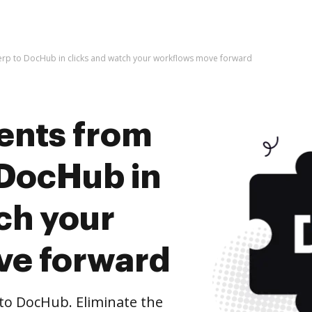
rp to DocHub in clicks and watch your workflows move forward
ents from
 DocHub in
ch your
ve forward
to DocHub. Eliminate the