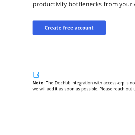
productivity bottlenecks from your
Create free account
Note:
The DocHub integration with access-erp is no
we will add it as soon as possible. Please reach out 