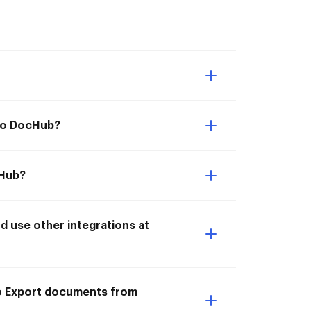
 to DocHub?
cHub?
 use other integrations at
to Export documents from