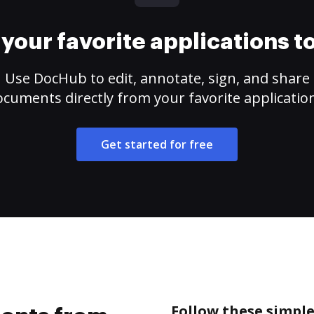
your favorite applications 
Use DocHub to edit, annotate, sign, and share
cuments directly from your favorite applicatio
Get started for free
Follow these simpl