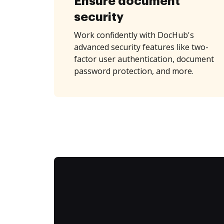
Ensure document
security
Work confidently with DocHub's
advanced security features like two-
factor user authentication, document
password protection, and more.