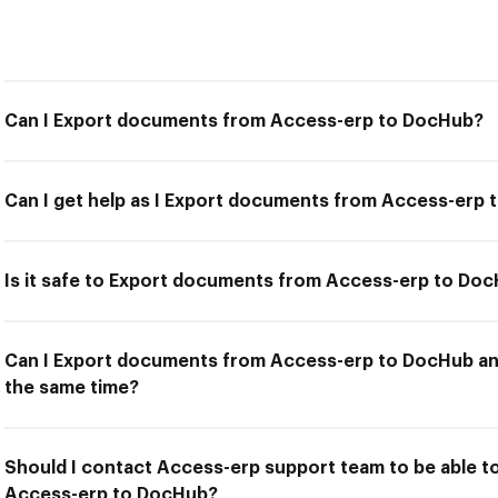
Can I Export documents from Access-erp to DocHub?
Can I get help as I Export documents from Access-erp
Is it safe to Export documents from Access-erp to Do
Can I Export documents from Access-erp to DocHub and
the same time?
Should I contact Access-erp support team to be able 
Access-erp to DocHub?