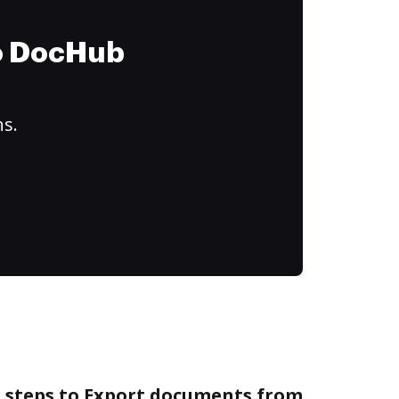
to DocHub
ns.
e steps to Export documents from