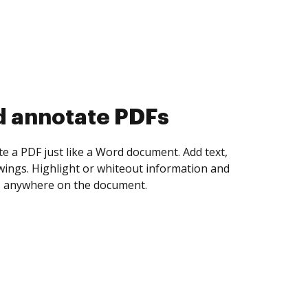
d collect eSignatures
 yourself and invite as many people as you
igned. Set any order and get notified every
ent is completed.