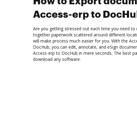
How to Export docum
Access-erp to DocH
Are you getting stressed out each time you need to m
together paperwork scattered around different loca
will make process much easier for you. With the Acce
DocHub, you can edit, annotate, and eSign docume
Access-erp to DocHub in mere seconds. The best part
download any software.