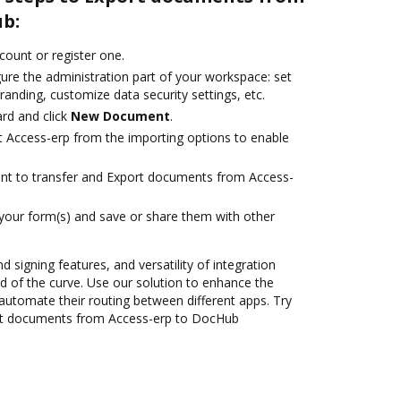
ub:
ccount or register one.
ure the administration part of your workspace: set
randing, customize data security settings, etc.
rd and click
New Document
.
t Access-erp from the importing options to enable
ant to transfer and Export documents from Access-
 your form(s) and save or share them with other
d signing features, and versatility of integration
 of the curve. Use our solution to enhance the
automate their routing between different apps. Try
rt documents from Access-erp to DocHub