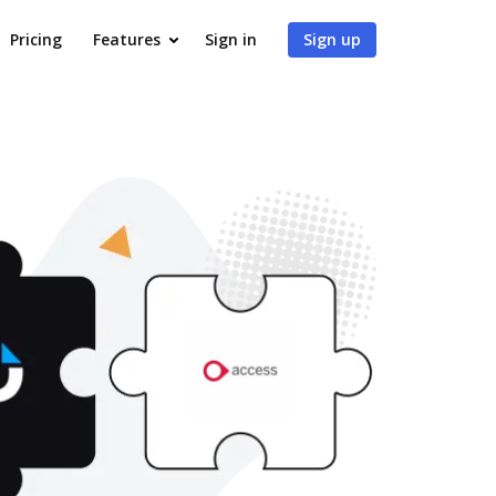
Pricing
Features
Sign in
Sign up