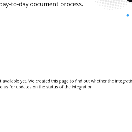
 day-to-day document process.
t available yet. We created this page to find out whether the integra
to us for updates on the status of the integration.