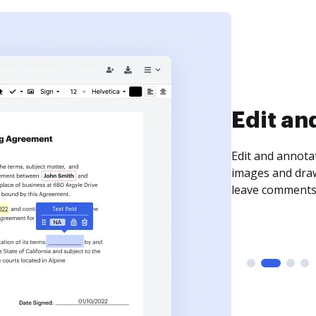
Sign an
Sign a document
need to get it s
time your docum