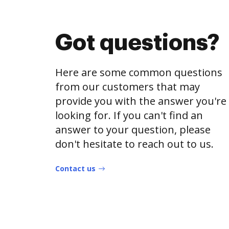
Got questions?
Here are some common questions
from our customers that may
provide you with the answer you're
looking for. If you can't find an
answer to your question, please
don't hesitate to reach out to us.
Contact us