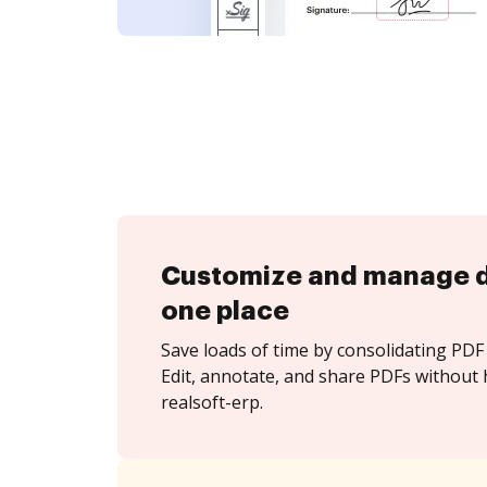
Customize and manage 
one place
Save loads of time by consolidating PDF 
Edit, annotate, and share PDFs without 
realsoft-erp.