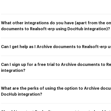
What other integrations do you have (apart from the on
documents to Realsoft-erp using DocHub integration)?
Can I get help as I Archive documents to Realsoft-erp 
Can I sign up for a free trial to Archive documents to 
integration?
What are the perks of using the option to Archive docu
DocHub integration?