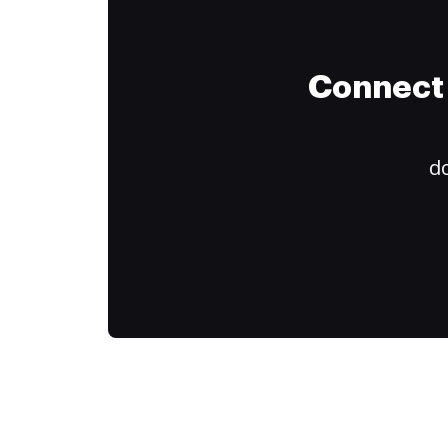
Connect 
do