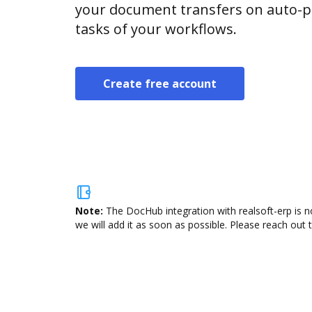
your document transfers on auto-pi
tasks of your workflows.
Create free account
Note:
The DocHub integration with realsoft-erp is n
we will add it as soon as possible. Please reach out 