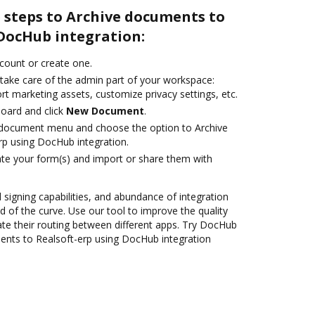
 steps to Archive documents to
 DocHub integration:
ccount or create one.
 take care of the admin part of your workspace:
rt marketing assets, customize privacy settings, etc.
oard and click
New Document
.
document menu and choose the option to Archive
p using DocHub integration.
te your form(s) and import or share them with
d signing capabilities, and abundance of integration
 of the curve. Use our tool to improve the quality
e their routing between different apps. Try DocHub
ents to Realsoft-erp using DocHub integration