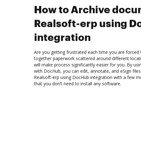
How to Archive docu
Realsoft-erp using 
integration
Are you getting frustrated each time you are forced 
together paperwork scattered around different loca
will make process significantly easier for you. By usi
with DocHub, you can edit, annotate, and eSign file
Realsoft-erp using DocHub integration with a few mou
that you don’t need to install any software.