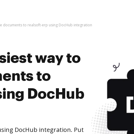
ive documents to realsoft-erp using DocHub integration
siest way to
ents to
using DocHub
using DocHub integration. Put