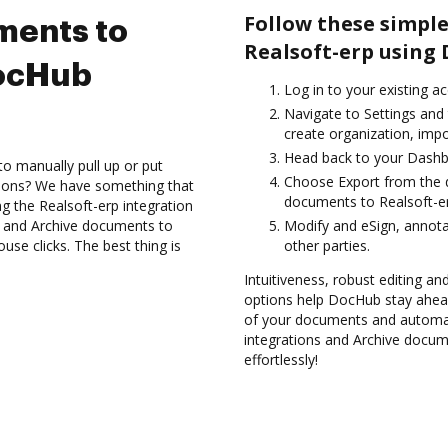
Follow these simple
ments to
Realsoft-erp using
DocHub
Log in to your existing a
Navigate to Settings and
create organization, impo
Head back to your Dashb
to manually pull up or put
Choose Export from the 
tions? We have something that
documents to Realsoft-er
ng the Realsoft-erp integration
s and Archive documents to
Modify and eSign, annota
se clicks. The best thing is
other parties.
Intuitiveness, robust editing an
options help DocHub stay ahead
of your documents and automat
integrations and Archive docum
effortlessly!