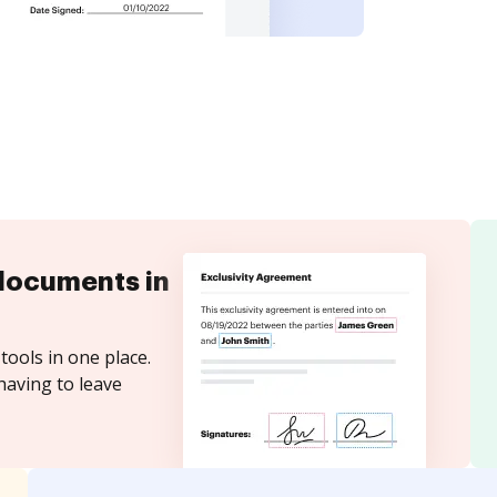
documents in
tools in one place.
having to leave