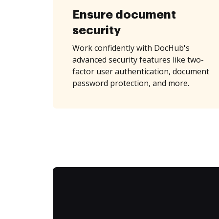
Ensure document
security
Work confidently with DocHub's
advanced security features like two-
factor user authentication, document
password protection, and more.