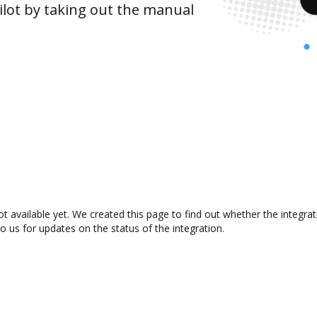
lot by taking out the manual
ot available yet. We created this page to find out whether the integ
to us for updates on the status of the integration.