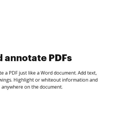
d collect eSignatures
 yourself and invite as many people as you
igned. Set any order and get notified every
ent is completed.