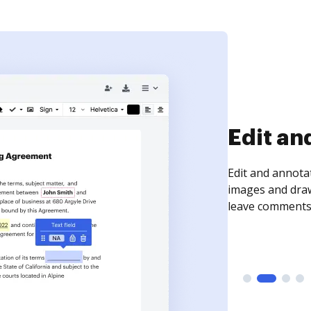
Sign an
Sign a document
need to get it s
time your docum