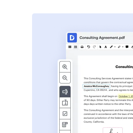
s
ent. Add text,
nformation and