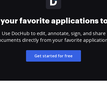
your favorite applications 
Use DocHub to edit, annotate, sign, and share
cuments directly from your favorite applicatio
Get started for free