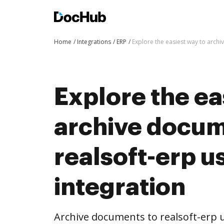
Home
Integrations
ERP
Explore the easiest way to arch
Explore the ea
archive docum
realsoft-erp 
integration
Archive documents to realsoft-erp 