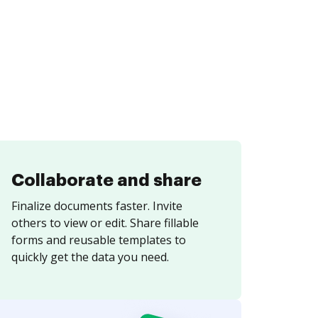
Collaborate and share
Finalize documents faster. Invite
others to view or edit. Share fillable
forms and reusable templates to
quickly get the data you need.