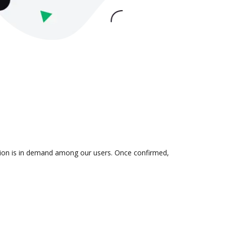
ration is in demand among our users. Once confirmed,