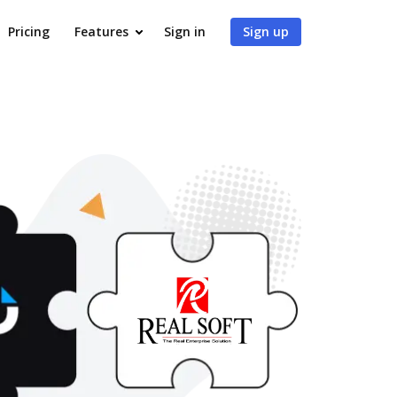
Pricing
Features
Sign in
Sign up