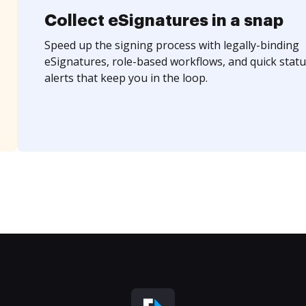
Collect eSignatures in a snap
Speed up the signing process with legally-binding
eSignatures, role-based workflows, and quick statu
alerts that keep you in the loop.