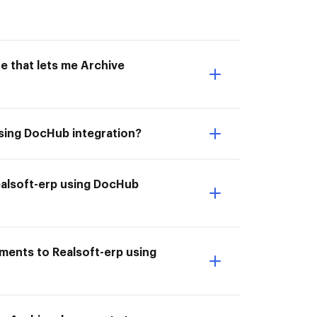
e that lets me Archive
using DocHub integration?
Realsoft-erp using DocHub
ments to Realsoft-erp using