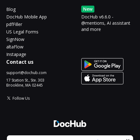
New
Blog
DocHub Mobile App
DocHub v6.6.0 -
@mentions, AI assistant
pdfFiller
and more
US Legal Forms
SignNow
altaFlow
Instapage
Contact us
support@dochub.com
17 Station St., Ste. 303
Brookline, MA 02445
Follow Us
© 2026 DocHub, LLC