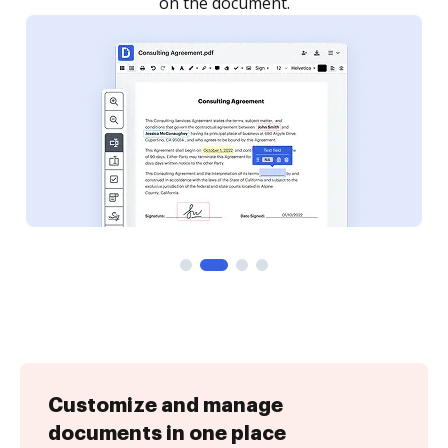
Customize and manage
documents in one place