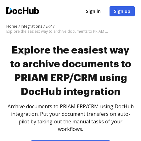
Sign in
Sign up
Home
Integrations
ERP
Explore the easiest way to archive documents to PRIAM ERP/CRM using DocHub integration
Explore the easiest way
to archive documents to
PRIAM ERP/CRM using
DocHub integration
Archive documents to PRIAM ERP/CRM using DocHub
integration. Put your document transfers on auto-
pilot by taking out the manual tasks of your
workflows.