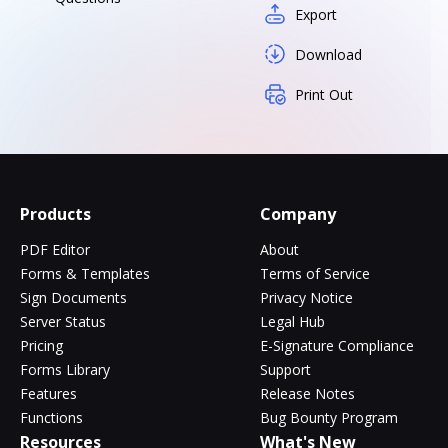
Export
Download
Print Out
Products
Company
PDF Editor
About
Forms & Templates
Terms of Service
Sign Documents
Privacy Notice
Server Status
Legal Hub
Pricing
E-Signature Compliance
Forms Library
Support
Features
Release Notes
Functions
Bug Bounty Program
Resources
What's New