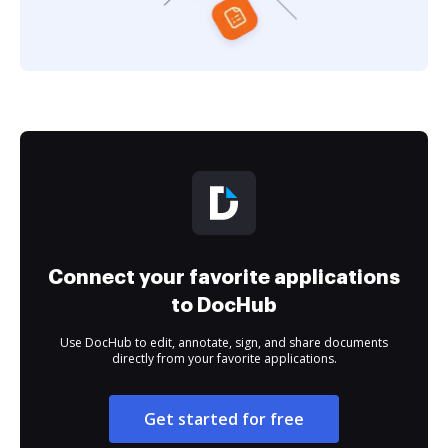
Connect your favorite applications
to DocHub
Use DocHub to edit, annotate, sign, and share documents
directly from your favorite applications.
Get started for free