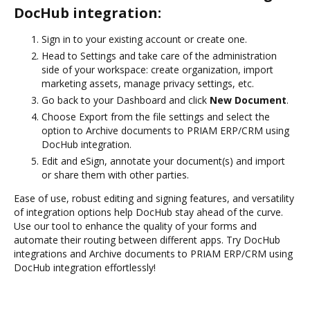
DocHub integration:
Sign in to your existing account or create one.
Head to Settings and take care of the administration
side of your workspace: create organization, import
marketing assets, manage privacy settings, etc.
Go back to your Dashboard and click
New Document
.
Choose Export from the file settings and select the
option to Archive documents to PRIAM ERP/CRM using
DocHub integration.
Edit and eSign, annotate your document(s) and import
or share them with other parties.
Ease of use, robust editing and signing features, and versatility
of integration options help DocHub stay ahead of the curve.
Use our tool to enhance the quality of your forms and
automate their routing between different apps. Try DocHub
integrations and Archive documents to PRIAM ERP/CRM using
DocHub integration effortlessly!