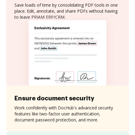
Save loads of time by consolidating PDF tools in one
place. Edit, annotate, and share PDFs without having
to leave PRIAM ERP/CRM.
Ensure document security
Work confidently with DocHub's advanced security
features like two-factor user authentication,
document password protection, and more.