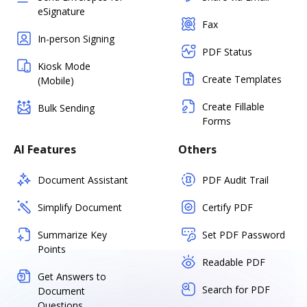
eSignature
Fax
In-person Signing
PDF Status
Kiosk Mode
Create Templates
(Mobile)
Create Fillable
Bulk Sending
Forms
AI Features
Others
Document Assistant
PDF Audit Trail
Simplify Document
Certify PDF
Summarize Key
Set PDF Password
Points
Readable PDF
Get Answers to
Search for PDF
Document
Questions