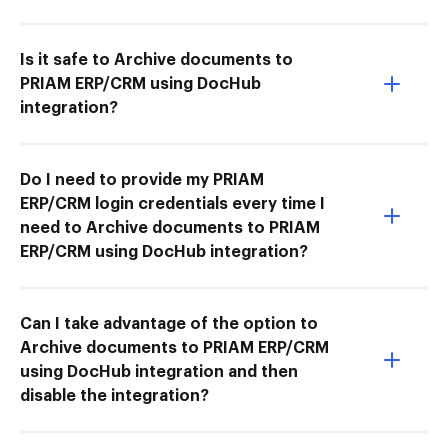
Is it safe to Archive documents to
PRIAM ERP/CRM using DocHub
integration?
Do I need to provide my PRIAM
ERP/CRM login credentials every time I
need to Archive documents to PRIAM
ERP/CRM using DocHub integration?
Can I take advantage of the option to
Archive documents to PRIAM ERP/CRM
using DocHub integration and then
disable the integration?