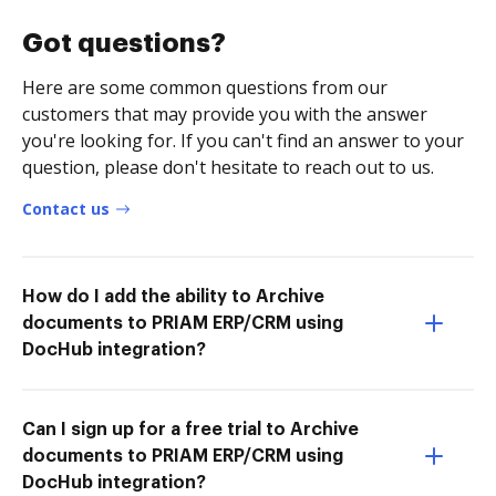
Got questions?
Here are some common questions from our
customers that may provide you with the answer
you're looking for. If you can't find an answer to your
question, please don't hesitate to reach out to us.
Contact us
How do I add the ability to Archive
documents to PRIAM ERP/CRM using
DocHub integration?
Can I sign up for a free trial to Archive
documents to PRIAM ERP/CRM using
DocHub integration?