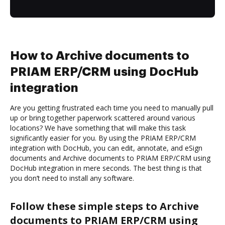
How to Archive documents to
PRIAM ERP/CRM using DocHub
integration
Are you getting frustrated each time you need to manually pull
up or bring together paperwork scattered around various
locations? We have something that will make this task
significantly easier for you. By using the PRIAM ERP/CRM
integration with DocHub, you can edit, annotate, and eSign
documents and Archive documents to PRIAM ERP/CRM using
DocHub integration in mere seconds. The best thing is that
you don’t need to install any software.
Follow these simple steps to Archive
documents to PRIAM ERP/CRM using