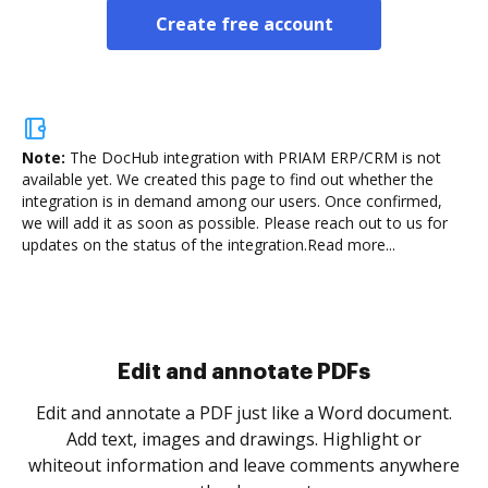
Create free account
Note:
The DocHub integration with PRIAM ERP/CRM is not
available yet.
We created this page to find out whether the
integration is in demand among our users. Once confirmed,
we will add it as soon as possible. Please reach out to us for
updates on the status of the integration.
Read more...
Sign and collect eSignatures
.
Sign a document yourself and invite as many people
as you need to get it signed. Set any order and get
re
notified every time your document is completed.