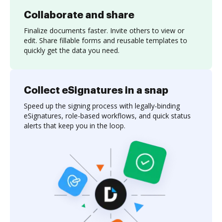
Collaborate and share
Finalize documents faster. Invite others to view or
edit. Share fillable forms and reusable templates to
quickly get the data you need.
Collect eSignatures in a snap
Speed up the signing process with legally-binding
eSignatures, role-based workflows, and quick status
alerts that keep you in the loop.