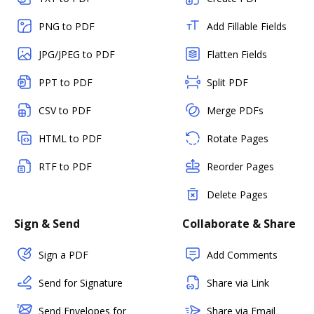
PNG to PDF
Add Fillable Fields
JPG/JPEG to PDF
Flatten Fields
PPT to PDF
Split PDF
CSV to PDF
Merge PDFs
HTML to PDF
Rotate Pages
RTF to PDF
Reorder Pages
Delete Pages
Sign & Send
Collaborate & Share
Sign a PDF
Add Comments
Send for Signature
Share via Link
Send Envelopes for
Share via Email