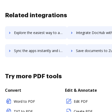
Related integrations
Explore the easiest way to archive documents to Zumper using DocHub integration
Integrate DocHub with Zuora Insights for more streamlined do
Sync the apps instantly and import documents from Zuora Insights to DocHub with ease
Save documents to Zuora Insights using DocHub integration - eas
Try more PDF tools
Convert
Edit & Annotate
Word to PDF
Edit PDF
TXT to PDF
Create PDF