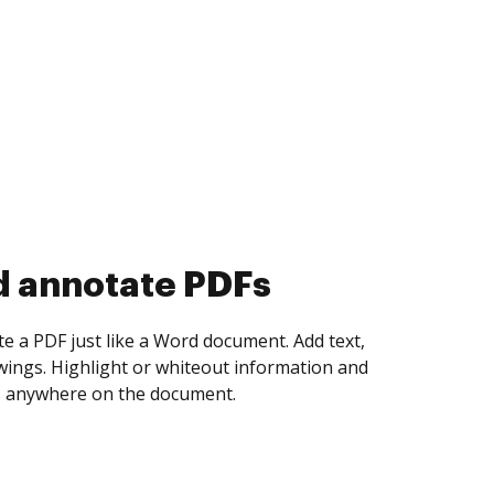
d annotate PDFs
te a PDF just like a Word document. Add text,
ings. Highlight or whiteout information and
 anywhere on the document.