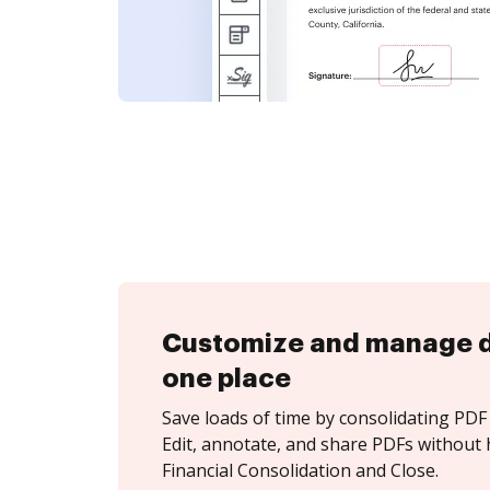
Customize and manage 
one place
Save loads of time by consolidating PDF 
Edit, annotate, and share PDFs without 
Financial Consolidation and Close.