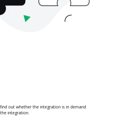
 find out whether the integration is in demand
the integration.