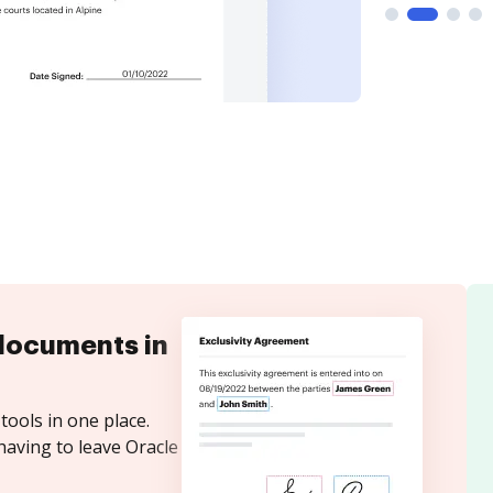
documents in
tools in one place.
having to leave Oracle