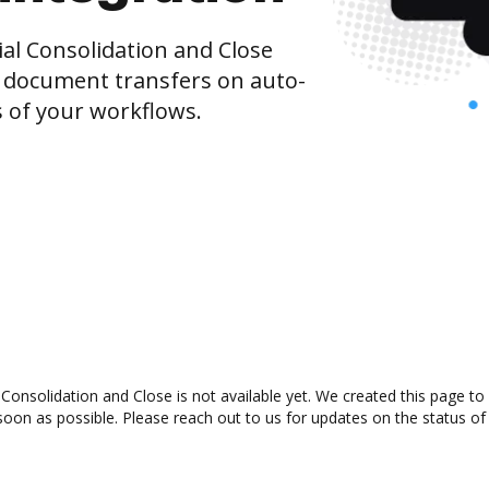
al Consolidation and Close
 document transfers on auto-
s of your workflows.
Consolidation and Close is not available yet. We created this page to
oon as possible. Please reach out to us for updates on the status of 