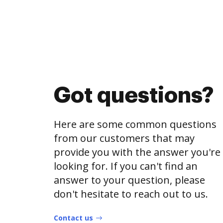
Got questions?
Here are some common questions
from our customers that may
provide you with the answer you're
looking for. If you can't find an
answer to your question, please
don't hesitate to reach out to us.
Contact us