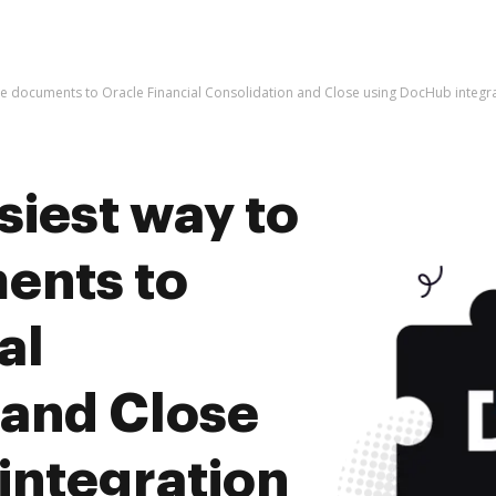
ive documents to Oracle Financial Consolidation and Close using DocHub integr
siest way to
ents to
al
 and Close
integration