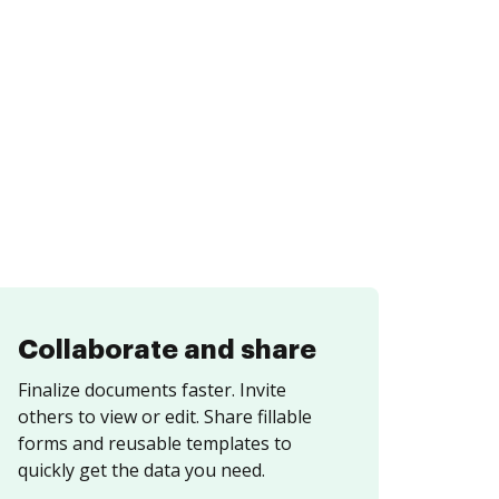
Collaborate and share
Finalize documents faster. Invite
others to view or edit. Share fillable
forms and reusable templates to
quickly get the data you need.