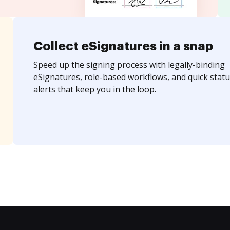
Collect eSignatures in a snap
Speed up the signing process with legally-binding
eSignatures, role-based workflows, and quick statu
alerts that keep you in the loop.