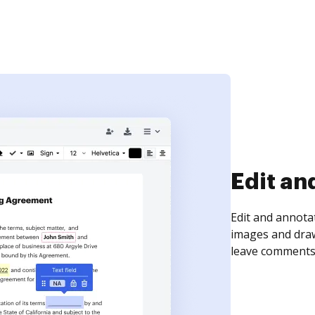
Edit an
Edit and annota
images and draw
leave comments