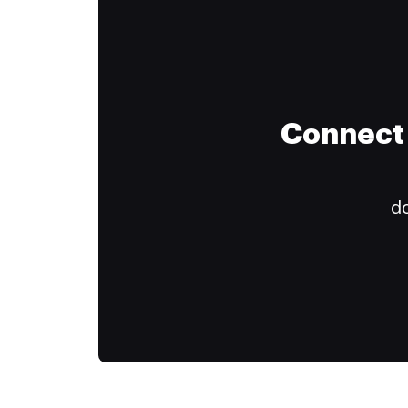
Connect 
do