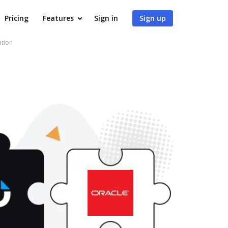
Pricing
Features
Sign in
Sign up
ation