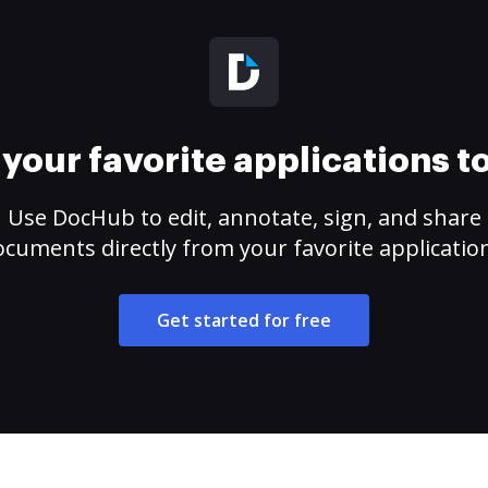
your favorite applications 
Use DocHub to edit, annotate, sign, and share
cuments directly from your favorite applicatio
Get started for free