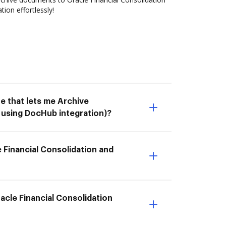
ion effortlessly!
e that lets me Archive
 using DocHub integration)?
 Financial Consolidation and
racle Financial Consolidation