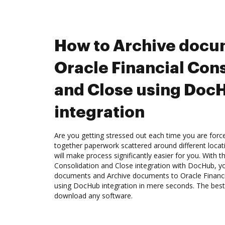
How to Archive docu
Oracle Financial Con
and Close using Doc
integration
Are you getting stressed out each time you are force
together paperwork scattered around different loca
will make process significantly easier for you. With t
Consolidation and Close integration with DocHub, yo
documents and Archive documents to Oracle Financi
using DocHub integration in mere seconds. The best 
download any software.