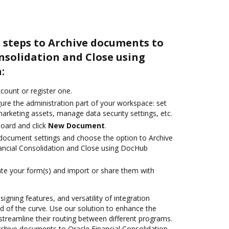
 steps to Archive documents to
nsolidation and Close using
:
ccount or register one.
ure the administration part of your workspace: set
arketing assets, manage data security settings, etc.
oard and click
New Document
.
document settings and choose the option to Archive
ancial Consolidation and Close using DocHub
te your form(s) and import or share them with
signing features, and versatility of integration
 of the curve. Use our solution to enhance the
streamline their routing between different programs.
chive documents to Oracle Financial Consolidation