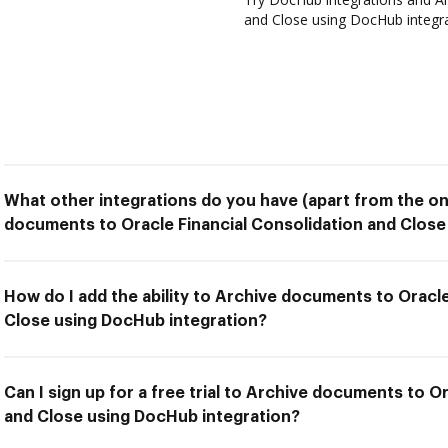
and Close using DocHub integrat
What other integrations do you have (apart from the on
documents to Oracle Financial Consolidation and Close
How do I add the ability to Archive documents to Oracle
Close using DocHub integration?
Can I sign up for a free trial to Archive documents to O
and Close using DocHub integration?