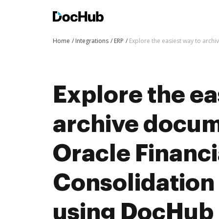
Home
Integrations
ERP
Explore the easiest way to arch
Explore the ea
archive docum
Oracle Financi
Consolidation
using DocHub 