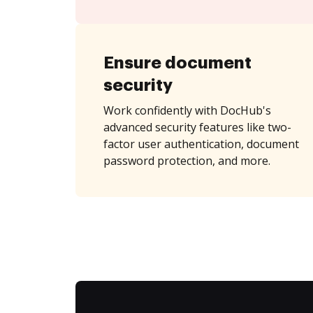
Ensure document
security
Work confidently with DocHub's
advanced security features like two-
factor user authentication, document
password protection, and more.