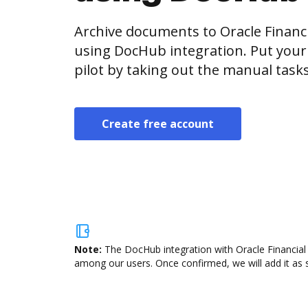
Archive documents to Oracle Financi
using DocHub integration. Put your
pilot by taking out the manual task
Create free account
Note:
The DocHub integration with Oracle Financial 
among our users. Once confirmed, we will add it as s