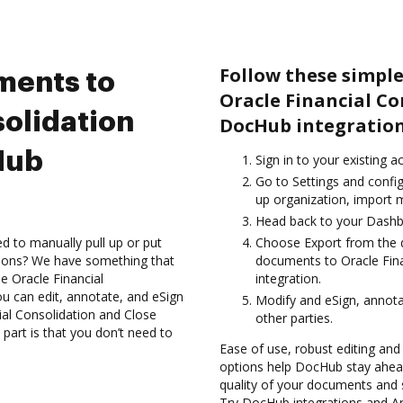
Follow these simple
ments to
Oracle Financial Co
solidation
DocHub integration
Hub
Sign in to your existing a
Go to Settings and config
up organization, import m
Head back to your Dashb
d to manually pull up or put
Choose Export from the 
tions? We have something that
documents to Oracle Fin
he Oracle Financial
integration.
u can edit, annotate, and eSign
Modify and eSign, annota
al Consolidation and Close
other parties.
part is that you don’t need to
Ease of use, robust editing and 
options help DocHub stay ahead
quality of your documents and 
Try DocHub integrations and Ar