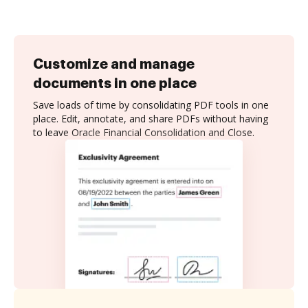
Customize and manage
documents in one place
Save loads of time by consolidating PDF tools in one
place. Edit, annotate, and share PDFs without having
to leave Oracle Financial Consolidation and Close.