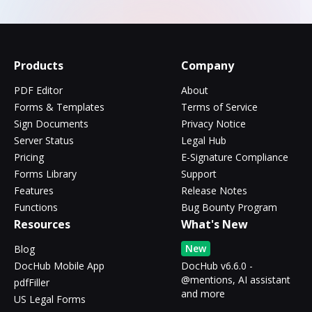
Products
Company
PDF Editor
About
Forms & Templates
Terms of Service
Sign Documents
Privacy Notice
Server Status
Legal Hub
Pricing
E-Signature Compliance
Forms Library
Support
Features
Release Notes
Functions
Bug Bounty Program
Resources
What's New
New
Blog
DocHub Mobile App
DocHub v6.6.0 -
@mentions, AI assistant
pdfFiller
and more
US Legal Forms