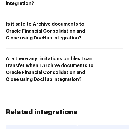
integration?
Is it safe to Archive documents to
Oracle Financial Consolidation and
Close using DocHub integration?
Are there any limitations on files I can
transfer when I Archive documents to
Oracle Financial Consolidation and
Close using DocHub integration?
Related integrations