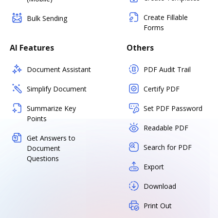
Create Fillable
Bulk Sending
Forms
AI Features
Others
Document Assistant
PDF Audit Trail
Simplify Document
Certify PDF
Summarize Key
Set PDF Password
Points
Readable PDF
Get Answers to
Search for PDF
Document
Questions
Export
Download
Print Out