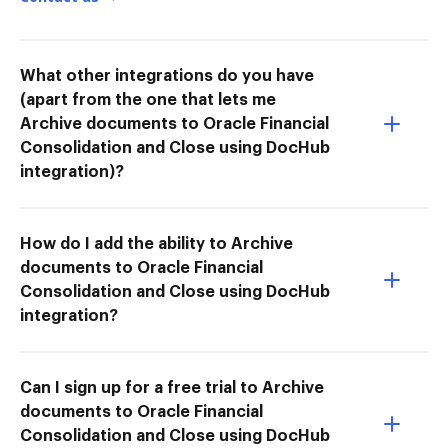
What other integrations do you have
(apart from the one that lets me
Archive documents to Oracle Financial
Consolidation and Close using DocHub
integration)?
How do I add the ability to Archive
documents to Oracle Financial
Consolidation and Close using DocHub
integration?
Can I sign up for a free trial to Archive
documents to Oracle Financial
Consolidation and Close using DocHub