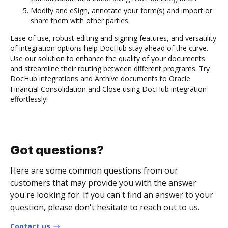
Modify and eSign, annotate your form(s) and import or
share them with other parties.
Ease of use, robust editing and signing features, and versatility
of integration options help DocHub stay ahead of the curve.
Use our solution to enhance the quality of your documents
and streamline their routing between different programs. Try
DocHub integrations and Archive documents to Oracle
Financial Consolidation and Close using DocHub integration
effortlessly!
Got questions?
Here are some common questions from our
customers that may provide you with the answer
you're looking for. If you can't find an answer to your
question, please don't hesitate to reach out to us.
Contact us