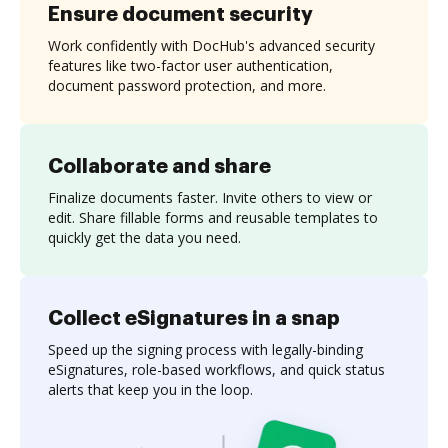
Ensure document security
Work confidently with DocHub's advanced security
features like two-factor user authentication,
document password protection, and more.
Collaborate and share
Finalize documents faster. Invite others to view or
edit. Share fillable forms and reusable templates to
quickly get the data you need.
Collect eSignatures in a snap
Speed up the signing process with legally-binding
eSignatures, role-based workflows, and quick status
alerts that keep you in the loop.