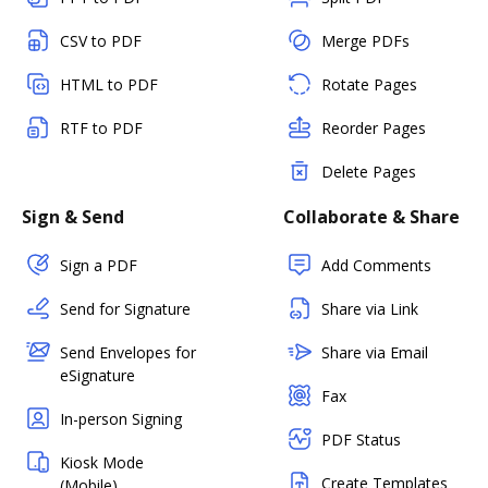
CSV to PDF
Merge PDFs
HTML to PDF
Rotate Pages
RTF to PDF
Reorder Pages
Delete Pages
Sign & Send
Collaborate & Share
Sign a PDF
Add Comments
Send for Signature
Share via Link
Send Envelopes for
Share via Email
eSignature
Fax
In-person Signing
PDF Status
Kiosk Mode
Create Templates
(Mobile)