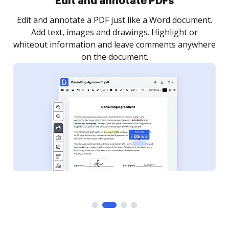
Edit and annotate PDFs
Edit and annotate a PDF just like a Word document.
Add text, images and drawings. Highlight or
whiteout information and leave comments anywhere
on the document.