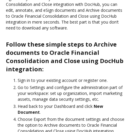
Consolidation and Close integration with DocHub, you can
edit, annotate, and eSign documents and Archive documents
to Oracle Financial Consolidation and Close using DocHub
integration in mere seconds. The best part is that you don’t
need to download any software.
Follow these simple steps to Archive
documents to Oracle Financial
Consolidation and Close using DocHub
integration:
Sign in to your existing account or register one.
Go to Settings and configure the administration part of
your workspace: set up organization, import marketing
assets, manage data security settings, etc.
Head back to your Dashboard and click
New
Document
.
Choose Export from the document settings and choose
the option to Archive documents to Oracle Financial
Consolidation and Close using DocHub integration.