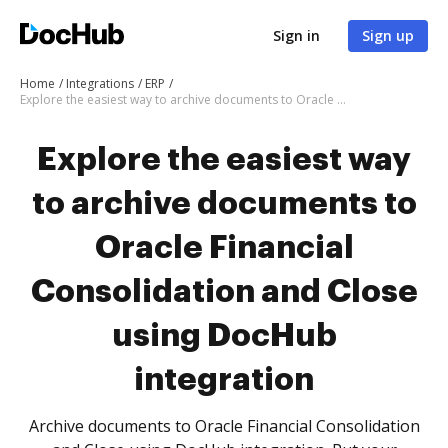
Sign in
Sign up
Home
Integrations
ERP
Explore the easiest way to archive documents to Oracle Financial Consolidation and Close using DocHub integration
Explore the easiest way
to archive documents to
Oracle Financial
Consolidation and Close
using DocHub
integration
Archive documents to Oracle Financial Consolidation