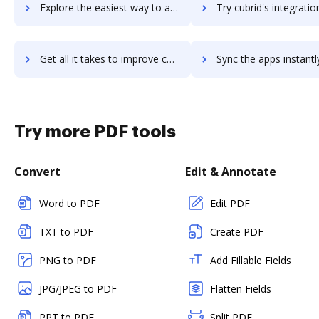
Explore the easiest way to archive documents to cube19 using DocHub integration
Try cubrid's integration with DocHub to save ti
Get all it takes to improve cubrid workflows through DocHub integration
Sync the apps instantly and import documents from cubrid to
Try more PDF tools
Convert
Edit & Annotate
Word to PDF
Edit PDF
TXT to PDF
Create PDF
PNG to PDF
Add Fillable Fields
JPG/JPEG to PDF
Flatten Fields
PPT to PDF
Split PDF