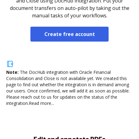
and Close using DocHub integration. Put your
document transfers on auto-pilot by taking out the
manual tasks of your workflows.
Create free account
Note:
The DocHub integration with Oracle Financial
Consolidation and Close is not available yet.
We created this
page to find out whether the integration is in demand among
our users. Once confirmed, we will add it as soon as possible.
Please reach out to us for updates on the status of the
integration.
Read more...