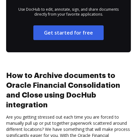
Use DocHub to edit, annotate, sign, and share documents
directly from your favorite applications.
Get started for free
How to Archive documents to
Oracle Financial Consolidation
and Close using DocHub
integration
Are you getting stressed out each time you are forced to
manually pull up or put together paperwork scattered around
different locations? We have something that will make process
significantly easier for you. With the Oracle Financial