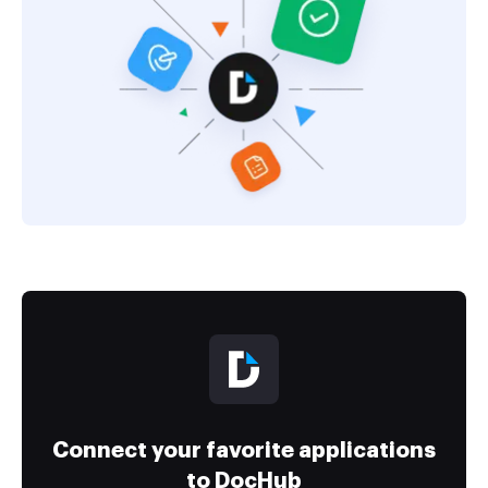
Connect your favorite applications
to DocHub