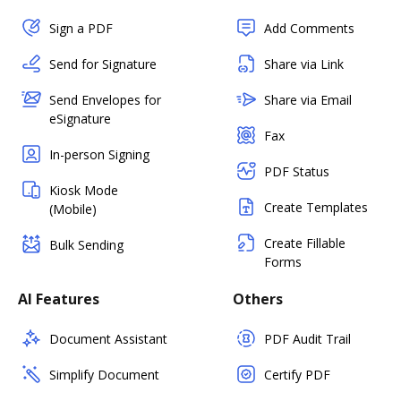
Sign a PDF
Add Comments
Send for Signature
Share via Link
Send Envelopes for
Share via Email
eSignature
Fax
In-person Signing
PDF Status
Kiosk Mode
Create Templates
(Mobile)
Create Fillable
Bulk Sending
Forms
AI Features
Others
Document Assistant
PDF Audit Trail
Simplify Document
Certify PDF