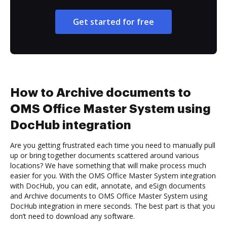
Get started for free
How to Archive documents to
OMS Office Master System using
DocHub integration
Are you getting frustrated each time you need to manually pull
up or bring together documents scattered around various
locations? We have something that will make process much
easier for you. With the OMS Office Master System integration
with DocHub, you can edit, annotate, and eSign documents
and Archive documents to OMS Office Master System using
DocHub integration in mere seconds. The best part is that you
don’t need to download any software.