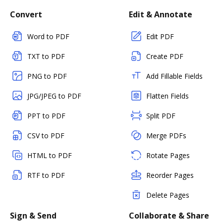
Convert
Edit & Annotate
Word to PDF
Edit PDF
TXT to PDF
Create PDF
PNG to PDF
Add Fillable Fields
JPG/JPEG to PDF
Flatten Fields
PPT to PDF
Split PDF
CSV to PDF
Merge PDFs
HTML to PDF
Rotate Pages
RTF to PDF
Reorder Pages
Delete Pages
Sign & Send
Collaborate & Share