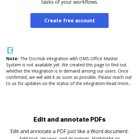
tasks of your workflows.
Create free account
Note:
The DocHub integration with OMS Office Master
System is not available yet.
We created this page to find out
whether the integration is in demand among our users. Once
confirmed, we will add it as soon as possible. Please reach out
to us for updates on the status of the integration.
Read more...
Sign and collect eSignatures
.
Sign a document yourself and invite as many people
as you need to get it signed. Set any order and get