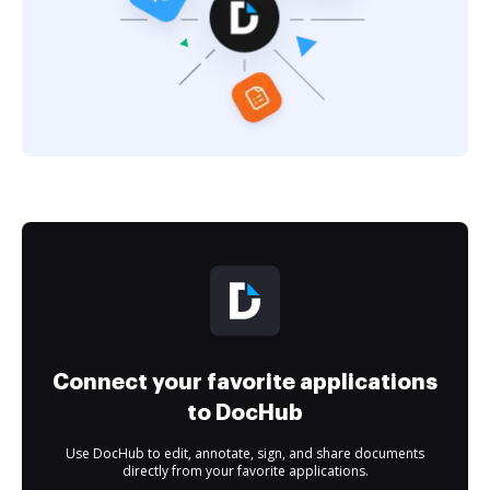
Connect your favorite applications
to DocHub
Use DocHub to edit, annotate, sign, and share documents
directly from your favorite applications.