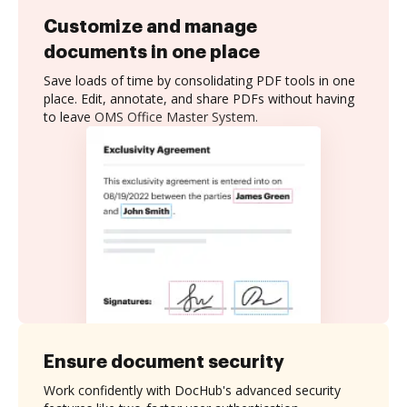
Customize and manage
documents in one place
Save loads of time by consolidating PDF tools in one
place. Edit, annotate, and share PDFs without having
to leave OMS Office Master System.
Ensure document security
Work confidently with DocHub's advanced security