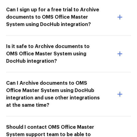
Can I sign up for a free trial to Archive
documents to OMS Office Master
System using DocHub integration?
Is it safe to Archive documents to
OMS Office Master System using
DocHub integration?
Can I Archive documents to OMS
Office Master System using DocHub
integration and use other integrations
at the same time?
Should I contact OMS Office Master
System support team to be able to