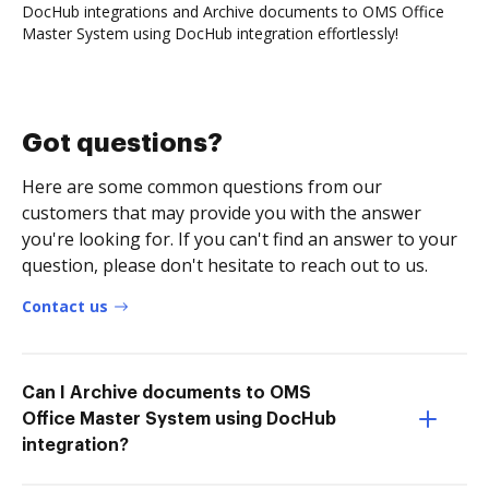
DocHub integrations and Archive documents to OMS Office
Master System using DocHub integration effortlessly!
Got questions?
Here are some common questions from our
customers that may provide you with the answer
you're looking for. If you can't find an answer to your
question, please don't hesitate to reach out to us.
Contact us
Can I Archive documents to OMS
Office Master System using DocHub
integration?