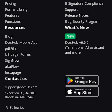
Pricing
E-Signature Compliance
Forms Library
Support
Features
Release Notes
Functions
Bug Bounty Program
Resources
What's New
New
Blog
DocHub Mobile App
DocHub v6.6.0 -
@mentions, AI assistant
pdfFiller
and more
US Legal Forms
SignNow
altaFlow
Instapage
Contact us
support@dochub.com
17 Station St., Ste. 303
Brookline, MA 02445
Follow Us