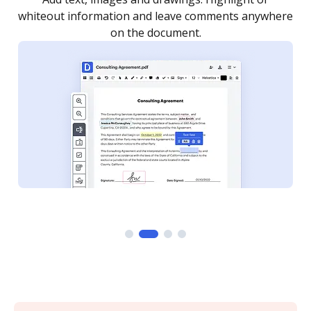
re
notified every time your document is completed.