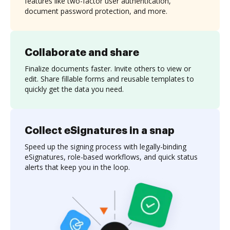
features like two-factor user authentication,
document password protection, and more.
Collaborate and share
Finalize documents faster. Invite others to view or
edit. Share fillable forms and reusable templates to
quickly get the data you need.
Collect eSignatures in a snap
Speed up the signing process with legally-binding
eSignatures, role-based workflows, and quick status
alerts that keep you in the loop.