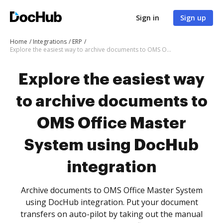
Sign in
Sign up
Home
Integrations
ERP
Explore the easiest way to archive documents to OMS Office Master System using DocHub integration
Explore the easiest way
to archive documents to
OMS Office Master
System using DocHub
integration
Archive documents to OMS Office Master System
using DocHub integration. Put your document
transfers on auto-pilot by taking out the manual