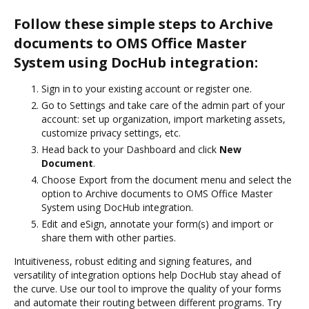
Follow these simple steps to Archive
documents to OMS Office Master
System using DocHub integration:
Sign in to your existing account or register one.
Go to Settings and take care of the admin part of your
account: set up organization, import marketing assets,
customize privacy settings, etc.
Head back to your Dashboard and click
New
Document
.
Choose Export from the document menu and select the
option to Archive documents to OMS Office Master
System using DocHub integration.
Edit and eSign, annotate your form(s) and import or
share them with other parties.
Intuitiveness, robust editing and signing features, and
versatility of integration options help DocHub stay ahead of
the curve. Use our tool to improve the quality of your forms
and automate their routing between different programs. Try