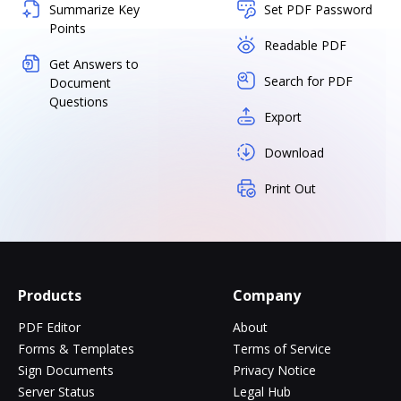
Summarize Key
Set PDF Password
Points
Readable PDF
Get Answers to
Search for PDF
Document
Questions
Export
Download
Print Out
Products
Company
PDF Editor
About
Forms & Templates
Terms of Service
Sign Documents
Privacy Notice
Server Status
Legal Hub