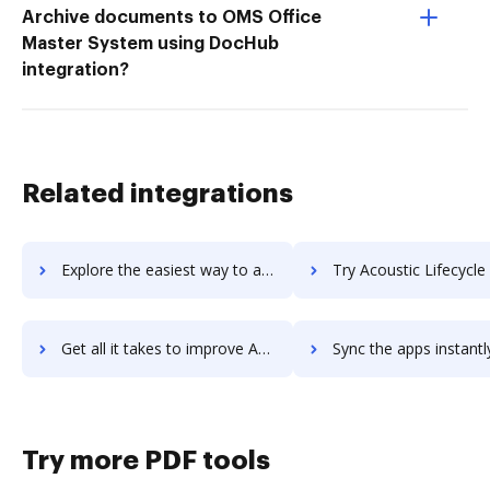
Archive documents to OMS Office
Master System using DocHub
integration?
Related integrations
Explore the easiest way to archive documents to Acoustic Experience Analytics (Tealeaf) using DocHub integration
Try Acoustic Lifecycle Pricing's integration with DocHub to save
Get all it takes to improve Acoustic Lifecycle Pricing workflows through DocHub integration
Sync the apps instantly and import documents from Acoustic Lifecycle Pricin
Try more PDF tools