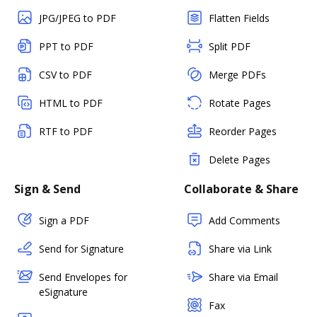
JPG/JPEG to PDF
Flatten Fields
PPT to PDF
Split PDF
CSV to PDF
Merge PDFs
HTML to PDF
Rotate Pages
RTF to PDF
Reorder Pages
Delete Pages
Sign & Send
Collaborate & Share
Sign a PDF
Add Comments
Send for Signature
Share via Link
Send Envelopes for
Share via Email
eSignature
Fax