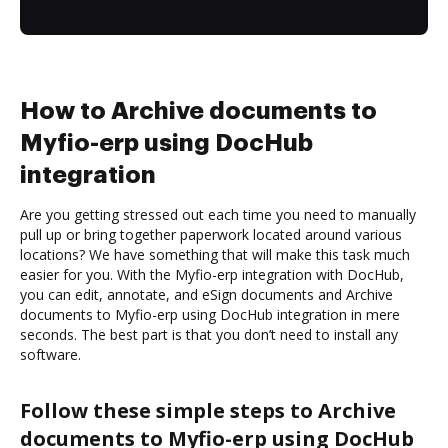
How to Archive documents to
Myfio-erp using DocHub
integration
Are you getting stressed out each time you need to manually
pull up or bring together paperwork located around various
locations? We have something that will make this task much
easier for you. With the Myfio-erp integration with DocHub,
you can edit, annotate, and eSign documents and Archive
documents to Myfio-erp using DocHub integration in mere
seconds. The best part is that you don’t need to install any
software.
Follow these simple steps to Archive
documents to Myfio-erp using DocHub