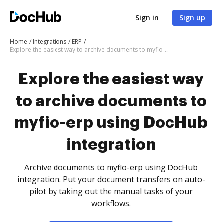
Sign in
Sign up
Home
Integrations
ERP
Explore the easiest way to archive documents to myfio-erp using DocHub integration
Explore the easiest way
to archive documents to
myfio-erp using DocHub
integration
Archive documents to myfio-erp using DocHub
integration. Put your document transfers on auto-
pilot by taking out the manual tasks of your
workflows.