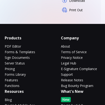
Download
Print Out
Products
Company
PDF Editor
About
Forms & Templates
Terms of Service
Sign Documents
Privacy Notice
Server Status
Legal Hub
Pricing
E-Signature Compliance
Forms Library
Support
Features
Release Notes
Functions
Bug Bounty Program
Resources
What's New
New
Blog