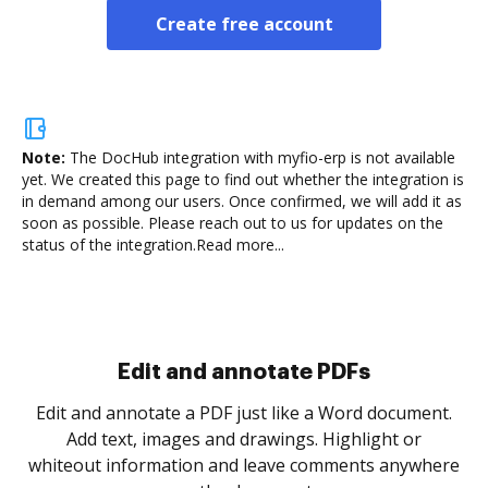
Create free account
Note:
The DocHub integration with myfio-erp is not available
yet.
We created this page to find out whether the integration is
in demand among our users. Once confirmed, we will add it as
soon as possible. Please reach out to us for updates on the
status of the integration.
Read more...
.
re