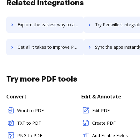
Related integrations
Explore the easiest way to archive documents to Perkuto using DocHub integration
Try Perkville's integration with DocHub to save t
Get all it takes to improve Perkville workflows through DocHub integration
Sync the apps instantly and import documents from Perkville to
Try more PDF tools
Convert
Edit & Annotate
Word to PDF
Edit PDF
TXT to PDF
Create PDF
PNG to PDF
Add Fillable Fields