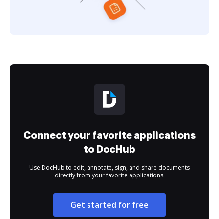
Connect your favorite applications
to DocHub
Use DocHub to edit, annotate, sign, and share documents
directly from your favorite applications.
Get started for free