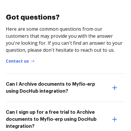
Got questions?
Here are some common questions from our
customers that may provide you with the answer
you're looking for. If you can't find an answer to your
question, please don't hesitate to reach out to us.
Contact us
Can I Archive documents to Myfio-erp
using DocHub integration?
Can I sign up for a free trial to Archive
documents to Myfio-erp using DocHub
integration?