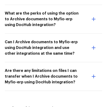
What are the perks of using the option
to Archive documents to Myfio-erp
using DocHub integration?
Can I Archive documents to Myfio-erp
using DocHub integration and use
other integrations at the same time?
Are there any limitations on files I can
transfer when I Archive documents to
Myfio-erp using DocHub integration?