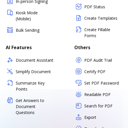
In-person Signing
PDF Status
Kiosk Mode
Create Templates
(Mobile)
Create Fillable
Bulk Sending
Forms
AI Features
Others
Document Assistant
PDF Audit Trail
Simplify Document
Certify PDF
Summarize Key
Set PDF Password
Points
Readable PDF
Get Answers to
Search for PDF
Document
Questions
Export