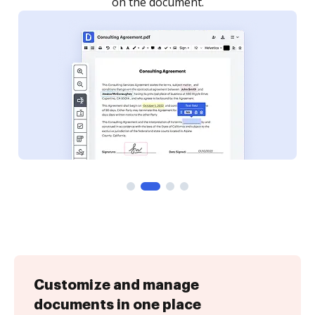
Customize and manage
documents in one place