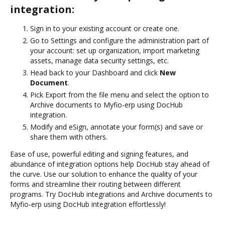
integration:
Sign in to your existing account or create one.
Go to Settings and configure the administration part of
your account: set up organization, import marketing
assets, manage data security settings, etc.
Head back to your Dashboard and click
New
Document
.
Pick Export from the file menu and select the option to
Archive documents to Myfio-erp using DocHub
integration.
Modify and eSign, annotate your form(s) and save or
share them with others.
Ease of use, powerful editing and signing features, and
abundance of integration options help DocHub stay ahead of
the curve. Use our solution to enhance the quality of your
forms and streamline their routing between different
programs. Try DocHub integrations and Archive documents to
Myfio-erp using DocHub integration effortlessly!