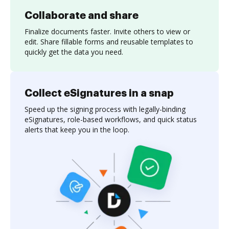
Collaborate and share
Finalize documents faster. Invite others to view or
edit. Share fillable forms and reusable templates to
quickly get the data you need.
Collect eSignatures in a snap
Speed up the signing process with legally-binding
eSignatures, role-based workflows, and quick status
alerts that keep you in the loop.