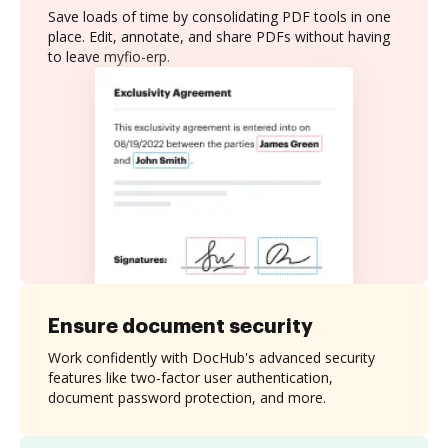
Save loads of time by consolidating PDF tools in one
place. Edit, annotate, and share PDFs without having
to leave myfio-erp.
Ensure document security
Work confidently with DocHub's advanced security
features like two-factor user authentication,
document password protection, and more.