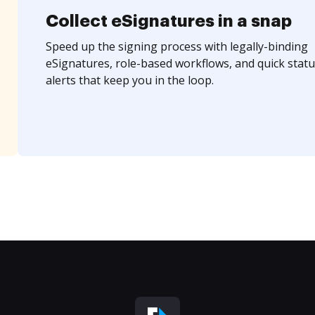
Collect eSignatures in a snap
Speed up the signing process with legally-binding
eSignatures, role-based workflows, and quick statu
alerts that keep you in the loop.