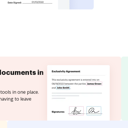
documents in
tools in one place.
having to leave