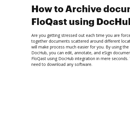
How to Archive docu
FloQast using DocHub
Are you getting stressed out each time you are force
together documents scattered around different loc
will make process much easier for you. By using the 
DocHub, you can edit, annotate, and eSign docume
FloQast using DocHub integration in mere seconds. T
need to download any software.