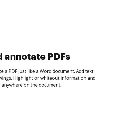
d collect eSignatures
 yourself and invite as many people as you
igned. Set any order and get notified every
ent is completed.