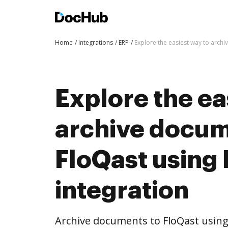
Home
Integrations
ERP
Explore the easiest way to arch
Explore the ea
archive docum
FloQast using
integration
Archive documents to FloQast using