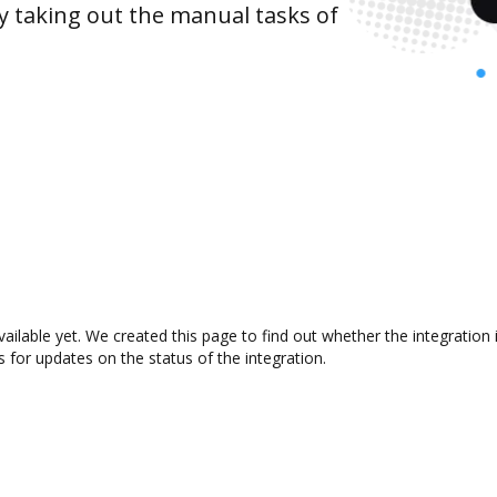
y taking out the manual tasks of
vailable yet. We created this page to find out whether the integrati
s for updates on the status of the integration.