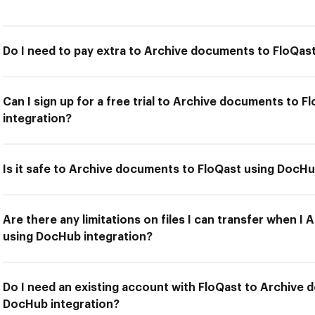
Do I need to pay extra to Archive documents to FloQas
Can I sign up for a free trial to Archive documents to 
integration?
Is it safe to Archive documents to FloQast using DocHu
Are there any limitations on files I can transfer when 
using DocHub integration?
Do I need an existing account with FloQast to Archive
DocHub integration?