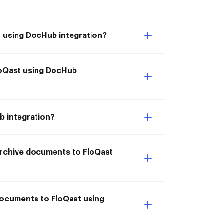
t using DocHub integration?
FloQast using DocHub
b integration?
I Archive documents to FloQast
 documents to FloQast using