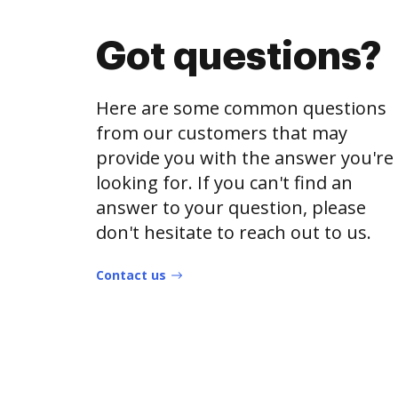
Got questions?
Here are some common questions
from our customers that may
provide you with the answer you're
looking for. If you can't find an
answer to your question, please
don't hesitate to reach out to us.
Contact us