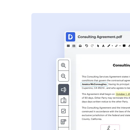
s
ent. Add text,
nformation and