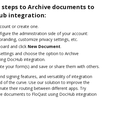
 steps to Archive documents to
ub integration:
ccount or create one.
igure the administration side of your account:
branding, customize privacy settings, etc.
oard and click
New Document
.
 settings and choose the option to Archive
ing DocHub integration.
te your form(s) and save or share them with others.
nd signing features, and versatility of integration
 of the curve. Use our solution to improve the
ate their routing between different apps. Try
ve documents to FloQast using DocHub integration