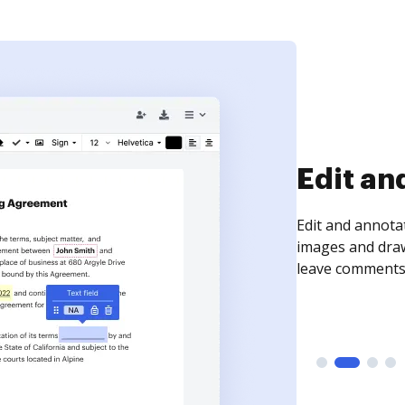
Sign an
Sign a document
need to get it s
time your docum