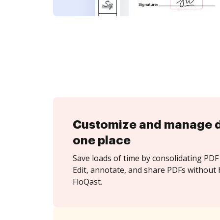
Customize and manage 
one place
Save loads of time by consolidating PDF 
Edit, annotate, and share PDFs without 
FloQast.