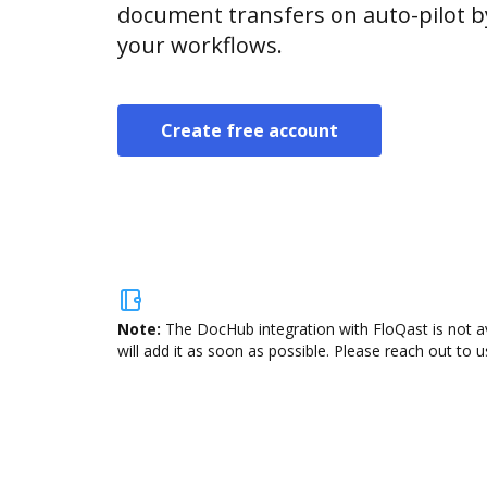
document transfers on auto-pilot b
your workflows.
Create free account
Note:
The DocHub integration with FloQast is not a
will add it as soon as possible. Please reach out to u