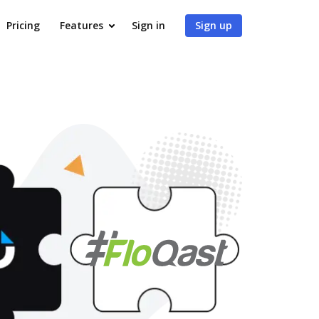
Pricing
Features
Sign in
Sign up