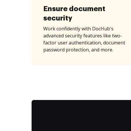
Ensure document
security
Work confidently with DocHub's
advanced security features like two-
factor user authentication, document
password protection, and more.