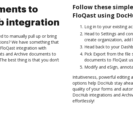
Follow these simple
ments to
FloQast using DocH
 integration
Log in to your existing a
Head to Settings and conf
d to manually pull up or bring
create organization, add 
ations? We have something that
Head back to your Dashb
FloQast integration with
nts and Archive documents to
Pick Export from the file
he best thing is that you don’t
documents to FloQast us
Modify and eSign, annota
Intuitiveness, powerful editing a
options help DocHub stay ahead
quality of your forms and autom
DocHub integrations and Archi
effortlessly!