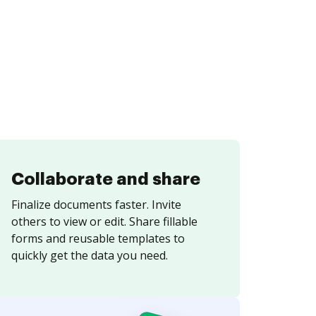
Collaborate and share
Finalize documents faster. Invite
others to view or edit. Share fillable
forms and reusable templates to
quickly get the data you need.