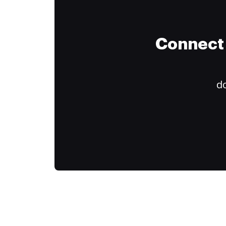
Connect 
do