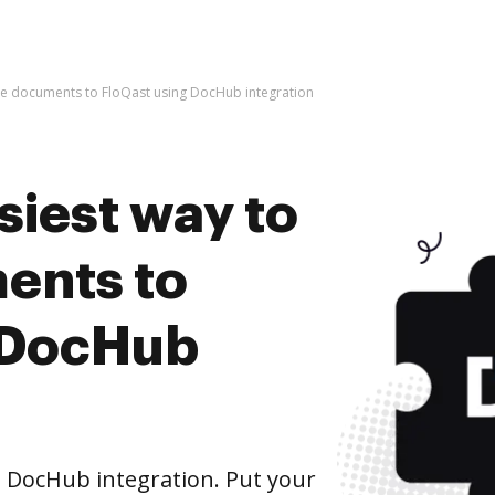
ive documents to FloQast using DocHub integration
siest way to
ents to
 DocHub
 DocHub integration. Put your