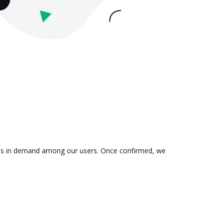
on is in demand among our users. Once confirmed, we