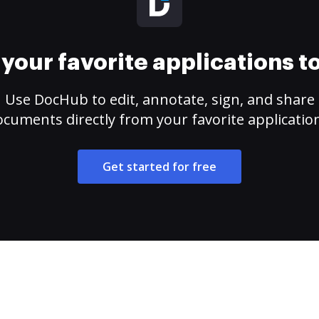
your favorite applications 
Use DocHub to edit, annotate, sign, and share
cuments directly from your favorite applicatio
Get started for free