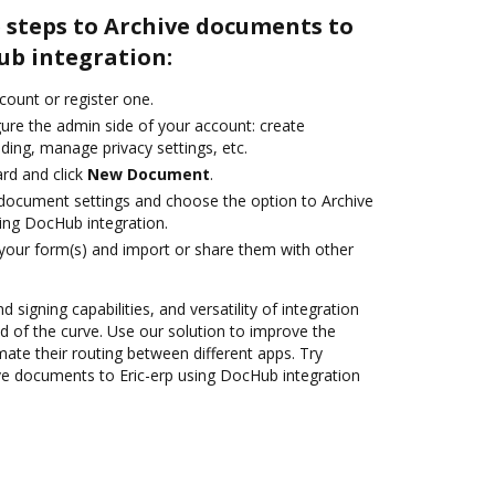
 steps to Archive documents to
ub integration:
ccount or register one.
gure the admin side of your account: create
ding, manage privacy settings, etc.
rd and click
New Document
.
document settings and choose the option to Archive
ing DocHub integration.
 your form(s) and import or share them with other
 signing capabilities, and versatility of integration
 of the curve. Use our solution to improve the
ate their routing between different apps. Try
e documents to Eric-erp using DocHub integration