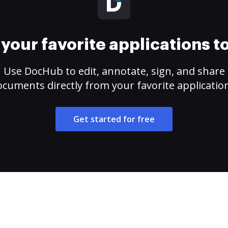
your favorite applications 
Use DocHub to edit, annotate, sign, and share
cuments directly from your favorite applicatio
Get started for free