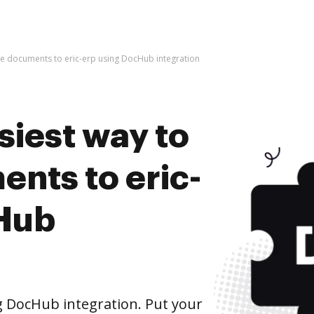
ive documents to eric-erp using DocHub integration
siest way to
nts to eric-
cHub
g DocHub integration. Put your