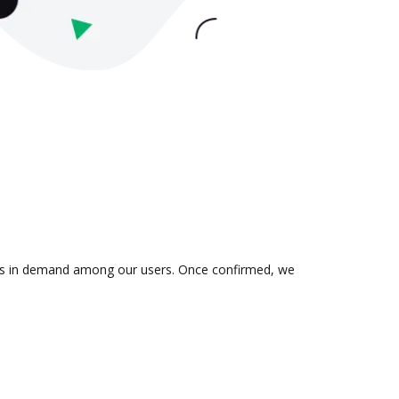
on is in demand among our users. Once confirmed, we