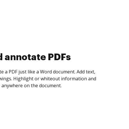
d collect eSignatures
 yourself and invite as many people as you
igned. Set any order and get notified every
ent is completed.