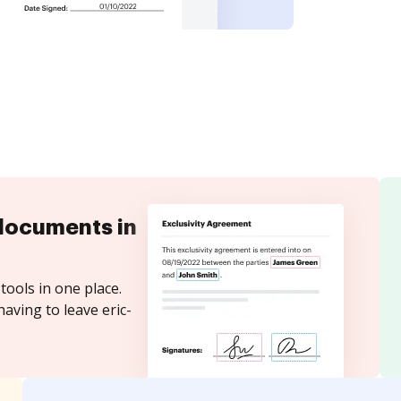
documents in
tools in one place.
aving to leave eric-