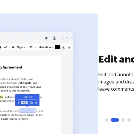
Sign an
Sign a document
need to get it s
time your docum