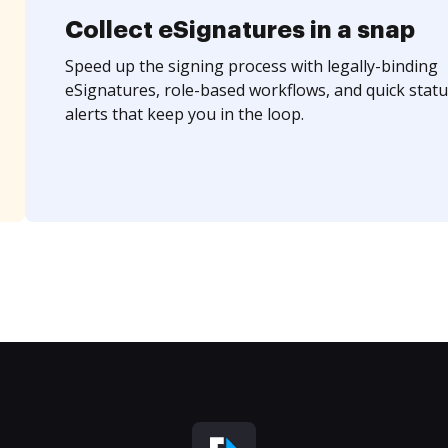
Collect eSignatures in a snap
Speed up the signing process with legally-binding
eSignatures, role-based workflows, and quick statu
alerts that keep you in the loop.