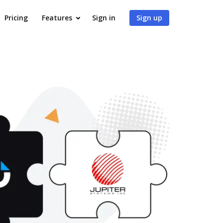
Pricing
Features
Sign in
Sign up