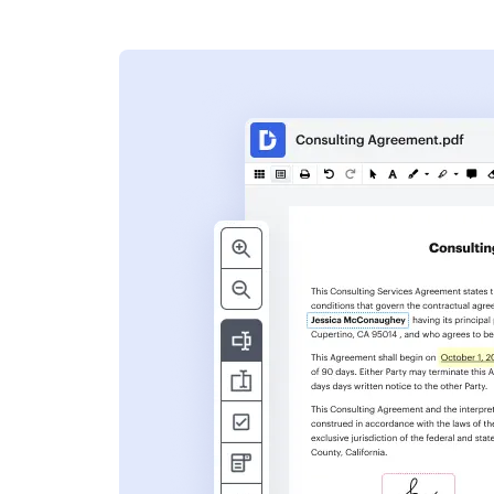
s
ent. Add text,
nformation and