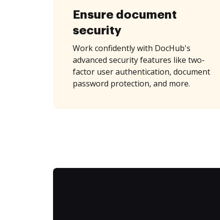
Ensure document
security
Work confidently with DocHub's
advanced security features like two-
factor user authentication, document
password protection, and more.