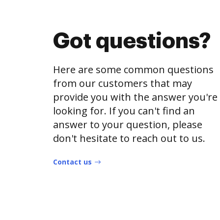
Got questions?
Here are some common questions
from our customers that may
provide you with the answer you're
looking for. If you can't find an
answer to your question, please
don't hesitate to reach out to us.
Contact us