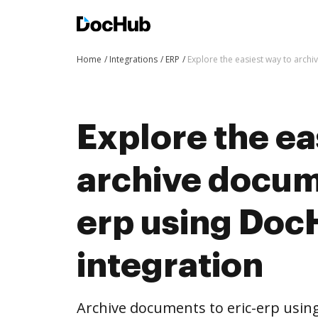
Home
Integrations
ERP
Explore the easiest way to arch
Explore the ea
archive docume
erp using Do
integration
Archive documents to eric-erp usin