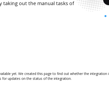
y taking out the manual tasks of
vailable yet. We created this page to find out whether the integrati
s for updates on the status of the integration.