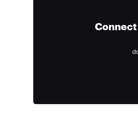
Connect 
do