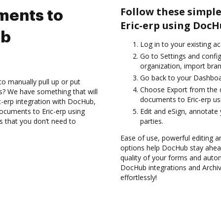
Follow these simple
ments to
Eric-erp using DocH
ub
Log in to your existing a
Go to Settings and confi
organization, import bran
Go back to your Dashboa
to manually pull up or put
Choose Export from the 
s? We have something that will
documents to Eric-erp us
c-erp integration with DocHub,
documents to Eric-erp using
Edit and eSign, annotate
s that you don’t need to
parties.
Ease of use, powerful editing and
options help DocHub stay ahead
quality of your forms and autom
DocHub integrations and Archiv
effortlessly!