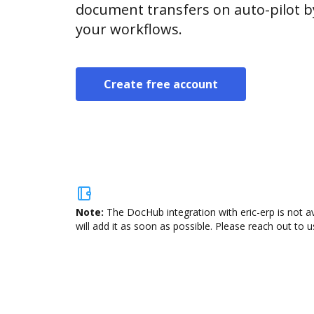
document transfers on auto-pilot b
your workflows.
Create free account
Note:
The DocHub integration with eric-erp is not a
will add it as soon as possible. Please reach out to u