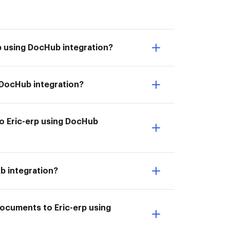
p using DocHub integration?
g DocHub integration?
to Eric-erp using DocHub
b integration?
documents to Eric-erp using