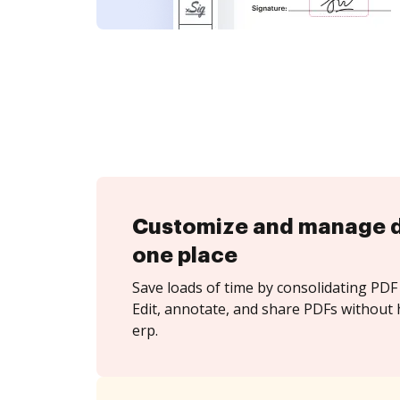
Customize and manage 
one place
Save loads of time by consolidating PDF 
Edit, annotate, and share PDFs without h
erp.