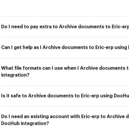
Do I need to pay extra to Archive documents to Eric-er
Can I get help as I Archive documents to Eric-erp usin
What file formats can I use when I Archive documents 
integration?
Is it safe to Archive documents to Eric-erp using DocHu
Do I need an existing account with Eric-erp to Archive 
DocHub integration?