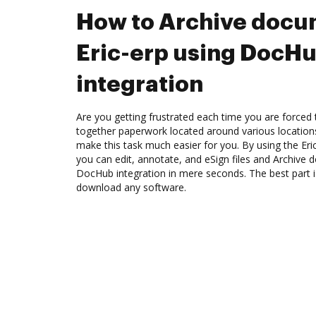
How to Archive docu
Eric-erp using DocH
integration
Are you getting frustrated each time you are forced 
together paperwork located around various location
make this task much easier for you. By using the Eri
you can edit, annotate, and eSign files and Archive 
DocHub integration in mere seconds. The best part i
download any software.