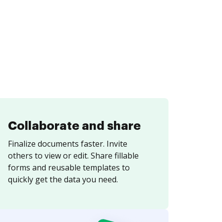
Collaborate and share
Finalize documents faster. Invite
others to view or edit. Share fillable
forms and reusable templates to
quickly get the data you need.