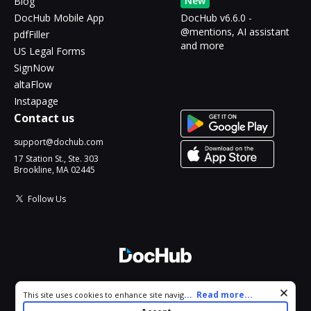
New
Blog
DocHub Mobile App
DocHub v6.6.0 -
@mentions, AI assistant
pdfFiller
and more
US Legal Forms
SignNow
altaFlow
Instapage
Contact us
support@dochub.com
17 Station St., Ste. 303
Brookline, MA 02445
Follow Us
© 2026 DocHub, LLC
Cookie consent notice
...
Read more...
This site uses cookies to enhance site navigation and personalize
All Rights Reserved.
your experience. By using this site you agree to our use of cookies