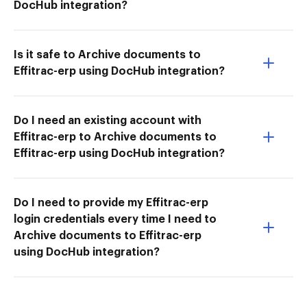
DocHub integration?
Is it safe to Archive documents to
Effitrac-erp using DocHub integration?
Do I need an existing account with
Effitrac-erp to Archive documents to
Effitrac-erp using DocHub integration?
Do I need to provide my Effitrac-erp
login credentials every time I need to
Archive documents to Effitrac-erp
using DocHub integration?