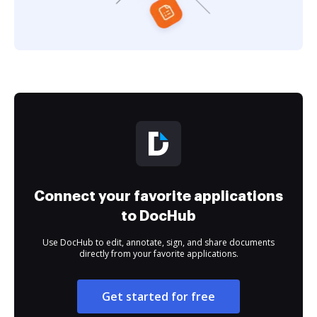
Connect your favorite applications
to DocHub
Use DocHub to edit, annotate, sign, and share documents
directly from your favorite applications.
Get started for free