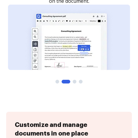
Customize and manage
documents in one place