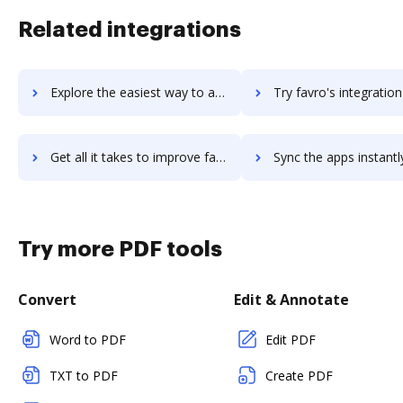
Related integrations
Explore the easiest way to archive documents to Faveo Help Desk using DocHub integration
Try favro's integration with DocHub to save tim
Get all it takes to improve favro workflows through DocHub integration
Sync the apps instantly and import documents from favro to 
Try more PDF tools
Convert
Edit & Annotate
Word to PDF
Edit PDF
TXT to PDF
Create PDF