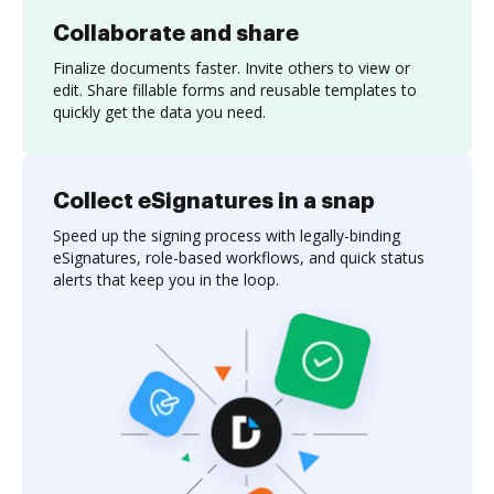
Collaborate and share
Finalize documents faster. Invite others to view or
edit. Share fillable forms and reusable templates to
quickly get the data you need.
Collect eSignatures in a snap
Speed up the signing process with legally-binding
eSignatures, role-based workflows, and quick status
alerts that keep you in the loop.