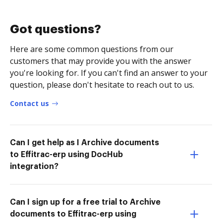
Got questions?
Here are some common questions from our
customers that may provide you with the answer
you're looking for. If you can't find an answer to your
question, please don't hesitate to reach out to us.
Contact us
Can I get help as I Archive documents
to Effitrac-erp using DocHub
integration?
Can I sign up for a free trial to Archive
documents to Effitrac-erp using