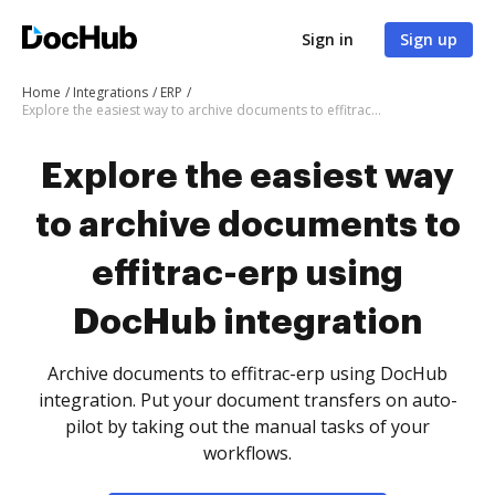
Sign in
Sign up
Home
Integrations
ERP
Explore the easiest way to archive documents to effitrac-erp using DocHub integration
Explore the easiest way
to archive documents to
effitrac-erp using
DocHub integration
Archive documents to effitrac-erp using DocHub
integration. Put your document transfers on auto-
pilot by taking out the manual tasks of your
workflows.