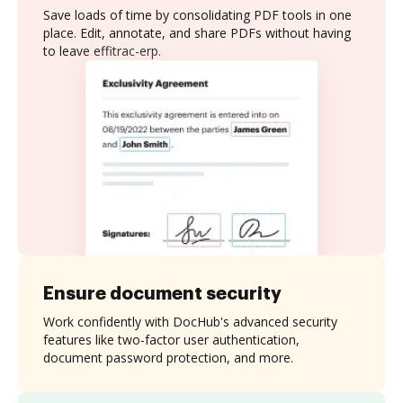
Save loads of time by consolidating PDF tools in one
place. Edit, annotate, and share PDFs without having
to leave effitrac-erp.
Ensure document security
Work confidently with DocHub's advanced security
features like two-factor user authentication,
document password protection, and more.