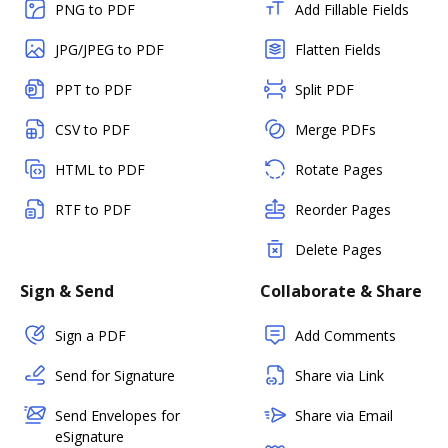
PNG to PDF
Add Fillable Fields
JPG/JPEG to PDF
Flatten Fields
PPT to PDF
Split PDF
CSV to PDF
Merge PDFs
HTML to PDF
Rotate Pages
RTF to PDF
Reorder Pages
Delete Pages
Sign & Send
Collaborate & Share
Sign a PDF
Add Comments
Send for Signature
Share via Link
Send Envelopes for
Share via Email
eSignature