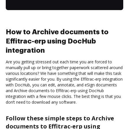
How to Archive documents to
Effitrac-erp using DocHub
integration
Are you getting stressed out each time you are forced to
manually pull up or bring together paperwork scattered around
various locations? We have something that will make this task
significantly easier for you. By using the Effitrac-erp integration
with DocHub, you can edit, annotate, and eSign documents
and Archive documents to Effitrac-erp using DocHub
integration with a few mouse clicks. The best thing is that you
don’t need to download any software.
Follow these simple steps to Archive
documents to Effitrac-erp using