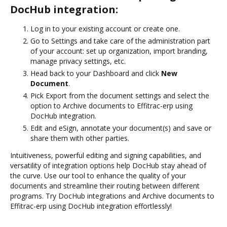
DocHub integration:
Log in to your existing account or create one.
Go to Settings and take care of the administration part
of your account: set up organization, import branding,
manage privacy settings, etc.
Head back to your Dashboard and click
New
Document
.
Pick Export from the document settings and select the
option to Archive documents to Effitrac-erp using
DocHub integration.
Edit and eSign, annotate your document(s) and save or
share them with other parties.
Intuitiveness, powerful editing and signing capabilities, and
versatility of integration options help DocHub stay ahead of
the curve. Use our tool to enhance the quality of your
documents and streamline their routing between different
programs. Try DocHub integrations and Archive documents to
Effitrac-erp using DocHub integration effortlessly!