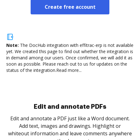
Create free account
Note:
The DocHub integration with effitrac-erp is not available
yet.
We created this page to find out whether the integration is
in demand among our users. Once confirmed, we will add it as
soon as possible. Please reach out to us for updates on the
status of the integration.
Read more...
Sign and collect eSignatures
.
Sign a document yourself and invite as many people
as you need to get it signed. Set any order and get
re
notified every time your document is completed.