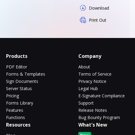
Download
Print Out
Products
Company
PDF Editor
About
Forms & Templates
Terms of Service
Sign Documents
Privacy Notice
Server Status
Legal Hub
Pricing
E-Signature Compliance
Forms Library
Support
Features
Release Notes
Functions
Bug Bounty Program
Resources
What's New