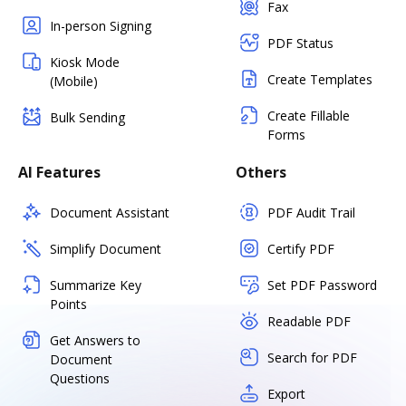
Fax
In-person Signing
PDF Status
Kiosk Mode
Create Templates
(Mobile)
Create Fillable
Bulk Sending
Forms
AI Features
Others
Document Assistant
PDF Audit Trail
Simplify Document
Certify PDF
Summarize Key
Set PDF Password
Points
Readable PDF
Get Answers to
Search for PDF
Document
Questions
Export