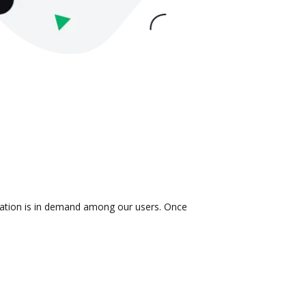
gration is in demand among our users. Once