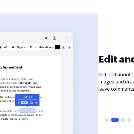
Edit an
Edit and annota
images and draw
leave comments