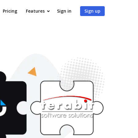
Pricing
Features
Sign in
Sign up