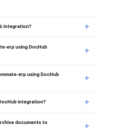
 integration?
ate-erp using DocHub
o Commate-erp using DocHub
 DocHub integration?
 Archive documents to