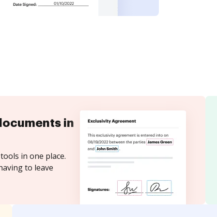
documents in
tools in one place.
having to leave