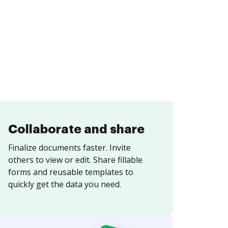
Collaborate and share
Finalize documents faster. Invite
others to view or edit. Share fillable
forms and reusable templates to
quickly get the data you need.