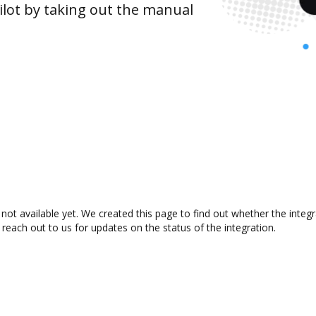
lot by taking out the manual
ot available yet. We created this page to find out whether the inte
 reach out to us for updates on the status of the integration.