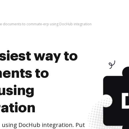
hive documents to commate-erp using DocHub integration
siest way to
ents to
using
ation
using DocHub integration. Put