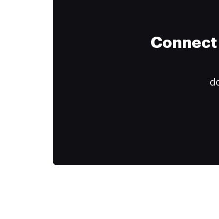
Connect 
do