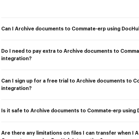
Can I Archive documents to Commate-erp using DocHub
Do I need to pay extra to Archive documents to Comm
integration?
Can I sign up for a free trial to Archive documents t
integration?
Is it safe to Archive documents to Commate-erp using
Are there any limitations on files I can transfer when I