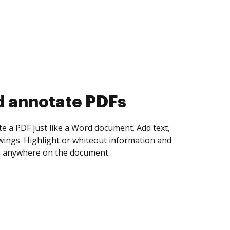
d annotate PDFs
te a PDF just like a Word document. Add text,
ings. Highlight or whiteout information and
 anywhere on the document.