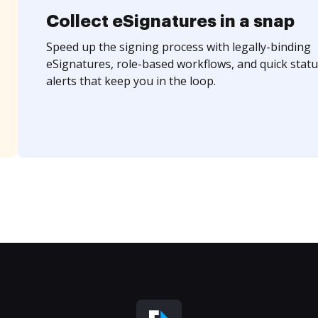
Collect eSignatures in a snap
Speed up the signing process with legally-binding
eSignatures, role-based workflows, and quick statu
alerts that keep you in the loop.