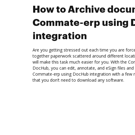
How to Archive docu
Commate-erp using
integration
Are you getting stressed out each time you are force
together paperwork scattered around different loca
will make this task much easier for you. With the C
DocHub, you can edit, annotate, and eSign files an
Commate-erp using DocHub integration with a few mo
that you don’t need to download any software.