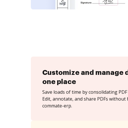
Customize and manage 
one place
Save loads of time by consolidating PDF 
Edit, annotate, and share PDFs without 
commate-erp.