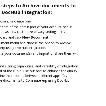
 steps to Archive documents to
 DocHub integration:
account or create one.
 care of the admin part of your account: set up
ng assets, customize privacy settings, etc.
oard and click
New Document
.
cument menu and choose the option to Archive
rp using DocHub integration.
ate your document(s) and import or share them with
nd signing capabilities, and versatility of integration
 of the curve. Use our tool to enhance the quality
ne their routing between different apps. Try
ive documents to Commate-erp using DocHub