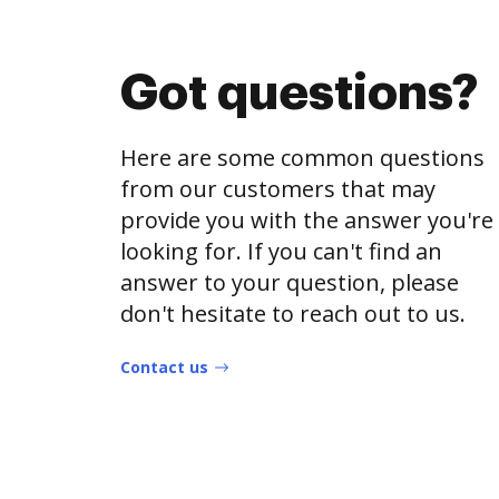
Got questions?
Here are some common questions
from our customers that may
provide you with the answer you're
looking for. If you can't find an
answer to your question, please
don't hesitate to reach out to us.
Contact us