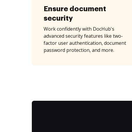
Ensure document
security
Work confidently with DocHub's
advanced security features like two-
factor user authentication, document
password protection, and more.