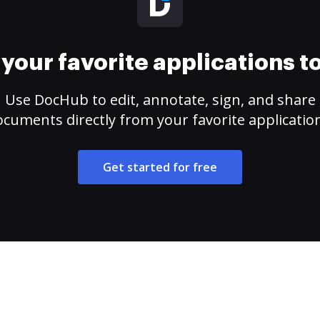
your favorite applications 
Use DocHub to edit, annotate, sign, and share
cuments directly from your favorite applicatio
Get started for free