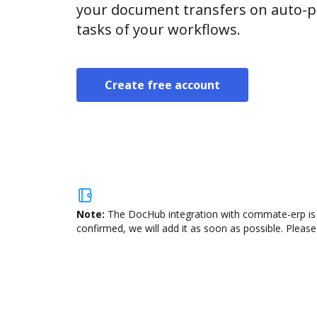
your document transfers on auto-pi
tasks of your workflows.
Create free account
Note:
The DocHub integration with commate-erp is n
confirmed, we will add it as soon as possible. Please