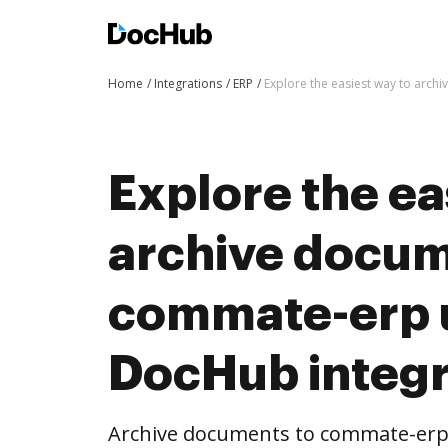
Home
Integrations
ERP
Explore the easiest way to arc
Explore the ea
archive docum
commate-erp 
DocHub integr
Archive documents to commate-erp 