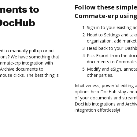
Follow these simple
ments to
Commate-erp using
 DocHub
Sign in to your existing 
Head to Settings and take
organization, add marketi
Head back to your Dashb
d to manually pull up or put
Pick Export from the do
tions? We have something that
documents to Commate-e
ommate-erp integration with
d Archive documents to
Modify and eSign, annot
use clicks. The best thing is
other parties.
Intuitiveness, powerful editing a
options help DocHub stay ahead
of your documents and streamli
DocHub integrations and Arch
integration effortlessly!