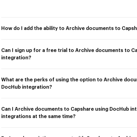
How do I add the ability to Archive documents to Caps
Can I sign up for a free trial to Archive documents to
integration?
What are the perks of using the option to Archive doc
DocHub integration?
Can I Archive documents to Capshare using DocHub int
integrations at the same time?