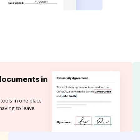
documents in
tools in one place.
having to leave