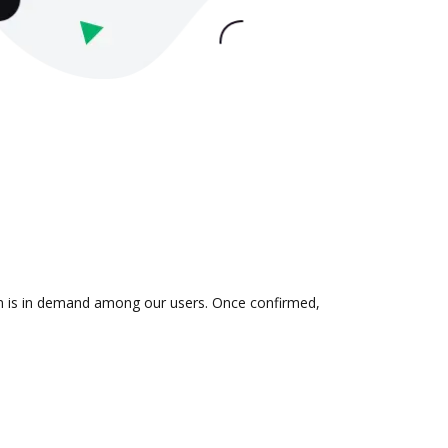
ion is in demand among our users. Once confirmed,