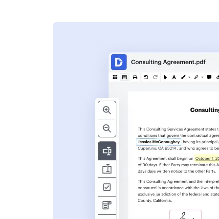
s
ent. Add text,
nformation and