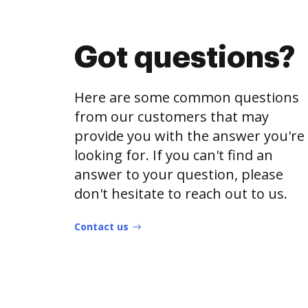
Got questions?
Here are some common questions
from our customers that may
provide you with the answer you're
looking for. If you can't find an
answer to your question, please
don't hesitate to reach out to us.
Contact us