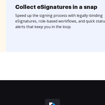
Collect eSignatures in a snap
Speed up the signing process with legally-binding
eSignatures, role-based workflows, and quick statu
alerts that keep you in the loop.