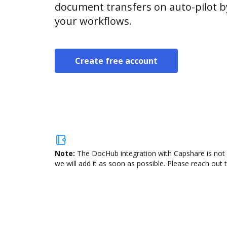
document transfers on auto-pilot b
your workflows.
Create free account
Note:
The DocHub integration with Capshare is not 
we will add it as soon as possible. Please reach out 