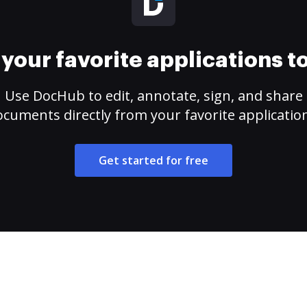
your favorite applications 
Use DocHub to edit, annotate, sign, and share
cuments directly from your favorite applicatio
Get started for free