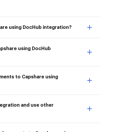
hare using DocHub integration?
 Capshare using DocHub
uments to Capshare using
egration and use other