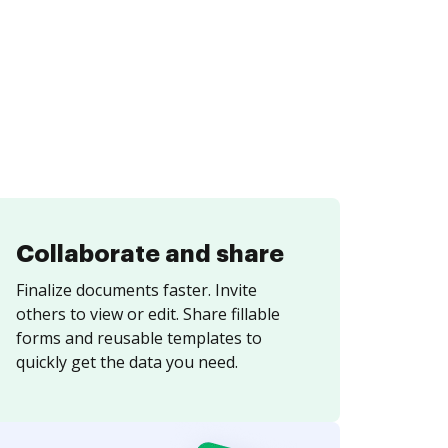
Collaborate and share
Finalize documents faster. Invite
others to view or edit. Share fillable
forms and reusable templates to
quickly get the data you need.