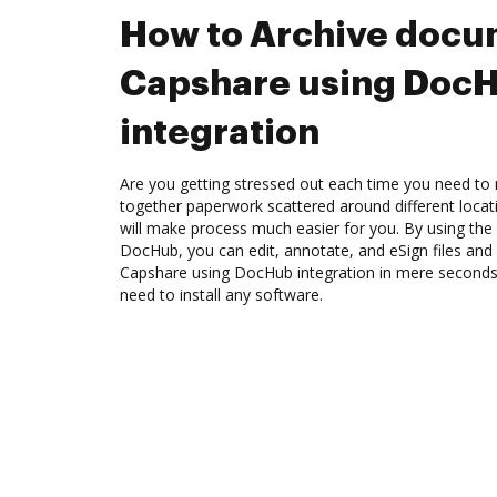
How to Archive docu
Capshare using Doc
integration
Are you getting stressed out each time you need to m
together paperwork scattered around different loca
will make process much easier for you. By using the
DocHub, you can edit, annotate, and eSign files an
Capshare using DocHub integration in mere seconds. 
need to install any software.