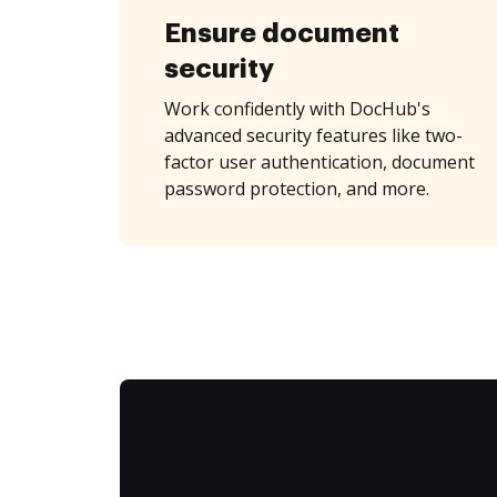
Ensure document
security
Work confidently with DocHub's
advanced security features like two-
factor user authentication, document
password protection, and more.