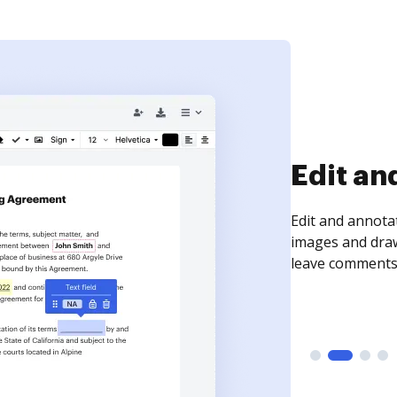
Sign an
Sign a document
need to get it s
time your docum