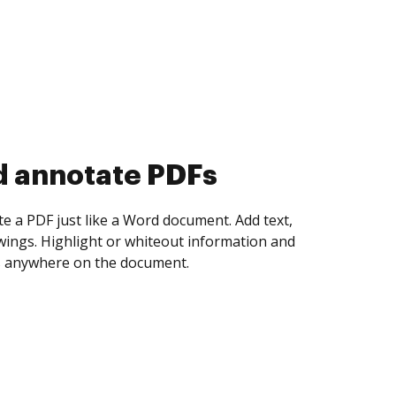
d collect eSignatures
 yourself and invite as many people as you
igned. Set any order and get notified every
ent is completed.