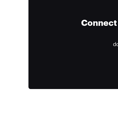
Connect 
do