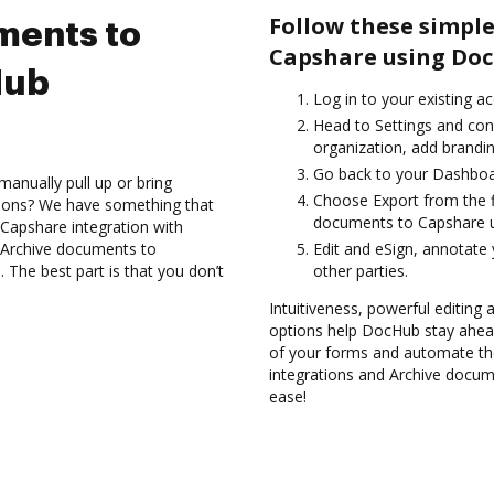
Follow these simple
ments to
Capshare using Doc
Hub
Log in to your existing a
Head to Settings and con
organization, add brandin
Go back to your Dashboa
anually pull up or bring
Choose Export from the f
tions? We have something that
documents to Capshare u
 Capshare integration with
d Archive documents to
Edit and eSign, annotate
The best part is that you don’t
other parties.
Intuitiveness, powerful editing
options help DocHub stay ahead
of your forms and automate th
integrations and Archive docum
ease!