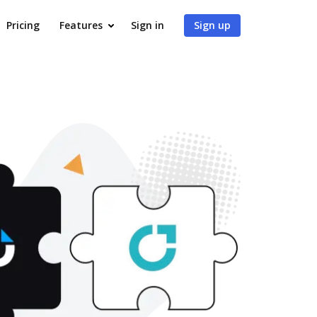
Pricing
Features
Sign in
Sign up