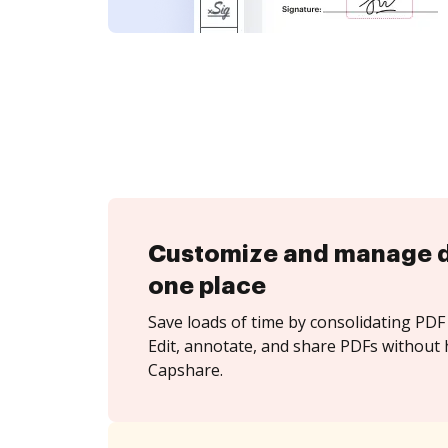
Customize and manage 
one place
Save loads of time by consolidating PDF 
Edit, annotate, and share PDFs without 
Capshare.