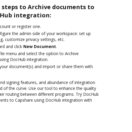
 steps to Archive documents to
Hub integration:
ccount or register one.
figure the admin side of your workspace: set up
g, customize privacy settings, etc.
rd and click
New Document
.
ile menu and select the option to Archive
sing DocHub integration.
 your document(s) and import or share them with
 and signing features, and abundance of integration
 of the curve. Use our tool to enhance the quality
eir routing between different programs. Try DocHub
ents to Capshare using DocHub integration with