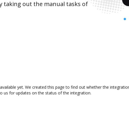
y taking out the manual tasks of
available yet. We created this page to find out whether the integrat
to us for updates on the status of the integration.