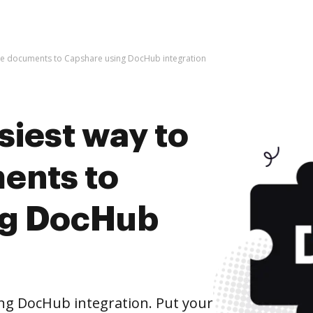
ive documents to Capshare using DocHub integration
siest way to
ents to
ng DocHub
ng DocHub integration. Put your