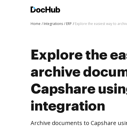
Home
Integrations
ERP
Explore the easiest way to arch
Explore the ea
archive docum
Capshare usi
integration
Archive documents to Capshare usi