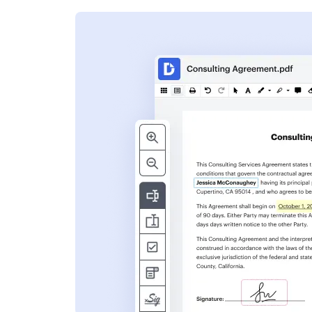
s
ent. Add text,
nformation and