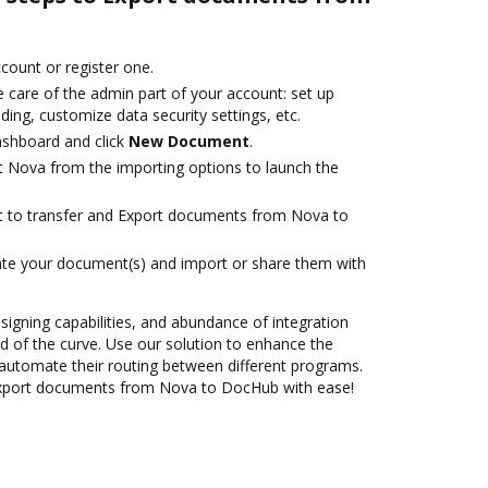
ccount or register one.
 care of the admin part of your account: set up
ding, customize data security settings, etc.
ashboard and click
New Document
.
t Nova from the importing options to launch the
ant to transfer and Export documents from Nova to
ate your document(s) and import or share them with
 signing capabilities, and abundance of integration
 of the curve. Use our solution to enhance the
automate their routing between different programs.
Export documents from Nova to DocHub with ease!