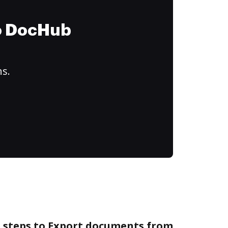
to DocHub
ns.
e steps to Export documents from