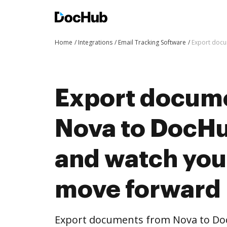
Home
Integrations
Email Tracking Software
Export docu
Export docum
Nova to DocHub
and watch you
move forward
Export documents from Nova to Doc