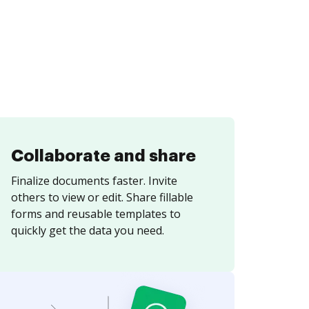
Collaborate and share
Finalize documents faster. Invite
others to view or edit. Share fillable
forms and reusable templates to
quickly get the data you need.