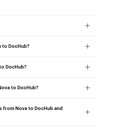
va to DocHub?
 to DocHub?
m Nova to DocHub?
ts from Nova to DocHub and