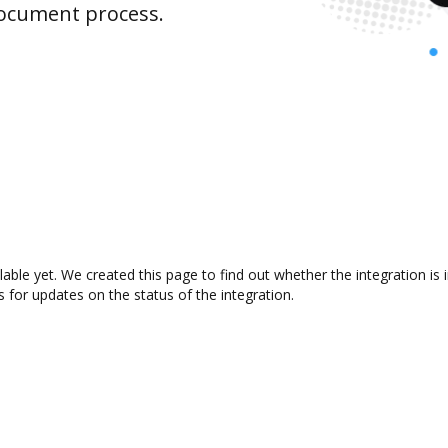
document process.
lable yet. We created this page to find out whether the integration 
s for updates on the status of the integration.