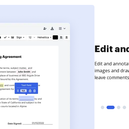
Sign an
Sign a document
need to get it s
time your docum