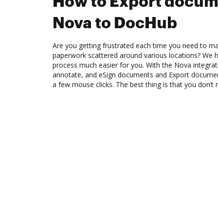
How to Export docum
Nova to DocHub
Are you getting frustrated each time you need to man
paperwork scattered around various locations? We 
process much easier for you. With the Nova integrat
annotate, and eSign documents and Export docume
a few mouse clicks. The best thing is that you don’t 