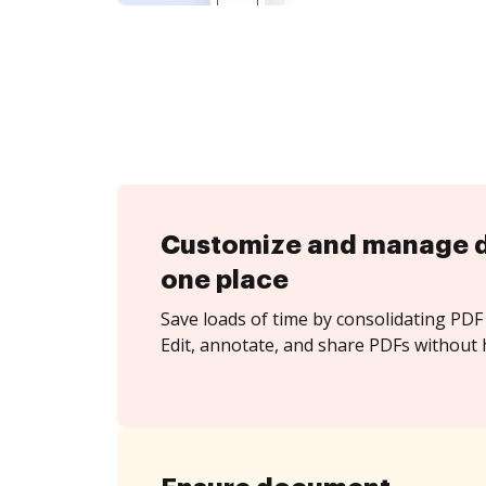
Customize and manage 
one place
Save loads of time by consolidating PDF 
Edit, annotate, and share PDFs without 