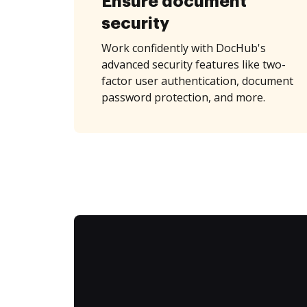
Ensure document
security
Work confidently with DocHub's
advanced security features like two-
factor user authentication, document
password protection, and more.