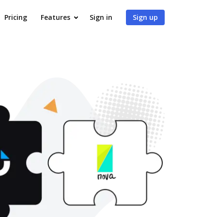
Pricing
Features
Sign in
Sign up