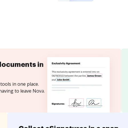
documents in
tools in one place.
having to leave Nova.