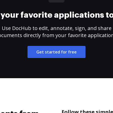
your favorite applications 
Use DocHub to edit, annotate, sign, and share
cuments directly from your favorite applicatio
Get started for free
Follow these simpl