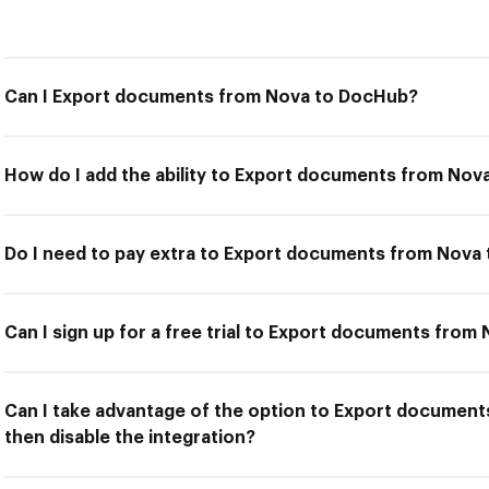
Can I Export documents from Nova to DocHub?
How do I add the ability to Export documents from No
Do I need to pay extra to Export documents from Nova
Can I sign up for a free trial to Export documents fro
Can I take advantage of the option to Export documen
then disable the integration?