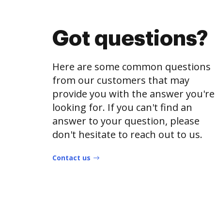
Got questions?
Here are some common questions
from our customers that may
provide you with the answer you're
looking for. If you can't find an
answer to your question, please
don't hesitate to reach out to us.
Contact us