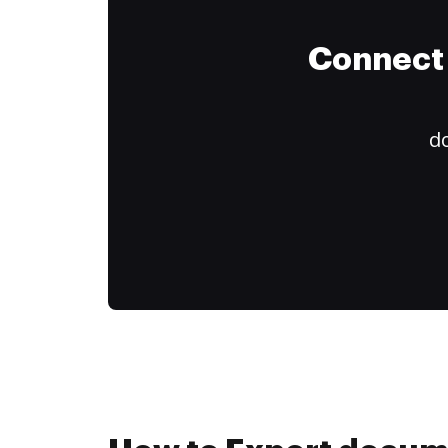
Connect 
do