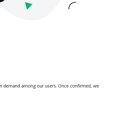
is in demand among our users. Once confirmed, we