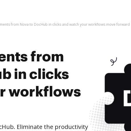
ments from Nova to DocHub in clicks and watch your workflows move forward
ents from
 in clicks
r workflows
Hub. Eliminate the productivity