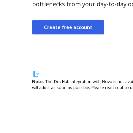
bottlenecks from your day-to-day 
Create free account
Note:
The DocHub integration with Nova is not avai
will add it as soon as possible. Please reach out to u