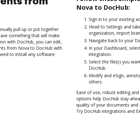
ents from
Nova to DocHub:
Sign in to your existing a
Head to Settings and take
ually pull up or put together
organization, import bran
have something that will make
Navigate back to your D
ion with DocHub, you can edit,
nts from Nova to DocHub with
In your Dashboard, selec
need to install any software.
integration.
Select the file(s) you w
DocHub.
Modify and eSign, annot
others.
Ease of use, robust editing and
options help DocHub stay ahead
quality of your documents and 
Try DocHub integrations and 