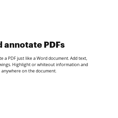
d collect eSignatures
 yourself and invite as many people as you
igned. Set any order and get notified every
ent is completed.