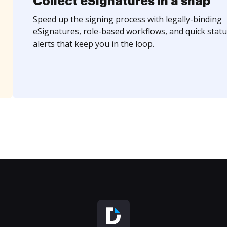
Collect eSignatures in a snap
Speed up the signing process with legally-binding
eSignatures, role-based workflows, and quick statu
alerts that keep you in the loop.