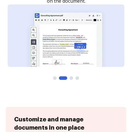
Customize and manage
documents in one place