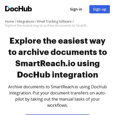
Sign in
Sign up
Home
Integrations
Email Tracking Software
Explore the easiest way to archive documents to SmartReach.io using DocHub integration
Explore the easiest way
to archive documents to
SmartReach.io using
DocHub integration
Archive documents to SmartReach.io using DocHub
integration. Put your document transfers on auto-
pilot by taking out the manual tasks of your
workflows.