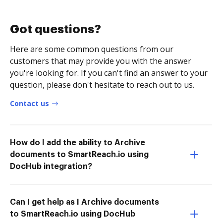
Got questions?
Here are some common questions from our
customers that may provide you with the answer
you're looking for. If you can't find an answer to your
question, please don't hesitate to reach out to us.
Contact us
How do I add the ability to Archive
documents to SmartReach.io using
DocHub integration?
Can I get help as I Archive documents
to SmartReach.io using DocHub