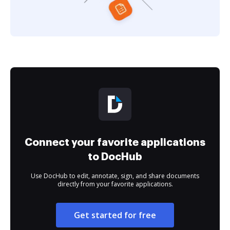
Connect your favorite applications
to DocHub
Use DocHub to edit, annotate, sign, and share documents
directly from your favorite applications.
Get started for free