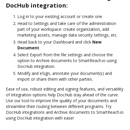
DocHub integration:
Log in to your existing account or create one.
Head to Settings and take care of the administration
part of your workspace: create organization, add
marketing assets, manage data security settings, etc.
Head back to your Dashboard and click
New
Document
.
Select Export from the file settings and choose the
option to Archive documents to SmartReach.io using
DocHub integration.
Modify and eSign, annotate your document(s) and
import or share them with other parties.
Ease of use, robust editing and signing features, and versatility
of integration options help DocHub stay ahead of the curve.
Use our tool to improve the quality of your documents and
streamline their routing between different programs. Try
DocHub integrations and Archive documents to SmartReach.io
using DocHub integration with ease!