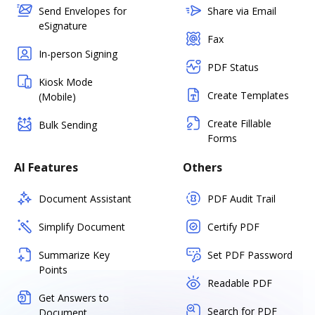
Send Envelopes for
Share via Email
eSignature
Fax
In-person Signing
PDF Status
Kiosk Mode
Create Templates
(Mobile)
Create Fillable
Bulk Sending
Forms
AI Features
Others
Document Assistant
PDF Audit Trail
Simplify Document
Certify PDF
Summarize Key
Set PDF Password
Points
Readable PDF
Get Answers to
Search for PDF
Document