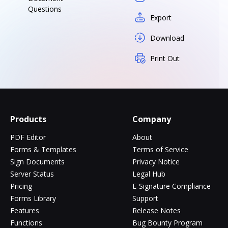
Questions
Export
Download
Print Out
Products
Company
PDF Editor
About
Forms & Templates
Terms of Service
Sign Documents
Privacy Notice
Server Status
Legal Hub
Pricing
E-Signature Compliance
Forms Library
Support
Features
Release Notes
Functions
Bug Bounty Program