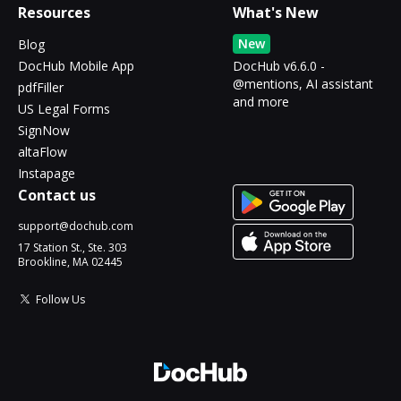
Resources
What's New
New
Blog
DocHub Mobile App
DocHub v6.6.0 -
@mentions, AI assistant
pdfFiller
and more
US Legal Forms
SignNow
altaFlow
Instapage
Contact us
support@dochub.com
17 Station St., Ste. 303
Brookline, MA 02445
Follow Us