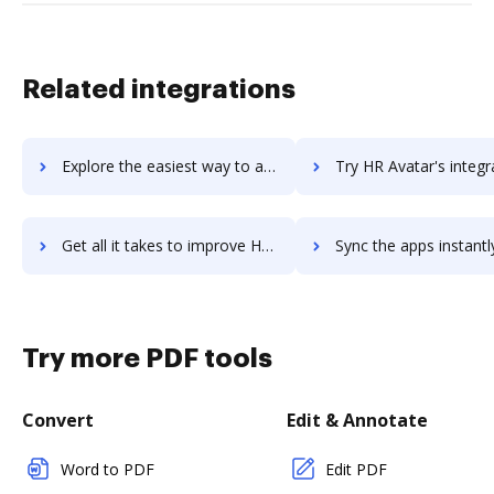
Related integrations
Explore the easiest way to archive documents to HR-Assistant using DocHub integration
Try HR Avatar's integration with DocHub to save ti
Get all it takes to improve HR Avatar workflows through DocHub integration
Sync the apps instantly and import documents from HR Avatar to
Try more PDF tools
Convert
Edit & Annotate
Word to PDF
Edit PDF