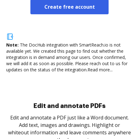
Create free account
Note:
The DocHub integration with SmartReach.io is not
available yet.
We created this page to find out whether the
integration is in demand among our users. Once confirmed,
we will add it as soon as possible. Please reach out to us for
updates on the status of the integration.
Read more...
Sign and collect eSignatures
.
Sign a document yourself and invite as many people
as you need to get it signed. Set any order and get
re
notified every time your document is completed.