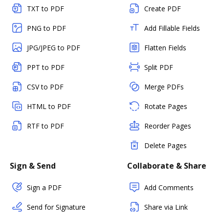
TXT to PDF
Create PDF
PNG to PDF
Add Fillable Fields
JPG/JPEG to PDF
Flatten Fields
PPT to PDF
Split PDF
CSV to PDF
Merge PDFs
HTML to PDF
Rotate Pages
RTF to PDF
Reorder Pages
Delete Pages
Sign & Send
Collaborate & Share
Sign a PDF
Add Comments
Send for Signature
Share via Link