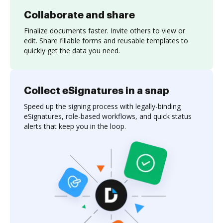
Collaborate and share
Finalize documents faster. Invite others to view or
edit. Share fillable forms and reusable templates to
quickly get the data you need.
Collect eSignatures in a snap
Speed up the signing process with legally-binding
eSignatures, role-based workflows, and quick status
alerts that keep you in the loop.