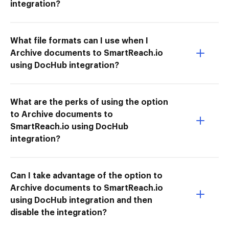
integration?
What file formats can I use when I
Archive documents to SmartReach.io
using DocHub integration?
What are the perks of using the option
to Archive documents to
SmartReach.io using DocHub
integration?
Can I take advantage of the option to
Archive documents to SmartReach.io
using DocHub integration and then
disable the integration?