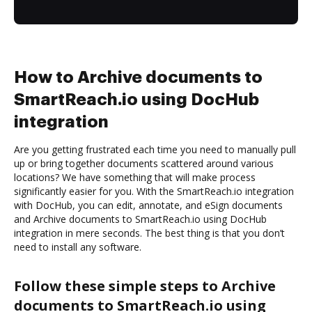
How to Archive documents to
SmartReach.io using DocHub
integration
Are you getting frustrated each time you need to manually pull
up or bring together documents scattered around various
locations? We have something that will make process
significantly easier for you. With the SmartReach.io integration
with DocHub, you can edit, annotate, and eSign documents
and Archive documents to SmartReach.io using DocHub
integration in mere seconds. The best thing is that you don’t
need to install any software.
Follow these simple steps to Archive
documents to SmartReach.io using