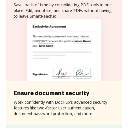
Save loads of time by consolidating PDF tools in one
place. Edit, annotate, and share PDFs without having
to leave SmartReach.io.
Ensure document security
Work confidently with DocHub's advanced security
features like two-factor user authentication,
document password protection, and more.