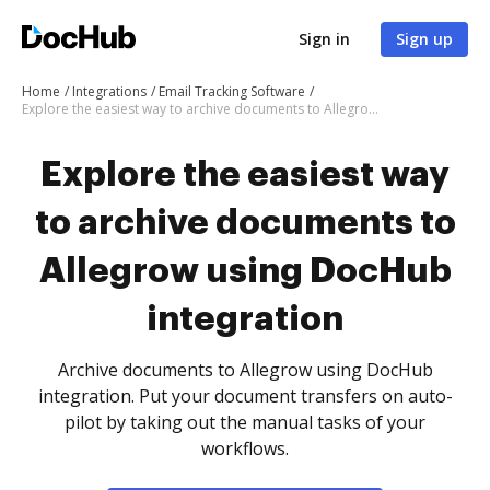
Sign in
Sign up
Home
Integrations
Email Tracking Software
Explore the easiest way to archive documents to Allegrow using DocHub integration
Explore the easiest way
to archive documents to
Allegrow using DocHub
integration
Archive documents to Allegrow using DocHub
integration. Put your document transfers on auto-
pilot by taking out the manual tasks of your
workflows.