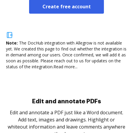
Create free account
Note:
The DocHub integration with Allegrow is not available
yet.
We created this page to find out whether the integration is
in demand among our users. Once confirmed, we will add it as
soon as possible. Please reach out to us for updates on the
status of the integration.
Read more...
Sign and collect eSignatures
.
Sign a document yourself and invite as many people
as you need to get it signed. Set any order and get
re
notified every time your document is completed.