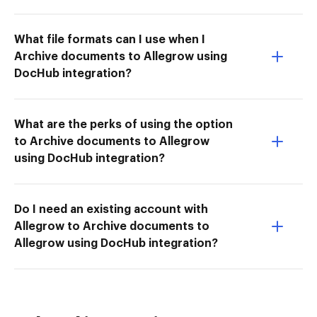
What file formats can I use when I
Archive documents to Allegrow using
DocHub integration?
What are the perks of using the option
to Archive documents to Allegrow
using DocHub integration?
Do I need an existing account with
Allegrow to Archive documents to
Allegrow using DocHub integration?