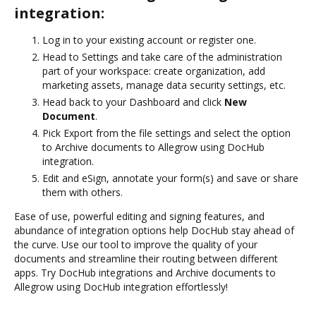
integration:
Log in to your existing account or register one.
Head to Settings and take care of the administration
part of your workspace: create organization, add
marketing assets, manage data security settings, etc.
Head back to your Dashboard and click
New
Document
.
Pick Export from the file settings and select the option
to Archive documents to Allegrow using DocHub
integration.
Edit and eSign, annotate your form(s) and save or share
them with others.
Ease of use, powerful editing and signing features, and
abundance of integration options help DocHub stay ahead of
the curve. Use our tool to improve the quality of your
documents and streamline their routing between different
apps. Try DocHub integrations and Archive documents to
Allegrow using DocHub integration effortlessly!