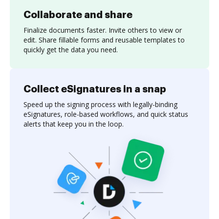
Collaborate and share
Finalize documents faster. Invite others to view or
edit. Share fillable forms and reusable templates to
quickly get the data you need.
Collect eSignatures in a snap
Speed up the signing process with legally-binding
eSignatures, role-based workflows, and quick status
alerts that keep you in the loop.