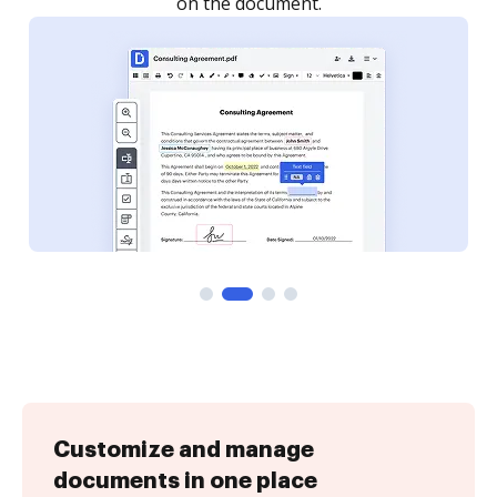
Customize and manage
documents in one place