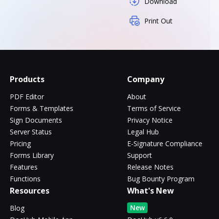
Download
Print Out
Products
Company
PDF Editor
About
Forms & Templates
Terms of Service
Sign Documents
Privacy Notice
Server Status
Legal Hub
Pricing
E-Signature Compliance
Forms Library
Support
Features
Release Notes
Functions
Bug Bounty Program
Resources
What's New
New
Blog