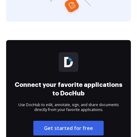
Connect your favorite applications
to DocHub
Use DocHub to edit, annotate, sign, and share documents
directly from your favorite applications.
Get started for free