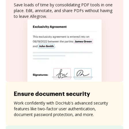
Save loads of time by consolidating PDF tools in one
place. Edit, annotate, and share PDFs without having
to leave Allegrow.
Ensure document security
Work confidently with DocHub's advanced security
features like two-factor user authentication,
document password protection, and more.