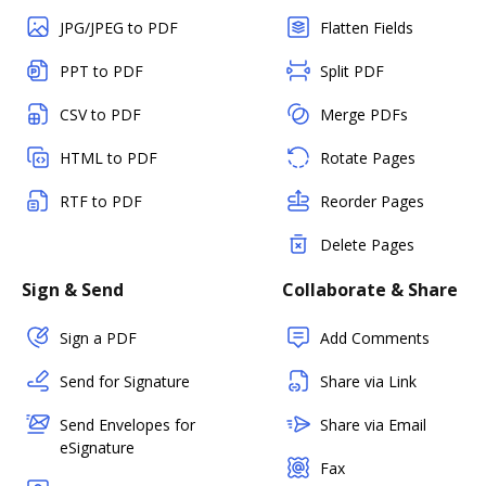
JPG/JPEG to PDF
Flatten Fields
PPT to PDF
Split PDF
CSV to PDF
Merge PDFs
HTML to PDF
Rotate Pages
RTF to PDF
Reorder Pages
Delete Pages
Sign & Send
Collaborate & Share
Sign a PDF
Add Comments
Send for Signature
Share via Link
Send Envelopes for
Share via Email
eSignature
Fax