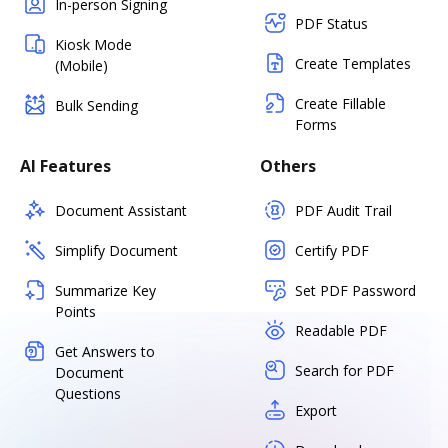
In-person Signing
PDF Status
Kiosk Mode
Create Templates
(Mobile)
Create Fillable
Bulk Sending
Forms
AI Features
Others
Document Assistant
PDF Audit Trail
Simplify Document
Certify PDF
Summarize Key
Set PDF Password
Points
Readable PDF
Get Answers to
Search for PDF
Document
Questions
Export