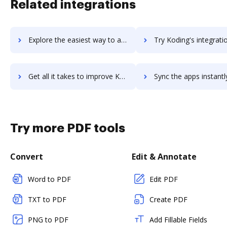
Related integrations
Explore the easiest way to archive documents to Kodi using DocHub integration
Try Koding's integration with DocHub to save t
Get all it takes to improve Koding workflows through DocHub integration
Sync the apps instantly and import documents from Koding to
Try more PDF tools
Convert
Edit & Annotate
Word to PDF
Edit PDF
TXT to PDF
Create PDF
PNG to PDF
Add Fillable Fields