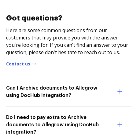
Got questions?
Here are some common questions from our
customers that may provide you with the answer
you're looking for. If you can't find an answer to your
question, please don't hesitate to reach out to us.
Contact us
Can I Archive documents to Allegrow
using DocHub integration?
Do I need to pay extra to Archive
documents to Allegrow using DocHub
integration?