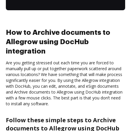
How to Archive documents to
Allegrow using DocHub
integration
Are you getting stressed out each time you are forced to
manually pull up or put together paperwork scattered around
various locations? We have something that will make process
significantly easier for you. By using the Allegrow integration
with DocHub, you can edit, annotate, and eSign documents
and Archive documents to Allegrow using DocHub integration
with a few mouse clicks. The best part is that you don’t need
to install any software.
Follow these simple steps to Archive
documents to Allegrow using DocHub