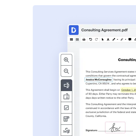
s
ent. Add text,
nformation and