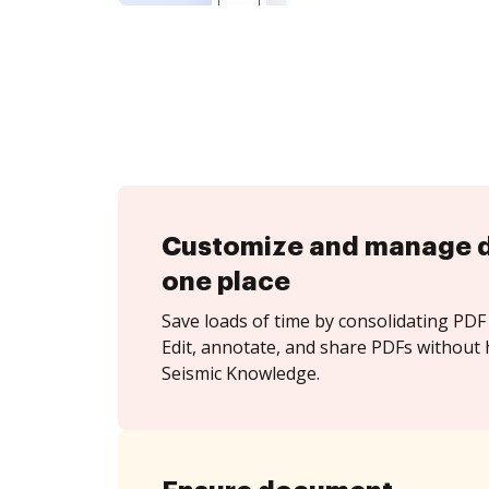
Customize and manage 
one place
Save loads of time by consolidating PDF 
Edit, annotate, and share PDFs without 
Seismic Knowledge.