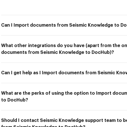
Can I Import documents from Seismic Knowledge to D
What other integrations do you have (apart from the on
documents from Seismic Knowledge to DocHub)?
Can I get help as I Import documents from Seismic Kn
What are the perks of using the option to Import doc
to DocHub?
Should I contact Seismic Knowledge support team to b