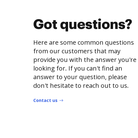
Got questions?
Here are some common questions
from our customers that may
provide you with the answer you're
looking for. If you can't find an
answer to your question, please
don't hesitate to reach out to us.
Contact us