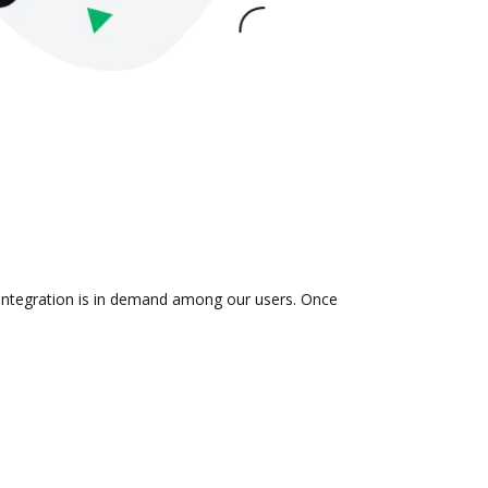
 integration is in demand among our users. Once