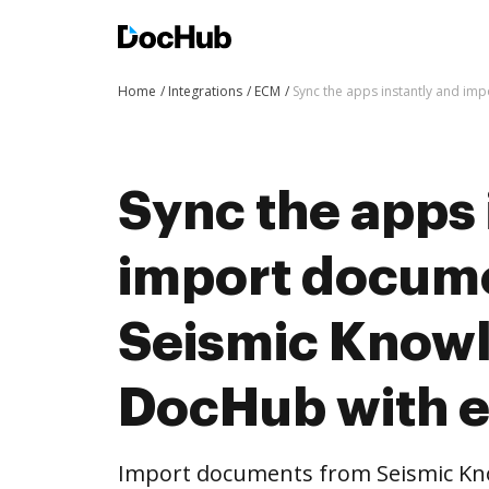
Home
Integrations
ECM
Sync the apps instantly and i
Sync the apps 
import docum
Seismic Knowl
DocHub with 
Import documents from Seismic Kn