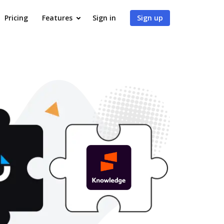
Pricing
Features
Sign in
Sign up