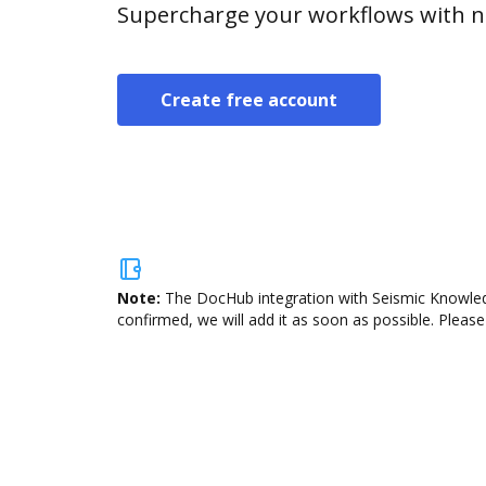
Supercharge your workflows with n
Create free account
Note:
The DocHub integration with Seismic Knowledg
confirmed, we will add it as soon as possible. Please