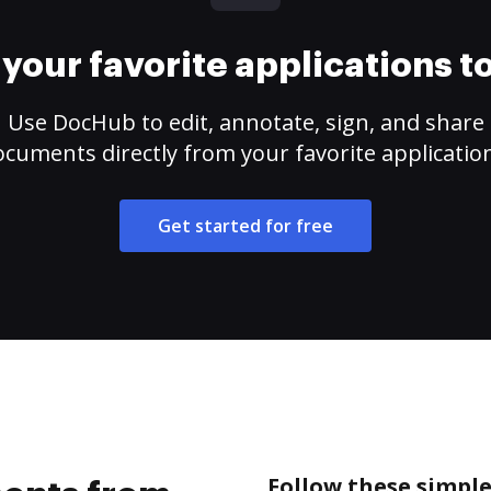
your favorite applications 
Use DocHub to edit, annotate, sign, and share
cuments directly from your favorite applicatio
Get started for free
Follow these simpl