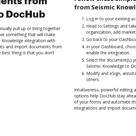
ents from
from Seismic Knowl
to DocHub
Log in to your existing a
Head to Settings and tak
ually pull up or bring together
organization, add marketi
ve something that will make
Go back to your Dashboa
ic Knowledge integration with
nts and Import documents from
In your Dashboard, choo
est thing is that you don’t
enable the integration.
Select the document(s) 
Seismic Knowledge to D
Modify and eSign, annota
others.
Intuitiveness, powerful editing a
options help DocHub stay ahead
of your forms and automate th
integrations and Import docum