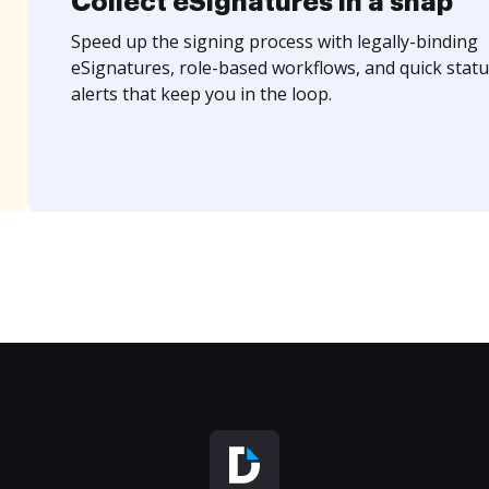
Collect eSignatures in a snap
Speed up the signing process with legally-binding
eSignatures, role-based workflows, and quick statu
alerts that keep you in the loop.