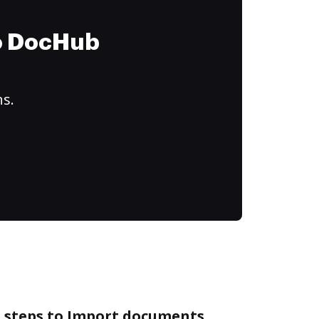
to DocHub
ns.
e steps to Import documents