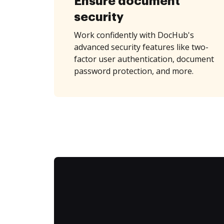
Ensure document
security
Work confidently with DocHub's
advanced security features like two-
factor user authentication, document
password protection, and more.