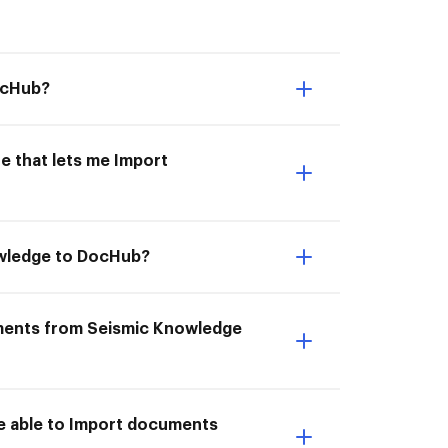
ocHub?
e that lets me Import
owledge to DocHub?
uments from Seismic Knowledge
e able to Import documents