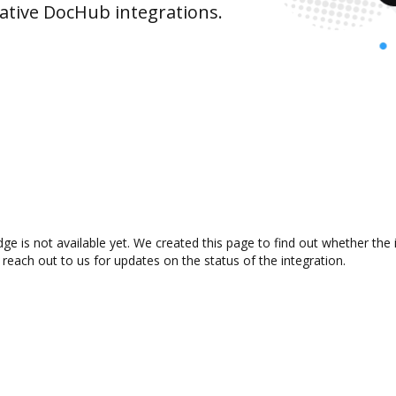
ative DocHub integrations.
e is not available yet. We created this page to find out whether the
 reach out to us for updates on the status of the integration.