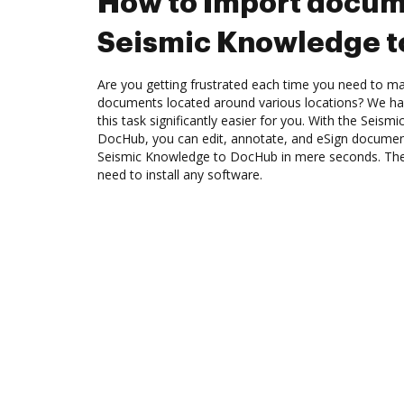
How to Import docum
Seismic Knowledge 
Are you getting frustrated each time you need to man
documents located around various locations? We ha
this task significantly easier for you. With the Seism
DocHub, you can edit, annotate, and eSign docume
Seismic Knowledge to DocHub in mere seconds. The b
need to install any software.