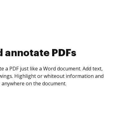
d collect eSignatures
 yourself and invite as many people as you
igned. Set any order and get notified every
ent is completed.