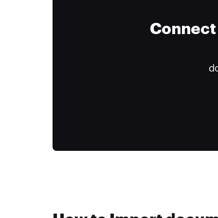
Connect 
do