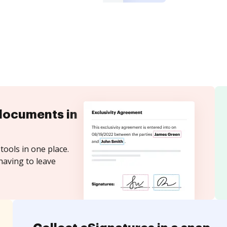
documents in
tools in one place.
having to leave