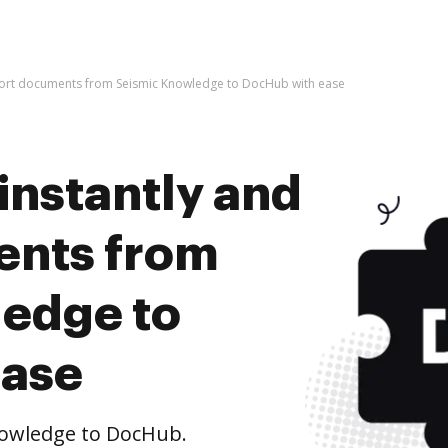
mport documents from Seismic Knowledge to DocHub with ease
instantly and
ents from
edge to
ease
owledge to DocHub.