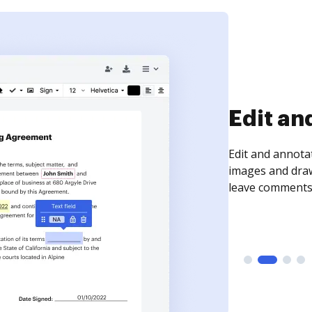
Sign an
Sign a document
need to get it s
time your docum