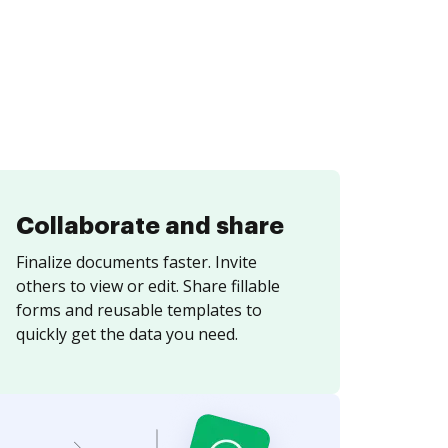
Collaborate and share
Finalize documents faster. Invite
others to view or edit. Share fillable
forms and reusable templates to
quickly get the data you need.