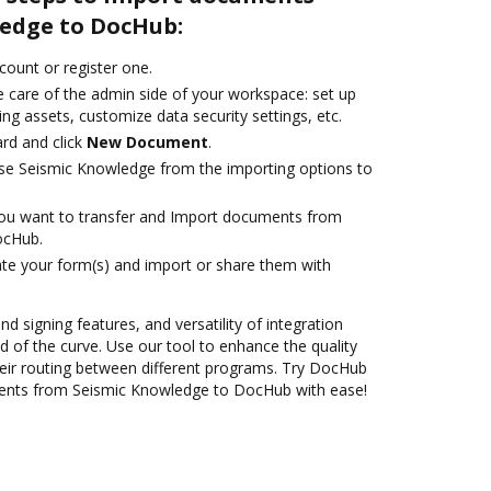
edge to DocHub:
ccount or register one.
e care of the admin side of your workspace: set up
ng assets, customize data security settings, etc.
rd and click
New Document
.
se Seismic Knowledge from the importing options to
you want to transfer and Import documents from
ocHub.
te your form(s) and import or share them with
nd signing features, and versatility of integration
 of the curve. Use our tool to enhance the quality
eir routing between different programs. Try DocHub
ents from Seismic Knowledge to DocHub with ease!