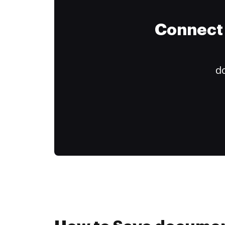
Connect 
do