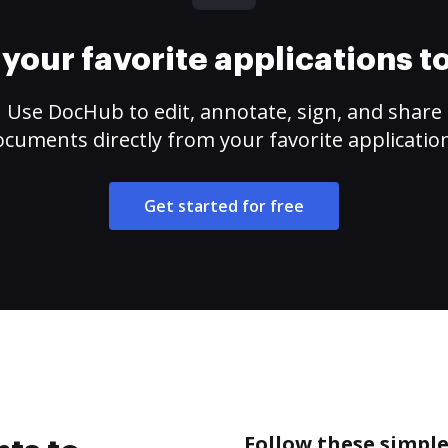
your favorite applications 
Use DocHub to edit, annotate, sign, and share
cuments directly from your favorite applicatio
Get started for free
Follow these simple