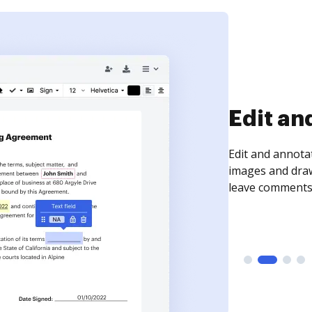
Sign an
Sign a document
need to get it s
time your docum