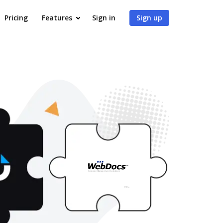
Pricing
Features
Sign in
Sign up