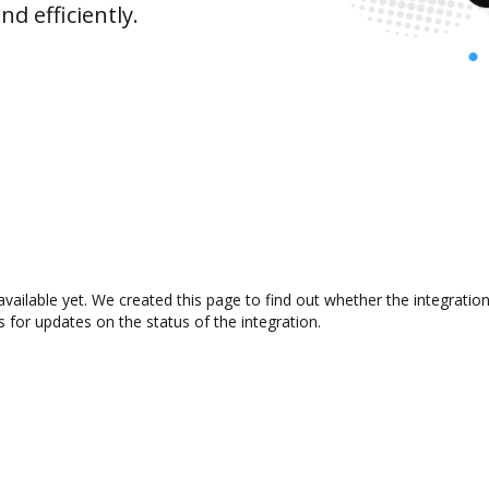
d efficiently.
vailable yet. We created this page to find out whether the integrat
s for updates on the status of the integration.