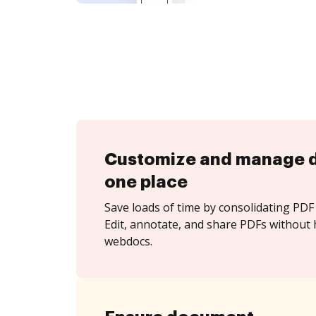
Customize and manage 
one place
Save loads of time by consolidating PDF 
Edit, annotate, and share PDFs without 
webdocs.