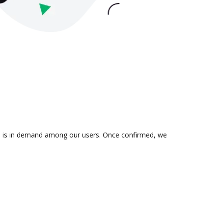
ion is in demand among our users. Once confirmed, we