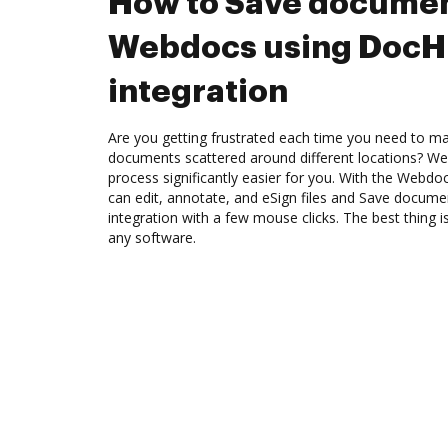
How to Save documen
Webdocs using Doc
integration
Are you getting frustrated each time you need to man
documents scattered around different locations? We
process significantly easier for you. With the Webd
can edit, annotate, and eSign files and Save docu
integration with a few mouse clicks. The best thing is
any software.