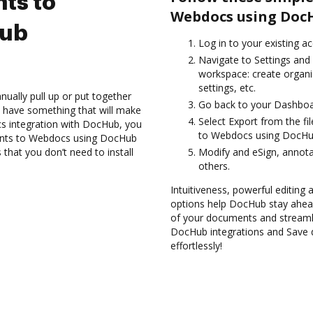
ts to
Webdocs using DocH
Hub
Log in to your existing a
Navigate to Settings and 
workspace: create organi
settings, etc.
ually pull up or put together
Go back to your Dashboa
 have something that will make
Select Export from the f
ocs integration with DocHub, you
to Webdocs using DocHub
ments to Webdocs using DocHub
 that you don’t need to install
Modify and eSign, annota
others.
Intuitiveness, powerful editing a
options help DocHub stay ahead
of your documents and streamli
DocHub integrations and Save
effortlessly!