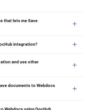
e that lets me Save
DocHub integration?
ation and use other
 Save documents to Webdocs
s to Webdocs using DocHub