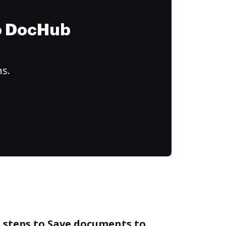
to DocHub
ns.
 steps to Save documents to