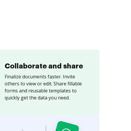
Collaborate and share
Finalize documents faster. Invite
others to view or edit. Share fillable
forms and reusable templates to
quickly get the data you need.