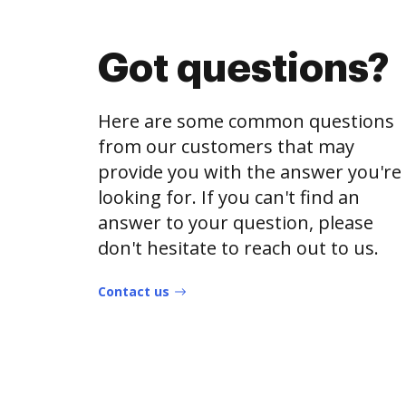
Got questions?
Here are some common questions
from our customers that may
provide you with the answer you're
looking for. If you can't find an
answer to your question, please
don't hesitate to reach out to us.
Contact us