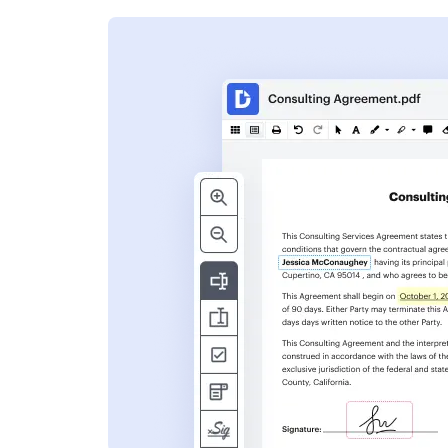
s
ent. Add text,
nformation and