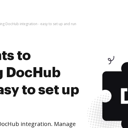
g DocHub integration - easy to set up and run
ts to
g DocHub
asy to set up
DocHub integration. Manage