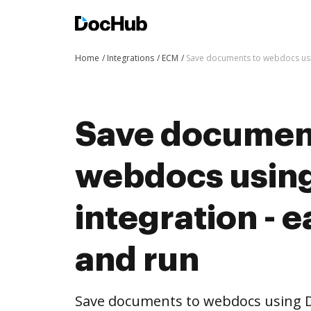
Home
Integrations
ECM
Save documents to webdocs usin
Save documen
webdocs usin
integration - e
and run
Save documents to webdocs using 