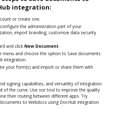
ub integration:
ccount or create one.
configure the administration part of your
zation, import branding, customize data security
rd and click
New Document
.
ile menu and choose the option to Save documents
 integration.
te your form(s) and import or share them with
nd signing capabilities, and versatility of integration
 of the curve. Use our tool to improve the quality
ne their routing between different apps. Try
 documents to Webdocs using DocHub integration