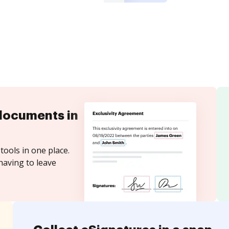
documents in
tools in one place.
having to leave