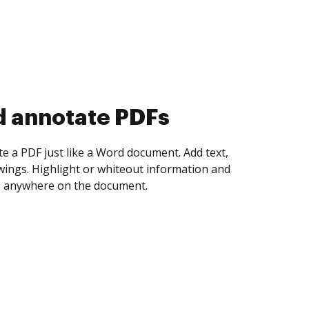
d collect eSignatures
 yourself and invite as many people as you
igned. Set any order and get notified every
ent is completed.