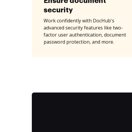
Ensure document
security
Work confidently with DocHub's
advanced security features like two-
factor user authentication, document
password protection, and more.