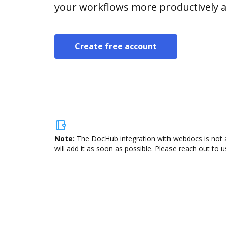
your workflows more productively an
Create free account
Note:
The DocHub integration with webdocs is not a
will add it as soon as possible. Please reach out to u