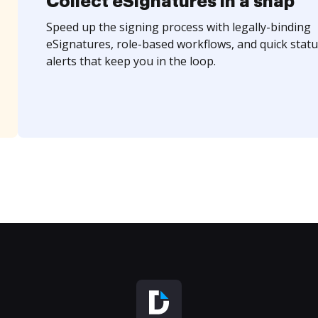
Collect eSignatures in a snap
Speed up the signing process with legally-binding
eSignatures, role-based workflows, and quick statu
alerts that keep you in the loop.