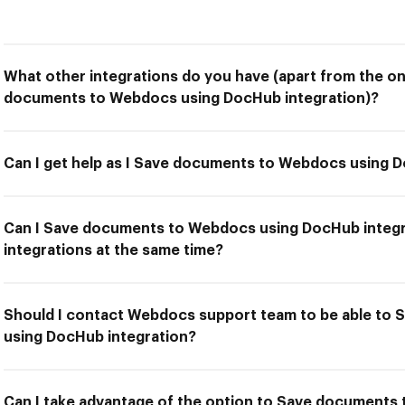
What other integrations do you have (apart from the on
documents to Webdocs using DocHub integration)?
Can I get help as I Save documents to Webdocs using 
Can I Save documents to Webdocs using DocHub integr
integrations at the same time?
Should I contact Webdocs support team to be able to
using DocHub integration?
Can I take advantage of the option to Save document