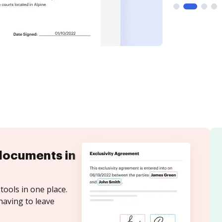
documents in
tools in one place.
having to leave