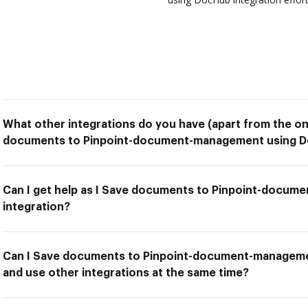
What other integrations do you have (apart from the on
documents to Pinpoint-document-management using Do
Can I get help as I Save documents to Pinpoint-docu
integration?
Can I Save documents to Pinpoint-document-manageme
and use other integrations at the same time?