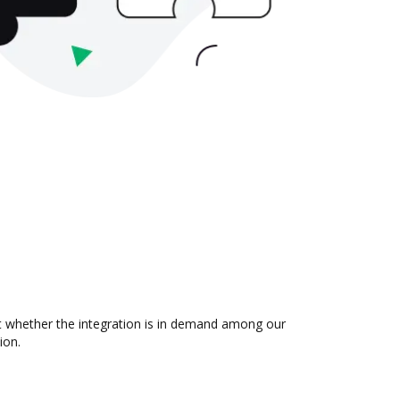
t whether the integration is in demand among our
ion.