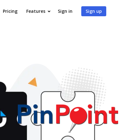
Pricing
Features
Sign in
Sign up