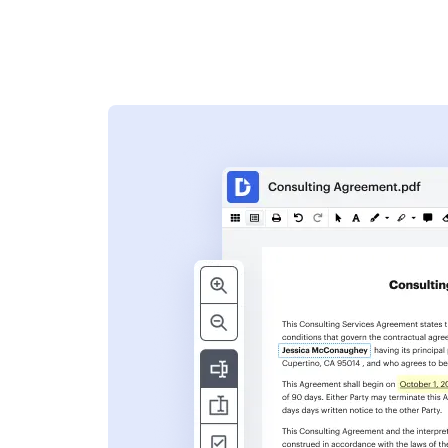
s
ent. Add text,
nformation and