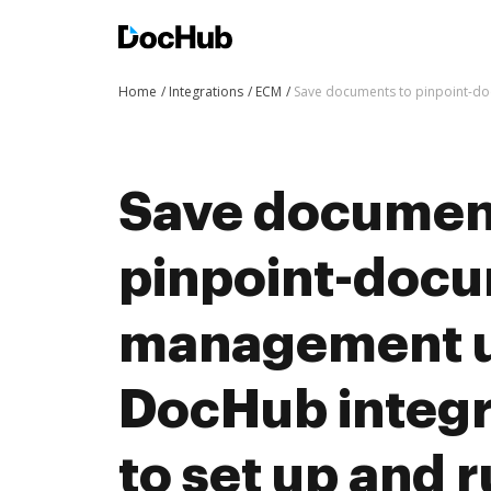
Home
Integrations
ECM
Save documents to pinpoint-do
Save documen
pinpoint-doc
management u
DocHub integra
to set up and 