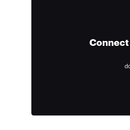
Connect 
do