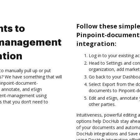
Follow these simple
ts to
Pinpoint-documen
-management
integration:
ation
Log in to your existing a
Head to Settings and con
organization, add marketi
to manually pull up or put
s? We have something that will
Go back to your Dashboa
 Pinpoint-document-
Select Export from the d
 annotate, and eSign
documents to Pinpoint-
ment-management using
Edit and eSign, annotate
s that you don’t need to
other parties.
Intuitiveness, powerful editing
options help DocHub stay ahead
of your documents and automate
DocHub integrations and Sav
using DocHub integration effort