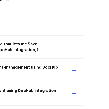
e that lets me Save
cHub integration)?
ment-management using DocHub
nt using DocHub integration