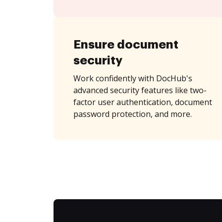
Ensure document
security
Work confidently with DocHub's
advanced security features like two-
factor user authentication, document
password protection, and more.