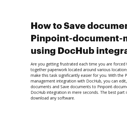
How to Save documen
Pinpoint-document
using DocHub integr
Are you getting frustrated each time you are forced 
together paperwork located around various location
make this task significantly easier for you. With the
management integration with DocHub, you can edit,
documents and Save documents to Pinpoint-docu
DocHub integration in mere seconds. The best part i
download any software.