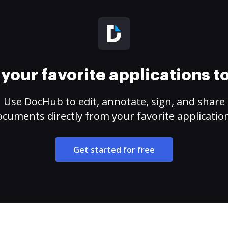
your favorite applications 
Use DocHub to edit, annotate, sign, and share
cuments directly from your favorite applicatio
Get started for free