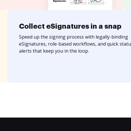
Collect eSignatures in a snap
Speed up the signing process with legally-binding
eSignatures, role-based workflows, and quick statu
alerts that keep you in the loop.