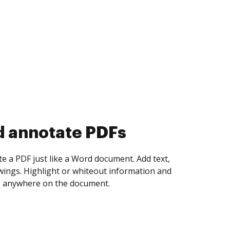
d collect eSignatures
 yourself and invite as many people as you
igned. Set any order and get notified every
ent is completed.