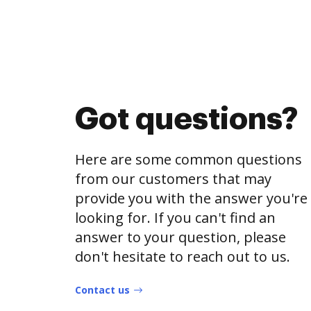
Got questions?
Here are some common questions
from our customers that may
provide you with the answer you're
looking for. If you can't find an
answer to your question, please
don't hesitate to reach out to us.
Contact us