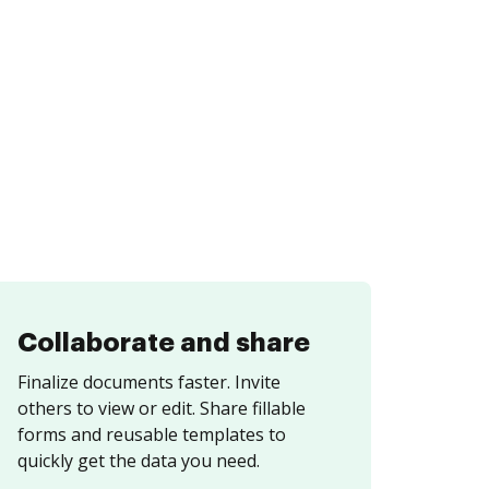
Collaborate and share
Finalize documents faster. Invite
others to view or edit. Share fillable
forms and reusable templates to
quickly get the data you need.