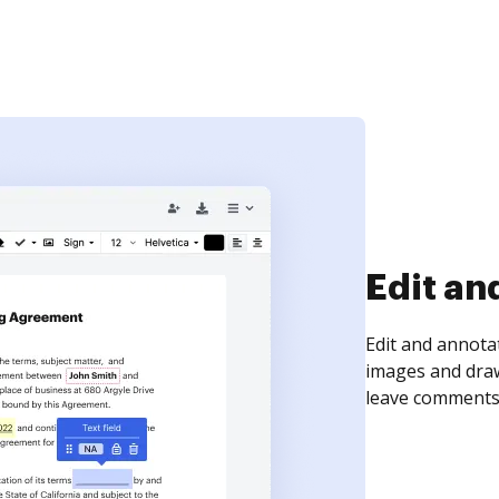
Sign an
Sign a document
need to get it s
time your docum