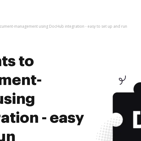
cument-management using DocHub integration - easy to set up and run
ts to
ument-
sing
tion - easy
run