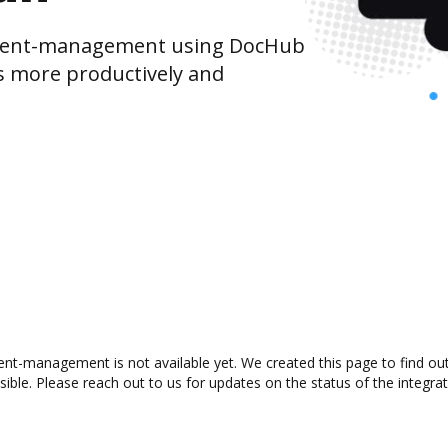
ment-management using DocHub
s more productively and
nt-management is not available yet. We created this page to find ou
ible. Please reach out to us for updates on the status of the integrat