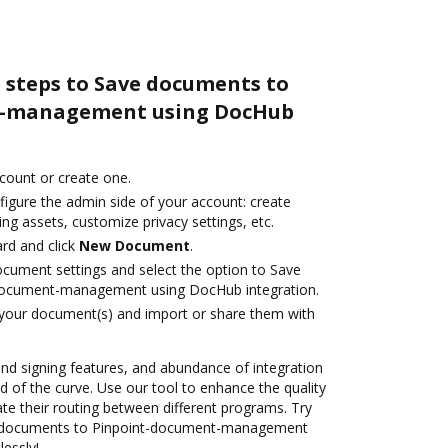
 steps to Save documents to
t-management using DocHub
ccount or create one.
figure the admin side of your account: create
ng assets, customize privacy settings, etc.
rd and click
New Document
.
ocument settings and select the option to Save
document-management using DocHub integration.
 your document(s) and import or share them with
 and signing features, and abundance of integration
 of the curve. Use our tool to enhance the quality
 their routing between different programs. Try
e documents to Pinpoint-document-management
lessly!