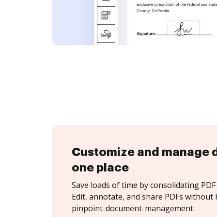
Customize and manage 
one place
Save loads of time by consolidating PDF 
Edit, annotate, and share PDFs without 
pinpoint-document-management.