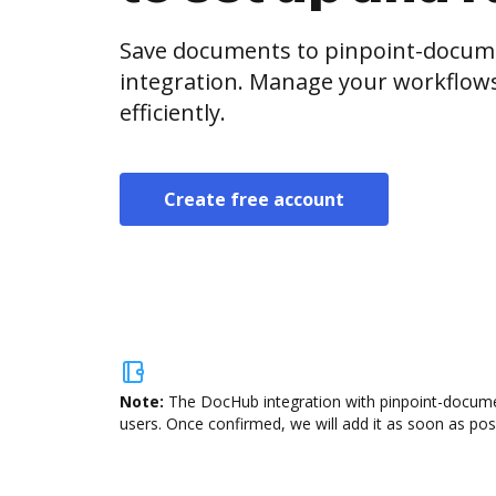
Save documents to pinpoint-docu
integration. Manage your workflow
efficiently.
Create free account
Note:
The DocHub integration with pinpoint-docume
users. Once confirmed, we will add it as soon as poss