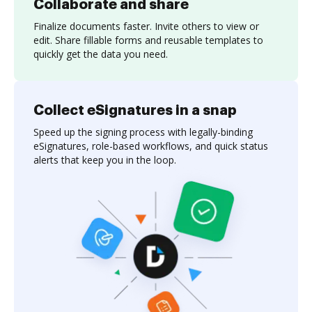
Collaborate and share
Finalize documents faster. Invite others to view or
edit. Share fillable forms and reusable templates to
quickly get the data you need.
Collect eSignatures in a snap
Speed up the signing process with legally-binding
eSignatures, role-based workflows, and quick status
alerts that keep you in the loop.