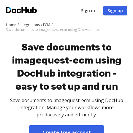
Sign in
Sign up
Home
Integrations
ECM
Save documents to imagequest-ecm using DocHub integration - easy to set up and run
Save documents to
imagequest-ecm using
DocHub integration -
easy to set up and run
Save documents to imagequest-ecm using DocHub
integration. Manage your workflows more
productively and efficiently.
Create free account