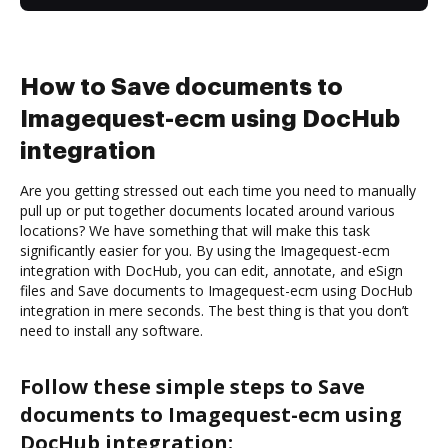
How to Save documents to
Imagequest-ecm using DocHub
integration
Are you getting stressed out each time you need to manually
pull up or put together documents located around various
locations? We have something that will make this task
significantly easier for you. By using the Imagequest-ecm
integration with DocHub, you can edit, annotate, and eSign
files and Save documents to Imagequest-ecm using DocHub
integration in mere seconds. The best thing is that you don’t
need to install any software.
Follow these simple steps to Save
documents to Imagequest-ecm using
DocHub integration: