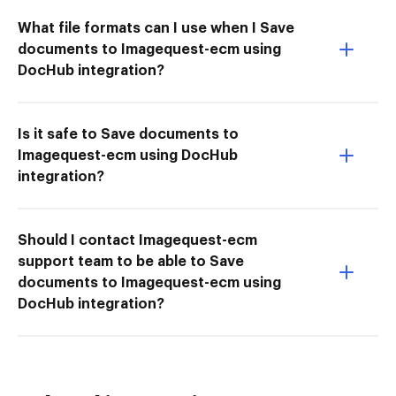
What file formats can I use when I Save
documents to Imagequest-ecm using
DocHub integration?
Is it safe to Save documents to
Imagequest-ecm using DocHub
integration?
Should I contact Imagequest-ecm
support team to be able to Save
documents to Imagequest-ecm using
DocHub integration?