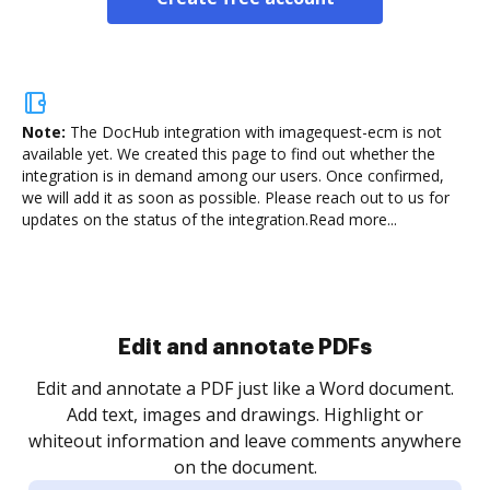
Note:
The DocHub integration with imagequest-ecm is not
available yet.
We created this page to find out whether the
integration is in demand among our users. Once confirmed,
we will add it as soon as possible. Please reach out to us for
updates on the status of the integration.
Read more...
Sign and collect eSignatures
.
Sign a document yourself and invite as many people
as you need to get it signed. Set any order and get
re
notified every time your document is completed.