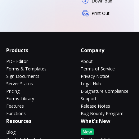
Download
Print Out
Products
Company
PDF Editor
About
Forms & Templates
Terms of Service
Sign Documents
Privacy Notice
Server Status
Legal Hub
Pricing
E-Signature Compliance
Forms Library
Support
Features
Release Notes
Functions
Bug Bounty Program
Resources
What's New
New
Blog