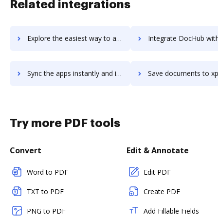
Related integrations
Explore the easiest way to archive documents to xplenty using DocHub integration
Integrate DocHub with xpo-online for more streamlined docu
Sync the apps instantly and import documents from xpo-online to DocHub with ease
Save documents to xpo-online using DocHub integration - easy 
Try more PDF tools
Convert
Edit & Annotate
Word to PDF
Edit PDF
TXT to PDF
Create PDF
PNG to PDF
Add Fillable Fields