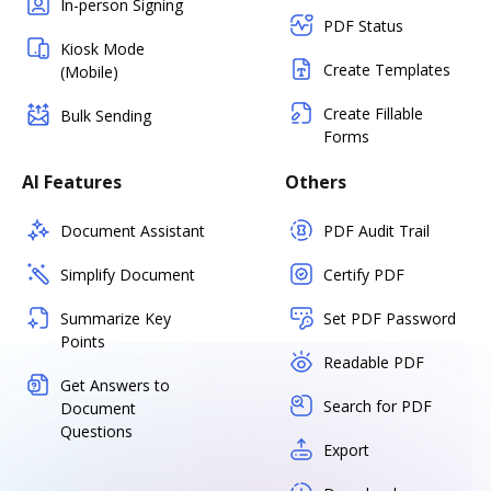
In-person Signing
PDF Status
Kiosk Mode
Create Templates
(Mobile)
Create Fillable
Bulk Sending
Forms
AI Features
Others
Document Assistant
PDF Audit Trail
Simplify Document
Certify PDF
Summarize Key
Set PDF Password
Points
Readable PDF
Get Answers to
Search for PDF
Document
Questions
Export