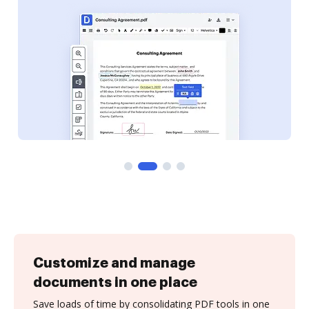
Customize and manage
documents in one place
Save loads of time by consolidating PDF tools in one