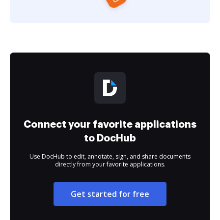
Connect your favorite applications
to DocHub
Use DocHub to edit, annotate, sign, and share documents
directly from your favorite applications.
Get started for free