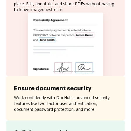
place. Edit, annotate, and share PDFs without having
to leave imagequest-ecm.
Ensure document security
Work confidently with DocHub's advanced security
features like two-factor user authentication,
document password protection, and more.