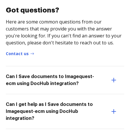
Got questions?
Here are some common questions from our
customers that may provide you with the answer
you're looking for. If you can't find an answer to your
question, please don't hesitate to reach out to us.
Contact us
Can I Save documents to Imagequest-
ecm using DocHub integration?
Can I get help as I Save documents to
Imagequest-ecm using DocHub
integration?