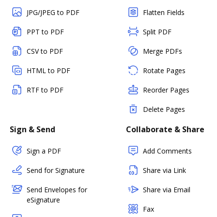
JPG/JPEG to PDF
Flatten Fields
PPT to PDF
Split PDF
CSV to PDF
Merge PDFs
HTML to PDF
Rotate Pages
RTF to PDF
Reorder Pages
Delete Pages
Sign & Send
Collaborate & Share
Sign a PDF
Add Comments
Send for Signature
Share via Link
Send Envelopes for
Share via Email
eSignature
Fax