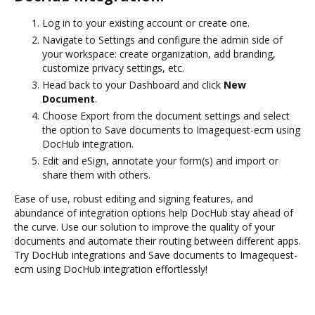
Log in to your existing account or create one.
Navigate to Settings and configure the admin side of
your workspace: create organization, add branding,
customize privacy settings, etc.
Head back to your Dashboard and click
New
Document
.
Choose Export from the document settings and select
the option to Save documents to Imagequest-ecm using
DocHub integration.
Edit and eSign, annotate your form(s) and import or
share them with others.
Ease of use, robust editing and signing features, and
abundance of integration options help DocHub stay ahead of
the curve. Use our solution to improve the quality of your
documents and automate their routing between different apps.
Try DocHub integrations and Save documents to Imagequest-
ecm using DocHub integration effortlessly!