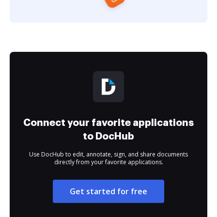
Connect your favorite applications
to DocHub
Use DocHub to edit, annotate, sign, and share documents
directly from your favorite applications.
Get started for free