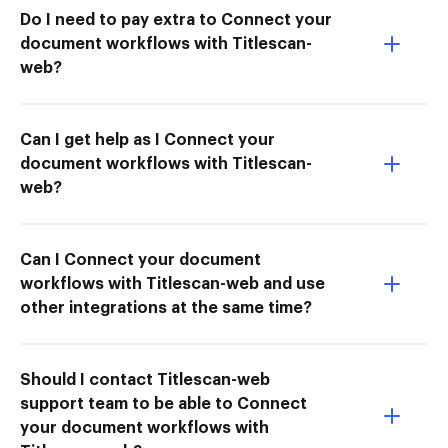
Do I need to pay extra to Connect your
document workflows with Titlescan-
web?
Can I get help as I Connect your
document workflows with Titlescan-
web?
Can I Connect your document
workflows with Titlescan-web and use
other integrations at the same time?
Should I contact Titlescan-web
support team to be able to Connect
your document workflows with