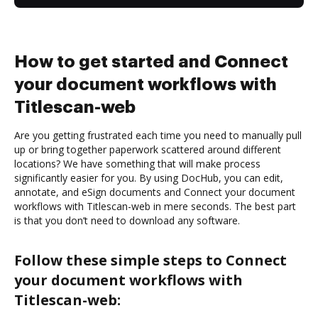
How to get started and Connect
your document workflows with
Titlescan-web
Are you getting frustrated each time you need to manually pull
up or bring together paperwork scattered around different
locations? We have something that will make process
significantly easier for you. By using DocHub, you can edit,
annotate, and eSign documents and Connect your document
workflows with Titlescan-web in mere seconds. The best part
is that you don’t need to download any software.
Follow these simple steps to Connect
your document workflows with
Titlescan-web: