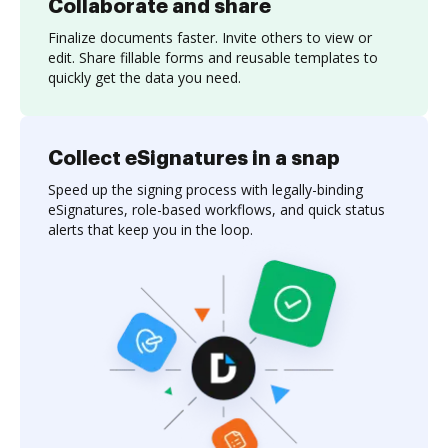
Collaborate and share
Finalize documents faster. Invite others to view or
edit. Share fillable forms and reusable templates to
quickly get the data you need.
Collect eSignatures in a snap
Speed up the signing process with legally-binding
eSignatures, role-based workflows, and quick status
alerts that keep you in the loop.