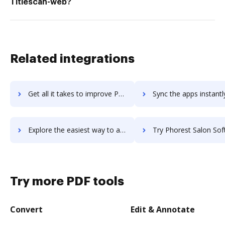
Titlescan-web?
Related integrations
Get all it takes to improve Phonic workflows through DocHub integration
Sync the apps instantly and import documents from Phonic to
Explore the easiest way to archive documents to Phonic using DocHub integration
Try Phorest Salon Software's integration with DocHub to save
Try more PDF tools
Convert
Edit & Annotate