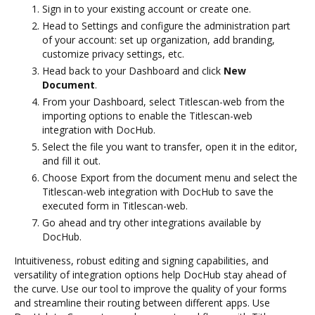
Sign in to your existing account or create one.
Head to Settings and configure the administration part
of your account: set up organization, add branding,
customize privacy settings, etc.
Head back to your Dashboard and click
New
Document
.
From your Dashboard, select Titlescan-web from the
importing options to enable the Titlescan-web
integration with DocHub.
Select the file you want to transfer, open it in the editor,
and fill it out.
Choose Export from the document menu and select the
Titlescan-web integration with DocHub to save the
executed form in Titlescan-web.
Go ahead and try other integrations available by
DocHub.
Intuitiveness, robust editing and signing capabilities, and
versatility of integration options help DocHub stay ahead of
the curve. Use our tool to improve the quality of your forms
and streamline their routing between different apps. Use