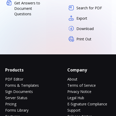
Get Answers to
Search for PDF
Document
Questions
Export
Download
Print Out
Products
Company
PDF Editor
About
Forms & Templates
Terms of Service
Sign Documents
Privacy Notice
Server Status
Legal Hub
Pricing
E-Signature Compliance
Forms Library
Support