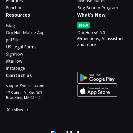
Features
Release Notes
Functions
Bug Bounty Program
Resources
What's New
New
Blog
DocHub Mobile App
DocHub v6.6.0 -
@mentions, AI assistant
pdfFiller
and more
US Legal Forms
SignNow
altaFlow
Instapage
Contact us
support@dochub.com
17 Station St., Ste. 303
Brookline, MA 02445
Follow Us