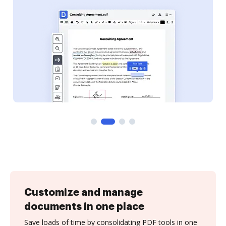
Customize and manage
documents in one place
Save loads of time by consolidating PDF tools in one