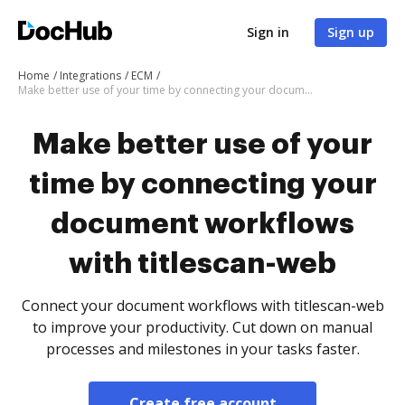
Sign in
Sign up
Home
Integrations
ECM
Make better use of your time by connecting your document workflows with titlescan-web
Make better use of your
time by connecting your
document workflows
with titlescan-web
Connect your document workflows with titlescan-web
to improve your productivity. Cut down on manual
processes and milestones in your tasks faster.
Create free account