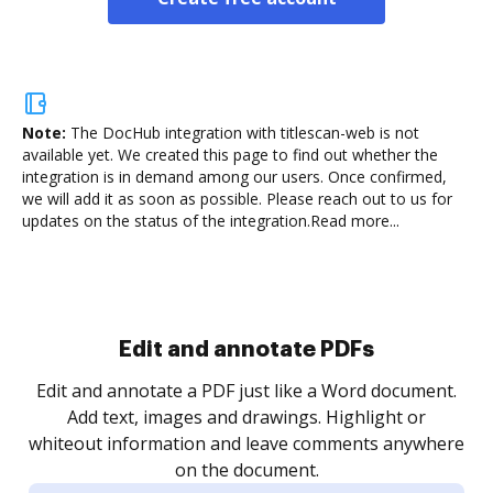
Note:
The DocHub integration with titlescan-web is not
available yet.
We created this page to find out whether the
integration is in demand among our users. Once confirmed,
we will add it as soon as possible. Please reach out to us for
updates on the status of the integration.
Read more...
Sign and collect eSignatures
.
Sign a document yourself and invite as many people
as you need to get it signed. Set any order and get
re
notified every time your document is completed.