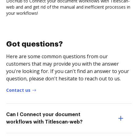
DocHub to Connect your document workflows with Titlescan-
web and and get rid of the manual and inefficient processes in
your workflows!
Got questions?
Here are some common questions from our
customers that may provide you with the answer
you're looking for. If you can't find an answer to your
question, please don't hesitate to reach out to us.
Contact us
Can I Connect your document
workflows with Titlescan-web?