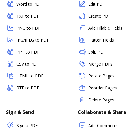
Word to PDF
Edit PDF
TXT to PDF
Create PDF
PNG to PDF
Add Fillable Fields
JPG/JPEG to PDF
Flatten Fields
PPT to PDF
Split PDF
CSV to PDF
Merge PDFs
HTML to PDF
Rotate Pages
RTF to PDF
Reorder Pages
Delete Pages
Sign & Send
Collaborate & Share
Sign a PDF
Add Comments