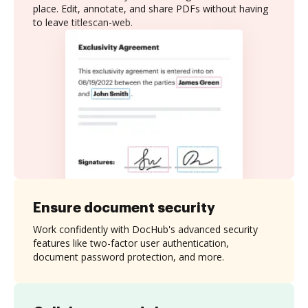
place. Edit, annotate, and share PDFs without having
to leave titlescan-web.
Ensure document security
Work confidently with DocHub's advanced security
features like two-factor user authentication,
document password protection, and more.