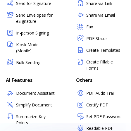
Send for Signature
Share via Link
Send Envelopes for
Share via Email
eSignature
Fax
In-person Signing
PDF Status
Kiosk Mode
Create Templates
(Mobile)
Create Fillable
Bulk Sending
Forms
AI Features
Others
Document Assistant
PDF Audit Trail
Simplify Document
Certify PDF
Summarize Key
Set PDF Password
Points
Readable PDF