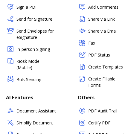
Sign a PDF
Add Comments
Send for Signature
Share via Link
Send Envelopes for
Share via Email
eSignature
Fax
In-person Signing
PDF Status
Kiosk Mode
Create Templates
(Mobile)
Create Fillable
Bulk Sending
Forms
AI Features
Others
Document Assistant
PDF Audit Trail
Simplify Document
Certify PDF