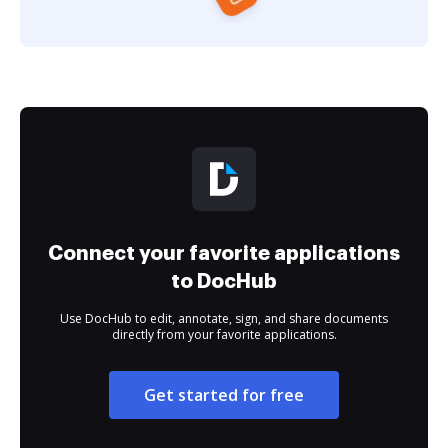
Connect your favorite applications
to DocHub
Use DocHub to edit, annotate, sign, and share documents
directly from your favorite applications.
Get started for free