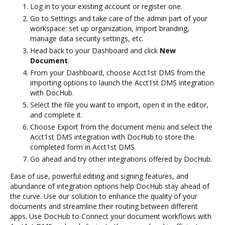
Log in to your existing account or register one.
Go to Settings and take care of the admin part of your
workspace: set up organization, import branding,
manage data security settings, etc.
Head back to your Dashboard and click
New
Document
.
From your Dashboard, choose Acct1st DMS from the
importing options to launch the Acct1st DMS integration
with DocHub.
Select the file you want to import, open it in the editor,
and complete it.
Choose Export from the document menu and select the
Acct1st DMS integration with DocHub to store the
completed form in Acct1st DMS.
Go ahead and try other integrations offered by DocHub.
Ease of use, powerful editing and signing features, and
abundance of integration options help DocHub stay ahead of
the curve. Use our solution to enhance the quality of your
documents and streamline their routing between different
apps. Use DocHub to Connect your document workflows with