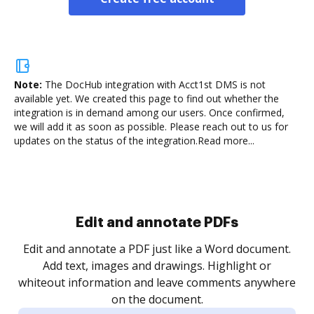
Note:
The DocHub integration with Acct1st DMS is not
available yet.
We created this page to find out whether the
integration is in demand among our users. Once confirmed,
we will add it as soon as possible. Please reach out to us for
updates on the status of the integration.
Read more...
Sign and collect eSignatures
.
Sign a document yourself and invite as many people
as you need to get it signed. Set any order and get
re
notified every time your document is completed.