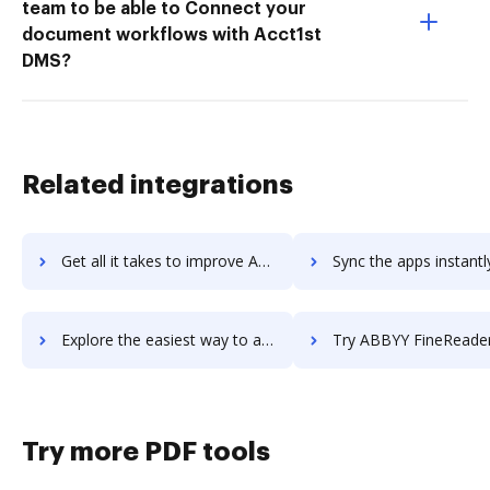
team to be able to Connect your
document workflows with Acct1st
DMS?
Related integrations
Get all it takes to improve ABBYY FineReader Engine workflows through DocHub integration
Sync the apps instantly and import documents from ABBYY FineReader Engine
Explore the easiest way to archive documents to ABBYY FineReader Engine using DocHub integration
Try ABBYY FineReader Pro for Mac's integration with DocHub to sa
Try more PDF tools