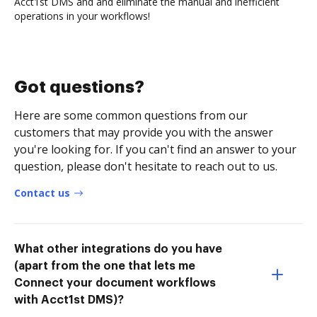
Acct1st DMS and and eliminate the manual and inefficient
operations in your workflows!
Got questions?
Here are some common questions from our
customers that may provide you with the answer
you're looking for. If you can't find an answer to your
question, please don't hesitate to reach out to us.
Contact us
What other integrations do you have
(apart from the one that lets me
Connect your document workflows
with Acct1st DMS)?