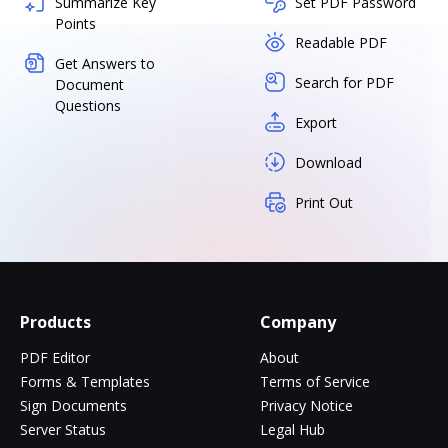
Summarize Key
Set PDF Password
Points
Readable PDF
Get Answers to
Search for PDF
Document
Questions
Export
Download
Print Out
Products
Company
PDF Editor
About
Forms & Templates
Terms of Service
Sign Documents
Privacy Notice
Server Status
Legal Hub