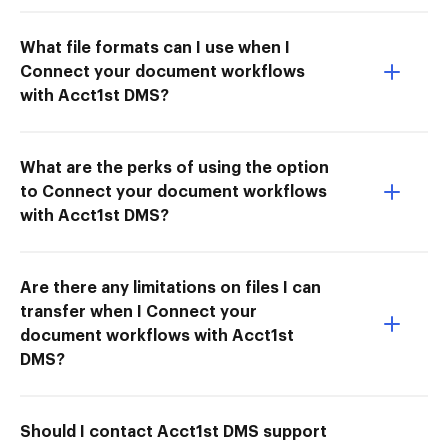
What file formats can I use when I
Connect your document workflows
with Acct1st DMS?
What are the perks of using the option
to Connect your document workflows
with Acct1st DMS?
Are there any limitations on files I can
transfer when I Connect your
document workflows with Acct1st
DMS?
Should I contact Acct1st DMS support