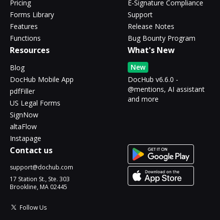
Pricing
E-Signature Compliance
Forms Library
Support
Features
Release Notes
Functions
Bug Bounty Program
Resources
What's New
New
Blog
DocHub Mobile App
DocHub v6.6.0 -
@mentions, AI assistant
pdfFiller
and more
US Legal Forms
SignNow
altaFlow
Instapage
Contact us
support@dochub.com
17 Station St., Ste. 303
Brookline, MA 02445
Follow Us