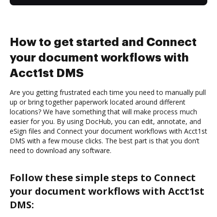
How to get started and Connect
your document workflows with
Acct1st DMS
Are you getting frustrated each time you need to manually pull
up or bring together paperwork located around different
locations? We have something that will make process much
easier for you. By using DocHub, you can edit, annotate, and
eSign files and Connect your document workflows with Acct1st
DMS with a few mouse clicks. The best part is that you don’t
need to download any software.
Follow these simple steps to Connect
your document workflows with Acct1st
DMS: