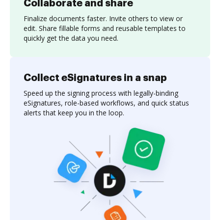
Collaborate and share
Finalize documents faster. Invite others to view or
edit. Share fillable forms and reusable templates to
quickly get the data you need.
Collect eSignatures in a snap
Speed up the signing process with legally-binding
eSignatures, role-based workflows, and quick status
alerts that keep you in the loop.