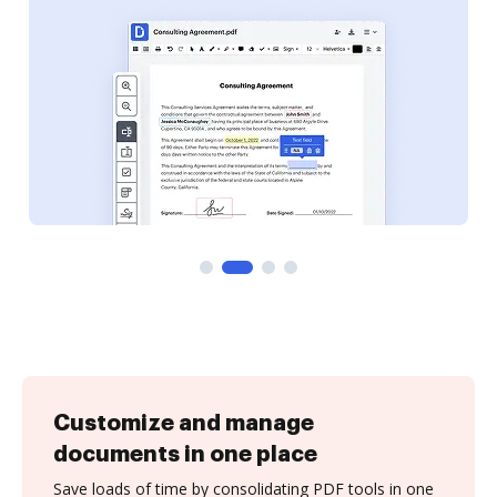
Customize and manage
documents in one place
Save loads of time by consolidating PDF tools in one