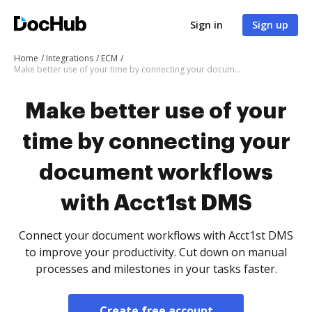
Sign in
Sign up
Home
Integrations
ECM
Make better use of your time by connecting your document workflows with Acct1st DMS
Make better use of your
time by connecting your
document workflows
with Acct1st DMS
Connect your document workflows with Acct1st DMS
to improve your productivity. Cut down on manual
processes and milestones in your tasks faster.
Create free account