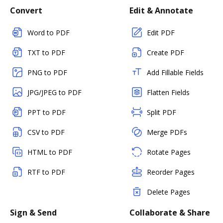
Convert
Edit & Annotate
Word to PDF
Edit PDF
TXT to PDF
Create PDF
PNG to PDF
Add Fillable Fields
JPG/JPEG to PDF
Flatten Fields
PPT to PDF
Split PDF
CSV to PDF
Merge PDFs
HTML to PDF
Rotate Pages
RTF to PDF
Reorder Pages
Delete Pages
Sign & Send
Collaborate & Share