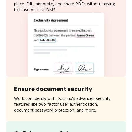
place. Edit, annotate, and share PDFs without having
to leave Acct1st DMS.
Ensure document security
Work confidently with DocHub's advanced security
features like two-factor user authentication,
document password protection, and more.