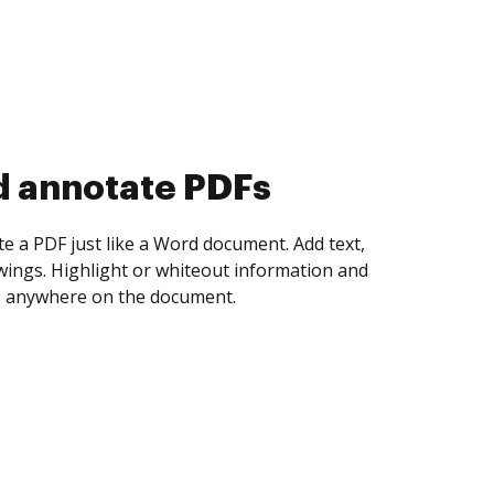
d collect eSignatures
 yourself and invite as many people as you
igned. Set any order and get notified every
ent is completed.