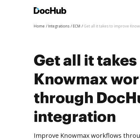
Home
Integrations
ECM
Get all it takes to improve Kn
Get all it take
Knowmax wor
through DocH
integration
Improve Knowmax workflows throu