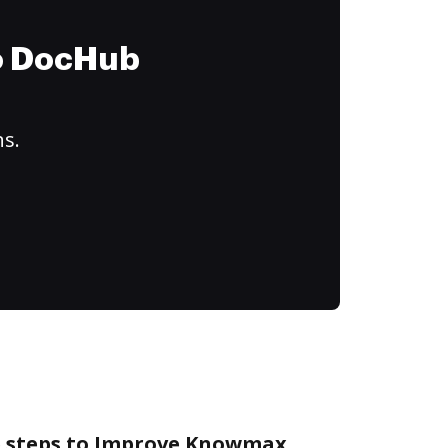
to DocHub
ns.
e steps to Improve Knowmax