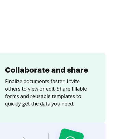
Collaborate and share
Finalize documents faster. Invite
others to view or edit. Share fillable
forms and reusable templates to
quickly get the data you need.