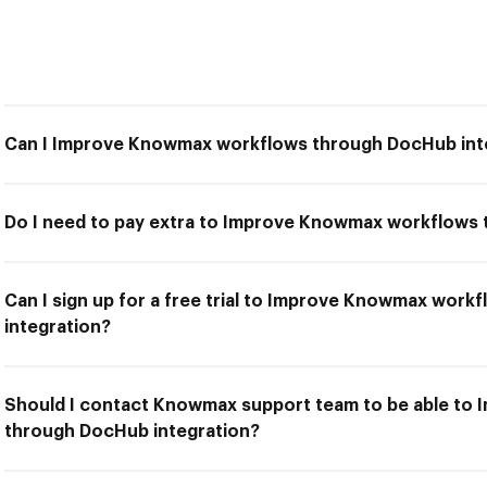
Can I Improve Knowmax workflows through DocHub int
Do I need to pay extra to Improve Knowmax workflows
Can I sign up for a free trial to Improve Knowmax wor
integration?
Should I contact Knowmax support team to be able to
through DocHub integration?