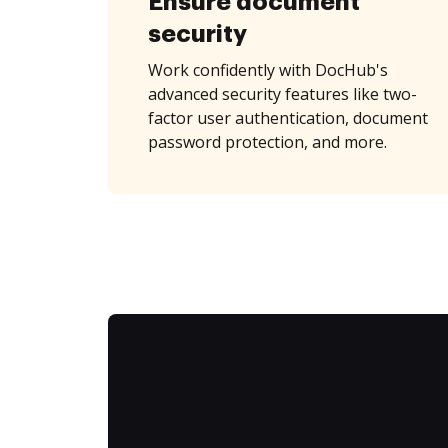
Ensure document
security
Work confidently with DocHub's
advanced security features like two-
factor user authentication, document
password protection, and more.