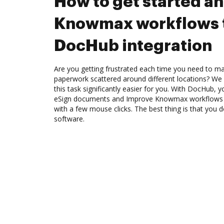
How to get started a
Knowmax workflows 
DocHub integration
Are you getting frustrated each time you need to man
paperwork scattered around different locations? We
this task significantly easier for you. With DocHub, 
eSign documents and Improve Knowmax workflows 
with a few mouse clicks. The best thing is that you
software.