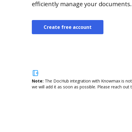
efficiently manage your documents.
Create free account
Note:
The DocHub integration with Knowmax is not a
we will add it as soon as possible. Please reach out 