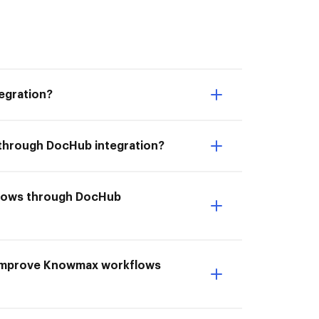
egration?
 through DocHub integration?
kflows through DocHub
 Improve Knowmax workflows