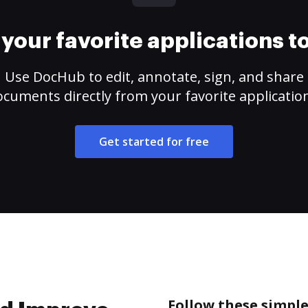
your favorite applications 
Use DocHub to edit, annotate, sign, and share
cuments directly from your favorite applicatio
Get started for free
Follow these simpl