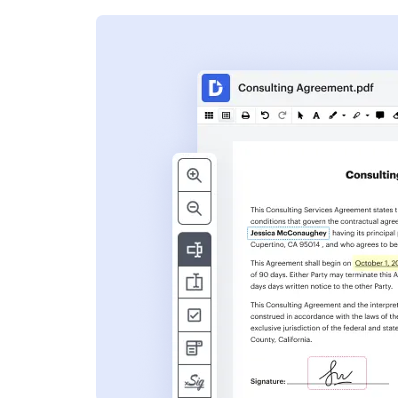
s
ent. Add text,
nformation and