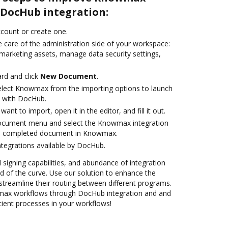
DocHub integration:
account or create one.
 care of the administration side of your workspace:
 marketing assets, manage data security settings,
rd and click
New Document
.
lect Knowmax from the importing options to launch
 with DocHub.
nt to import, open it in the editor, and fill it out.
document menu and select the Knowmax integration
he completed document in Knowmax.
ntegrations available by DocHub.
d signing capabilities, and abundance of integration
 of the curve. Use our solution to enhance the
streamline their routing between different programs.
ax workflows through DocHub integration and and
cient processes in your workflows!