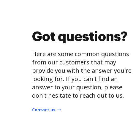
Got questions?
Here are some common questions
from our customers that may
provide you with the answer you're
looking for. If you can't find an
answer to your question, please
don't hesitate to reach out to us.
Contact us