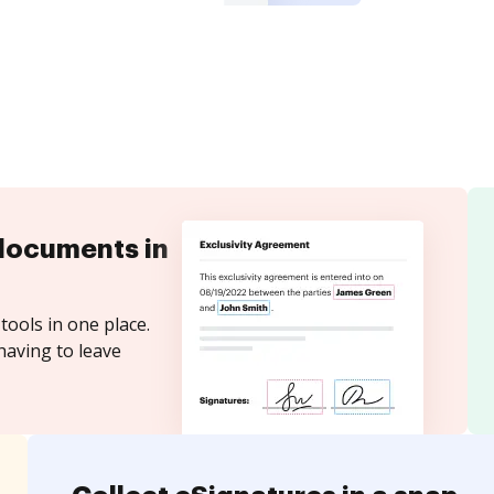
documents in
tools in one place.
having to leave