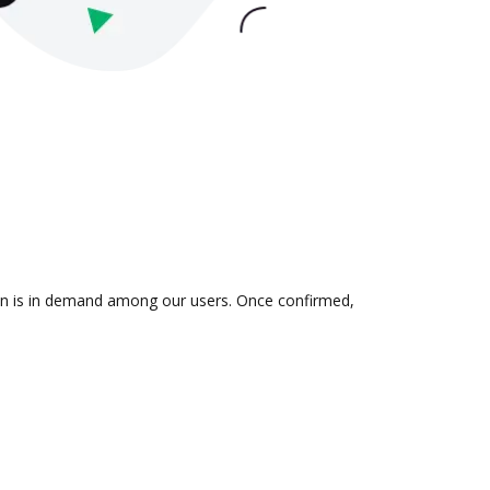
ion is in demand among our users. Once confirmed,