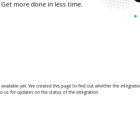
 Get more done in less time.
vailable yet. We created this page to find out whether the integrat
to us for updates on the status of the integration.