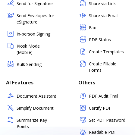
Send for Signature
Share via Link
Send Envelopes for
Share via Email
eSignature
Fax
In-person Signing
PDF Status
Kiosk Mode
Create Templates
(Mobile)
Create Fillable
Bulk Sending
Forms
AI Features
Others
Document Assistant
PDF Audit Trail
Simplify Document
Certify PDF
Summarize Key
Set PDF Password
Points
Readable PDF