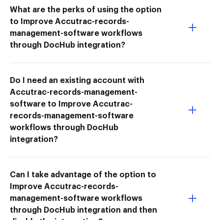
What are the perks of using the option
to Improve Accutrac-records-
management-software workflows
through DocHub integration?
Do I need an existing account with
Accutrac-records-management-
software to Improve Accutrac-
records-management-software
workflows through DocHub
integration?
Can I take advantage of the option to
Improve Accutrac-records-
management-software workflows
through DocHub integration and then