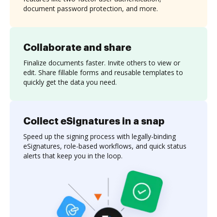
document password protection, and more.
Collaborate and share
Finalize documents faster. Invite others to view or
edit. Share fillable forms and reusable templates to
quickly get the data you need.
Collect eSignatures in a snap
Speed up the signing process with legally-binding
eSignatures, role-based workflows, and quick status
alerts that keep you in the loop.