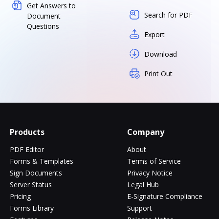
Get Answers to
Search for PDF
Document
Questions
Export
Download
Print Out
Products
Company
PDF Editor
About
Forms & Templates
Terms of Service
Sign Documents
Privacy Notice
Server Status
Legal Hub
Pricing
E-Signature Compliance
Forms Library
Support