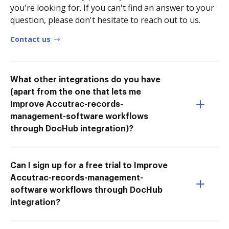
you're looking for. If you can't find an answer to your
question, please don't hesitate to reach out to us.
Contact us
What other integrations do you have
(apart from the one that lets me
Improve Accutrac-records-
management-software workflows
through DocHub integration)?
Can I sign up for a free trial to Improve
Accutrac-records-management-
software workflows through DocHub
integration?