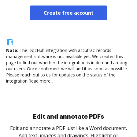
Create free account
Note:
The DocHub integration with accutrac-records-
management-software is not available yet.
We created this
page to find out whether the integration is in demand among
our users. Once confirmed, we will add it as soon as possible.
Please reach out to us for updates on the status of the
integration.
Read more...
Sign and collect eSignatures
.
Sign a document yourself and invite as many people
as you need to get it signed. Set any order and get