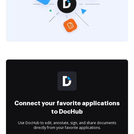
Connect your favorite applications
to DocHub
Use DocHub to edit, annotate, sign, and share documents
directly from your favorite applications.