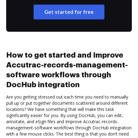
Get started for free
How to get started and Improve
Accutrac-records-management-
software workflows through
DocHub integration
Are you getting stressed out each time you need to manually
pull up or put together documents scattered around different
locations? We have something that will make this task
significantly easier for you. By using DocHub, you can edit,
annotate, and eSign files and Improve Accutrac-records-
management-software workflows through DocHub integration
with a few mouse clicks. The best thing is that you don’t need