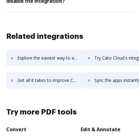
disable the integration?
Related integrations
Explore the easiest way to archive documents to CATIA using DocHub integration
Try Cato Cloud's integration with DocHub to save 
Get all it takes to improve Cato Cloud workflows through DocHub integration
Sync the apps instantly and import documents from Cato Cloud t
Try more PDF tools
Convert
Edit & Annotate