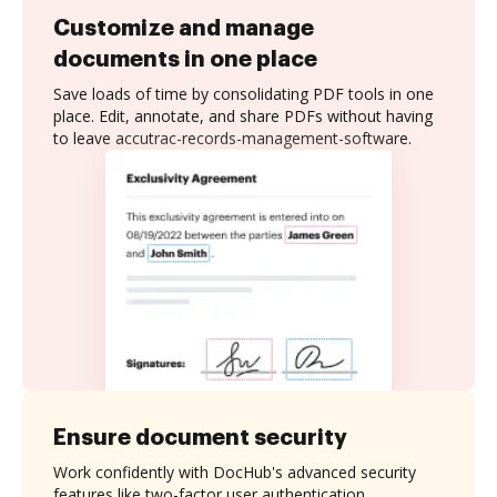
Customize and manage
documents in one place
Save loads of time by consolidating PDF tools in one
place. Edit, annotate, and share PDFs without having
to leave accutrac-records-management-software.
Ensure document security
Work confidently with DocHub's advanced security
features like two-factor user authentication,