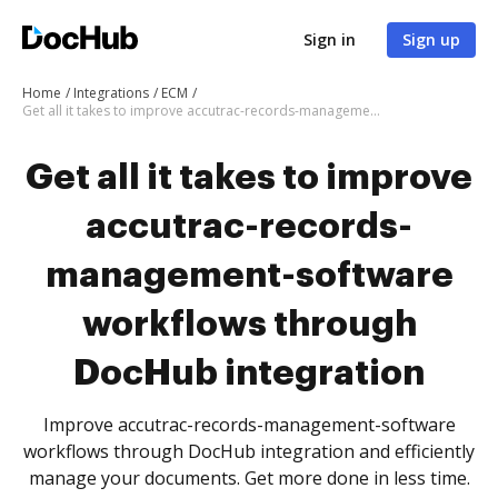
Sign in
Sign up
Home
Integrations
ECM
Get all it takes to improve accutrac-records-management-software workflows through DocHub integration
Get all it takes to improve
accutrac-records-
management-software
workflows through
DocHub integration
Improve accutrac-records-management-software
workflows through DocHub integration and efficiently
manage your documents. Get more done in less time.