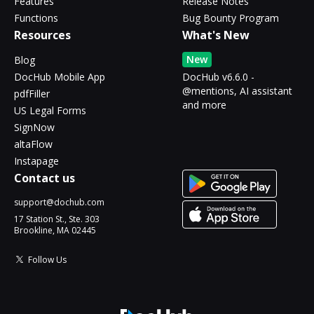
Features
Release Notes
Functions
Bug Bounty Program
Resources
What's New
New
Blog
DocHub Mobile App
DocHub v6.6.0 -
@mentions, AI assistant
pdfFiller
and more
US Legal Forms
SignNow
altaFlow
Instapage
Contact us
support@dochub.com
17 Station St., Ste. 303
Brookline, MA 02445
Follow Us