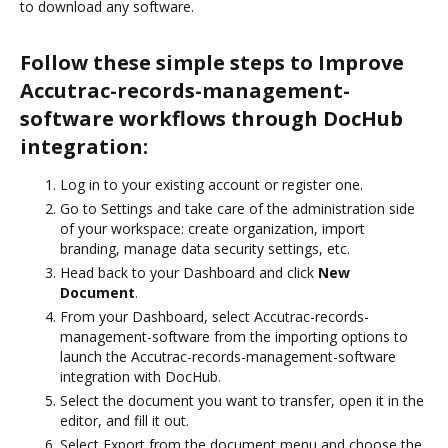
to download any software.
Follow these simple steps to Improve
Accutrac-records-management-
software workflows through DocHub
integration:
Log in to your existing account or register one.
Go to Settings and take care of the administration side
of your workspace: create organization, import
branding, manage data security settings, etc.
Head back to your Dashboard and click
New
Document
.
From your Dashboard, select Accutrac-records-
management-software from the importing options to
launch the Accutrac-records-management-software
integration with DocHub.
Select the document you want to transfer, open it in the
editor, and fill it out.
Select Export from the document menu and choose the