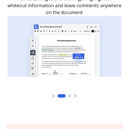
re
notified every time your document is completed.