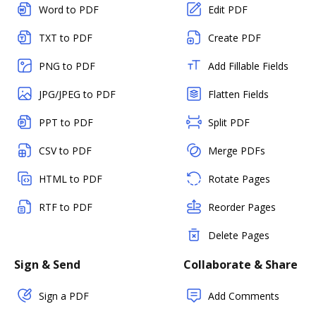
Word to PDF
Edit PDF
TXT to PDF
Create PDF
PNG to PDF
Add Fillable Fields
JPG/JPEG to PDF
Flatten Fields
PPT to PDF
Split PDF
CSV to PDF
Merge PDFs
HTML to PDF
Rotate Pages
RTF to PDF
Reorder Pages
Delete Pages
Sign & Send
Collaborate & Share
Sign a PDF
Add Comments