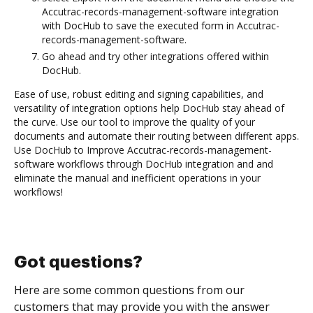
Accutrac-records-management-software integration
with DocHub to save the executed form in Accutrac-
records-management-software.
Go ahead and try other integrations offered within
DocHub.
Ease of use, robust editing and signing capabilities, and
versatility of integration options help DocHub stay ahead of
the curve. Use our tool to improve the quality of your
documents and automate their routing between different apps.
Use DocHub to Improve Accutrac-records-management-
software workflows through DocHub integration and and
eliminate the manual and inefficient operations in your
workflows!
Got questions?
Here are some common questions from our
customers that may provide you with the answer