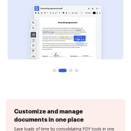
Customize and manage
documents in one place
Save loads of time by consolidating PDF tools in one