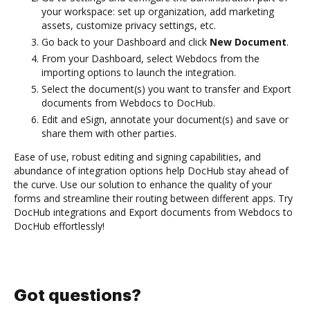
your workspace: set up organization, add marketing
assets, customize privacy settings, etc.
Go back to your Dashboard and click
New Document
.
From your Dashboard, select Webdocs from the
importing options to launch the integration.
Select the document(s) you want to transfer and Export
documents from Webdocs to DocHub.
Edit and eSign, annotate your document(s) and save or
share them with other parties.
Ease of use, robust editing and signing capabilities, and
abundance of integration options help DocHub stay ahead of
the curve. Use our solution to enhance the quality of your
forms and streamline their routing between different apps. Try
DocHub integrations and Export documents from Webdocs to
DocHub effortlessly!
Got questions?