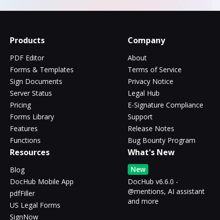
Products
Company
PDF Editor
About
Forms & Templates
Terms of Service
Sign Documents
Privacy Notice
Server Status
Legal Hub
Pricing
E-Signature Compliance
Forms Library
Support
Features
Release Notes
Functions
Bug Bounty Program
Resources
What's New
New
Blog
DocHub Mobile App
DocHub v6.6.0 -
@mentions, AI assistant
pdfFiller
and more
US Legal Forms
SignNow