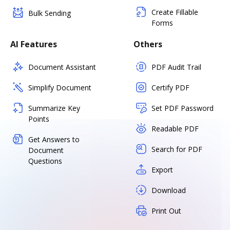
Create Fillable
Bulk Sending
Forms
AI Features
Others
Document Assistant
PDF Audit Trail
Simplify Document
Certify PDF
Summarize Key
Set PDF Password
Points
Readable PDF
Get Answers to
Search for PDF
Document
Questions
Export
Download
Print Out