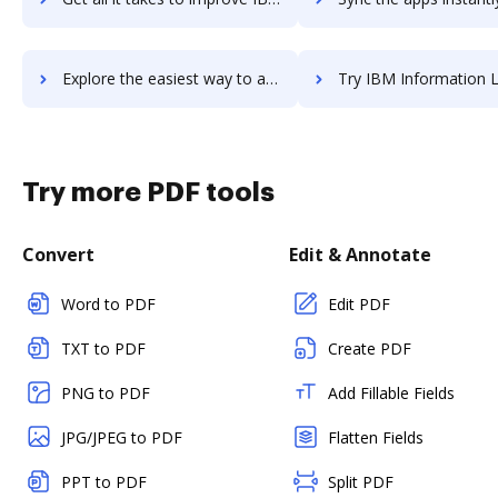
Explore the easiest way to archive documents to IBM i using DocHub integration
Try IBM Information Lifecycle Governance's integration with DocHub to 
Try more PDF tools
Convert
Edit & Annotate
Word to PDF
Edit PDF
TXT to PDF
Create PDF
PNG to PDF
Add Fillable Fields
JPG/JPEG to PDF
Flatten Fields
PPT to PDF
Split PDF