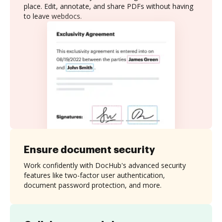
place. Edit, annotate, and share PDFs without having
to leave webdocs.
Ensure document security
Work confidently with DocHub's advanced security
features like two-factor user authentication,
document password protection, and more.