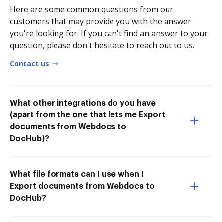
Here are some common questions from our
customers that may provide you with the answer
you're looking for. If you can't find an answer to your
question, please don't hesitate to reach out to us.
Contact us
What other integrations do you have
(apart from the one that lets me Export
documents from Webdocs to
DocHub)?
What file formats can I use when I
Export documents from Webdocs to
DocHub?