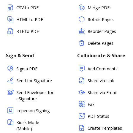
CSV to PDF
Merge PDFs
HTML to PDF
Rotate Pages
RTF to PDF
Reorder Pages
Delete Pages
Sign & Send
Collaborate & Share
Sign a PDF
Add Comments
Send for Signature
Share via Link
Send Envelopes for
Share via Email
eSignature
Fax
In-person Signing
PDF Status
Kiosk Mode
Create Templates
(Mobile)