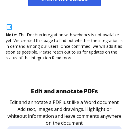
Note:
The DocHub integration with webdocs is not available
yet.
We created this page to find out whether the integration is
in demand among our users. Once confirmed, we will add it as
soon as possible. Please reach out to us for updates on the
status of the integration.
Read more...
Sign and collect eSignatures
.
Sign a document yourself and invite as many people
as you need to get it signed. Set any order and get
re
notified every time your document is completed.