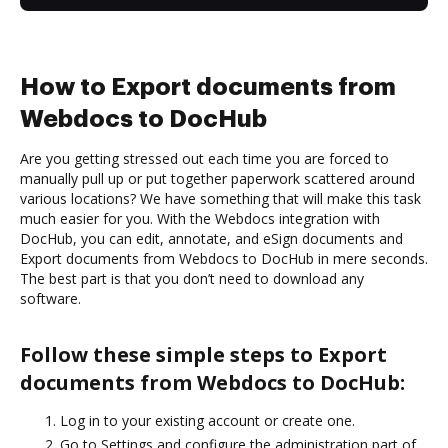
How to Export documents from
Webdocs to DocHub
Are you getting stressed out each time you are forced to
manually pull up or put together paperwork scattered around
various locations? We have something that will make this task
much easier for you. With the Webdocs integration with
DocHub, you can edit, annotate, and eSign documents and
Export documents from Webdocs to DocHub in mere seconds.
The best part is that you don’t need to download any
software.
Follow these simple steps to Export
documents from Webdocs to DocHub:
Log in to your existing account or create one.
Go to Settings and configure the administration part of