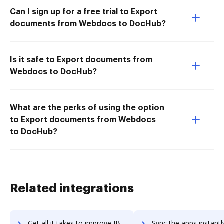
Can I sign up for a free trial to Export
documents from Webdocs to DocHub?
Is it safe to Export documents from
Webdocs to DocHub?
What are the perks of using the option
to Export documents from Webdocs
to DocHub?
Related integrations
Get all it takes to improve IBM i workflows through DocHub integration
Sync the apps instantly and import documents from IBM i to 