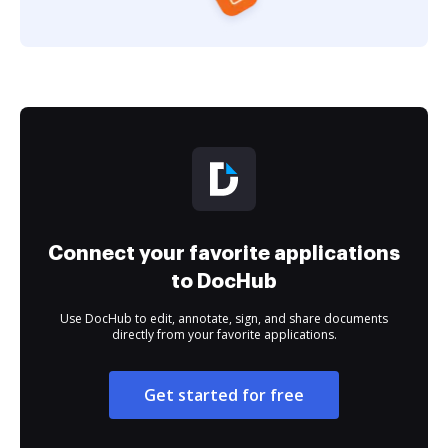
Connect your favorite applications
to DocHub
Use DocHub to edit, annotate, sign, and share documents
directly from your favorite applications.
Get started for free