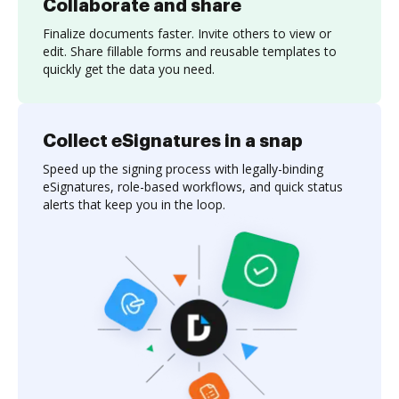
Collaborate and share
Finalize documents faster. Invite others to view or
edit. Share fillable forms and reusable templates to
quickly get the data you need.
Collect eSignatures in a snap
Speed up the signing process with legally-binding
eSignatures, role-based workflows, and quick status
alerts that keep you in the loop.