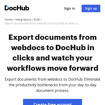
Sign in
Sign up
Home
Integrations
ECM
Export documents from webdocs to DocHub in clicks and watch your workflows move forward
Export documents from
webdocs to DocHub in
clicks and watch your
workflows move forward
Export documents from webdocs to DocHub. Eliminate
the productivity bottlenecks from your day-to-day
document process.
Create free account