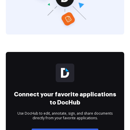
Connect your favorite applications
to DocHub
Use DocHub to edit, annotate, sign, and share documents
directly from your favorite applications.