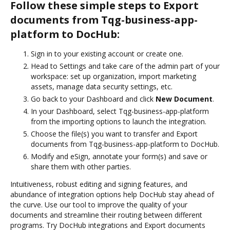
Follow these simple steps to Export
documents from Tqg-business-app-
platform to DocHub:
Sign in to your existing account or create one.
Head to Settings and take care of the admin part of your
workspace: set up organization, import marketing
assets, manage data security settings, etc.
Go back to your Dashboard and click
New Document
.
In your Dashboard, select Tqg-business-app-platform
from the importing options to launch the integration.
Choose the file(s) you want to transfer and Export
documents from Tqg-business-app-platform to DocHub.
Modify and eSign, annotate your form(s) and save or
share them with other parties.
Intuitiveness, robust editing and signing features, and
abundance of integration options help DocHub stay ahead of
the curve. Use our tool to improve the quality of your
documents and streamline their routing between different
programs. Try DocHub integrations and Export documents