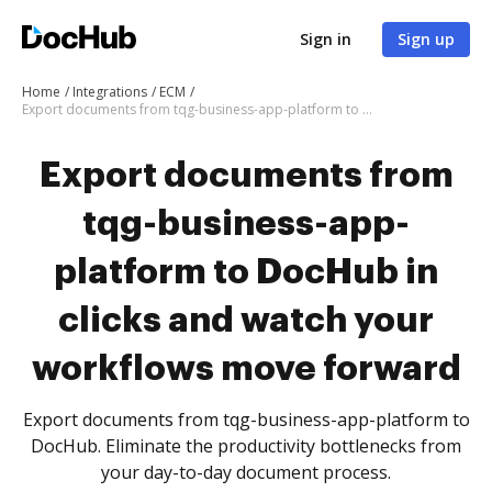
Sign in
Sign up
Home
Integrations
ECM
Export documents from tqg-business-app-platform to DocHub in clicks and watch your workflows move forward
Export documents from
tqg-business-app-
platform to DocHub in
clicks and watch your
workflows move forward
Export documents from tqg-business-app-platform to
DocHub. Eliminate the productivity bottlenecks from
your day-to-day document process.