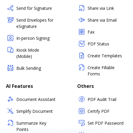
Send for Signature
Share via Link
Send Envelopes for
Share via Email
eSignature
Fax
In-person Signing
PDF Status
Kiosk Mode
Create Templates
(Mobile)
Create Fillable
Bulk Sending
Forms
AI Features
Others
Document Assistant
PDF Audit Trail
Simplify Document
Certify PDF
Summarize Key
Set PDF Password
Points