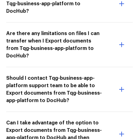
Tqg-business-app-platform to
DocHub?
Are there any limitations on files I can
transfer when I Export documents
from Tqg-business-app-platform to
DocHub?
Should I contact Tqg-business-app-
platform support team to be able to
Export documents from Tqg-business-
app-platform to DocHub?
Can I take advantage of the option to
Export documents from Tqg-business-
app-platform to DocHub and then