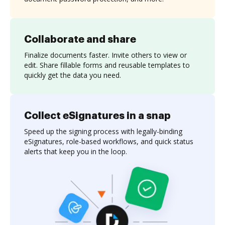
Collaborate and share
Finalize documents faster. Invite others to view or
edit. Share fillable forms and reusable templates to
quickly get the data you need.
Collect eSignatures in a snap
Speed up the signing process with legally-binding
eSignatures, role-based workflows, and quick status
alerts that keep you in the loop.