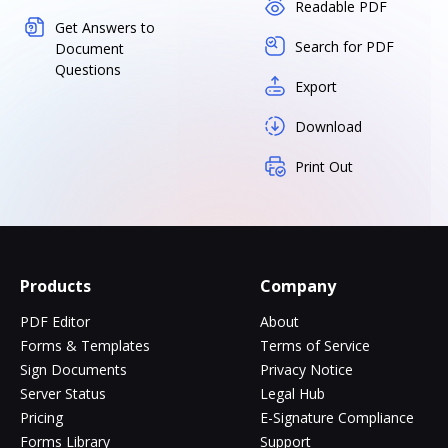
Readable PDF
Get Answers to
Search for PDF
Document
Questions
Export
Download
Print Out
Products
Company
PDF Editor
About
Forms & Templates
Terms of Service
Sign Documents
Privacy Notice
Server Status
Legal Hub
Pricing
E-Signature Compliance
Forms Library
Support