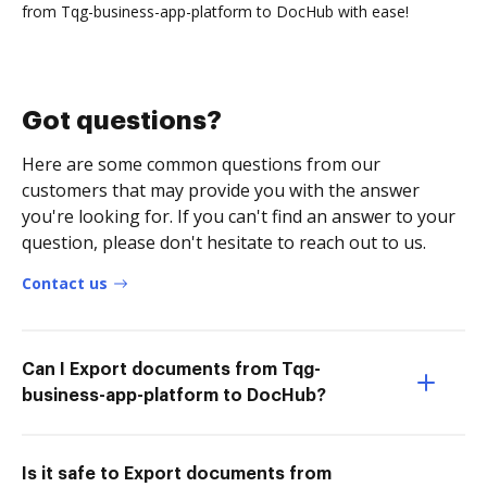
from Tqg-business-app-platform to DocHub with ease!
Got questions?
Here are some common questions from our
customers that may provide you with the answer
you're looking for. If you can't find an answer to your
question, please don't hesitate to reach out to us.
Contact us
Can I Export documents from Tqg-
business-app-platform to DocHub?
Is it safe to Export documents from