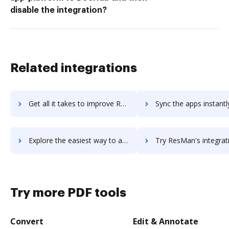
disable the integration?
Related integrations
Get all it takes to improve ReSharper workflows through DocHub integration
Sync the apps instantly and import documents from ReSharper to
Explore the easiest way to archive documents to ReSharper using DocHub integration
Try ResMan's integration with DocHub to save t
Try more PDF tools
Convert
Edit & Annotate