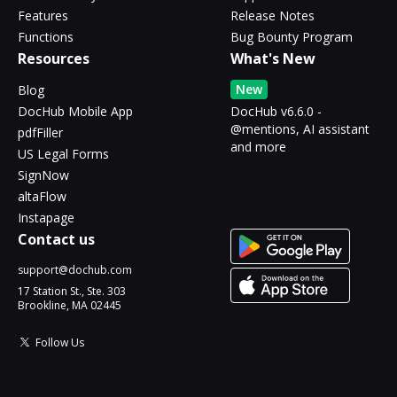
Features
Release Notes
Functions
Bug Bounty Program
Resources
What's New
New
Blog
DocHub Mobile App
DocHub v6.6.0 -
@mentions, AI assistant
pdfFiller
and more
US Legal Forms
SignNow
altaFlow
Instapage
Contact us
support@dochub.com
17 Station St., Ste. 303
Brookline, MA 02445
Follow Us