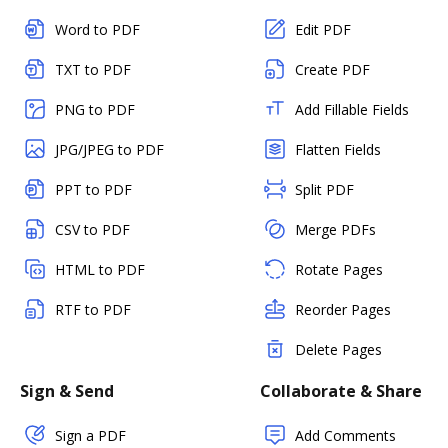
Word to PDF
Edit PDF
TXT to PDF
Create PDF
PNG to PDF
Add Fillable Fields
JPG/JPEG to PDF
Flatten Fields
PPT to PDF
Split PDF
CSV to PDF
Merge PDFs
HTML to PDF
Rotate Pages
RTF to PDF
Reorder Pages
Delete Pages
Sign & Send
Collaborate & Share
Sign a PDF
Add Comments