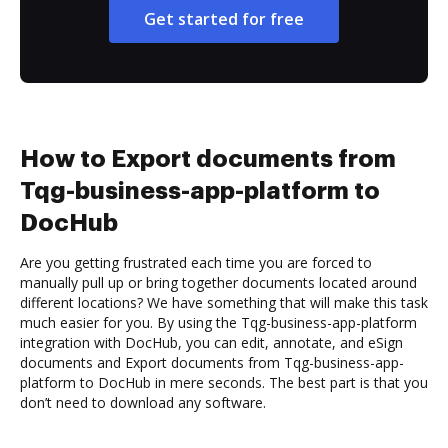
Get started for free
How to Export documents from
Tqg-business-app-platform to
DocHub
Are you getting frustrated each time you are forced to
manually pull up or bring together documents located around
different locations? We have something that will make this task
much easier for you. By using the Tqg-business-app-platform
integration with DocHub, you can edit, annotate, and eSign
documents and Export documents from Tqg-business-app-
platform to DocHub in mere seconds. The best part is that you
don’t need to download any software.