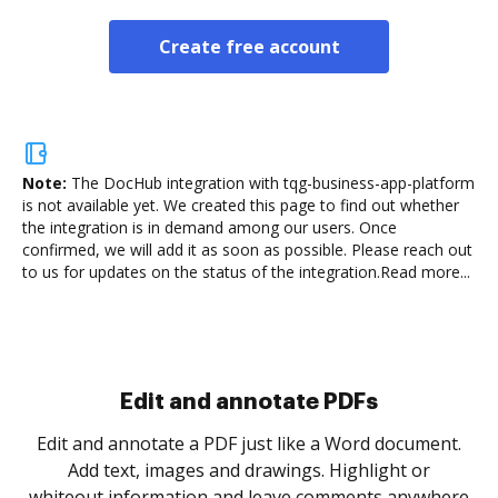
Create free account
Note:
The DocHub integration with tqg-business-app-platform
is not available yet.
We created this page to find out whether
the integration is in demand among our users. Once
confirmed, we will add it as soon as possible. Please reach out
to us for updates on the status of the integration.
Read more...
Sign and collect eSignatures
.
Sign a document yourself and invite as many people
as you need to get it signed. Set any order and get
re
notified every time your document is completed.