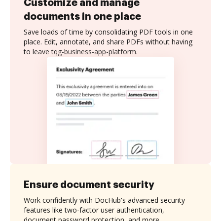
Customize and manage
documents in one place
Save loads of time by consolidating PDF tools in one
place. Edit, annotate, and share PDFs without having
to leave tqg-business-app-platform.
Ensure document security
Work confidently with DocHub's advanced security
features like two-factor user authentication,
document password protection, and more.