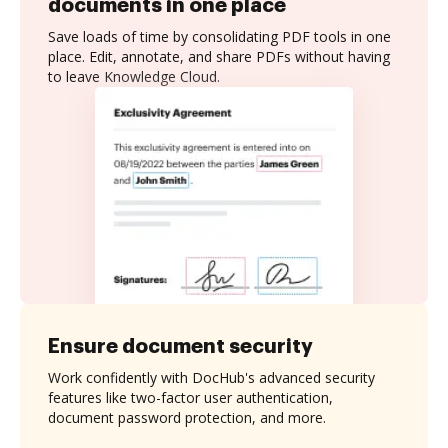
documents in one place
Save loads of time by consolidating PDF tools in one
place. Edit, annotate, and share PDFs without having
to leave Knowledge Cloud.
Ensure document security
Work confidently with DocHub's advanced security
features like two-factor user authentication,
document password protection, and more.