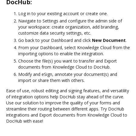
DocHub:
Log in to your existing account or create one.
Navigate to Settings and configure the admin side of
your workspace: create organization, add branding,
customize data security settings, etc.
Go back to your Dashboard and click
New Document
.
From your Dashboard, select Knowledge Cloud from the
importing options to enable the integration.
Choose the file(s) you want to transfer and Export
documents from Knowledge Cloud to DocHub.
Modify and eSign, annotate your document(s) and
import or share them with others.
Ease of use, robust editing and signing features, and versatility
of integration options help DocHub stay ahead of the curve.
Use our solution to improve the quality of your forms and
streamline their routing between different apps. Try DocHub
integrations and Export documents from Knowledge Cloud to
DocHub with ease!