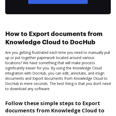
How to Export documents from
Knowledge Cloud to DocHub
Are you getting frustrated each time you need to manually pull
up or put together paperwork located around various
locations? We have something that will make process
significantly easier for you. By using the Knowledge Cloud
integration with DocHub, you can edit, annotate, and eSign
documents and Export documents from Knowledge Cloud to
DocHub in mere seconds. The best thing is that you don’t need
to download any software.
Follow these simple steps to Export
documents from Knowledge Cloud to