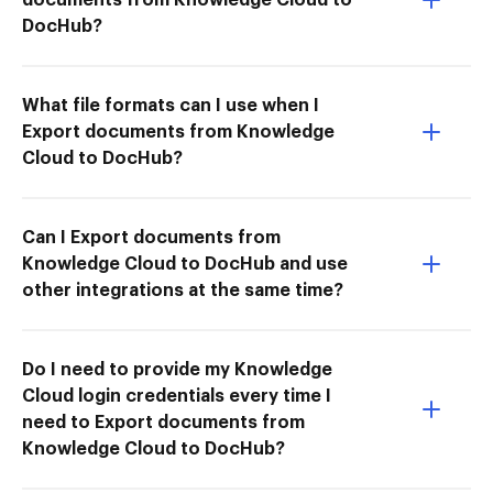
DocHub?
What file formats can I use when I
Export documents from Knowledge
Cloud to DocHub?
Can I Export documents from
Knowledge Cloud to DocHub and use
other integrations at the same time?
Do I need to provide my Knowledge
Cloud login credentials every time I
need to Export documents from
Knowledge Cloud to DocHub?