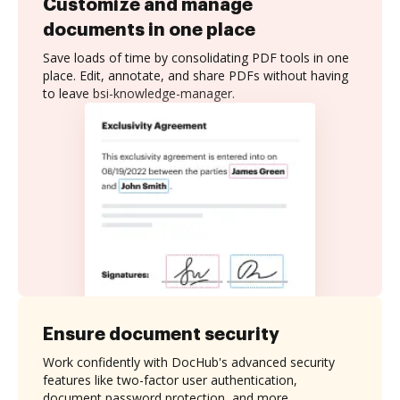
Customize and manage
documents in one place
Save loads of time by consolidating PDF tools in one
place. Edit, annotate, and share PDFs without having
to leave bsi-knowledge-manager.
Ensure document security
Work confidently with DocHub's advanced security
features like two-factor user authentication,
document password protection, and more.