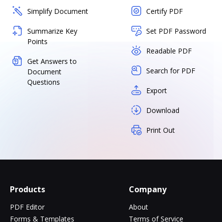
Simplify Document
Certify PDF
Summarize Key
Set PDF Password
Points
Readable PDF
Get Answers to
Search for PDF
Document
Questions
Export
Download
Print Out
Products
Company
PDF Editor
About
Forms & Templates
Terms of Service