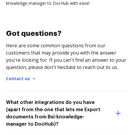
knowledge-manager to DocHub with ease!
Got questions?
Here are some common questions from our
customers that may provide you with the answer
you're looking for. If you can't find an answer to your
question, please don't hesitate to reach out to us.
Contact us
What other integrations do you have
(apart from the one that lets me Export
documents from Bsi-knowledge-
manager to DocHub)?