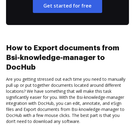
Get started for free
How to Export documents from
Bsi-knowledge-manager to
DocHub
Are you getting stressed out each time you need to manually
pull up or put together documents located around different
locations? We have something that will make this task
significantly easier for you. With the Bsi-knowledge-manager
integration with DocHub, you can edit, annotate, and eSign
files and Export documents from Bsi-knowledge-manager to
DocHub with a few mouse clicks. The best part is that you
don’t need to download any software.