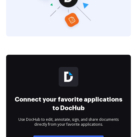
Connect your favorite applications
to DocHub
Use DocHub to edit, annotate, sign, and share documents
directly from your favorite applications.