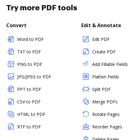
Try more PDF tools
Convert
Edit & Annotate
Word to PDF
Edit PDF
TXT to PDF
Create PDF
PNG to PDF
Add Fillable Fields
JPG/JPEG to PDF
Flatten Fields
PPT to PDF
Split PDF
CSV to PDF
Merge PDFs
HTML to PDF
Rotate Pages
RTF to PDF
Reorder Pages
Delete Pages