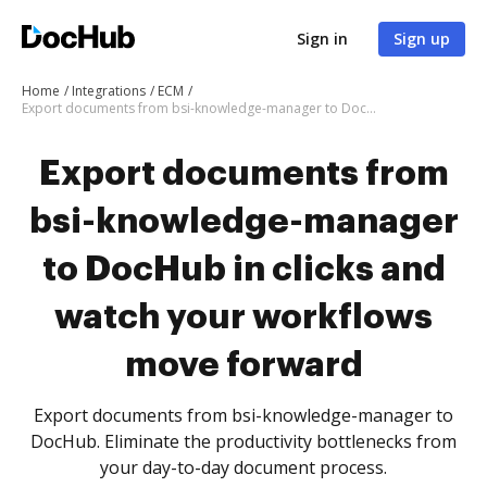
Sign in
Sign up
Home
Integrations
ECM
Export documents from bsi-knowledge-manager to DocHub in clicks and watch your workflows move forward
Export documents from
bsi-knowledge-manager
to DocHub in clicks and
watch your workflows
move forward
Export documents from bsi-knowledge-manager to
DocHub. Eliminate the productivity bottlenecks from
your day-to-day document process.