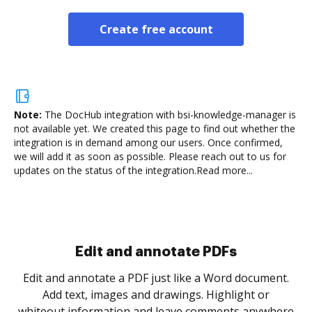
Create free account
Note:
The DocHub integration with bsi-knowledge-manager is
not available yet.
We created this page to find out whether the
integration is in demand among our users. Once confirmed,
we will add it as soon as possible. Please reach out to us for
updates on the status of the integration.
Read more...
Sign and collect eSignatures
.
Sign a document yourself and invite as many people
as you need to get it signed. Set any order and get
re
notified every time your document is completed.