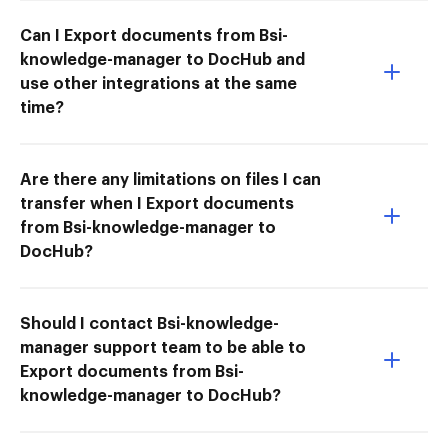
Can I Export documents from Bsi-
knowledge-manager to DocHub and
use other integrations at the same
time?
Are there any limitations on files I can
transfer when I Export documents
from Bsi-knowledge-manager to
DocHub?
Should I contact Bsi-knowledge-
manager support team to be able to
Export documents from Bsi-
knowledge-manager to DocHub?