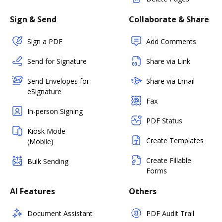
Sign & Send
Collaborate & Share
Sign a PDF
Add Comments
Send for Signature
Share via Link
Send Envelopes for
Share via Email
eSignature
Fax
In-person Signing
PDF Status
Kiosk Mode
Create Templates
(Mobile)
Create Fillable
Bulk Sending
Forms
AI Features
Others
Document Assistant
PDF Audit Trail