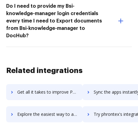
Do I need to provide my Bsi-
knowledge-manager login credentials
every time I need to Export documents
from Bsi-knowledge-manager to
DocHub?
Related integrations
Get all it takes to improve Phreesia workflows through DocHub integration
Sync the apps instantly and import documents from Phreesia to
Explore the easiest way to archive documents to Phreesia using DocHub integration
Try phrontex's integration with DocHub to save t