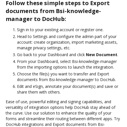
Follow these simple steps to Export
documents from Bsi-knowledge-
manager to DocHub:
Sign in to your existing account or register one.
Head to Settings and configure the admin part of your
account: create organization, import marketing assets,
manage privacy settings, etc.
Go back to your Dashboard and click
New Document
.
From your Dashboard, select Bsi-knowledge-manager
from the importing options to launch the integration.
Choose the file(s) you want to transfer and Export
documents from Bsi-knowledge-manager to DocHub.
Edit and eSign, annotate your document(s) and save or
share them with others.
Ease of use, powerful editing and signing capabilities, and
versatility of integration options help DocHub stay ahead of
the curve. Use our solution to enhance the quality of your
forms and streamline their routing between different apps. Try
DocHub integrations and Export documents from Bsi-