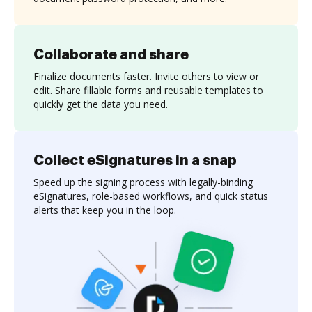
Collaborate and share
Finalize documents faster. Invite others to view or
edit. Share fillable forms and reusable templates to
quickly get the data you need.
Collect eSignatures in a snap
Speed up the signing process with legally-binding
eSignatures, role-based workflows, and quick status
alerts that keep you in the loop.