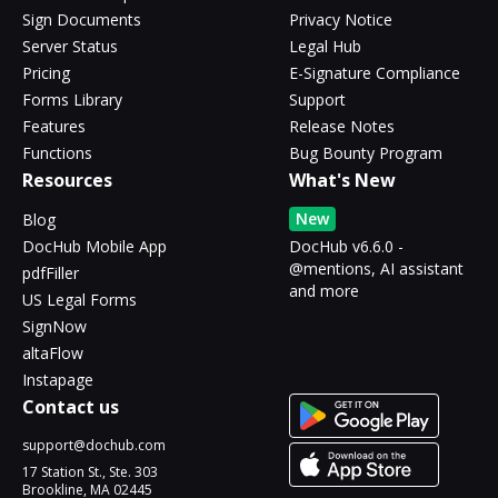
Sign Documents
Privacy Notice
Server Status
Legal Hub
Pricing
E-Signature Compliance
Forms Library
Support
Features
Release Notes
Functions
Bug Bounty Program
Resources
What's New
New
Blog
DocHub Mobile App
DocHub v6.6.0 -
@mentions, AI assistant
pdfFiller
and more
US Legal Forms
SignNow
altaFlow
Instapage
Contact us
support@dochub.com
17 Station St., Ste. 303
Brookline, MA 02445